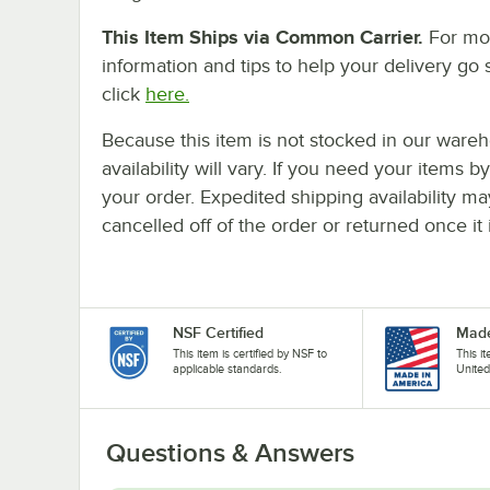
This Item Ships via Common Carrier.
For mo
information and tips to help your delivery go 
click
here.
Because this item is not stocked in our wareh
availability will vary. If you need your items b
your order. Expedited shipping availability m
cancelled off of the order or returned once it 
NSF Certified
Made
This item is certified by NSF to
This i
applicable standards.
United
Questions & Answers