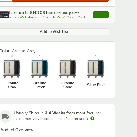
Earn up to
$143.06
back
(
14,306
points)
Apply
with a
Webstaurant Rewards Visa®
Credit Card
, opens link in this ta
Add to Wish List
Color:
Granite Gray
Granite
Granite
Granite
Slate Blue
Gray
Green
Sand
3-4 Weeks
Usually Ships in
from manufacturer
Lead times vary based on manufacturer stock
Product Overview