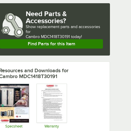
Need Parts &
Accessories?
Show
replacement parts and accessories 
for
Cambro MDC1418T30191 today!
Find Parts for this Item
Resources and Downloads
for
Cambro MDC1418T30191
Specsheet
Warranty