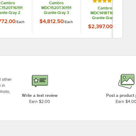
Rated 4.5 out of 5
Cambro
Cambro
1520T16191
MDC1520T30191
Cambro
anite Gray 2
Granite Gray 3
MDC1418T16191
artment Meal
Compartment Meal
Granite Gray 2
772.00
$4,812.50
/
Each
/
Each
ry Cart 16 Tray
Delivery Cart 30 Tray
Compartment Meal
$2,397.00
/
Each
Delivery Cart 16 Tray
d other
 in
photo,
Write a text review
Post a product
Earn $2.00
Earn $4.0