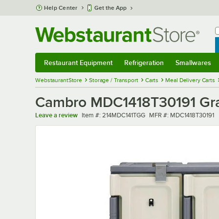
Skip to main content
Help Center
Get the App
W
B
Restaurant Equipment
Refrigeration
Smallwares
Restaurant Equipment
Submenu
Refrigeration
Submenu
Smallwares
Sub
WebstaurantStore
Storage / Transport
Carts
Meal Delivery Carts
Cambro MDC1418T30191 Gran
Item number
MFR number
Leave a review
Item #:
214MDC141TGG
MFR #:
MDC1418T30191