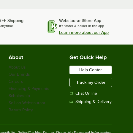
REE Shipping
WebstaurantStore App
 anytime.
It's faster & easier in the app.
Learn more about our App
About
Get Quick Help
About Us
Help Center
Our Brands
Careers
Track my Order
Financing & Payments
Chat Online
Scholarship
Shipping & Delivery
Sell on Webstaurant
Return Policy
essibility Policy
Do Not Sell or Share My Personal Information