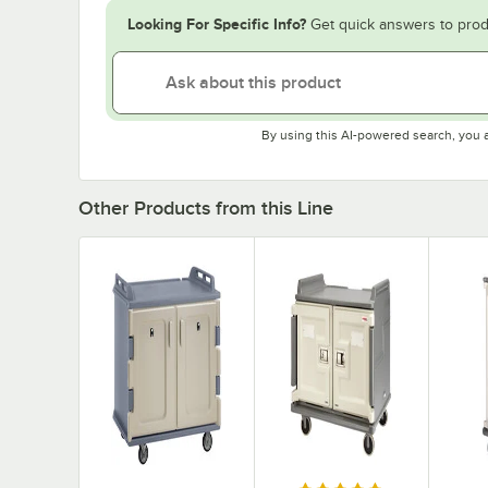
Looking For Specific Info?
Get quick answers to prod
By using this AI-powered search, you 
Other Products from this Line