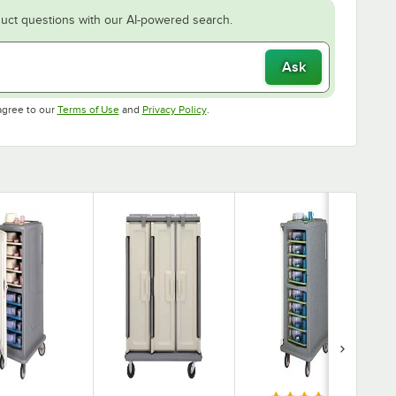
uct questions with our AI-powered search.
Ask
Opens in new tab
Opens in new tab
agree to our
Terms of Use
and
Privacy Policy
.