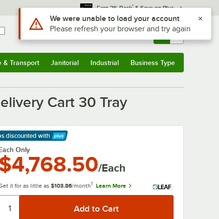
*
Earn 3% Back
& Save on Plus
Use Alt or Option plus Z to reach the notifications list
We were unable to load your account
Please refresh your browser and try again
Sign In
Returns &
0
Account
Orders
e & Transport
Janitorial
Industrial
Business Type
& Transport
Submenu
Janitorial
Submenu
Industrial
Submenu
Business Type
Submenu
ivery Cart 30 Tray
ps discounted
with
arn More
Each Only
$4,768.50
/Each
1
Get it for as little as
$103.86
/month
Learn More