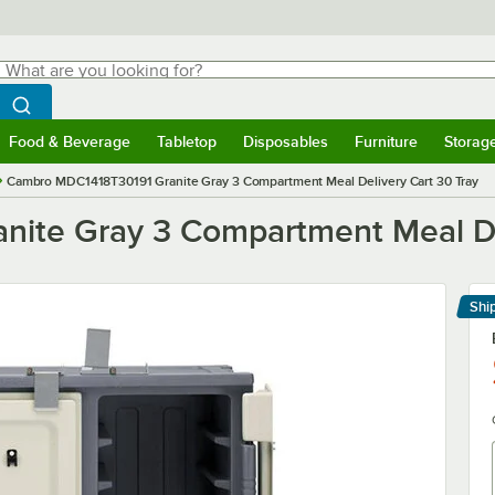
hat are you looking for?
Search
egin typing for results.
Search WebstaurantStore
Food & Beverage
Tabletop
Disposables
Furniture
Storag
menu
Food & Beverage
Submenu
Tabletop
Submenu
Disposables
Submenu
Furniture
Submenu
Storage 
Cambro MDC1418T30191 Granite Gray 3 Compartment Meal Delivery Cart 30 Tray
ite Gray 3 Compartment Meal Del
Shi
Le