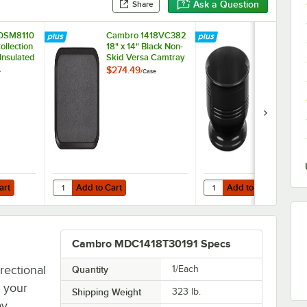
Ask a Question
Share
DSM8110
Cambro 1418VC382
Cambro MD
ollection
18" x 14" Black Non-
Shoreline Co
 Insulated
Skid Versa Camtray
Black 9 oz. B
Case
- 12/Case
48/Case
$274.49
$96.99
e
/
Case
/
Case
Add to Cart
Add to Cart
10 1/4" Insulated Plastic Dome Plate Cover - 12/Case
Quantity for Cambro 1418VC382 18" x 14" Black Non-Skid V
Quantity for Cambro MDS
art
Add to Cart
Add to Cart
Cambro MDC1418T30191 Specs
rectional
Quantity
1/Each
t your
Shipping Weight
323
lb.
ay