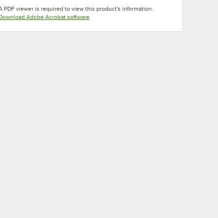
Opens in new tab
Opens in new tab
A PDF viewer is required to view this product's information.
Opens in new tab
Download Adobe Acrobat software