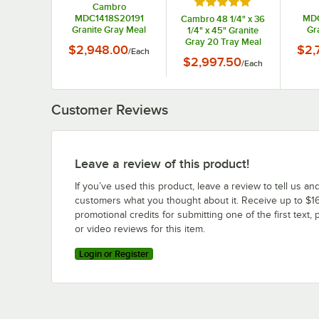
Rated 5 out of 5 stars
Cambro
MDC1418S20191
MDC
Cambro 48 1/4" x 36
Granite Gray Meal
Gr
1/4" x 45" Granite
Delivery Cart 20 Tray
Comp
Gray 20 Tray Meal
$2,948.00
$2,
/
Each
Delive
Delivery Cart
$2,997.50
/
Each
MDC1520S20191
Customer Reviews
Leave a review of this product!
If you’ve used this product, leave a review to tell us an
customers what you thought about it. Receive up to $16
promotional credits for submitting one of the first text, 
or video reviews for this item.
Login or Register