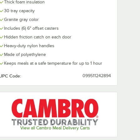
Thick foam insulation
30 tray capacity
SB9110
Cambro
Cambro
Granite gray color
llection
MDSHB9110 Harbor
MDSHM8110
owl -
Collection Black 9
Harbor Collec
Includes (6) 6" offset casters
oz. Insulated Plastic
oz. Black Insu
$84.99
$84.99
/
Case
/
Case
Bowl - 48/Case
Mug - 48/Cas
Hidden friction catch on each door
Heavy-duty nylon handles
Made of polyethylene
Keeps meals at a safe temperature for up to 1 hour
UPC Code:
099511242894
Add to Cart
Add to Cart
ersa Camtray - 12/Case
B9110 Shoreline Collection Black 9 oz. Bowl - 48/Case
Quantity for Cambro MDSHB9110 Harbor Collection Black 9 oz
Quantity for Cambro MDS
Add to Cart
Add to Cart
View all Cambro Meal Delivery Carts