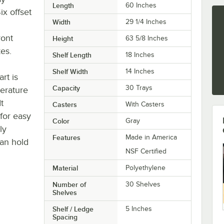
Length
60 Inches
x offset
Width
29 1/4 Inches
ront
Height
63 5/8 Inches
es.
Shelf Length
18 Inches
Shelf Width
14 Inches
rt is
Capacity
30 Trays
erature
t
Casters
With Casters
 for easy
Color
Gray
ly
Features
Made in America
an hold
NSF Certified
Material
Polyethylene
Number of
30 Shelves
Shelves
Shelf / Ledge
5 Inches
Spacing