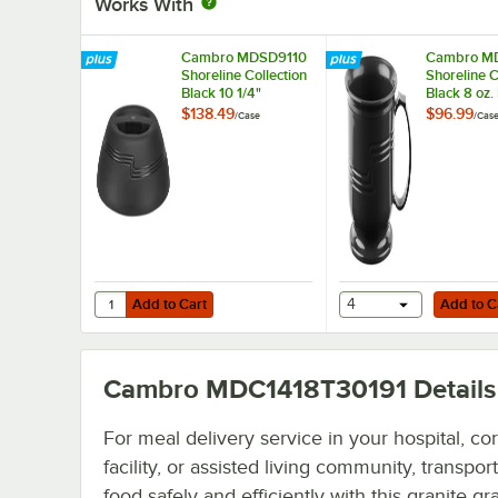
Works With
Cambro MDSD9110
Cambro M
Shoreline Collection
Shoreline C
Black 10 1/4"
Black 8 oz.
Insulated Plastic
Mug - 48/
$138.49
$96.99
/
Case
/
Cas
Dome Plate Cover -
12/Case
Add to Cart
Add to Cart
Quantity for Cambro MDSD9110 Shoreline Collection Black 
Add to Cart
4
Add to C
Cambro MDC1418T30191
Details
For meal delivery service in your hospital, cor
facility, or assisted living community, transpor
food safely and efficiently with this granite gr