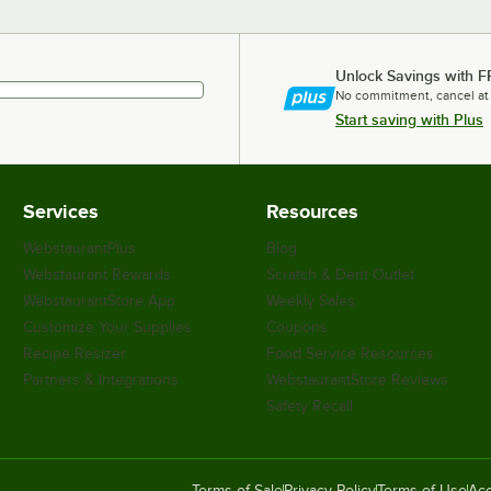
Unlock Savings with F
No commitment, cancel at
Start saving with Plus
Services
Resources
WebstaurantPlus
Blog
Webstaurant Rewards
Scratch & Dent Outlet
WebstaurantStore App
Weekly Sales
Customize Your Supplies
Coupons
Recipe Resizer
Food Service Resources
Partners & Integrations
WebstaurantStore Reviews
Safety Recall
Terms of Sale
Privacy Policy
Terms of Use
Acc