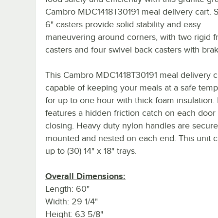
Cambro MDC1418T30191 meal delivery cart. Si
6" casters provide solid stability and easy
maneuvering around corners, with two rigid f
casters and four swivel back casters with brak
This Cambro MDC1418T30191 meal delivery ca
capable of keeping your meals at a safe temp
for up to one hour with thick foam insulation. I
features a hidden friction catch on each door
closing. Heavy duty nylon handles are secure
mounted and nested on each end. This unit c
up to (30) 14" x 18" trays.
Overall Dimensions:
Length: 60"
Width: 29 1/4"
Height: 63 5/8"