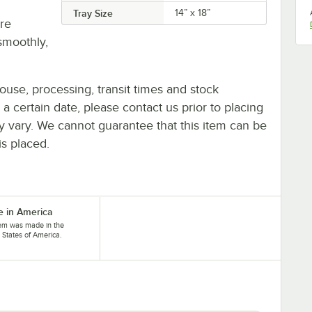
Tray Size
14” x 18”
re
smoothly,
ouse, processing, transit times and stock
y a certain date, please contact us prior to placing
ay vary. We cannot guarantee that this item can be
is placed.
 in America
tem was made in the
 States of America.