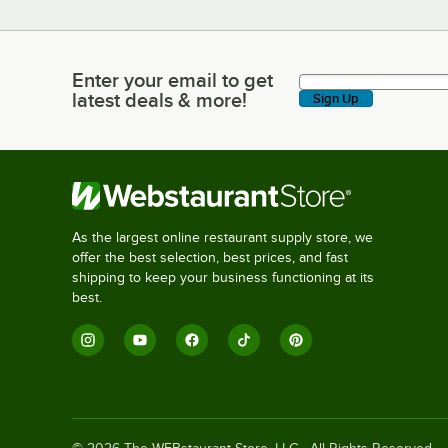
Enter your email to get
Enter your email to get latest deals & more!
latest deals & more!
Sign Up
As the largest online restaurant supply store, we
offer the best selection, best prices, and fast
shipping to keep your business functioning at its
best.