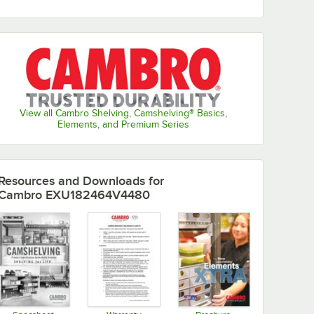
View all Cambro Shelving, Camshelving® Basics,
Elements, and Premium Series
Resources and Downloads
for
Cambro EXU182464V4480