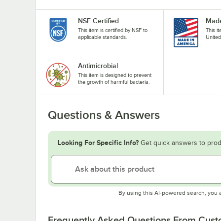
NSF Certified
Made
This item is certified by NSF to
This i
applicable standards.
United
Antimicrobial
This item is designed to prevent
the growth of harmful bacteria.
Questions & Answers
Looking For Specific Info?
Get quick answers to prod
By using this AI-powered search, you 
Frequently Asked Questions From Cus