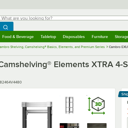
hat are you looking for?
Search
egin typing for results.
Search WebstaurantStore
Food & Beverage
Tabletop
Disposables
Furniture
Storag
menu
Food & Beverage
Submenu
Tabletop
Submenu
Disposables
Submenu
Furniture
Submenu
Storage 
ambro Shelving, Camshelving® Basics, Elements, and Premium Series
Cambro EXU1
shelving® Elements XTRA 4-Shel
r
182464V4480
Shi
Le