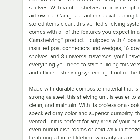
shelves! With vented shelves to provide opt
airflow and Camguard antimicrobial coating t
stored items clean, this vented shelving syst
comes with all of the features you expect in a
Camshelving® product. Equipped with 4 posts
installed post connectors and wedges, 16 dove
shelves, and 8 universal traverses, you'll hav
everything you need to start building this vers
and efficient shelving system right out of the 
Made with durable composite material that is
strong as steel, this shelving unit is easier to 
clean, and maintain. With its professional-loo
speckled gray color and superior durability, th
vented unit is perfect for any area of your bus
even humid dish rooms or cold walk-in freeze
Featuring a limited lifetime warranty against r