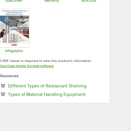
Specsheet
Warranty
Brochure
Opens in new tab
Opens in new tab
Opens in new tab
Infographic
Opens in new tab
A PDF viewer is required to view this product's information.
Opens in new tab
Download Adobe Acrobat software
Resources
Opens in new tab
Different Types of Restaurant Shelving
Opens in new tab
Types of Material Handling Equipment