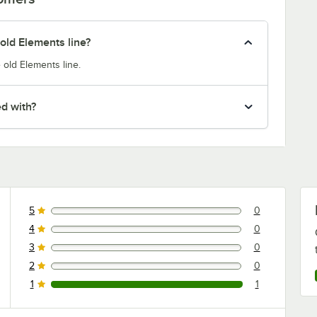
old Elements line?
 old Elements line.
ed with?
5
0
0 reviews rated this 5 out of 5 stars.
4
0
0 reviews rated this 4 out of 5 stars.
3
0
0 reviews rated this 3 out of 5 stars.
2
0
0 reviews rated this 2 out of 5 stars.
1
1
1 reviews rated this 1 out of 5 stars.