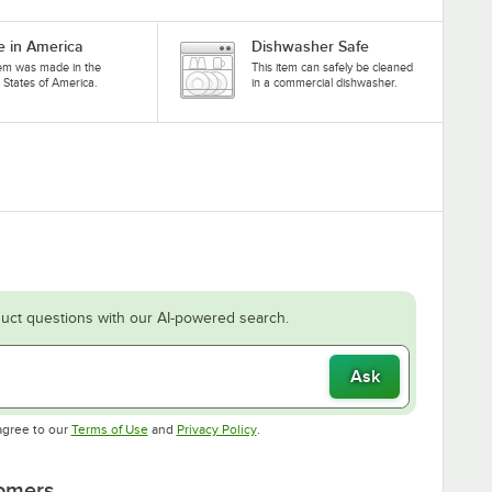
 in America
Dishwasher Safe
tem was made in the
This item can safely be cleaned
 States of America.
in a commercial dishwasher.
uct questions with our AI-powered search.
Ask
Opens in new tab
Opens in new tab
agree to our
Terms of Use
and
Privacy Policy
.
tomers