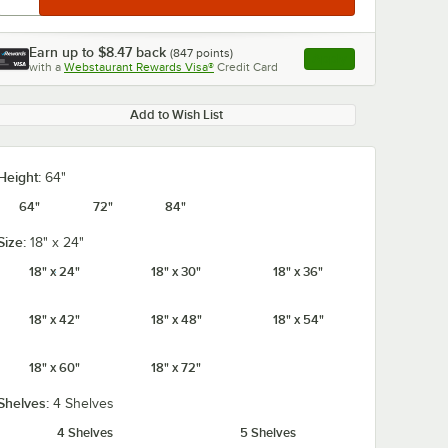
Earn up to
$8.47
back
(
847
points)
Apply
with a
Webstaurant Rewards Visa®
Credit Card
, opens link in this ta
Add to Wish List
Height:
64"
64"
72"
84"
Size:
18" x 24"
18" x 24"
18" x 30"
18" x 36"
18" x 42"
18" x 48"
18" x 54"
18" x 60"
18" x 72"
Shelves:
4 Shelves
4 Shelves
5 Shelves