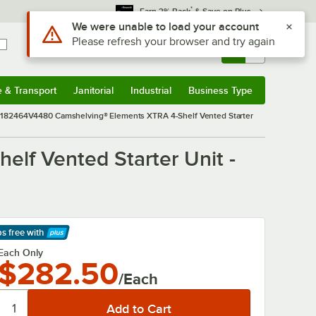
*
Earn 3% Back
& Save on Plus
Sign In
Returns &
0
Account
Orders
e & Transport
Janitorial
Industrial
Business Type
& Transport
Submenu
Janitorial
Submenu
Industrial
Submenu
Business Type
Submenu
82464V4480 Camshelving® Elements XTRA 4-Shelf Vented Starter
f Vented Starter Unit -
ps free
with
arn More
Each Only
$282.50
/Each