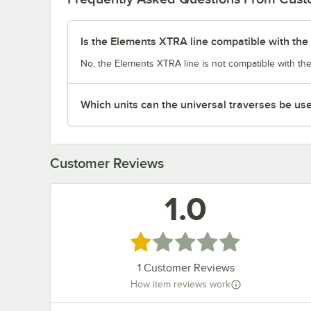
Is the Elements XTRA line compatible with the 
No, the Elements XTRA line is not compatible with the
Which units can the universal traverses be us
Customer Reviews
1.0
Rated 1 out of 5 stars
1
Customer Reviews
How item reviews work