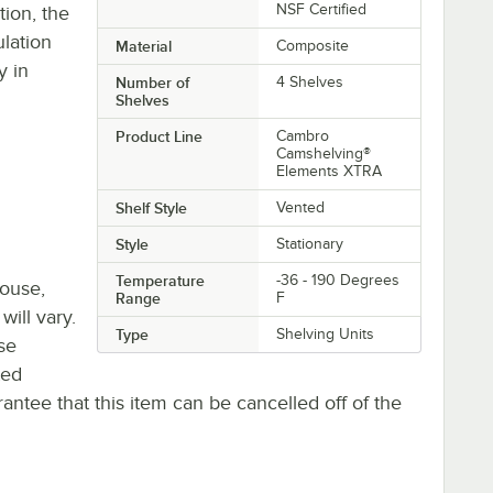
NSF Certified
ion, the
ulation
Material
Composite
y in
Number of
4 Shelves
Shelves
Product Line
Cambro
Camshelving®
Elements XTRA
Shelf Style
Vented
Style
Stationary
Temperature
-36 - 190 Degrees
house,
Range
F
will vary.
Type
Shelving Units
se
ted
antee that this item can be cancelled off of the