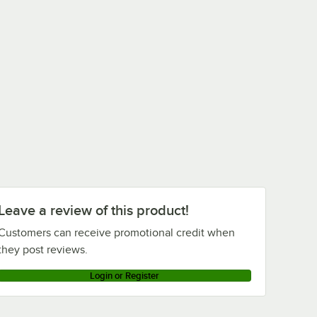
Leave a review of this product!
Customers can receive promotional credit when
they post reviews.
Login or Register