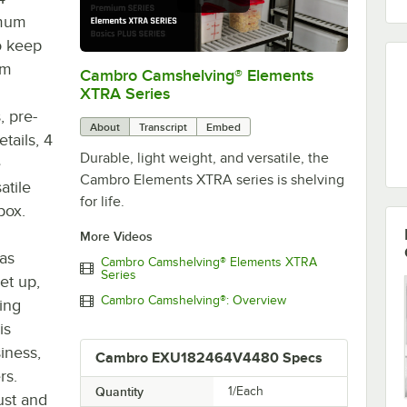
imum
o keep
em
Cambro Camshelving® Elements
0:00
/
1:16
XTRA Series
, pre-
About
Transcript
Embed
tails, 4
Durable, light weight, and versatile, the
e
Cambro Elements XTRA series is shelving
atile
for life.
box.
More Videos
 as
Cambro Camshelving® Elements XTRA
Series
set up,
Cambro Camshelving®: Overview
king
is
iness,
Cambro EXU182464V4480 Specs
rs.
Quantity
1/Each
ust and