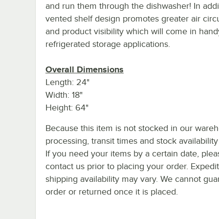
and run them through the dishwasher! In addit
vented shelf design promotes greater air circ
and product visibility which will come in hand
refrigerated storage applications.
Overall Dimensions
Length: 24"
Width: 18"
Height: 64"
Because this item is not stocked in our ware
processing, transit times and stock availability 
If you need your items by a certain date, plea
contact us prior to placing your order. Expedi
shipping availability may vary. We cannot guar
order or returned once it is placed.