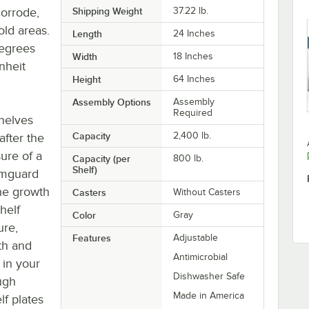
corrode,
Shipping Weight
37.22
lb.
old areas.
Length
24 Inches
degrees
Width
18 Inches
nheit
Height
64 Inches
Assembly Options
Assembly
Required
shelves
Capacity
2,400 lb.
after the
ure of a
Capacity (per
800 lb.
Shelf)
Camguard
the growth
Casters
Without Casters
helf
Color
Gray
ure,
Features
Adjustable
oth and
Antimicrobial
 in your
Dishwasher Safe
ugh
Made in America
lf plates