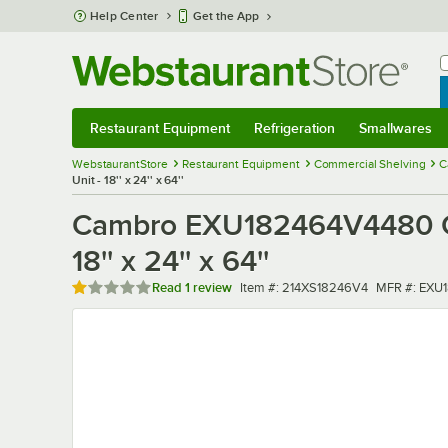
Skip to main content
Help Center
Get the App
W
B
Restaurant Equipment
Refrigeration
Smallwares
Restaurant Equipment
Submenu
Refrigeration
Submenu
Smallwares
Sub
WebstaurantStore
Restaurant Equipment
Commercial Shelving
C
Unit - 18'' x 24'' x 64''
Cambro EXU182464V4480 Cam
18'' x 24'' x 64''
Rated 1 out of 5 stars
Item number
MFR numbe
Read
1 review
Item #:
214XS18246V4
MFR #:
EXU