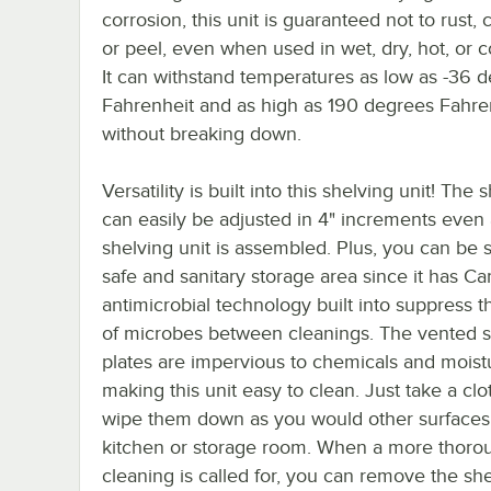
corrosion, this unit is guaranteed not to rust, 
or peel, even when used in wet, dry, hot, or c
It can withstand temperatures as low as -36 
Fahrenheit and as high as 190 degrees Fahre
without breaking down.
Versatility is built into this shelving unit! The 
can easily be adjusted in 4" increments even 
shelving unit is assembled. Plus, you can be s
safe and sanitary storage area since it has 
antimicrobial technology built into suppress 
of microbes between cleanings. The vented s
plates are impervious to chemicals and moist
making this unit easy to clean. Just take a cl
wipe them down as you would other surfaces
kitchen or storage room. When a more thoro
cleaning is called for, you can remove the she