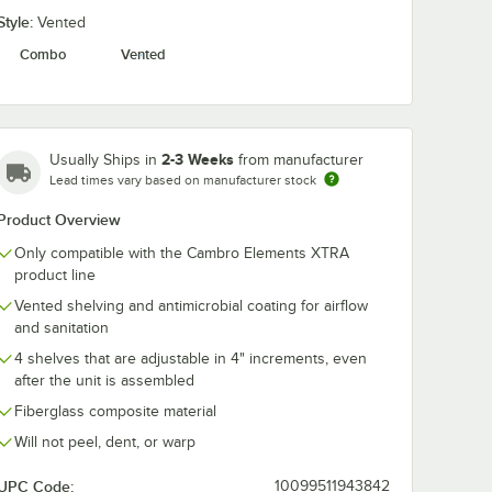
Style:
Vented
Combo
Vented
P64580
Cambro
Cambro
g®
CSSD188151
EXMP70580
TRA
Camshelving® Gray
Camshelving®
st -
ABS Plastic Shelf
Elements XT
$10.49
$21.49
/
Each
/
Each
Divider for 18"
Mobile Post - 
Premium, Elements
2-3 Weeks
Usually Ships in
from manufacturer
and Elements XTRA
Series
Lead times vary based on manufacturer stock
Product Overview
Only compatible with the Cambro Elements XTRA
product line
Add to Cart
Add to Cart
''
XTRA Connector Collar Wedge - 4/Pack
P64580 Camshelving® Elements XTRA Stationary Post - 64''
Quantity for Cambro CSSD188151 Camshelving® Gray ABS Pla
Quantity for Cambro EXM
Add to Cart
Add to Cart
Vented shelving and antimicrobial coating for airflow
and sanitation
4 shelves that are adjustable in 4" increments, even
after the unit is assembled
Fiberglass composite material
Will not peel, dent, or warp
UPC Code:
10099511943842