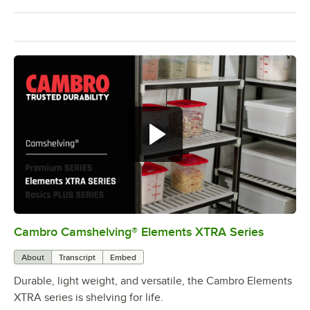
Cambro Camshelving® Elements XTRA Series
0:00
/
1:16
About
Transcript
Embed
Durable, light weight, and versatile, the Cambro Elements
XTRA series is shelving for life.