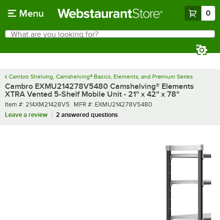
Skip to main content
Menu
0
What are you looking for?
Search
Begin typing for results.
Cambro Shelving, Camshelving® Basics, Elements, and Premium Series
Cambro EXMU214278V5480 Camshelving® Elements
XTRA Vented 5-Shelf Mobile Unit - 21'' x 42'' x 78''
Item number
MFR number
Item #:
214XM21428V5
MFR #:
EXMU214278V5480
Leave a review
2 answered questions