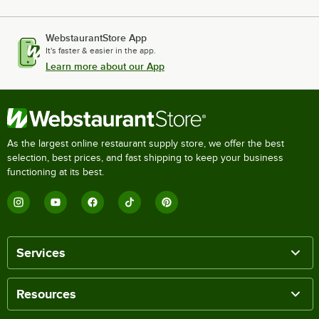
WebstaurantStore App
It's faster & easier in the app.
Learn more about our App
As the largest online restaurant supply store, we offer the best
selection, best prices, and fast shipping to keep your business
functioning at its best.
Services
Resources