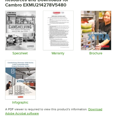
Cambro EXMU214278V5480
Specsheet
Warranty
Brochure
Opens in new tab
Opens in new tab
Opens in 
Infographic
Opens in new tab
A PDF viewer is required to view this product's information.
Download
Opens in new tab
Adobe Acrobat software