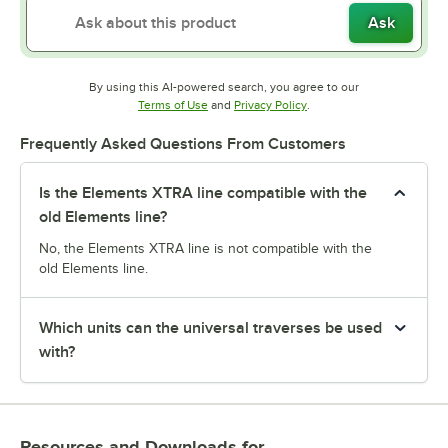
Ask
By using this AI-powered search, you agree to our
Opens in new tab
Opens in new tab
Terms of Use
and
Privacy Policy
.
Frequently Asked Questions From Customers
Is the Elements XTRA line compatible with the
old Elements line?
No, the Elements XTRA line is not compatible with the
old Elements line.
Which units can the universal traverses be used
with?
Resources and Downloads
for