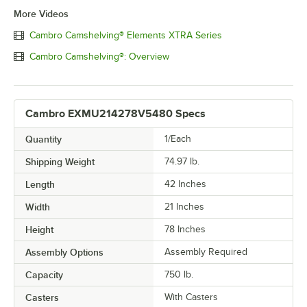
More Videos
Cambro Camshelving® Elements XTRA Series
Cambro Camshelving®: Overview
Cambro EXMU214278V5480 Specs
Quantity
1/Each
Shipping Weight
74.97
lb.
Length
42 Inches
Width
21 Inches
Height
78 Inches
Assembly Options
Assembly Required
Capacity
750 lb.
Casters
With Casters