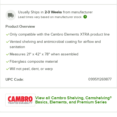
2-3 Weeks
Usually Ships in
from manufacturer
Lead times vary based on manufacturer stock
Product Overview
Only compatible with the Cambro Elements XTRA product line
Vented shelving and antimicrobial coating for airflow and
sanitation
Measures 21" x 42" x 78" when assembled
Fiberglass composite material
Will not peel, dent, or warp
UPC Code:
099511269877
View all Cambro Shelving, Camshelving®
Basics, Elements, and Premium Series