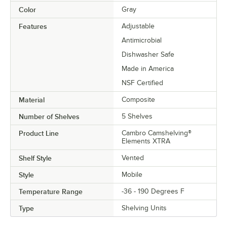
Color
Gray
Features
Adjustable
Antimicrobial
Dishwasher Safe
Made in America
NSF Certified
Material
Composite
Number of Shelves
5 Shelves
Product Line
Cambro Camshelving®
Elements XTRA
Shelf Style
Vented
Style
Mobile
Temperature Range
-36 - 190 Degrees F
Type
Shelving Units