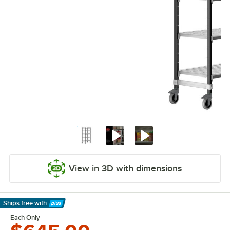
View in 3D with dimensions
Ships free
with
Learn More
Each Only