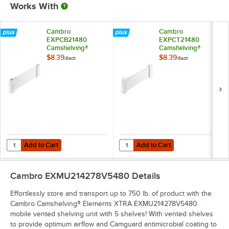
Works With
Cambro
Cambro
EXPCB21480
EXPCT21480
Camshelving®
Camshelving®
Elements XTRA
Elements XTRA
$8.39
$8.39
/
Each
/
Each
Shelf Bottom
Shelf Top Connector
Connector Unit - 21''
Unit - 21''
Add to Cart
Add to Cart
Quantity for Cambro EXPCB21480 Camshelving® Elements XTRA Shelf 
Quantity for Cambro EXPCT21480 
Add to Cart
Add to Cart
Cambro EXMU214278V5480
Details
Effortlessly store and transport up to 750 lb. of product with the
Cambro Camshelving® Elements XTRA EXMU214278V5480
mobile vented shelving unit with 5 shelves! With vented shelves
to provide optimum airflow and Camguard antimicrobial coating to