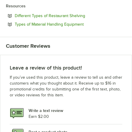
Resources
Opens in new tab
Different Types of Restaurant Shelving
Opens in new tab
Types of Material Handling Equipment
Customer Reviews
Leave a review of this product!
If you’ve used this product, leave a review to tell us and other
customers what you thought about it. Receive up to $16 in
promotional credits for submitting one of the first text, photo,
or video reviews for this item.
Write a text review
Earn $2.00
Post a product photo