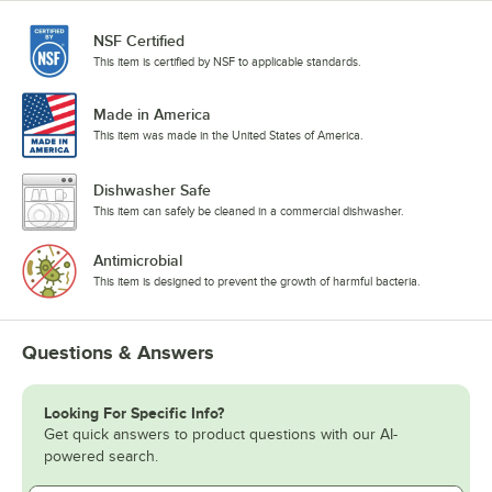
NSF Certified
This item is certified by NSF to applicable standards.
Made in America
This item was made in the United States of America.
Dishwasher Safe
This item can safely be cleaned in a commercial dishwasher.
Antimicrobial
This item is designed to prevent the growth of harmful bacteria.
Questions & Answers
Looking For Specific Info?
Get quick answers to product questions with our AI-
powered search.