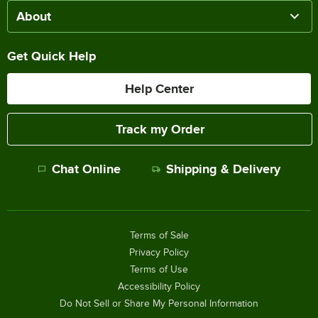
About
Get Quick Help
Help Center
Track my Order
Chat Online
Shipping & Delivery
Terms of Sale
Privacy Policy
Terms of Use
Accessibility Policy
Do Not Sell or Share My Personal Information