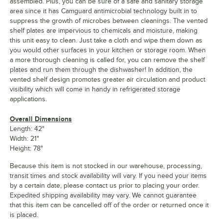
assembled. Plus, you can be sure of a safe and sanitary storage
area since it has Camguard antimicrobial technology built in to
suppress the growth of microbes between cleanings. The vented
shelf plates are impervious to chemicals and moisture, making
this unit easy to clean. Just take a cloth and wipe them down as
you would other surfaces in your kitchen or storage room. When
a more thorough cleaning is called for, you can remove the shelf
plates and run them through the dishwasher! In addition, the
vented shelf design promotes greater air circulation and product
visibility which will come in handy in refrigerated storage
applications.
Overall Dimensions
Length: 42"
Width: 21"
Height: 78"
Because this item is not stocked in our warehouse, processing,
transit times and stock availability will vary. If you need your items
by a certain date, please contact us prior to placing your order.
Expedited shipping availability may vary. We cannot guarantee
that this item can be cancelled off of the order or returned once it
is placed.