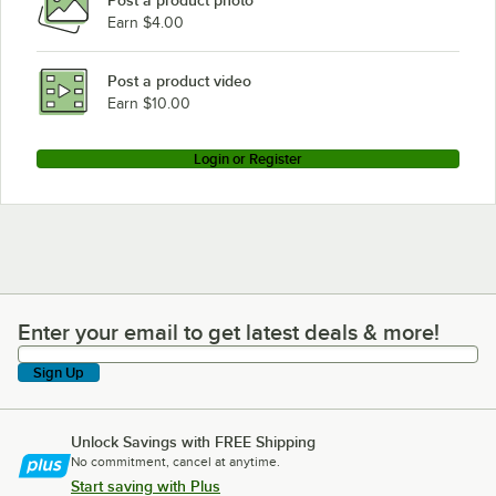
Earn $4.00
Post a product video
Earn $10.00
Login or Register
Enter your email to get latest deals & more!
Enter your email to get latest deals & more!
Sign Up
Unlock Savings with FREE Shipping
No commitment, cancel at anytime.
Start saving with Plus