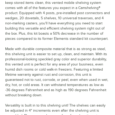
keep stored items clean, this vented mobile shelving system
comes with all of the features you expect in a Camshelving®
product. Equipped with 4 posts, pre-installed post connectors and
wedges, 20 dovetails, 5 shelves, 10 universal traverses, and 4
non-marking casters, you'll have everything you need to start
building this versatile and efficient shelving system right out of
the box. Plus, this kit boasts a 50% decrease in the number of
pieces compared to its former Elements standard kit counterpart.
Made with durable composite material that is as strong as steel,
this shelving unit is easier to set up, clean, and maintain. With its
professional-looking speckled gray color and superior durability,
this vented unit is perfect for any area of your business, even
humid dish rooms or cold walk-in freezers. Featuring a limited
lifetime warranty against rust and corrosion, this unit is
guaranteed not to rust, corrode, or peel, even when used in wet,
dry, hot, or cold areas. It can withstand temperatures as low as
-36 degrees Fahrenheit and as high as 190 degrees Fahrenheit
without breaking down.
Versatility is built in to this shelving unit! The shelves can easily
be adjusted in 4" increments even after the shelving unit is