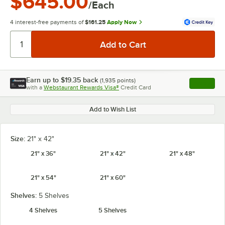
$645.00
/Each
4 interest-free payments of
$161.25
Apply Now
Earn up to
$19.35
back
(
1,935
points)
Apply
with a
Webstaurant Rewards Visa®
Credit Card
, opens l
Add to Wish List
Size:
21" x 42"
21" x 36"
21" x 42"
21" x 48"
21" x 54"
21" x 60"
Shelves:
5 Shelves
4 Shelves
5 Shelves