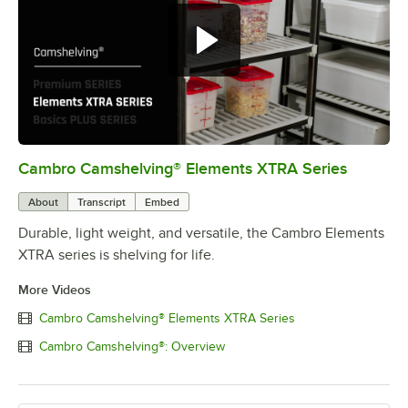
Cambro Camshelving® Elements XTRA Series
0:00
/
1:16
About
Transcript
Embed
Durable, light weight, and versatile, the Cambro Elements
XTRA series is shelving for life.
More Videos
Cambro Camshelving® Elements XTRA Series
Cambro Camshelving®: Overview