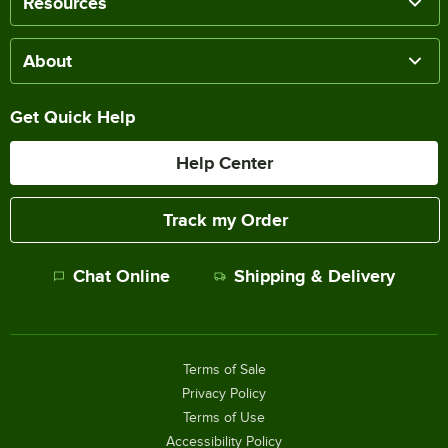
Resources
About
Get Quick Help
Help Center
Track my Order
Chat Online
Shipping & Delivery
Terms of Sale
Privacy Policy
Terms of Use
Accessibility Policy