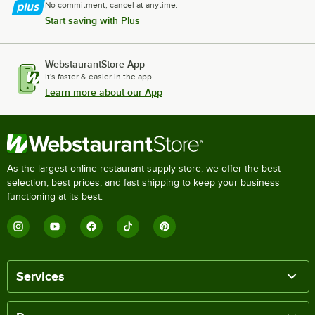
No commitment, cancel at anytime.
Start saving with Plus
WebstaurantStore App
It's faster & easier in the app.
Learn more about our App
As the largest online restaurant supply store, we offer the best
selection, best prices, and fast shipping to keep your business
functioning at its best.
Services