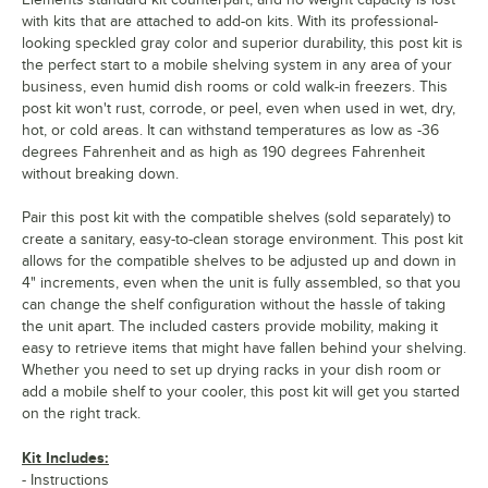
with kits that are attached to add-on kits. With its professional-
looking speckled gray color and superior durability, this post kit is
the perfect start to a mobile shelving system in any area of your
business, even humid dish rooms or cold walk-in freezers. This
post kit won't rust, corrode, or peel, even when used in wet, dry,
hot, or cold areas. It can withstand temperatures as low as -36
degrees Fahrenheit and as high as 190 degrees Fahrenheit
without breaking down.
Pair this post kit with the compatible shelves (sold separately) to
create a sanitary, easy-to-clean storage environment. This post kit
allows for the compatible shelves to be adjusted up and down in
4" increments, even when the unit is fully assembled, so that you
can change the shelf configuration without the hassle of taking
the unit apart. The included casters provide mobility, making it
easy to retrieve items that might have fallen behind your shelving.
Whether you need to set up drying racks in your dish room or
add a mobile shelf to your cooler, this post kit will get you started
on the right track.
Kit Includes:
- Instructions