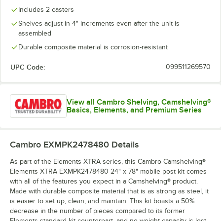
Includes 2 casters
Shelves adjust in 4" increments even after the unit is
assembled
Durable composite material is corrosion-resistant
UPC Code:
099511269570
View all Cambro Shelving, Camshelving®
Basics, Elements, and Premium Series
Cambro EXMPK2478480
Details
As part of the Elements XTRA series, this Cambro Camshelving®
Elements XTRA EXMPK2478480 24" x 78" mobile post kit comes
with all of the features you expect in a Camshelving® product.
Made with durable composite material that is as strong as steel, it
is easier to set up, clean, and maintain. This kit boasts a 50%
decrease in the number of pieces compared to its former
Elements standard kit counterpart, and no weight capacity is lost