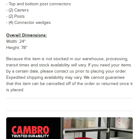
- Top and bottom post connectors
- (2) Casters
- (2) Posts
- (4) Connector wedges
Overall Dimensions:
Width: 24"
Height: 78"
Because this item is not stocked in our warehouse, processing,
transit times and stock availability will vary. If you need your items
by a certain date, please contact us prior to placing your order.
Expedited shipping availability may vary. We cannot guarantee
that this item can be cancelled off of the order or returned once it
is placed.