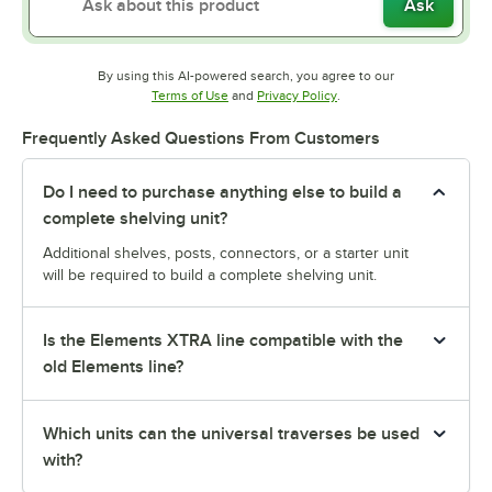
Ask
By using this AI-powered search, you agree to our
Opens in new tab
Opens in new tab
Terms of Use
and
Privacy Policy
.
Frequently Asked Questions From Customers
Do I need to purchase anything else to build a
complete shelving unit?
Additional shelves, posts, connectors, or a starter unit
will be required to build a complete shelving unit.
Is the Elements XTRA line compatible with the
old Elements line?
Which units can the universal traverses be used
with?