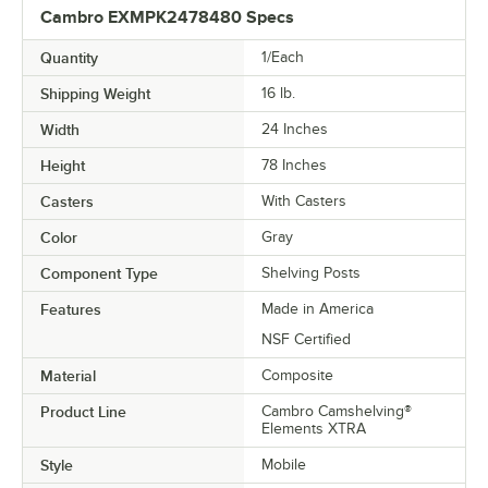
Cambro EXMPK2478480 Specs
Quantity
1/Each
Shipping Weight
16
lb.
Width
24 Inches
Height
78 Inches
Casters
With Casters
Color
Gray
Component Type
Shelving Posts
Features
Made in America
NSF Certified
Material
Composite
Product Line
Cambro Camshelving®
Elements XTRA
Style
Mobile