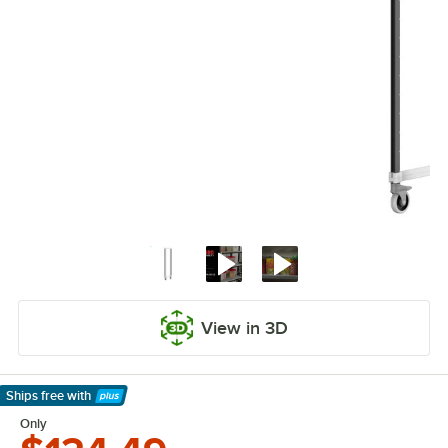
View in 3D
Ships free
with
Learn More
Only