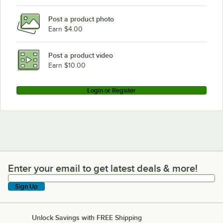
Post a product photo
Earn $4.00
Post a product video
Earn $10.00
Login or Register
Enter your email to get latest deals & more!
Enter your email to get latest deals & more!
Sign Up
Unlock Savings with FREE Shipping