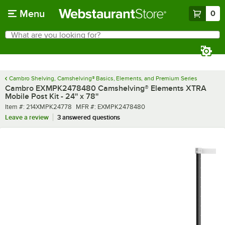
Skip to main content
Menu
0
What are you looking for?
Search
Begin typing for results.
Cambro Shelving, Camshelving® Basics, Elements, and Premium Series
Cambro EXMPK2478480 Camshelving® Elements XTRA
Mobile Post Kit - 24'' x 78''
Item number
MFR number
Item #:
214XMPK24778
MFR #:
EXMPK2478480
Leave a review
3 answered questions