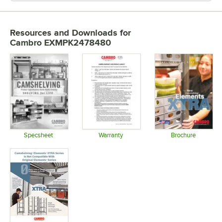
Resources and Downloads
for
Cambro EXMPK2478480
Specsheet
Warranty
Brochure
Opens in new tab
Opens in new tab
Opens in 