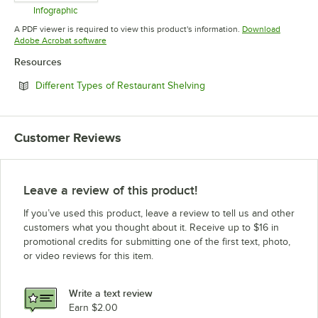
Infographic
Opens in new tab
A PDF viewer is required to view this product's information.
Download
Opens in new tab
Adobe Acrobat software
Resources
Opens in new tab
Different Types of Restaurant Shelving
Customer Reviews
Leave a review of this product!
If you’ve used this product, leave a review to tell us and other
customers what you thought about it. Receive up to $16 in
promotional credits for submitting one of the first text, photo,
or video reviews for this item.
Write a text review
Earn $2.00