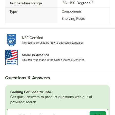
Temperature Range
-36 - 190 Degrees F
Type
Components
Shelving Posts
NSF Certified
This item is certified by NSF to applicable standards.
Made in America
This item was made in the United States of America.
Questions & Answers
Looking For Specific Info?
Get quick answers to product questions with our AI-
powered search.