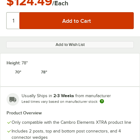
$124.49
/Each
Add to Wish List
Height:
78"
70"
78"
2-3 Weeks
Usually Ships in
from manufacturer
Lead times vary based on manufacturer stock
Product Overview
Only compatible with the Cambro Elements XTRA product line
Includes 2 posts, top and bottom post connectors, and 4
connector wedges