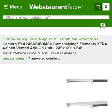
Skip to main content
Menu
0
What are you looking for?
Search
Begin typing for results.
Cambro Shelving, Camshelving® Basics, Elements, and Premium Series
Cambro EXA246064V4480 Camshelving® Elements XTRA
4-Shelf Vented Add-On Unit - 24'' x 60'' x 64''
Item number
MFR number
Item #:
214XA24606V4
MFR #:
EXA246064V4480
Leave a review
4 answered questions