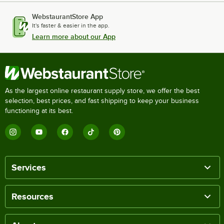
WebstaurantStore App
It's faster & easier in the app.
Learn more about our App
As the largest online restaurant supply store, we offer the best
selection, best prices, and fast shipping to keep your business
functioning at its best.
Services
Resources