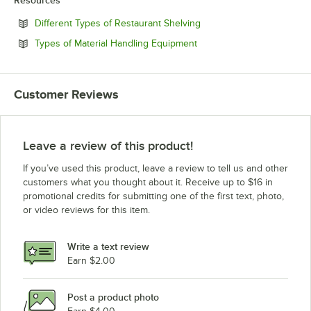
Resources
Opens in new tab
Different Types of Restaurant Shelving
Opens in new tab
Types of Material Handling Equipment
Customer Reviews
Leave a review of this product!
If you’ve used this product, leave a review to tell us and other
customers what you thought about it. Receive up to $16 in
promotional credits for submitting one of the first text, photo,
or video reviews for this item.
Write a text review
Earn $2.00
Post a product photo