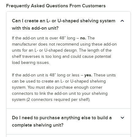
Frequently Asked Questions From Customers
Can I create an L- or U-shaped shelving system
with this add-on unit?
no.
If the add-on unit is over 48” long –
The
manufacturer does not recommend using these add-on
units for an L- or U-shaped design. The length of the
shelf traverses is too long and could cause potential
load bearing issues.
yes.
If the add-on unit is 48” long or less –
These units
can be used to create an L- or U-shaped shelving
system. You must also purchase enough corner
connectors to link the add-on unit to your shelving
system (2 connectors required per shelf).
Do I need to purchase anything else to build a
complete shelving unit?