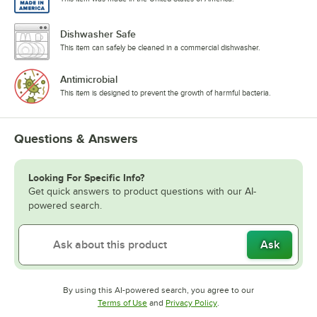
Dishwasher Safe
This item can safely be cleaned in a commercial dishwasher.
Antimicrobial
This item is designed to prevent the growth of harmful bacteria.
Questions & Answers
Looking For Specific Info?
Get quick answers to product questions with our AI-
powered search.
Ask
By using this AI-powered search, you agree to our
Opens in new tab
Opens in new tab
Terms of Use
and
Privacy Policy
.