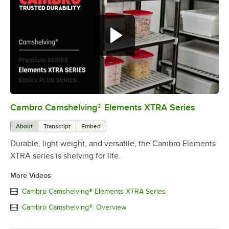
Cambro Camshelving® Elements XTRA Series
0:00
/
1:16
About
Transcript
Embed
Durable, light weight, and versatile, the Cambro Elements
XTRA series is shelving for life.
More Videos
Cambro Camshelving® Elements XTRA Series
Cambro Camshelving®: Overview