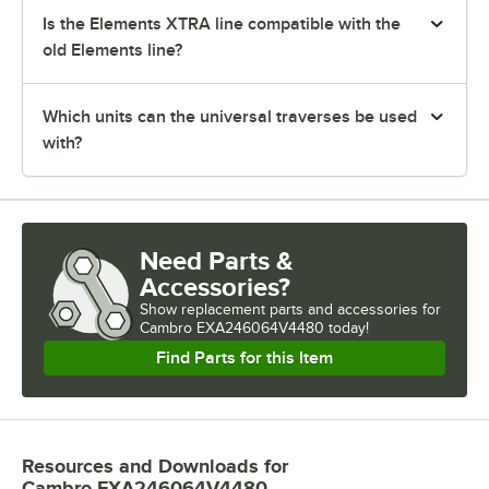
Is the Elements XTRA line compatible with the
old Elements line?
Which units can the universal traverses be used
with?
Need Parts &
Accessories?
Show
replacement parts and accessories for
Cambro EXA246064V4480 today!
Find Parts for this Item
Resources and Downloads
for
Cambro EXA246064V4480