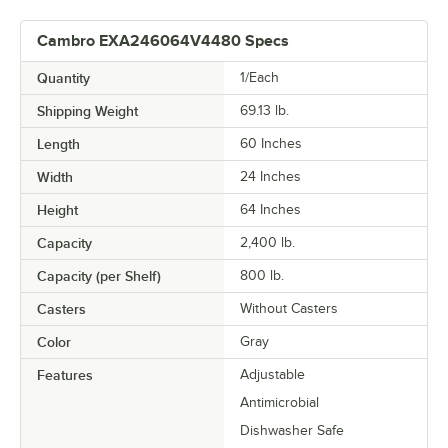
Cambro EXA246064V4480 Specs
Quantity
1/Each
Shipping Weight
69.13
lb.
Length
60 Inches
Width
24 Inches
Height
64 Inches
Capacity
2,400 lb.
Capacity (per Shelf)
800 lb.
Casters
Without Casters
Color
Gray
Features
Adjustable
Antimicrobial
Dishwasher Safe