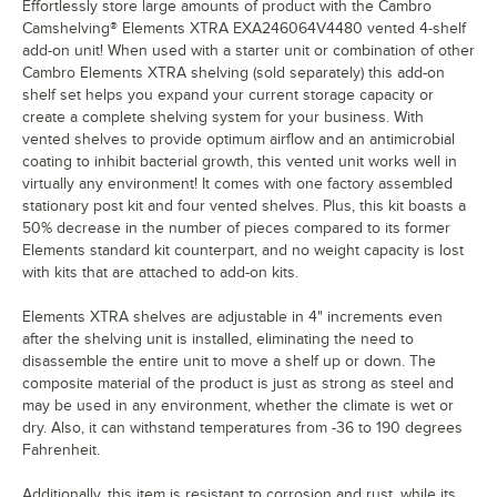
Effortlessly store large amounts of product with the Cambro
Camshelving® Elements XTRA EXA246064V4480 vented 4-shelf
add-on unit! When used with a starter unit or combination of other
Cambro Elements XTRA shelving (sold separately) this add-on
shelf set helps you expand your current storage capacity or
create a complete shelving system for your business. With
vented shelves to provide optimum airflow and an antimicrobial
coating to inhibit bacterial growth, this vented unit works well in
virtually any environment! It comes with one factory assembled
stationary post kit and four vented shelves. Plus, this kit boasts a
50% decrease in the number of pieces compared to its former
Elements standard kit counterpart, and no weight capacity is lost
with kits that are attached to add-on kits.
Elements XTRA shelves are adjustable in 4" increments even
after the shelving unit is installed, eliminating the need to
disassemble the entire unit to move a shelf up or down. The
composite material of the product is just as strong as steel and
may be used in any environment, whether the climate is wet or
dry. Also, it can withstand temperatures from -36 to 190 degrees
Fahrenheit.
Additionally, this item is resistant to corrosion and rust, while its