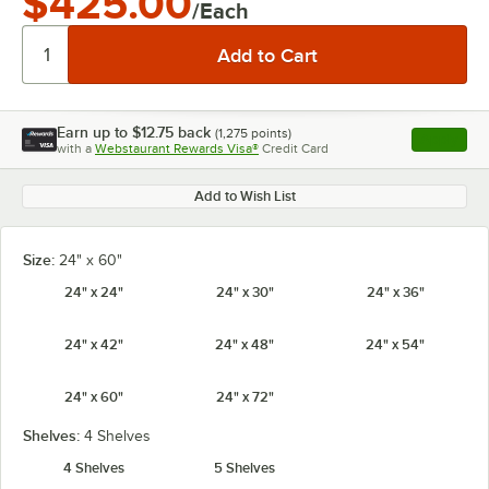
$425.00
/Each
Earn up to
$12.75
back
(
1,275
points)
Apply
with a
Webstaurant Rewards Visa®
Credit Card
, opens l
Add to Wish List
Size:
24" x 60"
24" x 24"
24" x 30"
24" x 36"
24" x 42"
24" x 48"
24" x 54"
24" x 60"
24" x 72"
Shelves:
4 Shelves
4 Shelves
5 Shelves