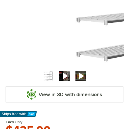
View in 3D with dimensions
Ships free
with
Learn More
Each Only