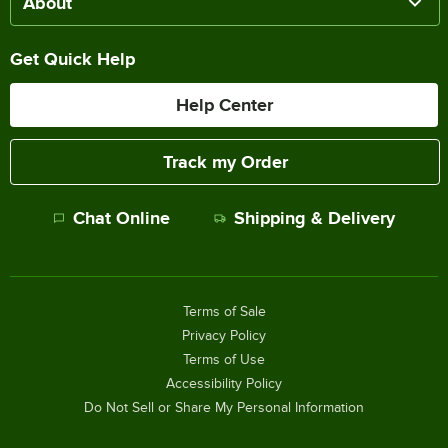
About
Get Quick Help
Help Center
Track my Order
Chat Online
Shipping & Delivery
Terms of Sale
Privacy Policy
Terms of Use
Accessibility Policy
Do Not Sell or Share My Personal Information