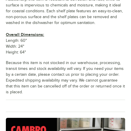
surface is impervious to chemicals and moisture, making it ideal
for coastal conditions. Each shelf plate features an easy-to-clean,
non-porous surface and the shelf plates can be removed and
washed in the dishwasher for optimum sanitation.
Overall Dimensions:
Length: 60"
Width: 24"
Height: 64"
Because this item is not stocked in our warehouse, processing,
transit times and stock availability will vary. If you need your items
by a certain date, please contact us prior to placing your order.
Expedited shipping availability may vary. We cannot guarantee
that this item can be cancelled off of the order or returned once it
is placed.