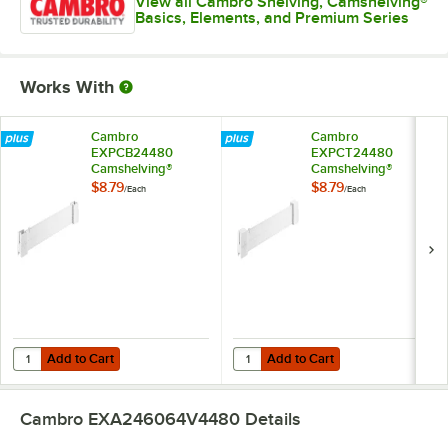
View all Cambro Shelving, Camshelving®
Basics, Elements, and Premium Series
Works With
Cambro
Cambro
EXPCB24480
EXPCT24480
Camshelving®
Camshelving®
Elements XTRA
Elements XTRA
$8.79
$8.79
/
Each
/
Each
Shelf Bottom
Shelf Top Connector
Connector Unit - 24''
Unit - 24''
Add to Cart
Add to Cart
Quantity for Cambro EXPCB24480 Camshelving® Elements XTRA Shelf
Quantity for Cambro EXPCT24480 
Add to Cart
Add to Cart
Cambro EXA246064V4480
Details