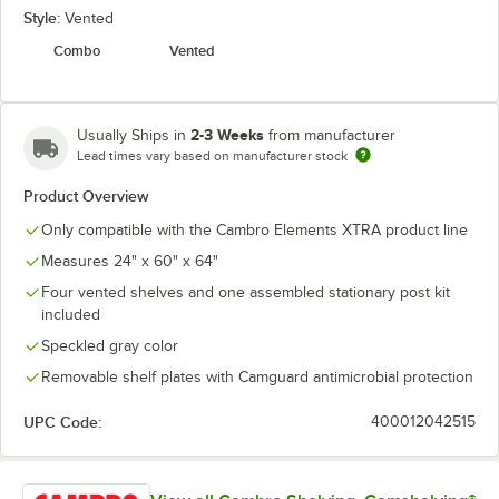
Style:
Vented
Combo
Vented
2-3 Weeks
Usually Ships in
from manufacturer
Lead times vary based on manufacturer stock
Product Overview
Only compatible with the Cambro Elements XTRA product line
Measures 24" x 60" x 64"
Four vented shelves and one assembled stationary post kit
included
Speckled gray color
Removable shelf plates with Camguard antimicrobial protection
UPC Code:
400012042515