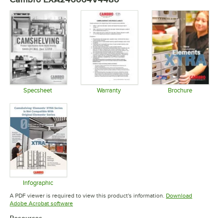
Specsheet
Warranty
Brochure
Opens in new tab
Opens in new tab
Opens in 
Infographic
Opens in new tab
A PDF viewer is required to view this product's information.
Download
Opens in new tab
Adobe Acrobat software