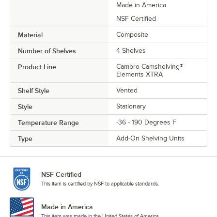
Made in America
NSF Certified
Material
Composite
Number of Shelves
4 Shelves
Product Line
Cambro Camshelving®
Elements XTRA
Shelf Style
Vented
Style
Stationary
Temperature Range
-36 - 190 Degrees F
Type
Add-On Shelving Units
NSF Certified
This item is certified by NSF to applicable standards.
Made in America
This item was made in the United States of America.