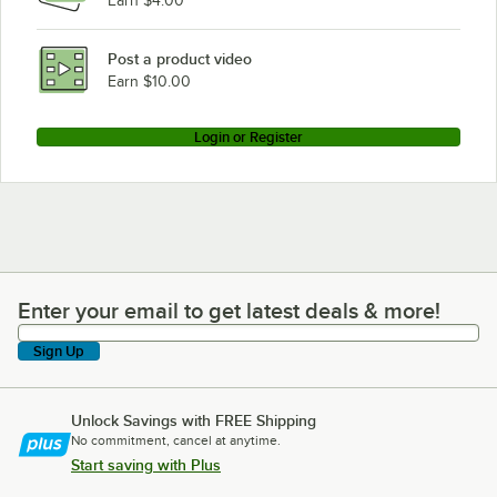
Earn $4.00
Post a product video
Earn $10.00
Login or Register
Enter your email to get latest deals & more!
Enter your email to get latest deals & more!
Sign Up
Unlock Savings with FREE Shipping
No commitment, cancel at anytime.
Start saving with Plus