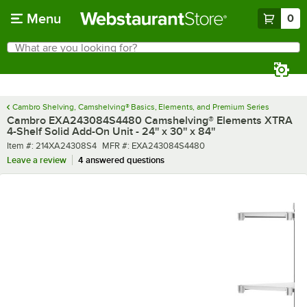
Skip to main content
Menu
0
What are you looking for?
Search
Begin typing for results.
Cambro Shelving, Camshelving® Basics, Elements, and Premium Series
Cambro EXA243084S4480 Camshelving® Elements XTRA
4-Shelf Solid Add-On Unit - 24'' x 30'' x 84''
Item number
MFR number
Item #:
214XA24308S4
MFR #:
EXA243084S4480
Leave a review
4 answered questions