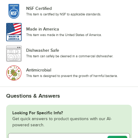
NSF Certified
This item is certified by NSF to applicable standards.
Made in America
This item was made in the United States of America.
Dishwasher Safe
This item can safely be cleaned in a commercial dishwasher.
Antimicrobial
This item is designed to prevent the growth of harmful bacteria.
Questions & Answers
Looking For Specific Info?
Get quick answers to product questions with our AI-
powered search.