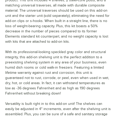
product. This unit includes 4 shelves, 2 steel-core posts, and 8
matching universal traverses, all made with durable composite
material. The universal traverses should be used on this add-on
unit and the starter unit (sold separately), eliminating the need for
add-on clips or s-hooks. When built in a straight line, there is no
loss of weight-bearing capacity. Plus, this kit boasts a 50%
decrease in the number of pieces compared to its former
Elements standard kit counterpart, and no weight capacity is lost
with kits that are attached to add-on kits.
With its professional-looking speckled gray color and structural
integrity, this add-on shelving unit is the perfect addition to a
preexisting shelving system in any area of your business, even
humid dish rooms or cold walk-in freezers. Featuring a limited
lifetime warranty against rust and corrosion, this unit is
guaranteed not to rust, corrode, or peel, even when used in wet,
dry, hot, or cold areas. In fact, it can withstand temperatures as
low as -36 degrees Fahrenheit and as high as 190 degrees
Fahrenheit without breaking down!
Versatility is built right in to this add-on unit! The shelves can
easily be adjusted in 4" increments, even after the shelving unit is
assembled. Plus, you can be sure of a safe and sanitary storage