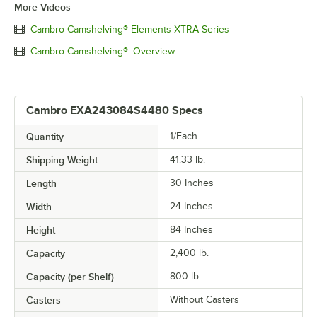
More Videos
Cambro Camshelving® Elements XTRA Series
Cambro Camshelving®: Overview
Cambro EXA243084S4480 Specs
Quantity
1/Each
Shipping Weight
41.33
lb.
Length
30 Inches
Width
24 Inches
Height
84 Inches
Capacity
2,400 lb.
Capacity (per Shelf)
800 lb.
Casters
Without Casters