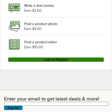
Write a text review
Earn $2.00
Post a product photo
Earn $4.00
Post a product video
Earn $10.00
Login or Register
Enter your email to get latest deals & more!
Enter your email to get latest deals & more!
Sign Up