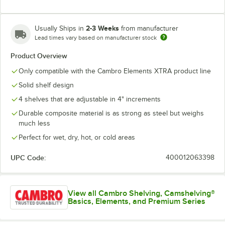
2-3 Weeks
Usually Ships in
from manufacturer
Lead times vary based on manufacturer stock
Product Overview
Only compatible with the Cambro Elements XTRA product line
Solid shelf design
4 shelves that are adjustable in 4" increments
Durable composite material is as strong as steel but weighs
much less
Perfect for wet, dry, hot, or cold areas
UPC Code:
400012063398
View all Cambro Shelving, Camshelving®
Basics, Elements, and Premium Series