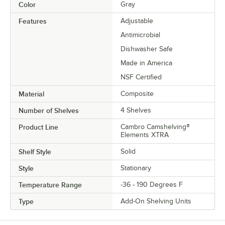
Color
Gray
Features
Adjustable
Antimicrobial
Dishwasher Safe
Made in America
NSF Certified
Material
Composite
Number of Shelves
4 Shelves
Product Line
Cambro Camshelving®
Elements XTRA
Shelf Style
Solid
Style
Stationary
Temperature Range
-36 - 190 Degrees F
Type
Add-On Shelving Units