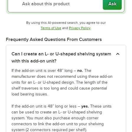
Ask
By using this AI-powered search, you agree to our
Opens in new tab
Opens in new tab
Terms of Use
and
Privacy Policy
.
Frequently Asked Questions From Customers
Can I create an L- or U-shaped shelving system
with this add-on unit?
no.
If the add-on unit is over 48” long –
The
manufacturer does not recommend using these add-on
units for an L- or U-shaped design. The length of the
shelf traverses is too long and could cause potential
load bearing issues.
yes.
If the add-on unit is 48” long or less –
These units
can be used to create an L- or U-shaped shelving
system. You must also purchase enough corner
connectors to link the add-on unit to your shelving
system (2 connectors required per shelf).