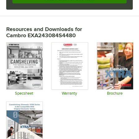
Resources and Downloads
for
Cambro EXA243084S4480
Specsheet
Warranty
Brochure
Opens in new tab
Opens in new tab
Opens in 