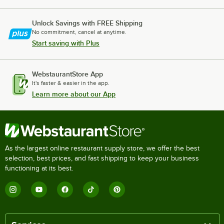
Unlock Savings with FREE Shipping
No commitment, cancel at anytime.
Start saving with Plus
WebstaurantStore App
It's faster & easier in the app.
Learn more about our App
As the largest online restaurant supply store, we offer the best
selection, best prices, and fast shipping to keep your business
functioning at its best.