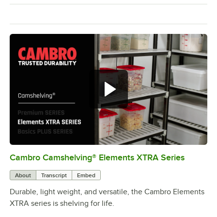
Cambro Camshelving® Elements XTRA Series
0:00
/
1:16
About
Transcript
Embed
Durable, light weight, and versatile, the Cambro Elements
XTRA series is shelving for life.