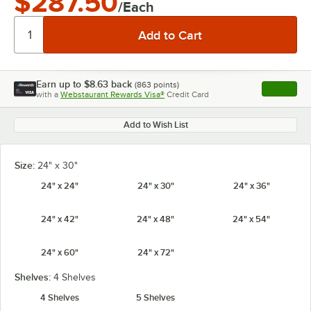
$287.50
/Each
Earn up to
$8.63
back
(
863
points)
Apply
with a
Webstaurant Rewards Visa®
Credit Card
, opens l
Add to Wish List
Size:
24" x 30"
24" x 24"
24" x 30"
24" x 36"
24" x 42"
24" x 48"
24" x 54"
24" x 60"
24" x 72"
Shelves:
4 Shelves
4 Shelves
5 Shelves