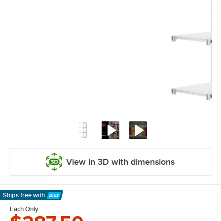
View in 3D with dimensions
Ships free
with
Learn More
Each Only