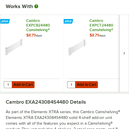
Works With
Cambro
Cambro
EXPCB24480
EXPCT24480
Camshelving®
Camshelving®
Elements XTRA
Elements XTRA
$8.79
$8.79
/
Each
/
Each
Shelf Bottom
Shelf Top Connector
Connector Unit - 24''
Unit - 24''
Add to Cart
Add to Cart
Quantity for Cambro EXPCB24480 Camshelving® Elements XTRA Shelf
Quantity for Cambro EXPCT24480 
Add to Cart
Add to Cart
Cambro EXA243084S4480
Details
As part of the Elements XTRA series, this Cambro Camshelving®
Elements XTRA EXA243084S4480 solid 4-shelf add-on unit
comes with all of the features you expect in a Camshelving®