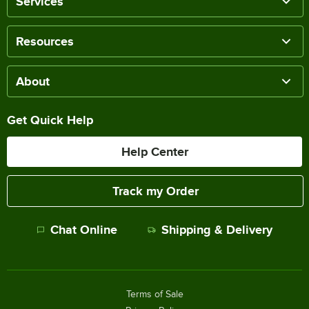
Services
Resources
About
Get Quick Help
Help Center
Track my Order
Chat Online
Shipping & Delivery
Terms of Sale