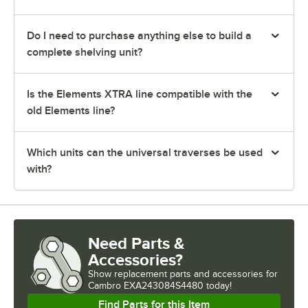
Do I need to purchase anything else to build a
complete shelving unit?
Is the Elements XTRA line compatible with the
old Elements line?
Which units can the universal traverses be used
with?
Need Parts &
Accessories?
Show
replacement parts and accessories for
Cambro EXA243084S4480 today!
Find Parts for this Item