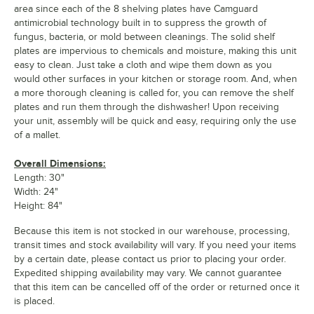
area since each of the 8 shelving plates have Camguard
antimicrobial technology built in to suppress the growth of
fungus, bacteria, or mold between cleanings. The solid shelf
plates are impervious to chemicals and moisture, making this unit
easy to clean. Just take a cloth and wipe them down as you
would other surfaces in your kitchen or storage room. And, when
a more thorough cleaning is called for, you can remove the shelf
plates and run them through the dishwasher! Upon receiving
your unit, assembly will be quick and easy, requiring only the use
of a mallet.
Overall Dimensions:
Length: 30"
Width: 24"
Height: 84"
Because this item is not stocked in our warehouse, processing,
transit times and stock availability will vary. If you need your items
by a certain date, please contact us prior to placing your order.
Expedited shipping availability may vary. We cannot guarantee
that this item can be cancelled off of the order or returned once it
is placed.