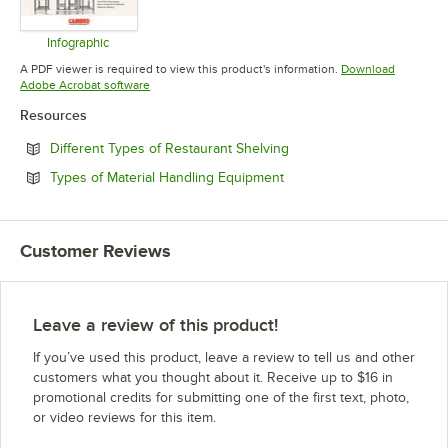
Infographic
Opens in new tab
A PDF viewer is required to view this product's information.
Download
Opens in new tab
Adobe Acrobat software
Resources
Opens in new tab
Different Types of Restaurant Shelving
Opens in new tab
Types of Material Handling Equipment
Customer Reviews
Leave a review of this product!
If you’ve used this product, leave a review to tell us and other
customers what you thought about it. Receive up to $16 in
promotional credits for submitting one of the first text, photo,
or video reviews for this item.