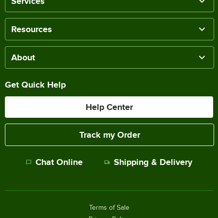
Services
Resources
About
Get Quick Help
Help Center
Track my Order
Chat Online
Shipping & Delivery
Terms of Sale