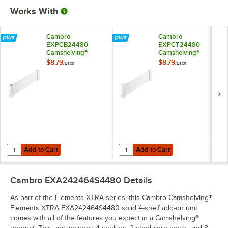
Works With
Cambro
Cambro
EXPCB24480
EXPCT24480
Camshelving®
Camshelving®
Elements XTRA
Elements XTRA
$8.79
$8.79
/
Each
/
Each
Shelf Bottom
Shelf Top Connector
Connector Unit - 24''
Unit - 24''
Add to Cart
Add to Cart
Quantity for Cambro EXPCB24480 Camshelving® Elements XTRA Shelf
Quantity for Cambro EXPCT24480 
Add to Cart
Add to Cart
Cambro EXA242464S4480
Details
As part of the Elements XTRA series, this Cambro Camshelving®
Elements XTRA EXA242464S4480 solid 4-shelf add-on unit
comes with all of the features you expect in a Camshelving®