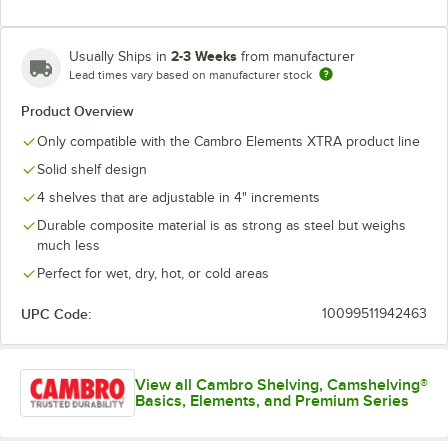
2-3 Weeks
Usually Ships in
from manufacturer
Lead times vary based on manufacturer stock
Product Overview
Only compatible with the Cambro Elements XTRA product line
Solid shelf design
4 shelves that are adjustable in 4" increments
Durable composite material is as strong as steel but weighs
much less
Perfect for wet, dry, hot, or cold areas
UPC Code:
10099511942463
View all Cambro Shelving, Camshelving®
Basics, Elements, and Premium Series