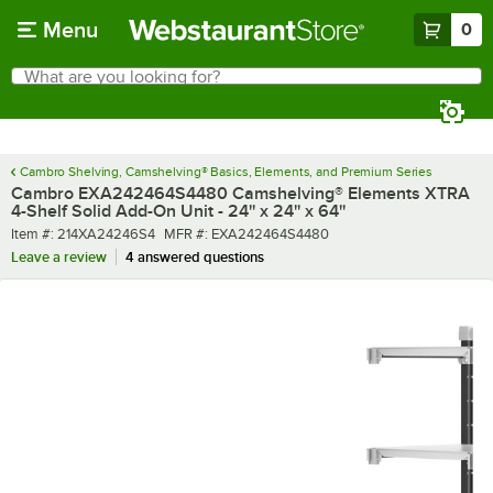
Skip to main content
Menu
0
What are you looking for?
Search
Begin typing for results.
Cambro Shelving, Camshelving® Basics, Elements, and Premium Series
Cambro EXA242464S4480 Camshelving® Elements XTRA
4-Shelf Solid Add-On Unit - 24'' x 24'' x 64''
Item number
MFR number
Item #:
214XA24246S4
MFR #:
EXA242464S4480
Leave a review
4 answered questions