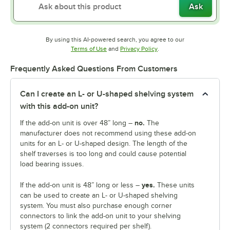
Ask
By using this AI-powered search, you agree to our
Opens in new tab
Opens in new tab
Terms of Use
and
Privacy Policy
.
Frequently Asked Questions From Customers
Can I create an L- or U-shaped shelving system
with this add-on unit?
no.
If the add-on unit is over 48” long –
The
manufacturer does not recommend using these add-on
units for an L- or U-shaped design. The length of the
shelf traverses is too long and could cause potential
load bearing issues.
yes.
If the add-on unit is 48” long or less –
These units
can be used to create an L- or U-shaped shelving
system. You must also purchase enough corner
connectors to link the add-on unit to your shelving
system (2 connectors required per shelf).