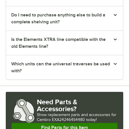
Do I need to purchase anything else to build a
complete shelving unit?
Is the Elements XTRA line compatible with the
old Elements line?
Which units can the universal traverses be used
with?
Need Parts &
Accessories?
Show
replacement parts and accessories for
Cambro EXA242464S4480 today!
Find Parts for this Item