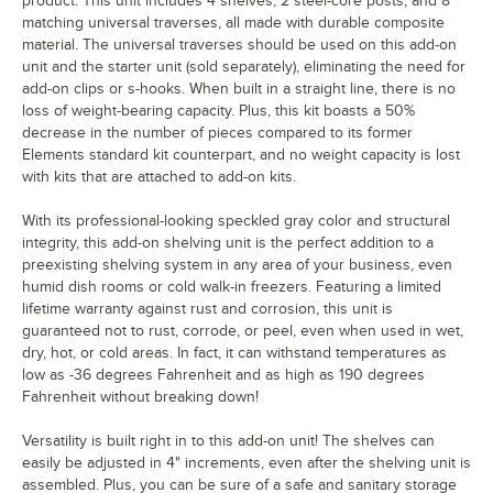
product. This unit includes 4 shelves, 2 steel-core posts, and 8
matching universal traverses, all made with durable composite
material. The universal traverses should be used on this add-on
unit and the starter unit (sold separately), eliminating the need for
add-on clips or s-hooks. When built in a straight line, there is no
loss of weight-bearing capacity. Plus, this kit boasts a 50%
decrease in the number of pieces compared to its former
Elements standard kit counterpart, and no weight capacity is lost
with kits that are attached to add-on kits.
With its professional-looking speckled gray color and structural
integrity, this add-on shelving unit is the perfect addition to a
preexisting shelving system in any area of your business, even
humid dish rooms or cold walk-in freezers. Featuring a limited
lifetime warranty against rust and corrosion, this unit is
guaranteed not to rust, corrode, or peel, even when used in wet,
dry, hot, or cold areas. In fact, it can withstand temperatures as
low as -36 degrees Fahrenheit and as high as 190 degrees
Fahrenheit without breaking down!
Versatility is built right in to this add-on unit! The shelves can
easily be adjusted in 4" increments, even after the shelving unit is
assembled. Plus, you can be sure of a safe and sanitary storage