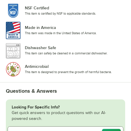
NSF Certified
This item is certified by NSF to applicable standards.
Made in America
This item was made in the United States of America.
Dishwasher Safe
This item can safely be cleaned in a commercial dishwasher.
Antimicrobial
This item is designed to prevent the growth of harmful bacteria.
Questions & Answers
Looking For Specific Info?
Get quick answers to product questions with our AI-
powered search.