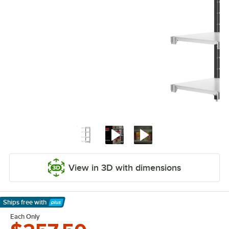
View in 3D with dimensions
Ships free
with
Learn More
Each Only