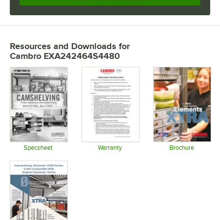
Resources and Downloads
for
Cambro EXA242464S4480
Specsheet
Warranty
Brochure
Opens in new tab
Opens in new tab
Opens in 