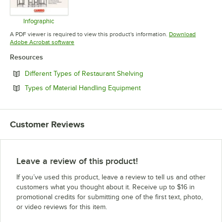
Infographic
Opens in new tab
A PDF viewer is required to view this product's information.
Download
Opens in new tab
Adobe Acrobat software
Resources
Opens in new tab
Different Types of Restaurant Shelving
Opens in new tab
Types of Material Handling Equipment
Customer Reviews
Leave a review of this product!
If you’ve used this product, leave a review to tell us and other
customers what you thought about it. Receive up to $16 in
promotional credits for submitting one of the first text, photo,
or video reviews for this item.