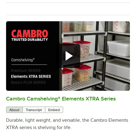
Cambro Camshelving® Elements XTRA Series
0:00
/
1:16
About
Transcript
Embed
Durable, light weight, and versatile, the Cambro Elements
XTRA series is shelving for life.