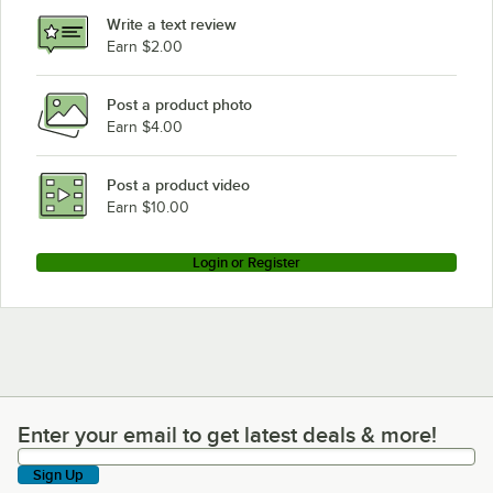
Write a text review
Earn $2.00
Post a product photo
Earn $4.00
Post a product video
Earn $10.00
Login or Register
Enter your email to get latest deals & more!
Enter your email to get latest deals & more!
Sign Up