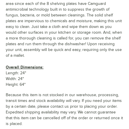
area since each of the 8 shelving plates have Camguard
antimicrobial technology built in to suppress the growth of
fungus, bacteria, or mold between cleanings. The solid shelf
plates are impervious to chemicals and moisture, making this unit
easy to clean. Just take a cloth and wipe them down as you
would other surfaces in your kitchen or storage room. And, when
a more thorough cleaning is called for, you can remove the shelf
plates and run them through the dishwasher! Upon receiving
your unit, assembly will be quick and easy, requiring only the use
of a mallet.
Overall Dimensions:
Length: 24"
Width: 24"
Height: 64"
Because this item is not stocked in our warehouse, processing,
transit times and stock availability will vary. If you need your items
by a certain date, please contact us prior to placing your order.
Expedited shipping availability may vary. We cannot guarantee
that this item can be cancelled off of the order or returned once it
is placed.