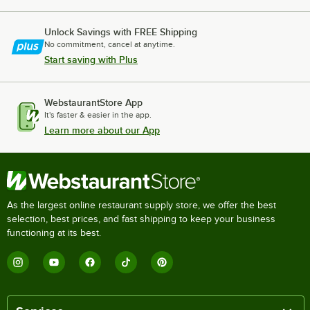
Unlock Savings with FREE Shipping
No commitment, cancel at anytime.
Start saving with Plus
WebstaurantStore App
It's faster & easier in the app.
Learn more about our App
As the largest online restaurant supply store, we offer the best
selection, best prices, and fast shipping to keep your business
functioning at its best.