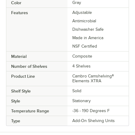
Color
Gray
Features
Adjustable
Antimicrobial
Dishwasher Safe
Made in America
NSF Certified
Material
Composite
Number of Shelves
4 Shelves
Product Line
Cambro Camshelving®
Elements XTRA
Shelf Style
Solid
Style
Stationary
Temperature Range
-36 - 190 Degrees F
Type
Add-On Shelving Units