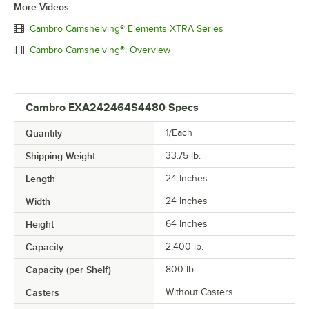
More Videos
Cambro Camshelving® Elements XTRA Series
Cambro Camshelving®: Overview
Cambro EXA242464S4480 Specs
Quantity
1/Each
Shipping Weight
33.75
lb.
Length
24 Inches
Width
24 Inches
Height
64 Inches
Capacity
2,400 lb.
Capacity (per Shelf)
800 lb.
Casters
Without Casters