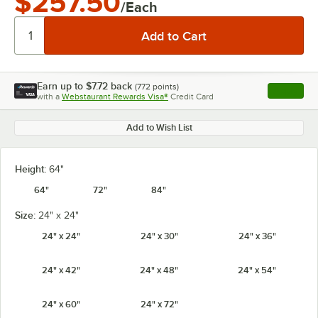
$257.50
/Each
Earn up to
$7.72
back
(
772
points)
Apply
with a
Webstaurant Rewards Visa®
Credit Card
, opens l
Add to Wish List
Height:
64"
64"
72"
84"
Size:
24" x 24"
24" x 24"
24" x 30"
24" x 36"
24" x 42"
24" x 48"
24" x 54"
24" x 60"
24" x 72"