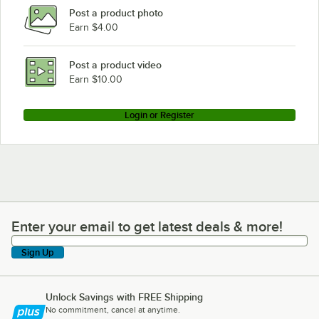
Post a product photo
Earn $4.00
Post a product video
Earn $10.00
Login or Register
Enter your email to get latest deals & more!
Enter your email to get latest deals & more!
Sign Up
Unlock Savings with FREE Shipping
No commitment, cancel at anytime.