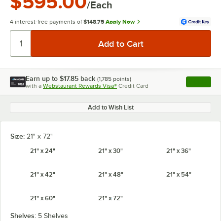
$595.00
/Each
4 interest-free payments of
$148.75
Apply Now
Earn up to
$17.85
back
(
1,785
points)
Apply
with a
Webstaurant Rewards Visa®
Credit Card
, opens l
Add to Wish List
Size:
21" x 72"
21" x 24"
21" x 30"
21" x 36"
21" x 42"
21" x 48"
21" x 54"
21" x 60"
21" x 72"
Shelves:
5 Shelves