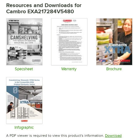
Resources and Downloads
for
Cambro EXA217284V5480
Specsheet
Warranty
Brochure
Opens in new tab
Opens in new tab
Opens in 
Infographic
Opens in new tab
A PDF viewer is required to view this product's information.
Download