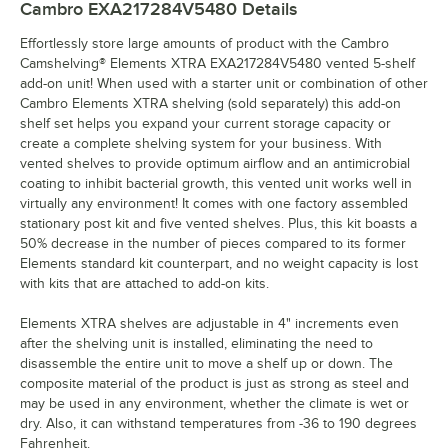
Cambro EXA217284V5480
Details
Effortlessly store large amounts of product with the Cambro
Camshelving® Elements XTRA EXA217284V5480 vented 5-shelf
add-on unit! When used with a starter unit or combination of other
Cambro Elements XTRA shelving (sold separately) this add-on
shelf set helps you expand your current storage capacity or
create a complete shelving system for your business. With
vented shelves to provide optimum airflow and an antimicrobial
coating to inhibit bacterial growth, this vented unit works well in
virtually any environment! It comes with one factory assembled
stationary post kit and five vented shelves. Plus, this kit boasts a
50% decrease in the number of pieces compared to its former
Elements standard kit counterpart, and no weight capacity is lost
with kits that are attached to add-on kits.
Elements XTRA shelves are adjustable in 4" increments even
after the shelving unit is installed, eliminating the need to
disassemble the entire unit to move a shelf up or down. The
composite material of the product is just as strong as steel and
may be used in any environment, whether the climate is wet or
dry. Also, it can withstand temperatures from -36 to 190 degrees
Fahrenheit.