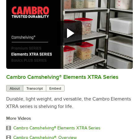
Cambro Camshelving® Elements XTRA Series
0:00
/
1:16
About
Transcript
Embed
Durable, light weight, and versatile, the Cambro Elements
XTRA series is shelving for life.
More Videos
Cambro Camshelving® Elements XTRA Series
Cambro Camshelving®: Overview