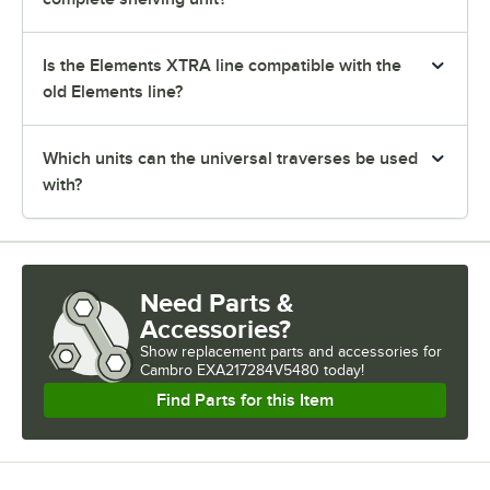
Is the Elements XTRA line compatible with the
old Elements line?
Which units can the universal traverses be used
with?
Need Parts &
Accessories?
Show
replacement parts and accessories for
Cambro EXA217284V5480 today!
Find Parts for this Item