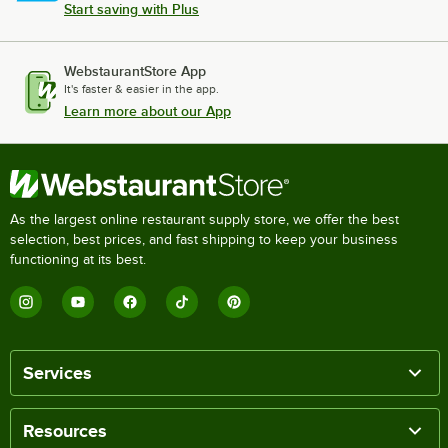
Start saving with Plus
WebstaurantStore App
It's faster & easier in the app.
Learn more about our App
As the largest online restaurant supply store, we offer the best
selection, best prices, and fast shipping to keep your business
functioning at its best.
Services
Resources