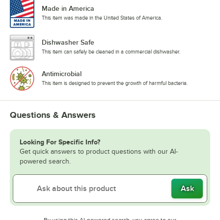
Made in America
This item was made in the United States of America.
Dishwasher Safe
This item can safely be cleaned in a commercial dishwasher.
Antimicrobial
This item is designed to prevent the growth of harmful bacteria.
Questions & Answers
Looking For Specific Info?
Get quick answers to product questions with our AI-
powered search.
Ask
By using this AI-powered search, you agree to our