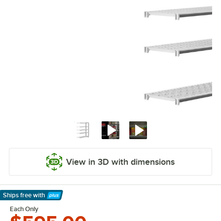
View in 3D with dimensions
Ships free
with
Learn More
Each Only