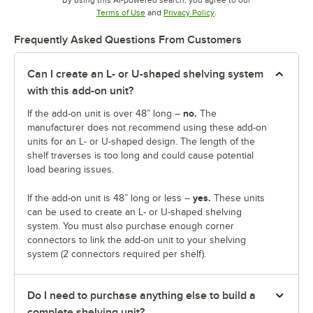
Opens in new tab
Opens in new tab
Terms of Use
and
Privacy Policy
.
Frequently Asked Questions From Customers
Can I create an L- or U-shaped shelving system
with this add-on unit?
no.
If the add-on unit is over 48” long –
The
manufacturer does not recommend using these add-on
units for an L- or U-shaped design. The length of the
shelf traverses is too long and could cause potential
load bearing issues.
yes.
If the add-on unit is 48” long or less –
These units
can be used to create an L- or U-shaped shelving
system. You must also purchase enough corner
connectors to link the add-on unit to your shelving
system (2 connectors required per shelf).
Do I need to purchase anything else to build a
complete shelving unit?