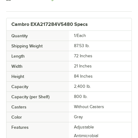
Cambro EXA217284V5480 Specs
Quantity
1/Each
Shipping Weight
87.53
lb.
Length
72 Inches
Width
21 Inches
Height
84 Inches
Capacity
2,400 lb.
Capacity (per Shelf)
800 lb.
Casters
Without Casters
Color
Gray
Features
Adjustable
Antimicrobial