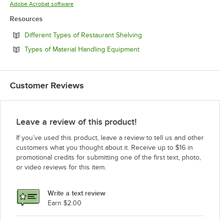
Opens in new tab
Adobe Acrobat software
Resources
Opens in new tab
Different Types of Restaurant Shelving
Opens in new tab
Types of Material Handling Equipment
Customer Reviews
Leave a review of this product!
If you’ve used this product, leave a review to tell us and other
customers what you thought about it. Receive up to $16 in
promotional credits for submitting one of the first text, photo,
or video reviews for this item.
Write a text review
Earn $2.00