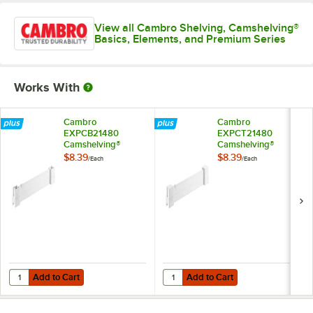
View all Cambro Shelving, Camshelving®
Basics, Elements, and Premium Series
Works With
Cambro
Cambro
EXPCB21480
EXPCT21480
Camshelving®
Camshelving®
Elements XTRA
Elements XTRA
$8.39
$8.39
/
Each
/
Each
Shelf Bottom
Shelf Top Connector
Connector Unit - 21''
Unit - 21''
Add to Cart
Add to Cart
Quantity for Cambro EXPCB21480 Camshelving® Elements XTRA Shelf 
Quantity for Cambro EXPCT21480 
Add to Cart
Add to Cart