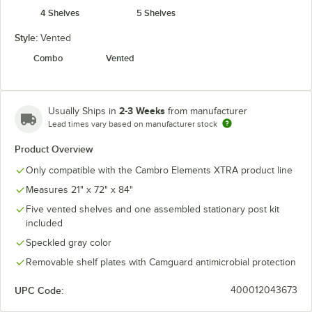
4 Shelves
5 Shelves
Style:
Vented
Combo
Vented
2-3 Weeks
Usually Ships in
from manufacturer
Lead times vary based on manufacturer stock
Product Overview
Only compatible with the Cambro Elements XTRA product line
Measures 21" x 72" x 84"
Five vented shelves and one assembled stationary post kit
included
Speckled gray color
Removable shelf plates with Camguard antimicrobial protection
UPC Code:
400012043673