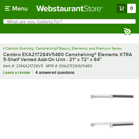
Skip to main content
Menu
0
What are you looking for?
Search
Begin typing for results.
Cambro Shelving, Camshelving® Basics, Elements, and Premium Series
Cambro EXA217284V5480 Camshelving® Elements XTRA
5-Shelf Vented Add-On Unit - 21'' x 72'' x 84''
Item number
MFR number
Item #:
214XA21728V5
MFR #:
EXA217284V5480
Leave a review
4 answered questions