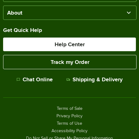
About
Get Quick Help
Help Center
Track my Order
Chat Online
Shipping & Delivery
Terms of Sale
Privacy Policy
Terms of Use
Accessibility Policy
Do Not Sell or Share My Personal Information