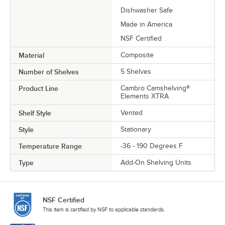
Dishwasher Safe
Made in America
NSF Certified
Material
Composite
Number of Shelves
5 Shelves
Product Line
Cambro Camshelving®
Elements XTRA
Shelf Style
Vented
Style
Stationary
Temperature Range
-36 - 190 Degrees F
Type
Add-On Shelving Units
NSF Certified
This item is certified by NSF to applicable standards.