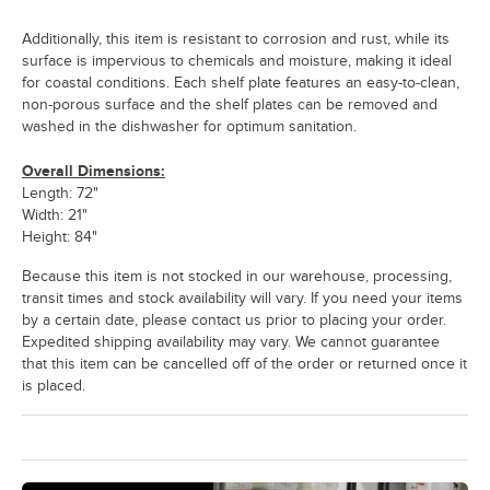
Additionally, this item is resistant to corrosion and rust, while its
surface is impervious to chemicals and moisture, making it ideal
for coastal conditions. Each shelf plate features an easy-to-clean,
non-porous surface and the shelf plates can be removed and
washed in the dishwasher for optimum sanitation.
Overall Dimensions:
Length: 72"
Width: 21"
Height: 84"
Because this item is not stocked in our warehouse, processing,
transit times and stock availability will vary. If you need your items
by a certain date, please contact us prior to placing your order.
Expedited shipping availability may vary. We cannot guarantee
that this item can be cancelled off of the order or returned once it
is placed.