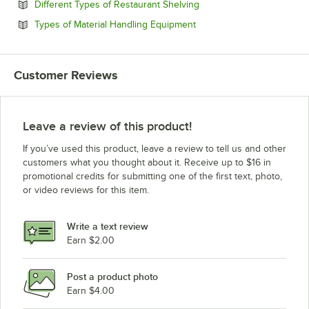
Opens in new tab
Different Types of Restaurant Shelving
Opens in new tab
Types of Material Handling Equipment
Customer Reviews
Leave a review of this product!
If you’ve used this product, leave a review to tell us and other
customers what you thought about it. Receive up to $16 in
promotional credits for submitting one of the first text, photo,
or video reviews for this item.
Write a text review
Earn $2.00
Post a product photo
Earn $4.00