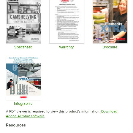
Specsheet
Warranty
Brochure
Opens in new tab
Opens in new tab
Opens in 
Infographic
Opens in new tab
A PDF viewer is required to view this product's information.
Download
Opens in new tab
Adobe Acrobat software
Resources