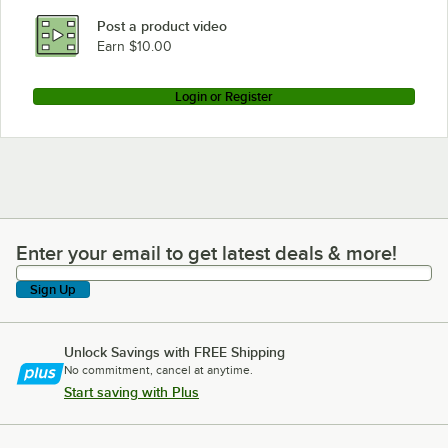
Post a product video
Earn $10.00
Login or Register
Enter your email to get latest deals & more!
Enter your email to get latest deals & more!
Sign Up
Unlock Savings with FREE Shipping
No commitment, cancel at anytime.
Start saving with Plus