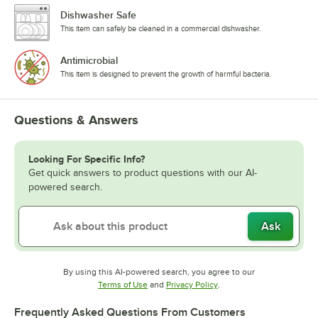
Dishwasher Safe
This item can safely be cleaned in a commercial dishwasher.
Antimicrobial
This item is designed to prevent the growth of harmful bacteria.
Questions & Answers
Looking For Specific Info?
Get quick answers to product questions with our AI-
powered search.
Ask
By using this AI-powered search, you agree to our
Opens in new tab
Opens in new tab
Terms of Use
and
Privacy Policy
.
Frequently Asked Questions From Customers