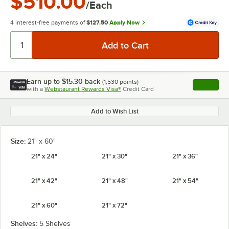
$510.00
/Each
4 interest-free payments of
$127.50
Apply Now
Earn up to
$15.30
back
(
1,530
points)
Apply
with a
Webstaurant Rewards Visa®
Credit Card
, opens l
Add to Wish List
Size:
21" x 60"
21" x 24"
21" x 30"
21" x 36"
21" x 42"
21" x 48"
21" x 54"
21" x 60"
21" x 72"
Shelves:
5 Shelves