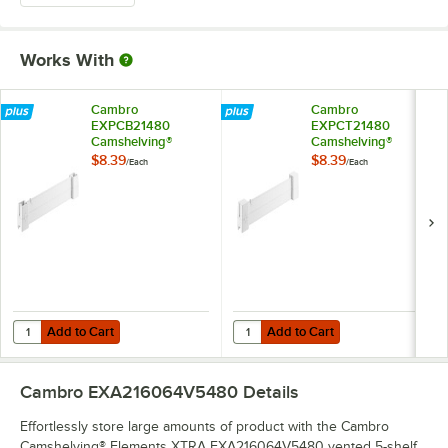
Works With
Cambro
Cambro
EXPCB21480
EXPCT21480
Camshelving®
Camshelving®
Elements XTRA
Elements XTRA
$8.39
$8.39
/
Each
/
Each
Shelf Bottom
Shelf Top Connector
Connector Unit - 21''
Unit - 21''
Add to Cart
Add to Cart
Quantity for Cambro EXPCB21480 Camshelving® Elements XTRA Shelf 
Quantity for Cambro EXPCT21480 
Add to Cart
Add to Cart
Cambro EXA216064V5480
Details
Effortlessly store large amounts of product with the Cambro
Camshelving® Elements XTRA EXA216064V5480 vented 5-shelf