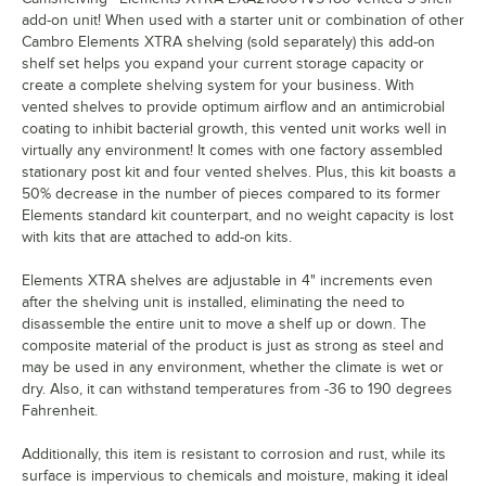
add-on unit! When used with a starter unit or combination of other
Cambro Elements XTRA shelving (sold separately) this add-on
shelf set helps you expand your current storage capacity or
create a complete shelving system for your business. With
vented shelves to provide optimum airflow and an antimicrobial
coating to inhibit bacterial growth, this vented unit works well in
virtually any environment! It comes with one factory assembled
stationary post kit and four vented shelves. Plus, this kit boasts a
50% decrease in the number of pieces compared to its former
Elements standard kit counterpart, and no weight capacity is lost
with kits that are attached to add-on kits.
Elements XTRA shelves are adjustable in 4" increments even
after the shelving unit is installed, eliminating the need to
disassemble the entire unit to move a shelf up or down. The
composite material of the product is just as strong as steel and
may be used in any environment, whether the climate is wet or
dry. Also, it can withstand temperatures from -36 to 190 degrees
Fahrenheit.
Additionally, this item is resistant to corrosion and rust, while its
surface is impervious to chemicals and moisture, making it ideal