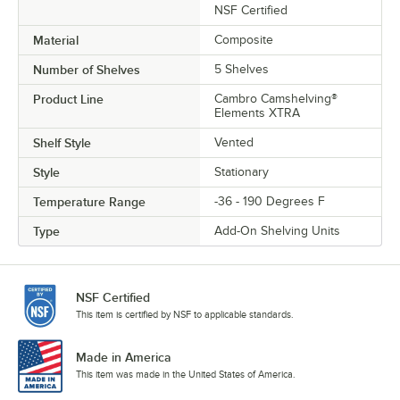
NSF Certified
Material
Composite
Number of Shelves
5 Shelves
Product Line
Cambro Camshelving®
Elements XTRA
Shelf Style
Vented
Style
Stationary
Temperature Range
-36 - 190 Degrees F
Type
Add-On Shelving Units
NSF Certified
This item is certified by NSF to applicable standards.
Made in America
This item was made in the United States of America.