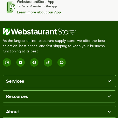
WebstaurantStore App
It's faster & easier in the app.
Learn more about our App
As the largest online restaurant supply store, we offer the best
selection, best prices, and fast shipping to keep your business
functioning at its best.
Services
Resources
About