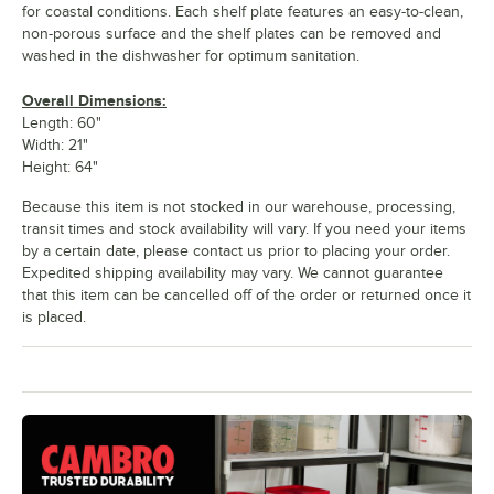
for coastal conditions. Each shelf plate features an easy-to-clean,
non-porous surface and the shelf plates can be removed and
washed in the dishwasher for optimum sanitation.
Overall Dimensions:
Length: 60"
Width: 21"
Height: 64"
Because this item is not stocked in our warehouse, processing,
transit times and stock availability will vary. If you need your items
by a certain date, please contact us prior to placing your order.
Expedited shipping availability may vary. We cannot guarantee
that this item can be cancelled off of the order or returned once it
is placed.