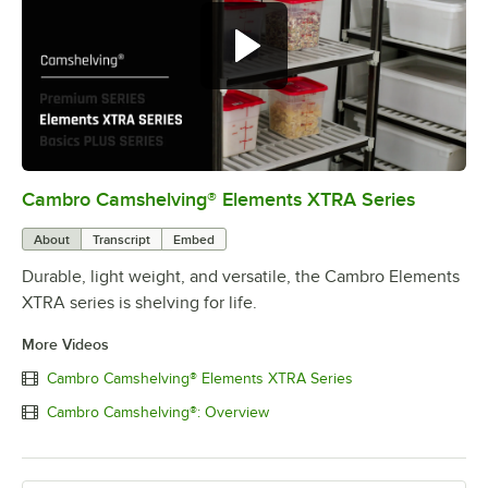
Cambro Camshelving® Elements XTRA Series
0:00
/
1:16
About
Transcript
Embed
Durable, light weight, and versatile, the Cambro Elements
XTRA series is shelving for life.
More Videos
Cambro Camshelving® Elements XTRA Series
Cambro Camshelving®: Overview