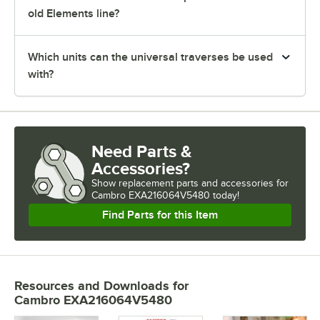
old Elements line?
Which units can the universal traverses be used
with?
Need Parts &
Accessories?
Show
replacement parts and accessories for
Cambro EXA216064V5480 today!
Find Parts for this Item
Resources and Downloads
for
Cambro EXA216064V5480