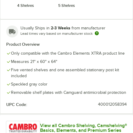
4 Shelves
5 Shelves
2-3 Weeks
Usually Ships in
from manufacturer
Lead times vary based on manufacturer stock
Product Overview
Only compatible with the Cambro Elements XTRA product line
Measures 21" x 60" x 64"
Five vented shelves and one assembled stationary post kit
included
Speckled gray color
Removable shelf plates with Camguard antimicrobial protection
UPC Code:
400012058394
View all Cambro Shelving, Camshelving®
Basics, Elements, and Premium Series