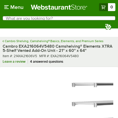
Skip to main content
Menu
0
What are you looking for?
Search
Begin typing for results.
Cambro Shelving, Camshelving® Basics, Elements, and Premium Series
Cambro EXA216064V5480 Camshelving® Elements XTRA
5-Shelf Vented Add-On Unit - 21'' x 60'' x 64''
Item number
MFR number
Item #:
214XA21606V5
MFR #:
EXA216064V5480
Leave a review
4 answered questions