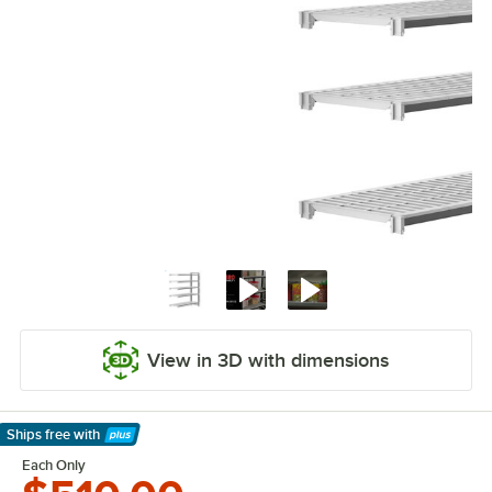
View in 3D with dimensions
Ships free
with
Learn More
Each Only