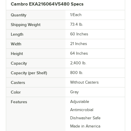
Cambro EXA216064V5480 Specs
Quantity
1/Each
Shipping Weight
73.4
lb.
Length
60 Inches
Width
21 Inches
Height
64 Inches
Capacity
2,400 lb.
Capacity (per Shelf)
800 lb.
Casters
Without Casters
Color
Gray
Features
Adjustable
Antimicrobial
Dishwasher Safe
Made in America