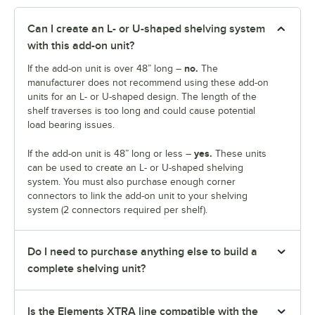
Can I create an L- or U-shaped shelving system
with this add-on unit?
no.
If the add-on unit is over 48” long –
The
manufacturer does not recommend using these add-on
units for an L- or U-shaped design. The length of the
shelf traverses is too long and could cause potential
load bearing issues.
yes.
If the add-on unit is 48” long or less –
These units
can be used to create an L- or U-shaped shelving
system. You must also purchase enough corner
connectors to link the add-on unit to your shelving
system (2 connectors required per shelf).
Do I need to purchase anything else to build a
complete shelving unit?
Is the Elements XTRA line compatible with the