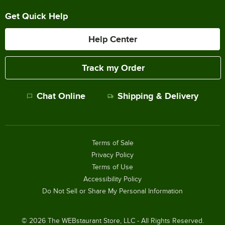
Get Quick Help
Help Center
Track my Order
Chat Online
Shipping & Delivery
Terms of Sale
Privacy Policy
Terms of Use
Accessibility Policy
Do Not Sell or Share My Personal Information
©
2026
The WEBstaurant Store, LLC - All Rights Reserved.