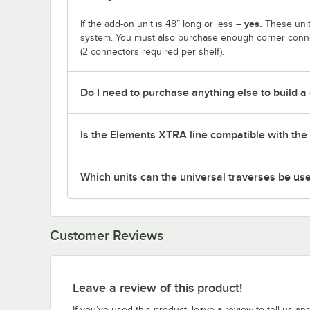
yes.
If the add-on unit is 48” long or less –
These unit
system. You must also purchase enough corner connec
(2 connectors required per shelf).
Do I need to purchase anything else to build a
Is the Elements XTRA line compatible with the 
Which units can the universal traverses be us
Customer Reviews
Leave a review of this product!
If you’ve used this product, leave a review to tell us an