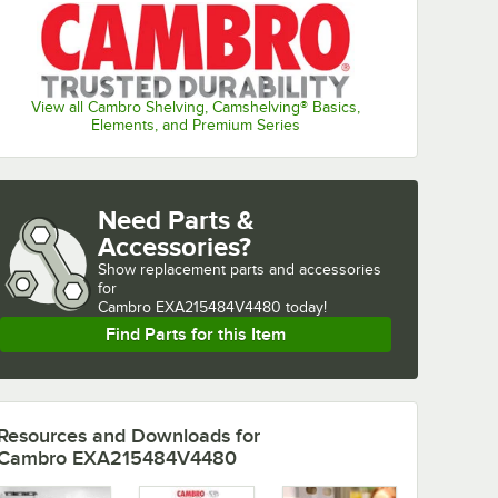
View all Cambro Shelving, Camshelving® Basics,
Elements, and Premium Series
Need Parts &
Accessories?
Show
replacement parts and accessories 
for
Cambro EXA215484V4480 today!
Find Parts for this Item
Resources and Downloads
for
Cambro EXA215484V4480