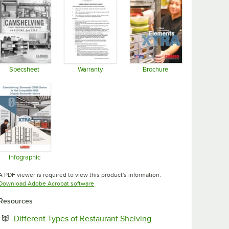
Specsheet
Warranty
Brochure
Opens in new tab
Opens in new tab
Opens in new tab
Infographic
Opens in new tab
A PDF viewer is required to view this product's information.
Opens in new tab
Download Adobe Acrobat software
Resources
Opens in new tab
Different Types of Restaurant Shelving