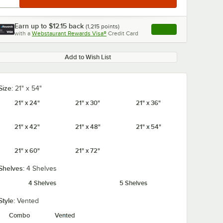
Earn up to
$12.15
back
(
1,215
points)
Apply
with a
Webstaurant Rewards Visa®
Credit Card
, opens link in this ta
Add to Wish List
Size:
21" x 54"
21" x 24"
21" x 30"
21" x 36"
21" x 42"
21" x 48"
21" x 54"
21" x 60"
21" x 72"
Shelves:
4 Shelves
4 Shelves
5 Shelves
Style:
Vented
Combo
Vented