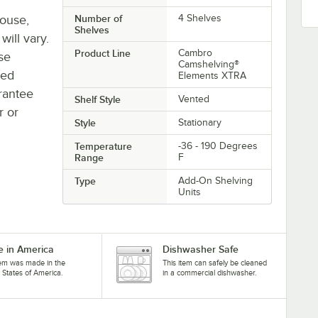
house,
Number of
4 Shelves
Shelves
will vary.
Product Line
Cambro
se
Camshelving®
ted
Elements XTRA
rantee
Shelf Style
Vented
r or
Style
Stationary
Temperature
-36 - 190 Degrees
Range
F
Type
Add-On Shelving
Units
 in America
Dishwasher Safe
tem was made in the
This item can safely be cleaned
 States of America.
in a commercial dishwasher.