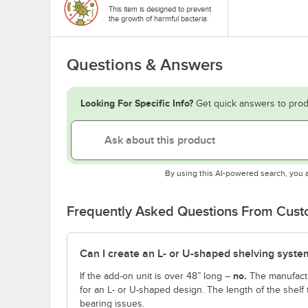
This item is designed to prevent
the growth of harmful bacteria.
Questions & Answers
Looking For Specific Info?
Get quick answers to prod
By using this AI-powered search, you 
Frequently Asked Questions From Cus
Can I create an L- or U-shaped shelving system
no.
If the add-on unit is over 48” long –
The manufactu
for an L- or U-shaped design. The length of the shelf 
bearing issues.