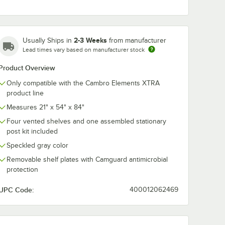
Cambro
Cambro
0
EXPCT18480
EXPCW4000
2-3 Weeks
Usually Ships in
from manufacturer
g®
Camshelving®
Camshelving®
TRA
Elements XTRA
Elements XT
Lead times vary based on manufacturer stock
$7.69
$3.89
/
Each
/
Pack
Shelf Top Connector
Connector Col
t - 18''
Unit - 18''
Wedge - 4/Pa
Product Overview
Only compatible with the Cambro Elements XTRA
product line
Measures 21" x 54" x 84"
Four vented shelves and one assembled stationary
post kit included
Add to Cart
Add to Cart
''
 Stationary Post - 84''
PCB18480 Camshelving® Elements XTRA Shelf Bottom Connector Unit - 
Quantity for Cambro EXPCT18480 Camshelving® Elements XTR
Quantity for Cambro EX
Add to Cart
Add to Cart
Speckled gray color
Removable shelf plates with Camguard antimicrobial
protection
UPC Code:
400012062469