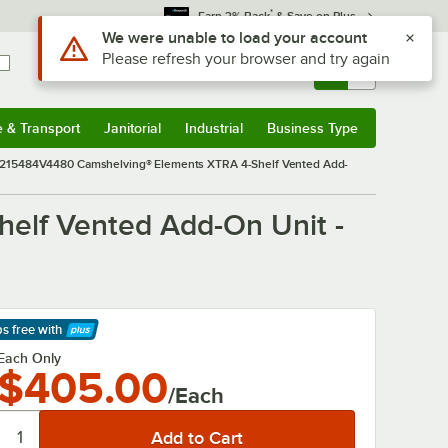
*
Earn 3% Back
& Save on Plus
Sign In
Returns &
0
Account
Orders
e & Transport
Janitorial
Industrial
Business Type
& Transport
Submenu
Janitorial
Submenu
Industrial
Submenu
Business Type
Submenu
15484V4480 Camshelving® Elements XTRA 4-Shelf Vented Add-
lf Vented Add-On Unit -
ps free
with
arn More
Each Only
$405.00
/Each