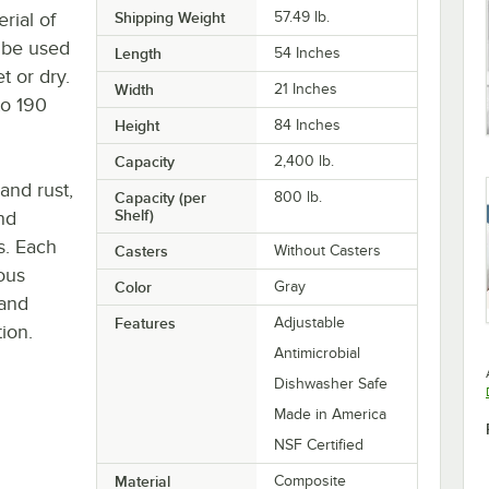
rial of
Shipping Weight
57.49
lb.
y be used
Length
54 Inches
t or dry.
Width
21 Inches
to 190
Height
84 Inches
Capacity
2,400 lb.
 and rust,
Capacity (per
800 lb.
Shelf)
nd
s. Each
Casters
Without Casters
ous
Color
Gray
 and
Features
Adjustable
ion.
Antimicrobial
Dishwasher Safe
Made in America
NSF Certified
Material
Composite