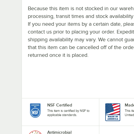
Because this item is not stocked in our ware
processing, transit times and stock availability 
If you need your items by a certain date, plea
contact us prior to placing your order. Expedi
shipping availability may vary. We cannot gua
that this item can be cancelled off of the orde
returned once it is placed.
NSF Certified
Made
This item is certified by NSF to
This i
applicable standards.
United
Antimicrobial