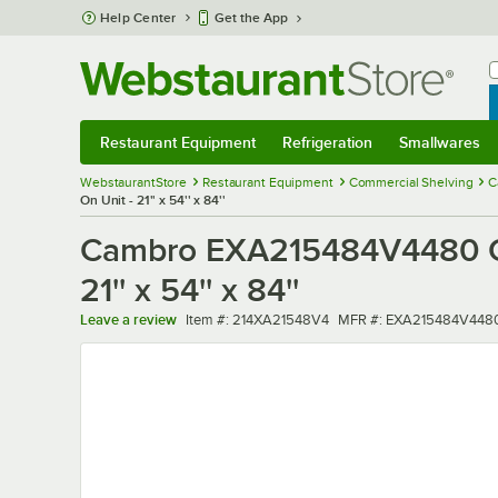
Skip to main content
Help Center
Get the App
W
B
Restaurant Equipment
Refrigeration
Smallwares
Restaurant Equipment
Submenu
Refrigeration
Submenu
Smallwares
Sub
WebstaurantStore
Restaurant Equipment
Commercial Shelving
C
On Unit - 21'' x 54'' x 84''
Cambro EXA215484V4480 Ca
21'' x 54'' x 84''
Item number
MFR number
Leave a review
Item #:
214XA21548V4
MFR #:
EXA215484V448