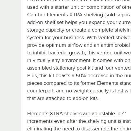
used with a starter unit or combination of oth
Cambro Elements XTRA shelving (sold separat
add-on shelf set helps you expand your curre
storage capacity or create a complete shelvi
system for your business. With vented shelve
provide optimum airflow and an antimicrobial
to inhibit bacterial growth, this vented unit wo
in virtually any environment! It comes with on
assembled stationary post kit and four vented
Plus, this kit boasts a 50% decrease in the n
pieces compared to its former Elements stand
counterpart, and no weight capacity is lost wit
that are attached to add-on kits.
Elements XTRA shelves are adjustable in 4"
increments even after the shelving unit is inst
eliminating the need to disassemble the entire