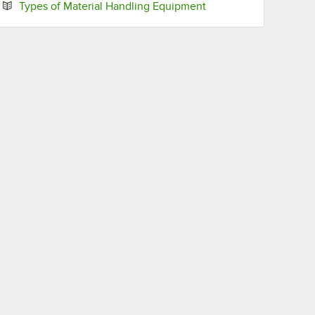
Opens in new tab
Types of Material Handling Equipment