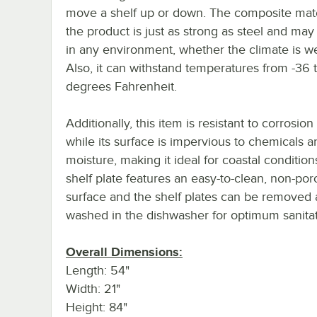
move a shelf up or down. The composite mate
the product is just as strong as steel and ma
in any environment, whether the climate is we
Also, it can withstand temperatures from -36 
degrees Fahrenheit.
Additionally, this item is resistant to corrosion
while its surface is impervious to chemicals a
moisture, making it ideal for coastal condition
shelf plate features an easy-to-clean, non-por
surface and the shelf plates can be removed
washed in the dishwasher for optimum sanitat
Overall Dimensions:
Length: 54"
Width: 21"
Height: 84"