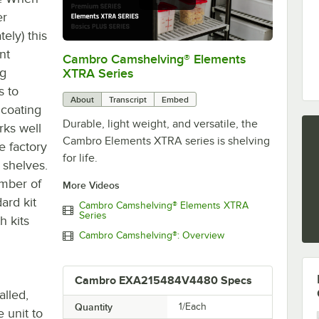
er
ely) this
nt
Cambro Camshelving® Elements
0:00
/
1:16
ng
XTRA Series
s to
About
Transcript
Embed
 coating
Durable, light weight, and versatile, the
rks well
Cambro Elements XTRA series is shelving
e factory
for life.
 shelves.
umber of
More Videos
ard kit
Cambro Camshelving® Elements XTRA
Series
h kits
Cambro Camshelving®: Overview
Cambro EXA215484V4480 Specs
alled,
Quantity
1/Each
 unit to