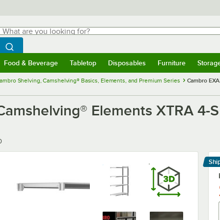
hat are you looking for?
Search
egin typing for results.
Search WebstaurantStore
Food & Beverage
Tabletop
Disposables
Furniture
Storag
menu
Food & Beverage
Submenu
Tabletop
Submenu
Disposables
Submenu
Furniture
Submenu
Storage 
ambro Shelving, Camshelving® Basics, Elements, and Premium Series
Cambro EXA2
mshelving® Elements XTRA 4-She
0
Shi
Le