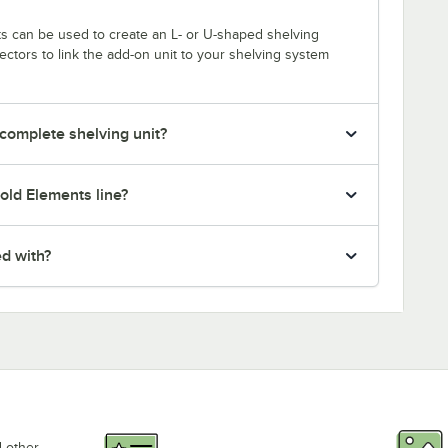
s can be used to create an L- or U-shaped shelving
tors to link the add-on unit to your shelving system
 complete shelving unit?
old Elements line?
ed with?
d other