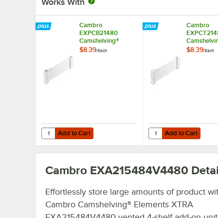
Works With
Cambro
Cambro
EXPCB21480
EXPCT214
Camshelving®
Camshelvi
Elements XTRA
Elements 
$8.39
$8.39
/
Each
/
Each
Shelf Bottom
Shelf Top 
Connector Unit - 21''
Unit - 21''
Add to Cart
Add to Cart
Quantity for Cambro EXPCB21480 Camshelving® Elements 
Quantity for Cambro E
Add to Cart
Add to Cart
Cambro EXA215484V4480
Detai
Effortlessly store large amounts of product wi
Cambro Camshelving® Elements XTRA
EXA215484V4480 vented 4-shelf add-on uni