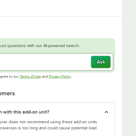
uct questions with our AI-powered search.
Ask
Opens in new tab
Opens in new tab
agree to our
Terms of Use
and
Privacy Policy
.
tomers
 with this add-on unit?
rer does not recommend using these add-on units
traverses is too long and could cause potential load