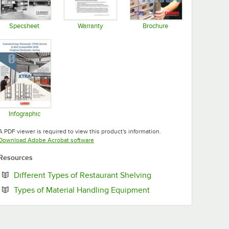
Specsheet
Warranty
Brochure
Opens in new tab
Opens in new tab
Opens in new tab
Infographic
Opens in new tab
A PDF viewer is required to view this product's information.
Opens in new tab
Download Adobe Acrobat software
Resources
Opens in new tab
Different Types of Restaurant Shelving
Opens in new tab
Types of Material Handling Equipment