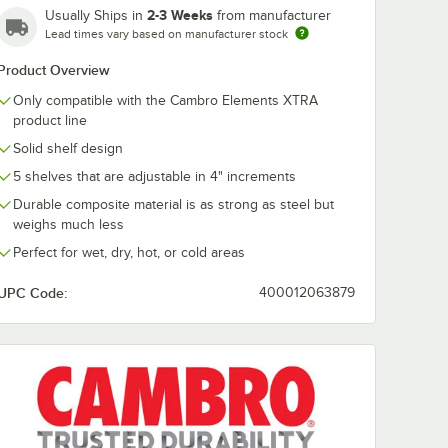
2-3 Weeks
Usually Ships in
from manufacturer
Lead times vary based on manufacturer stock
Cambro
Cambro EXP
0
EXPCB18480
Camshelving®
Product Overview
g®
Camshelving®
Elements XT
TRA
Elements XTRA
Stationary Pos
Only compatible with the Cambro Elements XTRA
$7.69
$26.99
/
Each
/
Each
onnector
Shelf Bottom
84''
product line
Connector Unit - 18''
Solid shelf design
5 shelves that are adjustable in 4" increments
Durable composite material is as strong as steel but
weighs much less
Perfect for wet, dry, hot, or cold areas
Add to Cart
Add to Cart
''
XTRA Connector Collar Wedge - 4/Pack
PCT18480 Camshelving® Elements XTRA Shelf Top Connector Unit - 18'
Quantity for Cambro EXPCB18480 Camshelving® Elements XTR
Quantity for Cambro EXP
Add to Cart
Add to Cart
UPC Code:
400012063879