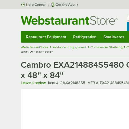
Skip to main content
Help Center
Get the App
W
B
Restaurant Equipment
Refrigeration
Smallwares
Restaurant Equipment
Submenu
Refrigeration
Submenu
Smallwares
Sub
WebstaurantStore
Restaurant Equipment
Commercial Shelving
C
Unit - 21'' x 48'' x 84''
Cambro EXA214884S5480 Cam
x 48'' x 84''
Item number
MFR number
Leave a review
Item #:
214XA21488S5
MFR #:
EXA214884S548