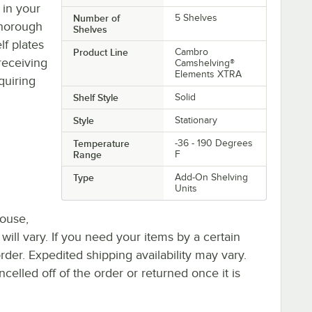
 in your
Number of
5 Shelves
thorough
Shelves
lf plates
Product Line
Cambro
receiving
Camshelving®
Elements XTRA
quiring
Shelf Style
Solid
Style
Stationary
Temperature
-36 - 190 Degrees
Range
F
Type
Add-On Shelving
Units
house,
 will vary. If you need your items by a certain
rder. Expedited shipping availability may vary.
elled off of the order or returned once it is