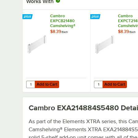
Works With
Cambro
Cambro
EXPCB21480
EXPCT214
Camshelving®
Camshelvi
Elements XTRA
Elements 
$8.39
$8.39
/
Each
/
Each
Shelf Bottom
Shelf Top 
Connector Unit - 21''
Unit - 21''
Add to Cart
Add to Cart
Quantity for Cambro EXPCB21480 Camshelving® Elements 
Quantity for Cambro E
Add to Cart
Add to Cart
Cambro EXA214884S5480
Detai
As part of the Elements XTRA series, this Ca
Camshelving® Elements XTRA EXA214884S
solid 5-shelf add-on unit comes with all of the