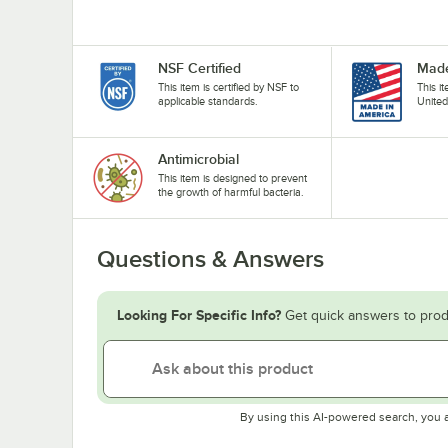
NSF Certified
Made
This item is certified by NSF to
This i
applicable standards.
United
Antimicrobial
This item is designed to prevent
the growth of harmful bacteria.
Questions & Answers
Looking For Specific Info?
Get quick answers to prod
By using this AI-powered search, you 