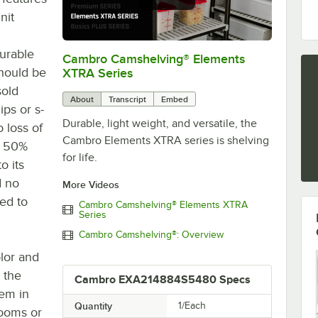
nit
durable
Cambro Camshelving® Elements
0:00
/
1:16
should be
XTRA Series
sold
About
Transcript
Embed
ips or s-
Durable, light weight, and versatile, the
o loss of
Cambro Elements XTRA series is shelving
 a 50%
for life.
o its
d no
More Videos
hed to
Cambro Camshelving® Elements XTRA
Series
Cambro Camshelving®: Overview
olor and
s the
Cambro EXA214884S5480 Specs
tem in
Quantity
1/Each
rooms or