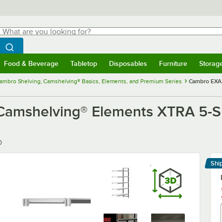
hat are you looking for?
Search
egin typing for results.
Search WebstaurantStore
Food & Beverage
Tabletop
Disposables
Furniture
Storag
menu
Food & Beverage
Submenu
Tabletop
Submenu
Disposables
Submenu
Furniture
Submenu
Storage 
ambro Shelving, Camshelving® Basics, Elements, and Premium Series
Cambro EXA2
shelving® Elements XTRA 5-Shelf
0
Shi
Le