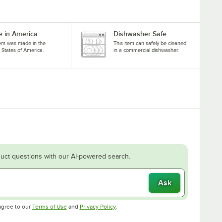
 in America
Dishwasher Safe
tem was made in the
This item can safely be cleaned
 States of America.
in a commercial dishwasher.
uct questions with our AI-powered search.
Ask
Opens in new tab
Opens in new tab
agree to our
Terms of Use
and
Privacy Policy
.