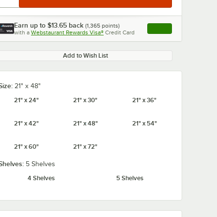
Earn up to
$13.65
back
(
1,365
points)
Apply
with a
Webstaurant Rewards Visa®
Credit Card
, opens link in this ta
Add to Wish List
Size:
21" x 48"
21" x 24"
21" x 30"
21" x 36"
21" x 42"
21" x 48"
21" x 54"
21" x 60"
21" x 72"
Shelves:
5 Shelves
4 Shelves
5 Shelves