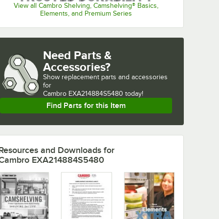
View all Cambro Shelving, Camshelving® Basics,
Elements, and Premium Series
Need Parts &
Accessories?
Show
replacement parts and accessories 
for
Cambro EXA214884S5480 today!
Find Parts for this Item
Resources and Downloads
for
Cambro EXA214884S5480