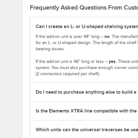
Frequently Asked Questions From Cus
Can I create an L- or U-shaped shelving system
no.
If the add-on unit is over 48” long –
The manufactu
for an L- or U-shaped design. The length of the shelf 
bearing issues.
yes.
If the add-on unit is 48” long or less –
These unit
system. You must also purchase enough corner connec
(2 connectors required per shelf).
Do I need to purchase anything else to build a
Is the Elements XTRA line compatible with the 
Which units can the universal traverses be us