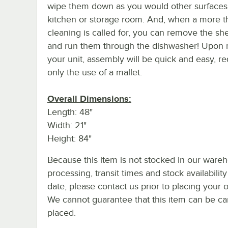
wipe them down as you would other surfaces
kitchen or storage room. And, when a more 
cleaning is called for, you can remove the she
and run them through the dishwasher! Upon 
your unit, assembly will be quick and easy, re
only the use of a mallet.
Overall Dimensions:
Length: 48"
Width: 21"
Height: 84"
Because this item is not stocked in our ware
processing, transit times and stock availability
date, please contact us prior to placing your o
We cannot guarantee that this item can be canc
placed.