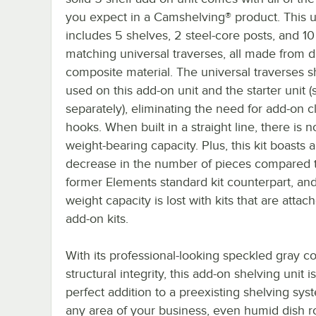
you expect in a Camshelving® product. This u
includes 5 shelves, 2 steel-core posts, and 10
matching universal traverses, all made from 
composite material. The universal traverses 
used on this add-on unit and the starter unit (
separately), eliminating the need for add-on cl
hooks. When built in a straight line, there is n
weight-bearing capacity. Plus, this kit boasts
decrease in the number of pieces compared t
former Elements standard kit counterpart, an
weight capacity is lost with kits that are attac
add-on kits.
With its professional-looking speckled gray c
structural integrity, this add-on shelving unit i
perfect addition to a preexisting shelving sys
any area of your business, even humid dish 