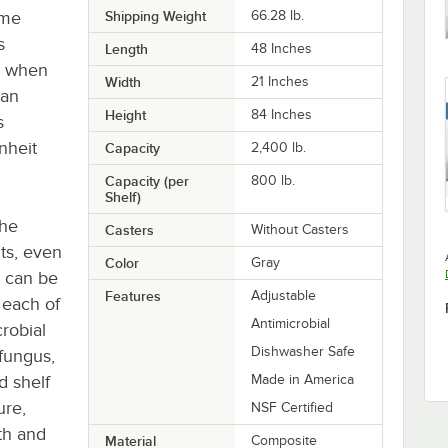
ime
Shipping Weight
66.28
lb.
s
Length
48 Inches
en when
Width
21 Inches
can
Height
84 Inches
s
nheit
Capacity
2,400 lb.
Capacity (per
800 lb.
Shelf)
The
Casters
Without Casters
ts, even
Color
Gray
u can be
Features
Adjustable
 each of
Antimicrobial
robial
Dishwasher Safe
 fungus,
d shelf
Made in America
ure,
NSF Certified
oth and
Material
Composite