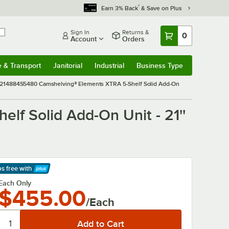
*
Earn 3% Back
& Save on Plus
Sign In
Returns &
0
Account
Orders
e & Transport
Janitorial
Industrial
Business Type
& Transport
Submenu
Janitorial
Submenu
Industrial
Submenu
Business Type
Submenu
14884S5480 Camshelving® Elements XTRA 5-Shelf Solid Add-On
 Solid Add-On Unit - 21''
ps free
with
arn More
Each Only
$455.00
/Each