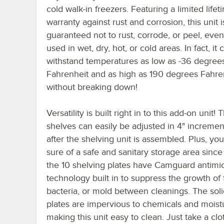
cold walk-in freezers. Featuring a limited lifet
warranty against rust and corrosion, this unit i
guaranteed not to rust, corrode, or peel, ev
used in wet, dry, hot, or cold areas. In fact, it 
withstand temperatures as low as -36 degree
Fahrenheit and as high as 190 degrees Fahre
without breaking down!
Versatility is built right in to this add-on unit! 
shelves can easily be adjusted in 4" incremen
after the shelving unit is assembled. Plus, yo
sure of a safe and sanitary storage area since
the 10 shelving plates have Camguard antimic
technology built in to suppress the growth of
bacteria, or mold between cleanings. The soli
plates are impervious to chemicals and moist
making this unit easy to clean. Just take a cl