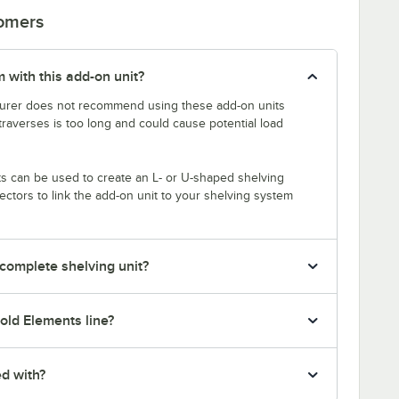
tomers
 with this add-on unit?
rer does not recommend using these add-on units
traverses is too long and could cause potential load
s can be used to create an L- or U-shaped shelving
tors to link the add-on unit to your shelving system
 complete shelving unit?
old Elements line?
ed with?