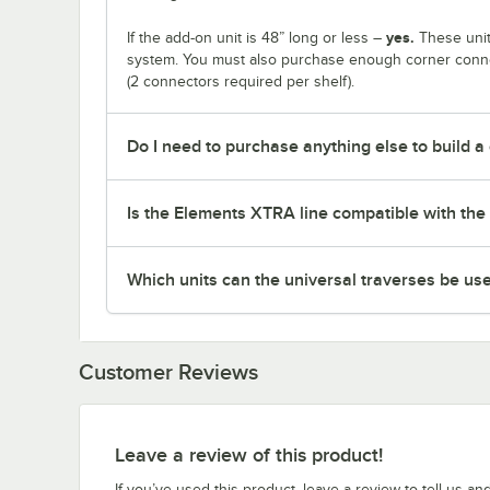
yes.
If the add-on unit is 48” long or less –
These unit
system. You must also purchase enough corner connec
(2 connectors required per shelf).
Do I need to purchase anything else to build a
Is the Elements XTRA line compatible with the 
Which units can the universal traverses be us
Customer Reviews
Leave a review of this product!
If you’ve used this product, leave a review to tell us an