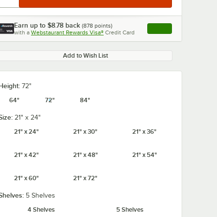
Earn up to
$8.78
back
(
878
points)
Apply
with a
Webstaurant Rewards Visa®
Credit Card
, opens link in this ta
Add to Wish List
Height:
72"
64"
72"
84"
Size:
21" x 24"
21" x 24"
21" x 30"
21" x 36"
21" x 42"
21" x 48"
21" x 54"
21" x 60"
21" x 72"
Shelves:
5 Shelves
4 Shelves
5 Shelves