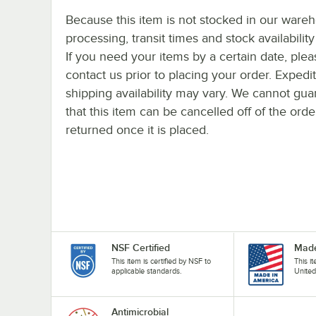
Because this item is not stocked in our ware
processing, transit times and stock availability 
If you need your items by a certain date, plea
contact us prior to placing your order. Expedi
shipping availability may vary. We cannot gua
that this item can be cancelled off of the orde
returned once it is placed.
NSF Certified
Made
This item is certified by NSF to
This i
applicable standards.
United
Antimicrobial