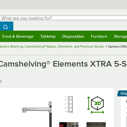
hat are you looking for?
Search
egin typing for results.
Search WebstaurantStore
Food & Beverage
Tabletop
Disposables
Furniture
Storag
menu
Food & Beverage
Submenu
Tabletop
Submenu
Disposables
Submenu
Furniture
Submenu
Storage 
ambro Shelving, Camshelving® Basics, Elements, and Premium Series
Cambro EXA2
mshelving® Elements XTRA 5-She
0
Shi
Le