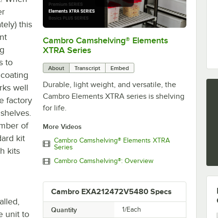
er
ely) this
nt
Cambro Camshelving® Elements
0:00
/
1:16
ng
XTRA Series
s to
About
Transcript
Embed
 coating
Durable, light weight, and versatile, the
rks well
Cambro Elements XTRA series is shelving
e factory
for life.
 shelves.
umber of
More Videos
ard kit
Cambro Camshelving® Elements XTRA
Series
h kits
Cambro Camshelving®: Overview
Cambro EXA212472V5480 Specs
alled,
Quantity
1/Each
 unit to