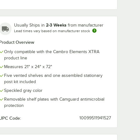
Cambro
Cambro EXP
0
EXPCW4000
Camshelving®
2-3 Weeks
Usually Ships in
from manufacturer
g®
Camshelving®
Elements XT
TRA
Elements XTRA
Stationary Pos
Lead times vary based on manufacturer stock
$3.89
$22.49
/
Pack
/
Each
Connector Collar
72''
t - 18''
Wedge - 4/Pack
Product Overview
Only compatible with the Cambro Elements XTRA
product line
Measures 21" x 24" x 72"
Five vented shelves and one assembled stationary
post kit included
Add to Cart
Add to Cart
''
RA Shelf Top Connector Unit - 18''
PCB18480 Camshelving® Elements XTRA Shelf Bottom Connector Unit - 
Quantity for Cambro EXPCW4000 Camshelving® Elements X
Quantity for Cambro EXP
Add to Cart
Add to Cart
Speckled gray color
Removable shelf plates with Camguard antimicrobial
protection
UPC Code:
10099511941527