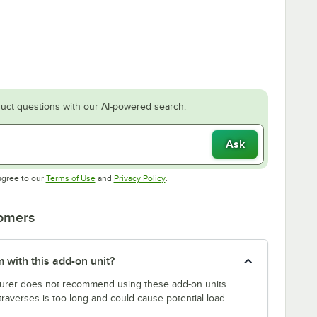
uct questions with our AI-powered search.
Ask
Opens in new tab
Opens in new tab
agree to our
Terms of Use
and
Privacy Policy
.
tomers
 with this add-on unit?
rer does not recommend using these add-on units
traverses is too long and could cause potential load