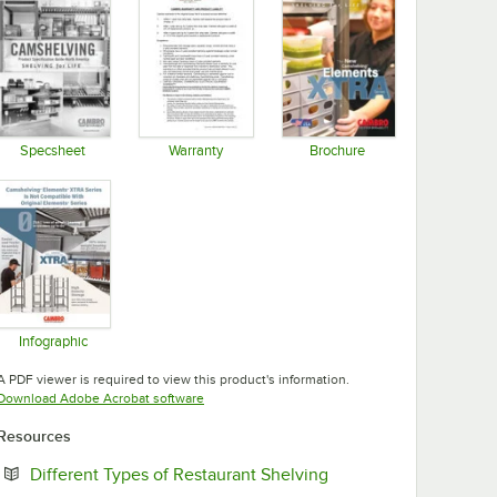
Specsheet
Warranty
Brochure
Opens in new tab
Opens in new tab
Opens in new tab
Infographic
Opens in new tab
A PDF viewer is required to view this product's information.
Opens in new tab
Download Adobe Acrobat software
Resources
Opens in new tab
Different Types of Restaurant Shelving