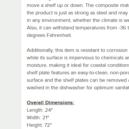
move a shelf up or down. The composite mate
the product is just as strong as steel and ma
in any environment, whether the climate is we
Also, it can withstand temperatures from -36 
degrees Fahrenheit.
Additionally, this item is resistant to corrosion
while its surface is impervious to chemicals a
moisture, making it ideal for coastal condition
shelf plate features an easy-to-clean, non-por
surface and the shelf plates can be removed
washed in the dishwasher for optimum sanitat
Overall Dimensions:
Length: 24"
Width: 21"
Height: 72"