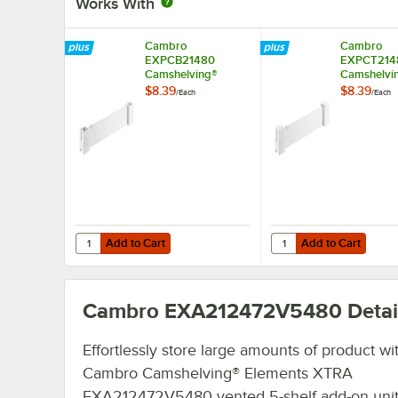
Works With
Cambro
Cambro
EXPCB21480
EXPCT214
Camshelving®
Camshelvi
Elements XTRA
Elements 
$8.39
$8.39
/
Each
/
Each
Shelf Bottom
Shelf Top 
Connector Unit - 21''
Unit - 21''
Add to Cart
Add to Cart
Quantity for Cambro EXPCB21480 Camshelving® Elements 
Quantity for Cambro E
Add to Cart
Add to Cart
Cambro EXA212472V5480
Detai
Effortlessly store large amounts of product wi
Cambro Camshelving® Elements XTRA
EXA212472V5480 vented 5-shelf add-on uni