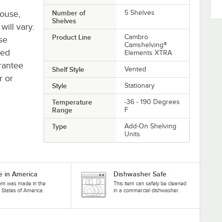
house,
Number of
5 Shelves
Shelves
will vary.
Product Line
Cambro
se
Camshelving®
ted
Elements XTRA
rantee
Shelf Style
Vented
r or
Style
Stationary
Temperature
-36 - 190 Degrees
Range
F
Type
Add-On Shelving
Units
 in America
Dishwasher Safe
tem was made in the
This item can safely be cleaned
 States of America.
in a commercial dishwasher.