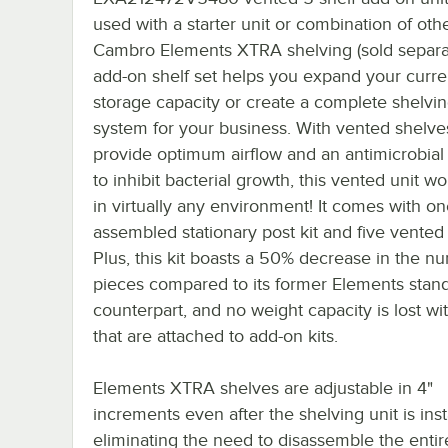
used with a starter unit or combination of oth
Cambro Elements XTRA shelving (sold separat
add-on shelf set helps you expand your curre
storage capacity or create a complete shelvi
system for your business. With vented shelve
provide optimum airflow and an antimicrobial
to inhibit bacterial growth, this vented unit wo
in virtually any environment! It comes with on
assembled stationary post kit and five vented
Plus, this kit boasts a 50% decrease in the n
pieces compared to its former Elements stand
counterpart, and no weight capacity is lost wit
that are attached to add-on kits.
Elements XTRA shelves are adjustable in 4"
increments even after the shelving unit is inst
eliminating the need to disassemble the entire