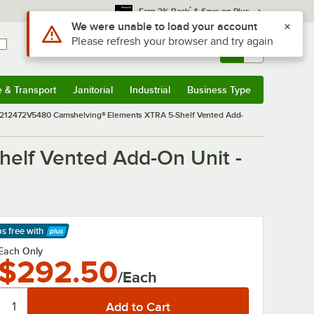
*
Earn 3% Back
& Save on Plus
Sign In
Returns &
0
Account
Orders
e & Transport
Janitorial
Industrial
Business Type
& Transport
Submenu
Janitorial
Submenu
Industrial
Submenu
Business Type
Submenu
12472V5480 Camshelving® Elements XTRA 5-Shelf Vented Add-
lf Vented Add-On Unit -
ps free
with
arn More
Each Only
$292.50
/Each