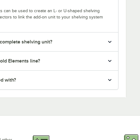
s can be used to create an L- or U-shaped shelving
tors to link the add-on unit to your shelving system
 complete shelving unit?
old Elements line?
ed with?
d other