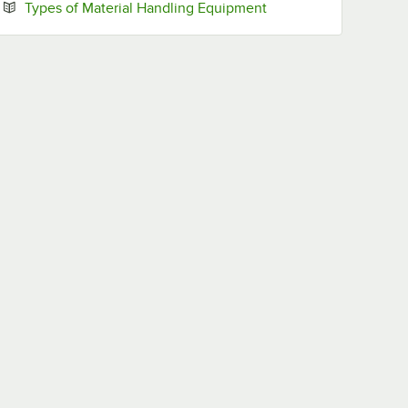
Opens in new tab
Types of Material Handling Equipment