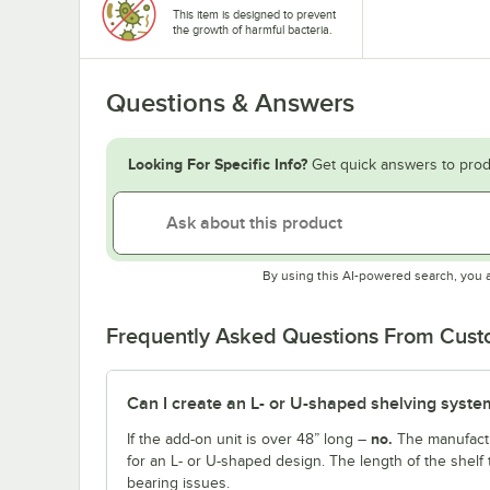
This item is designed to prevent
the growth of harmful bacteria.
Questions & Answers
Looking For Specific Info?
Get quick answers to prod
By using this AI-powered search, you 
Frequently Asked Questions From Cus
Can I create an L- or U-shaped shelving system
no.
If the add-on unit is over 48” long –
The manufactu
for an L- or U-shaped design. The length of the shelf 
bearing issues.