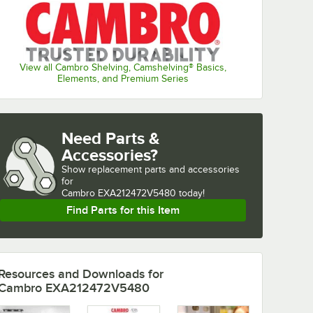
View all Cambro Shelving, Camshelving® Basics,
Elements, and Premium Series
Need Parts &
Accessories?
Show
replacement parts and accessories 
for
Cambro EXA212472V5480 today!
Find Parts for this Item
Resources and Downloads
for
Cambro EXA212472V5480