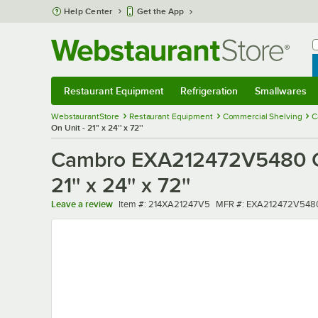
Skip to main content
Help Center
Get the App
W
B
Restaurant Equipment
Refrigeration
Smallwares
Restaurant Equipment
Submenu
Refrigeration
Submenu
Smallwares
Sub
WebstaurantStore
Restaurant Equipment
Commercial Shelving
C
On Unit - 21'' x 24'' x 72''
Cambro EXA212472V5480 Ca
21'' x 24'' x 72''
Item number
MFR number
Leave a review
Item #:
214XA21247V5
MFR #:
EXA212472V548