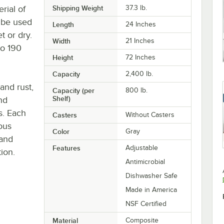
rial of
Shipping Weight
37.3
lb.
y be used
Length
24 Inches
t or dry.
Width
21 Inches
to 190
Height
72 Inches
Capacity
2,400 lb.
 and rust,
Capacity (per
800 lb.
Shelf)
nd
s. Each
Casters
Without Casters
ous
Color
Gray
 and
Features
Adjustable
ion.
Antimicrobial
Dishwasher Safe
Made in America
NSF Certified
Material
Composite