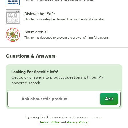
Dishwasher Safe
This item can safely be cleaned in a commercial dishwasher.
Antimicrobial
This item is designed to prevent the growth of harmful bacteria.
Questions & Answers
Looking For Specific Info?
Get quick answers to product questions with our AI-
powered search.
Ask
By using this AI-powered search, you agree to our
Opens in new tab
Opens in new tab
Terms of Use
and
Privacy Policy
.