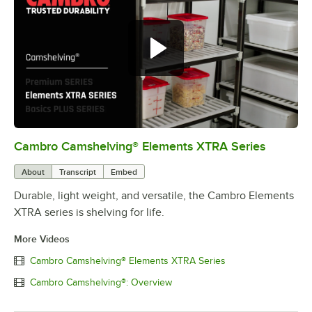
Cambro Camshelving® Elements XTRA Series
0:00
/
1:16
About
Transcript
Embed
Durable, light weight, and versatile, the Cambro Elements
XTRA series is shelving for life.
More Videos
Cambro Camshelving® Elements XTRA Series
Cambro Camshelving®: Overview