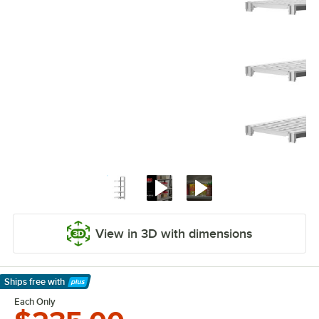
View in 3D with dimensions
Ships free
with
Learn More
Each Only