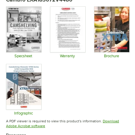
Specsheet
Warranty
Brochure
Opens in new tab
Opens in new tab
Opens in 
Infographic
Opens in new tab
A PDF viewer is required to view this product's information.
Download
Opens in new tab
Adobe Acrobat software