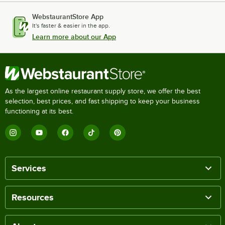
WebstaurantStore App
It's faster & easier in the app.
Learn more about our App
As the largest online restaurant supply store, we offer the best
selection, best prices, and fast shipping to keep your business
functioning at its best.
Services
Resources