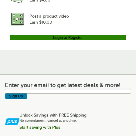
Earn $4.00
Post a product video
Earn $10.00
Login or Register
Enter your email to get latest deals & more!
Enter your email to get latest deals & more!
Sign Up
Unlock Savings with FREE Shipping
No commitment, cancel at anytime.
Start saving with Plus