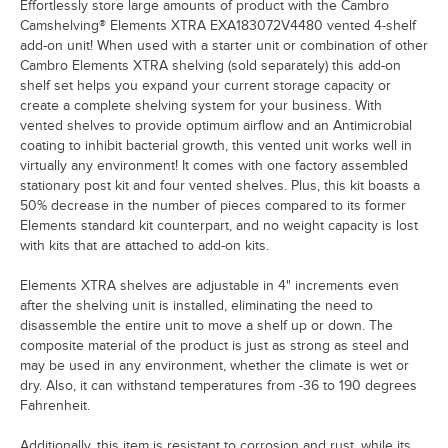
Effortlessly store large amounts of product with the Cambro
Camshelving® Elements XTRA EXA183072V4480 vented 4-shelf
add-on unit! When used with a starter unit or combination of other
Cambro Elements XTRA shelving (sold separately) this add-on
shelf set helps you expand your current storage capacity or
create a complete shelving system for your business. With
vented shelves to provide optimum airflow and an Antimicrobial
coating to inhibit bacterial growth, this vented unit works well in
virtually any environment! It comes with one factory assembled
stationary post kit and four vented shelves. Plus, this kit boasts a
50% decrease in the number of pieces compared to its former
Elements standard kit counterpart, and no weight capacity is lost
with kits that are attached to add-on kits.
Elements XTRA shelves are adjustable in 4" increments even
after the shelving unit is installed, eliminating the need to
disassemble the entire unit to move a shelf up or down. The
composite material of the product is just as strong as steel and
may be used in any environment, whether the climate is wet or
dry. Also, it can withstand temperatures from -36 to 190 degrees
Fahrenheit.
Additionally, this item is resistant to corrosion and rust, while its