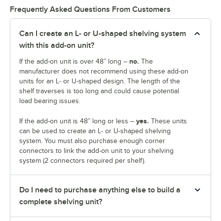
Frequently Asked Questions From Customers
Can I create an L- or U-shaped shelving system
with this add-on unit?
no.
If the add-on unit is over 48” long –
The
manufacturer does not recommend using these add-on
units for an L- or U-shaped design. The length of the
shelf traverses is too long and could cause potential
load bearing issues.
yes.
If the add-on unit is 48” long or less –
These units
can be used to create an L- or U-shaped shelving
system. You must also purchase enough corner
connectors to link the add-on unit to your shelving
system (2 connectors required per shelf).
Do I need to purchase anything else to build a
complete shelving unit?