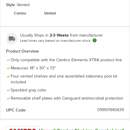
Style:
Vented
Combo
Vented
2-3 Weeks
Usually Ships in
from manufacturer
Lead times vary based on manufacturer stock
Product Overview
Only compatible with the Cambro Elements XTRA product line
Measures 18" x 30" x 72"
Four vented shelves and one assembled stationary post kit
included
Speckled gray color
Removable shelf plates with Camguard antimicrobial protection
UPC Code:
099511940639