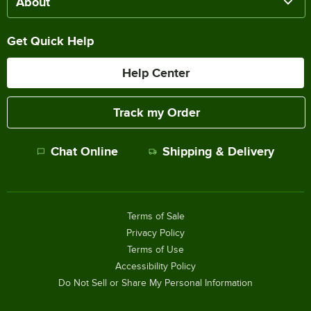
About
Get Quick Help
Help Center
Track my Order
Chat Online
Shipping & Delivery
Terms of Sale
Privacy Policy
Terms of Use
Accessibility Policy
Do Not Sell or Share My Personal Information