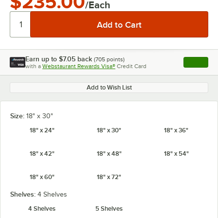
$235.00
/Each
Earn up to
$7.05
back
(
705
points)
Apply
with a
Webstaurant Rewards Visa®
Credit Card
, opens l
Add to Wish List
Size:
18" x 30"
18" x 24"
18" x 30"
18" x 36"
18" x 42"
18" x 48"
18" x 54"
18" x 60"
18" x 72"
Shelves:
4 Shelves
4 Shelves
5 Shelves