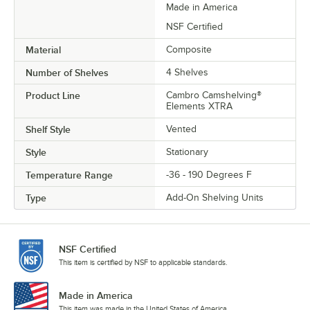
Made in America
NSF Certified
Material
Composite
Number of Shelves
4 Shelves
Product Line
Cambro Camshelving®
Elements XTRA
Shelf Style
Vented
Style
Stationary
Temperature Range
-36 - 190 Degrees F
Type
Add-On Shelving Units
NSF Certified
This item is certified by NSF to applicable standards.
Made in America
This item was made in the United States of America.