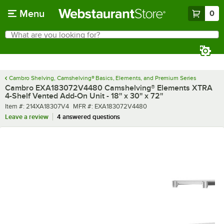
Skip to main content
Menu
0
What are you looking for?
Search
Begin typing for results.
Cambro Shelving, Camshelving® Basics, Elements, and Premium Series
Cambro EXA183072V4480 Camshelving® Elements XTRA
4-Shelf Vented Add-On Unit - 18'' x 30'' x 72''
Item number
MFR number
Item #:
214XA18307V4
MFR #:
EXA183072V4480
Leave a review
4 answered questions