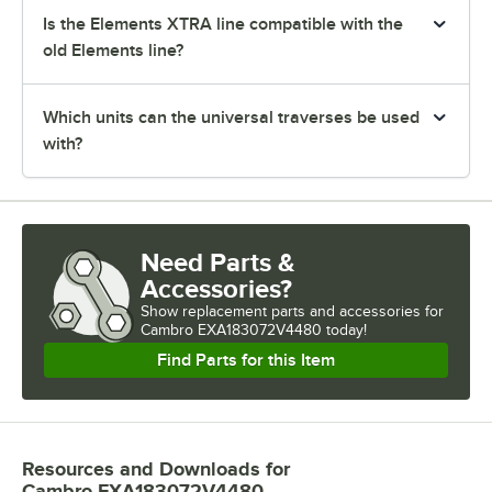
Is the Elements XTRA line compatible with the
old Elements line?
Which units can the universal traverses be used
with?
Need Parts &
Accessories?
Show
replacement parts and accessories for
Cambro EXA183072V4480 today!
Find Parts for this Item
Resources and Downloads
for
Cambro EXA183072V4480