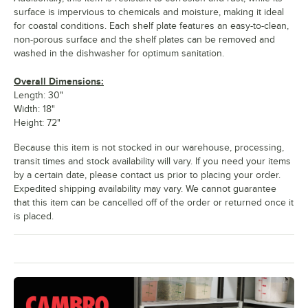
surface is impervious to chemicals and moisture, making it ideal
for coastal conditions. Each shelf plate features an easy-to-clean,
non-porous surface and the shelf plates can be removed and
washed in the dishwasher for optimum sanitation.
Overall Dimensions:
Length: 30"
Width: 18"
Height: 72"
Because this item is not stocked in our warehouse, processing,
transit times and stock availability will vary. If you need your items
by a certain date, please contact us prior to placing your order.
Expedited shipping availability may vary. We cannot guarantee
that this item can be cancelled off of the order or returned once it
is placed.