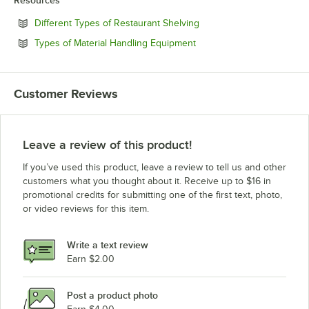
Resources
Opens in new tab
Different Types of Restaurant Shelving
Opens in new tab
Types of Material Handling Equipment
Customer Reviews
Leave a review of this product!
If you’ve used this product, leave a review to tell us and other
customers what you thought about it. Receive up to $16 in
promotional credits for submitting one of the first text, photo,
or video reviews for this item.
Write a text review
Earn $2.00
Post a product photo