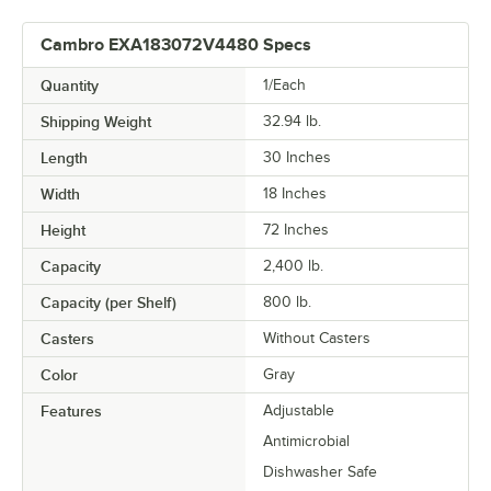
Cambro EXA183072V4480 Specs
Quantity
1/Each
Shipping Weight
32.94
lb.
Length
30 Inches
Width
18 Inches
Height
72 Inches
Capacity
2,400 lb.
Capacity (per Shelf)
800 lb.
Casters
Without Casters
Color
Gray
Features
Adjustable
Antimicrobial
Dishwasher Safe