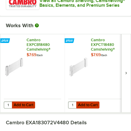
View all Cambro Shelving, Camshelving®
Basics, Elements, and Premium Series
Works With
Cambro
Cambro
EXPCB18480
EXPCT18480
Camshelving®
Camshelving®
Elements XTRA
Elements XTRA
$7.69
$7.69
/
Each
/
Each
Shelf Bottom
Shelf Top Connector
Connector Unit - 18''
Unit - 18''
Add to Cart
Add to Cart
Quantity for Cambro EXPCB18480 Camshelving® Elements XTRA Shelf 
Quantity for Cambro EXPCT18480 
Add to Cart
Add to Cart
Cambro EXA183072V4480
Details