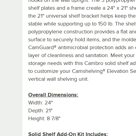
shelf plates and a frame create a 24" x 21" she
the 21" universal shelf bracket helps keep the
stable while supporting up to 150 lb. The shelf
polypropylene construction provides a flat an
surface to securely hold items, and the molde
CamGuard® antimicrobial protection adds an 
layer of cleanliness and sanitation. Meet you
storage needs with this Cambro solid shelf ad
to customize your Camshelving® Elevation Se
vertical wall shelving unit.
Overall Dimensions:
Width: 24"
Depth: 21"
Height: 8 7/8"
Solid Shelf Add-On Kit Includes: