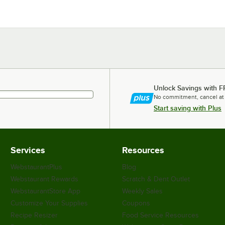
Unlock Savings with F
No commitment, cancel at
Start saving with Plus
Services
Resources
WebstaurantPlus
Blog
Webstaurant Rewards
Scratch & Dent Outlet
WebstaurantStore App
Weekly Sales
Customize Your Supplies
Coupons
Recipe Resizer
Food Service Resources