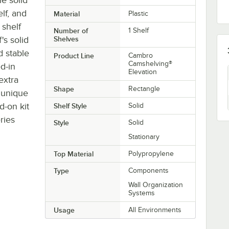
lf, and
Material
Plastic
 shelf
Number of
1 Shelf
's solid
Shelves
d stable
Product Line
Cambro
Camshelving®
d-in
Elevation
extra
Shape
Rectangle
r unique
d-on kit
Shelf Style
Solid
ries
Style
Solid
Stationary
Top Material
Polypropylene
Type
Components
Wall Organization
Systems
Usage
All Environments