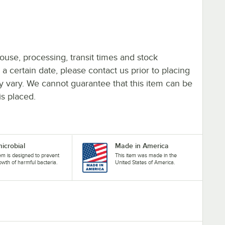
ouse, processing, transit times and stock
y a certain date, please contact us prior to placing
ay vary. We cannot guarantee that this item can be
is placed.
microbial
Made in America
tem is designed to prevent
This item was made in the
owth of harmful bacteria.
United States of America.