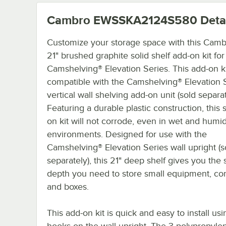
Cambro EWSSKA2124S580
Deta
Customize your storage space with this Camb
21" brushed graphite solid shelf add-on kit for
Camshelving® Elevation Series. This add-on ki
compatible with the Camshelving® Elevation 
vertical wall shelving add-on unit (sold separat
Featuring a durable plastic construction, this 
on kit will not corrode, even in wet and humi
environments. Designed for use with the
Camshelving® Elevation Series wall upright (s
separately), this 21" deep shelf gives you the 
depth you need to store small equipment, con
and boxes.
This add-on kit is quick and easy to install usi
hooks on the wall upright. The 3 polypropylen