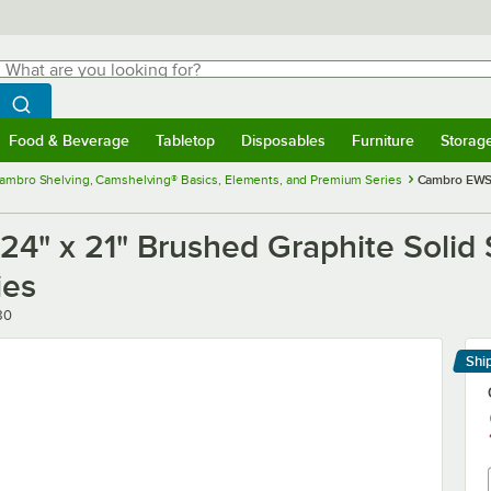
hat are you looking for?
Search
egin typing for results.
Search WebstaurantStore
Food & Beverage
Tabletop
Disposables
Furniture
Storag
menu
Food & Beverage
Submenu
Tabletop
Submenu
Disposables
Submenu
Furniture
Submenu
Storage 
ambro Shelving, Camshelving® Basics, Elements, and Premium Series
Cambro EWSS
 x 21" Brushed Graphite Solid S
ies
80
Shi
Le