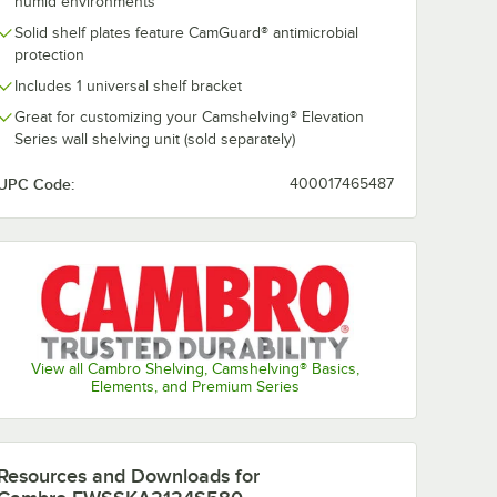
humid environments
Solid shelf plates feature CamGuard® antimicrobial
protection
Includes 1 universal shelf bracket
Great for customizing your Camshelving® Elevation
Series wall shelving unit (sold separately)
UPC Code:
400017465487
Cambro
42V580
EWSSKA2148V580
ushed
48" x 21" Brushed
nted
Graphite Vented
$146.99
/
Each
 Kit for
Shelf Add-On Kit for
g®
Camshelving®
ries
Elevation Series
View all Cambro Shelving, Camshelving® Basics,
Elements, and Premium Series
Add to Cart
r Camshelving® Elevation Series
aphite Vented Shelf Add-On Kit for Camshelving® Elevation Series
SSKA2142V580 42" x 21" Brushed Graphite Vented Shelf Add-On Kit for
Quantity for Cambro EWSSKA2148V580 48" x 21" Brushed Gra
Add to Cart
Resources and Downloads
for