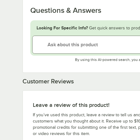
Questions & Answers
Looking For Specific Info?
Get quick answers to prod
By using this AI-powered search, you 
Customer Reviews
Leave a review of this product!
If you’ve used this product, leave a review to tell us an
customers what you thought about it. Receive up to $16
promotional credits for submitting one of the first text, 
or video reviews for this item.