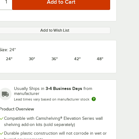
Add to Wish List
Size:
24"
24"
30"
36"
42"
48"
3-4 Business Days
Usually Ships in
from
manufacturer
Lead times vary based on manufacturer stock
Product Overview
Compatible with Camshelving® Elevation Series wall
shelving add-on kits (sold separately)
Durable plastic construction will not corrode in wet or