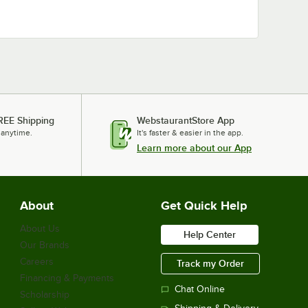
REE Shipping
WebstaurantStore App
 anytime.
It's faster & easier in the app.
Learn more about our App
About
Get Quick Help
About Us
Help Center
Our Brands
Careers
Track my Order
Financing & Payments
Chat Online
Scholarship