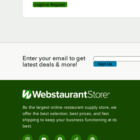
Login or Register
Enter your email to get
Enter your email to get latest deals & more!
latest deals & more!
Sign Up
As the largest online restaurant supply store, we
offer the best selection, best prices, and fast
shipping to keep your business functioning at its
best.