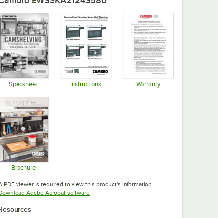
Cambro EWSSKA2124S580
Specsheet
Instructions
Warranty
Opens in new tab
Opens in new tab
Opens in new tab
Brochure
Opens in new tab
A PDF viewer is required to view this product's information.
Opens in new tab
Download Adobe Acrobat software
Resources