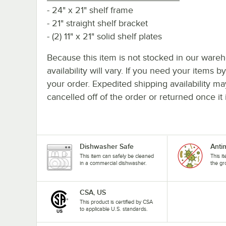
- 24" x 21" shelf frame
- 21" straight shelf bracket
- (2) 11" x 21" solid shelf plates
Because this item is not stocked in our wareh
availability will vary. If you need your items b
your order. Expedited shipping availability m
cancelled off of the order or returned once it 
Dishwasher Safe
Anti
This item can safely be cleaned
This i
in a commercial dishwasher.
the gr
CSA, US
This product is certified by CSA
to applicable U.S. standards.