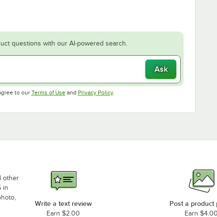
uct questions with our AI-powered search.
Ask
Opens in new tab
Opens in new tab
agree to our
Terms of Use
and
Privacy Policy
.
d other
 in
photo,
Write a text review
Post a product
Earn $2.00
Earn $4.0