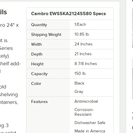
ils
Cambro EWSSKA2124S580 Specs
ro 24" x
Quantity
1/Each
Shipping Weight
10.85
lb.
t is
Width
24 Inches
Series
Depth
21 Inches
ely).
shelf add-
Height
8 7/8 Inches
d
Capacity
150 lb.
Color
Black
old
Gray
shelving
tainers,
Features
Antimicrobial
Corrosion-
Resistant
Dishwasher Safe
ng 3
Made in America
e solid