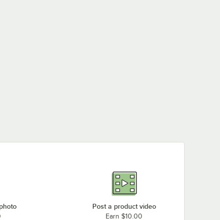
 photo
Post a product video
0
Earn $10.00