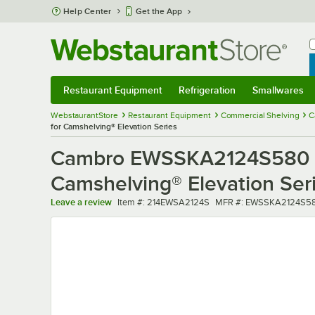
Skip to main content
Help Center
Get the App
W
B
Restaurant Equipment
Refrigeration
Smallwares
Restaurant Equipment
Submenu
Refrigeration
Submenu
Smallwares
Sub
WebstaurantStore
Restaurant Equipment
Commercial Shelving
C
for Camshelving® Elevation Series
Cambro EWSSKA2124S580 24"
Camshelving® Elevation Ser
Item number
MFR number
Leave a review
Item #:
214EWSA2124S
MFR #:
EWSSKA2124S5