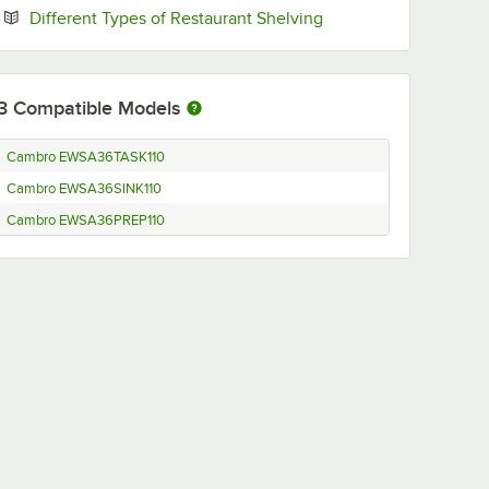
Opens in new tab
Different Types of Restaurant Shelving
3
Compatible Models
Cambro EWSA36TASK110
Cambro EWSA36SINK110
Cambro EWSA36PREP110