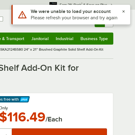
*
Earn 3% Back
& Save on Plus
Use Alt or Option plus Z to reach the notifications list
We were unable to load your account
Please refresh your browser and try again
Sign In
Returns &
0
Account
Orders
e & Transport
Janitorial
Industrial
Business Type
& Transport
Submenu
Janitorial
Submenu
Industrial
Submenu
Business Type
Submenu
KA2124S580 24" x 21" Brushed Graphite Solid Shelf Add-On Kit
helf Add-On Kit for
ps free
with
arn More
Only
$116.49
/Each