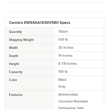
Cambro EWSSKA1430V580 Specs
Quantity
1/Each
Shipping Weight
9.61
lb.
Width
30 Inches
Depth
14 Inches
Height
8 7/8 Inches
Capacity
150 lb.
Color
Black
Gray
Features
Antimicrobial
Corrosion-Resistant
Dishwasher Safe