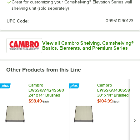
Great for customizing your Camshelving® Elevation Series wall
shelving unit (sold separately)
UPC Code:
099511290123
View all Cambro Shelving, Camshelving®
Basics, Elements, and Premium Series
Other Products from this Line
Cambro
Cambro
EWSSKA1424S580
EWSSKA1430S580
24" x 14" Brushed
30" x 14" Brushed
Graphite Solid Shelf
Graphite Solid Shelf
$98.49
$104.99
/
Each
/
Each
Add-On Kit for
Add-On Kit for
Camshelving®
Camshelving®
Elevation Series
Elevation Series