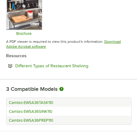
Brochure
Opens in new tab
A PDF viewer is required to view this product's information.
Download
Opens in new tab
Adobe Acrobat software
Resources
Opens in new tab
Different Types of Restaurant Shelving
3
Compatible Models
Cambro EWSA36TASK110
Cambro EWSA36SINK110
Cambro EWSA36PREP110