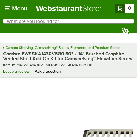
Skip to main content
Menu
0
What are you looking for?
Search
Begin typing for results.
Cambro Shelving, Camshelving® Basics, Elements, and Premium Series
Cambro EWSSKA1430V580 30" x 14" Brushed Graphite
Vented Shelf Add-On Kit for Camshelving® Elevation Series
Item number
MFR number
Item #:
214EWSA1430V
MFR #:
EWSSKA1430V580
Leave a review
Ask a question