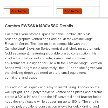
Add to Cart
Add to Cart
Quantity for Cambro EWSSKA1424S580 24" x 14" Brushed Graphite Sol
Quantity for Cambro EWSSKA1430S5
Add to Cart
Add to Cart
Cambro EWSSKA1430V580
Details
Customize your storage space with this Cambro 30" x 14"
brushed graphite vented shelf add-on kit for Camshelving®
Elevation Series. This add-on kit is compatible with the
Camshelving® Elevation Series vertical wall shelving add-on unit
(sold separately). Featuring a durable plastic construction, this
shelf add-on kit will not corrode, even in wet and humid
environments. Designed for use with the Camshelving® Elevation
Series wall upright (sold separately), this 14" deep shelf gives you
the shelving depth you need to store small equipment,
containers, and boxes.
This add-on kit is quick and easy to install using 3 hooks on the
wall upright. The 3 polypropylene vented shelf plates and a frame
create a 30" x 14" shelf, and the 14" universal shelf bracket helps
keep the shelf stable while supporting up to 150 lb. The shelf's
vented polypropylene construction allows for quick drying, and