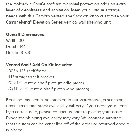
the molded-in CamGuard® antimicrobial protection adds an extra
layer of cleanliness and sanitation. Meet your unique storage
needs with this Cambro vented shelf add-on kit to customize your
Camshelving® Elevation Series vertical wall shelving unit.
Overall Dimensions:
Width: 30"
Depth: 14"
Height: 8 7/8"
Vented Shelf Add-On Kit Includes:
- 30" x 14" shelf frame
- 14" straight shelf bracket
- 6" x 14" vented shelf plate (middle piece)
- (2) 11" x 14" vented shelf plates (end pieces)
Because this item is not stocked in our warehouse, processing,
transit times and stock availability will vary. If you need your items
by a certain date, please contact us prior to placing your order.
Expedited shipping availability may vary. We cannot guarantee
that this item can be cancelled off of the order or returned once it
is placed.