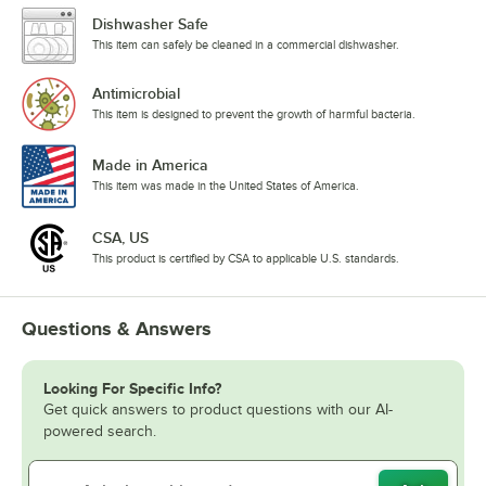
Dishwasher Safe
This item can safely be cleaned in a commercial dishwasher.
Antimicrobial
This item is designed to prevent the growth of harmful bacteria.
Made in America
This item was made in the United States of America.
CSA, US
This product is certified by CSA to applicable U.S. standards.
Questions & Answers
Looking For Specific Info?
Get quick answers to product questions with our AI-
powered search.