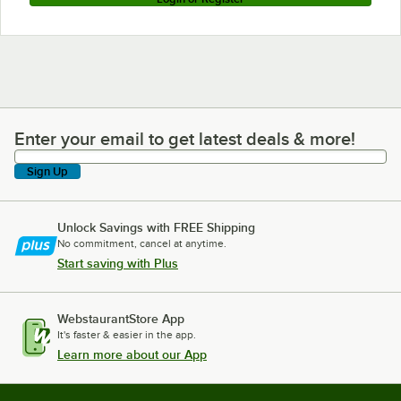
Enter your email to get latest deals & more!
Enter your email to get latest deals & more!
Sign Up
Unlock Savings with FREE Shipping
No commitment, cancel at anytime.
Start saving with Plus
WebstaurantStore App
It's faster & easier in the app.
Learn more about our App