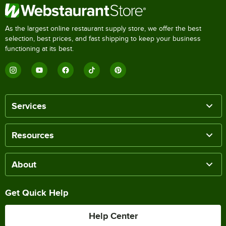
As the largest online restaurant supply store, we offer the best
selection, best prices, and fast shipping to keep your business
functioning at its best.
Services
Resources
About
Get Quick Help
Help Center