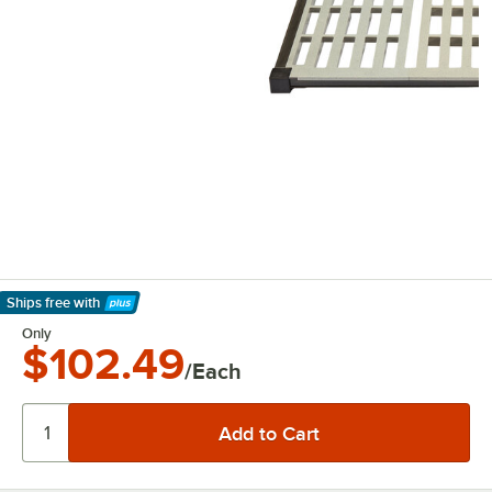
Ships free
with
Learn More
Only
$102.49
/Each