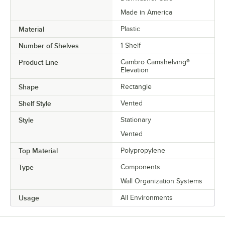
Made in America
Material
Plastic
Number of Shelves
1 Shelf
Product Line
Cambro Camshelving®
Elevation
Shape
Rectangle
Shelf Style
Vented
Style
Stationary
Vented
Top Material
Polypropylene
Type
Components
Wall Organization Systems
Usage
All Environments