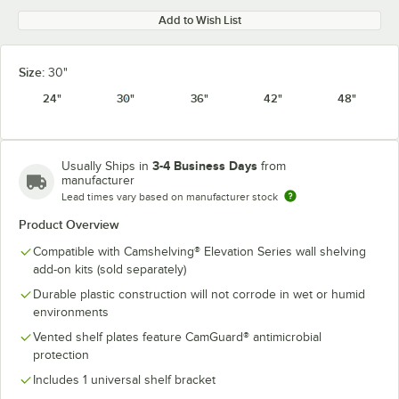
Add to Wish List
Size:
30"
24"
30"
36"
42"
48"
3-4 Business Days
Usually Ships in
from
manufacturer
Lead times vary based on manufacturer stock
Product Overview
Compatible with Camshelving® Elevation Series wall shelving
add-on kits (sold separately)
Durable plastic construction will not corrode in wet or humid
environments
Vented shelf plates feature CamGuard® antimicrobial
protection
Includes 1 universal shelf bracket