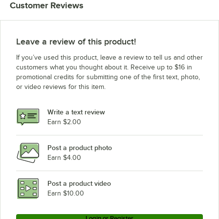
Customer Reviews
Leave a review of this product!
If you’ve used this product, leave a review to tell us and other
customers what you thought about it. Receive up to $16 in
promotional credits for submitting one of the first text, photo,
or video reviews for this item.
Write a text review
Earn $2.00
Post a product photo
Earn $4.00
Post a product video
Earn $10.00
Login or Register