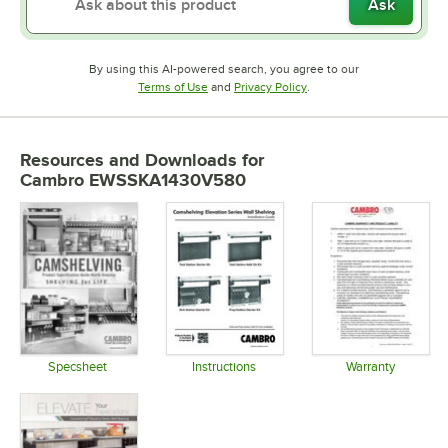
Ask
By using this AI-powered search, you agree to our
Opens in new tab
Opens in new tab
Terms of Use
and
Privacy Policy
.
Resources and Downloads
for
Cambro EWSSKA1430V580
Specsheet
Instructions
Warranty
Opens in new tab
Opens in new tab
Opens in 