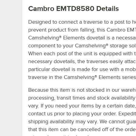
Cambro EMTD8580
Details
Designed to connect a traverse to a post to h
prevent product from falling, this Cambro 
Camshelving® Elements dovetail is a necessa
component to your Camshelving® storage sol
When each post of the unit is equipped with 
necessary dovetails, the traverses easily attac
particular dovetail is made for use with a mob
traverse in the Camshelving® Elements series
Because this item is not stocked in our ware
processing, transit times and stock availability 
vary. If you need your items by a certain date
contact us prior to placing your order. Expedi
shipping availability may vary. We cannot gua
that this item can be cancelled off of the orde