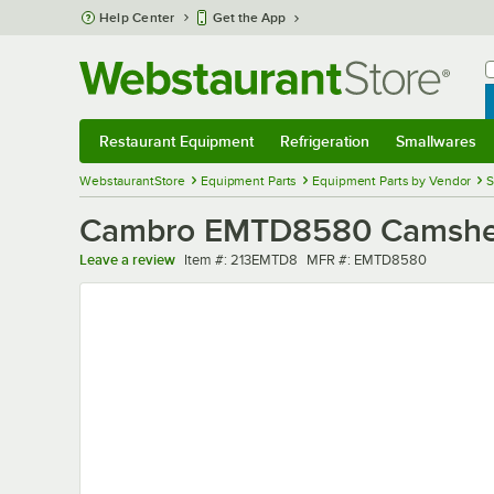
Skip to main content
Help Center
Get the App
W
B
Restaurant Equipment
Refrigeration
Smallwares
Restaurant Equipment
Submenu
Refrigeration
Submenu
Smallwares
Sub
WebstaurantStore
Equipment Parts
Equipment Parts by Vendor
S
Cambro EMTD8580 Camshelvi
Item number
MFR number
Leave a review
Item #:
213EMTD8
MFR #:
EMTD8580