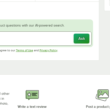
uct questions with our AI-powered search.
Ask
Opens in new tab
Opens in new tab
agree to our
Terms of Use
and
Privacy Policy
.
d other
 in
photo,
Write a text review
Post a product