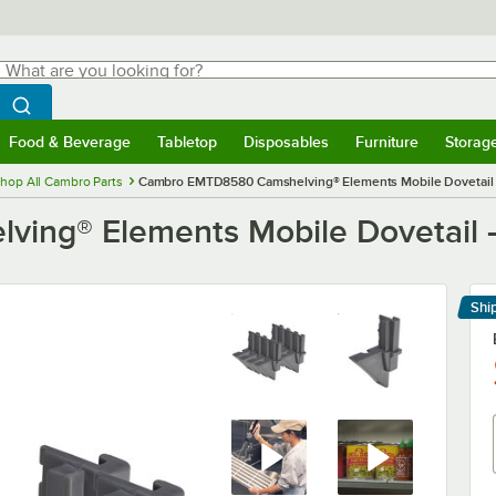
hat are you looking for?
Search
egin typing for results.
Search WebstaurantStore
Food & Beverage
Tabletop
Disposables
Furniture
Storag
menu
Food & Beverage
Submenu
Tabletop
Submenu
Disposables
Submenu
Furniture
Submenu
Storage 
hop All Cambro Parts
Cambro EMTD8580 Camshelving® Elements Mobile Dovetail 
ng® Elements Mobile Dovetail -
Shi
Le