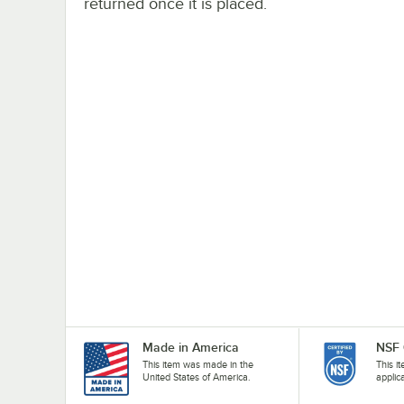
returned once it is placed.
Made in America
NSF 
This item was made in the
This i
United States of America.
applic