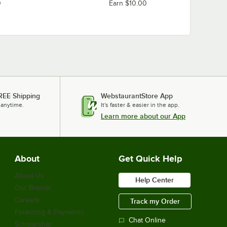
Loading more products...
0
Earn $10.00
REE Shipping
WebstaurantStore App
 anytime.
It's faster & easier in the app.
Learn more about our App
About
Get Quick Help
About Us
Help Center
Our Brands
Careers
Track my Order
Financing & Payments
Chat Online
Scholarship