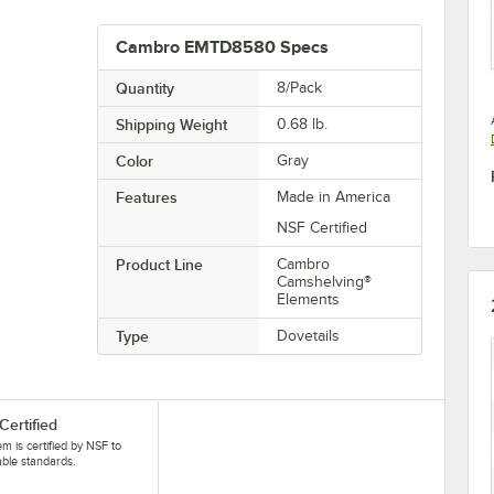
Cambro EMTD8580 Specs
Quantity
8/Pack
Shipping Weight
0.68
lb.
Color
Gray
Features
Made in America
NSF Certified
Product Line
Cambro
Camshelving®
Elements
Type
Dovetails
Certified
tem is certified by NSF to
able standards.