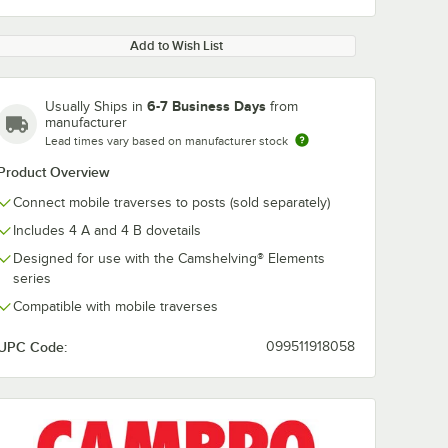
Add to Wish List
6-7 Business Days
Usually Ships in
from
manufacturer
Lead times vary based on manufacturer stock
Product Overview
Connect mobile traverses to posts (sold separately)
Includes 4 A and 4 B dovetails
Designed for use with the Camshelving® Elements
series
Compatible with mobile traverses
UPC Code:
099511918058