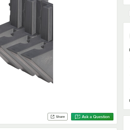
Ask a Question
Share