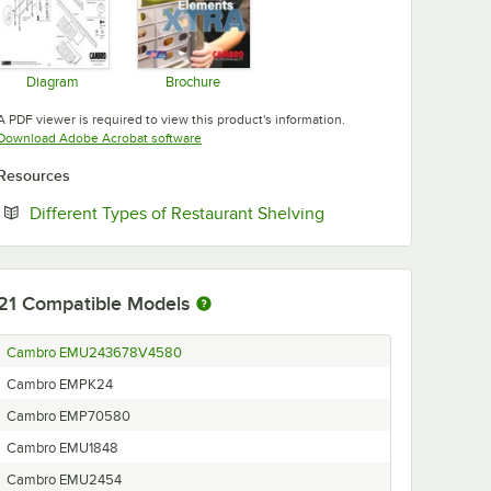
Diagram
Brochure
Opens in new tab
Opens in new tab
A PDF viewer is required to view this product's information.
Opens in new tab
Download Adobe Acrobat software
Resources
Opens in new tab
Different Types of Restaurant Shelving
21
Compatible Models
Cambro EMU243678V4580
Cambro EMPK24
Cambro EMP70580
Cambro EMU1848
Cambro EMU2454