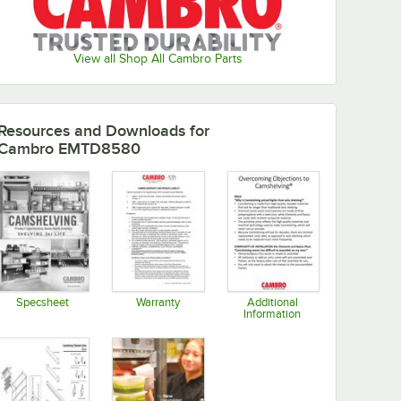
View all Shop All Cambro Parts
Resources and Downloads
for
Cambro EMTD8580
Specsheet
Warranty
Additional
Information
Opens in new tab
Opens in new tab
Opens in new tab