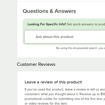
Questions & Answers
Looking For Specific Info?
Get quick answers to prod
By using this AI-powered search, you 
Customer Reviews
Leave a review of this product!
If you’ve used this product, leave a review to tell us an
customers what you thought about it. Receive up to $16
promotional credits for submitting one of the first text, 
or video reviews for this item.