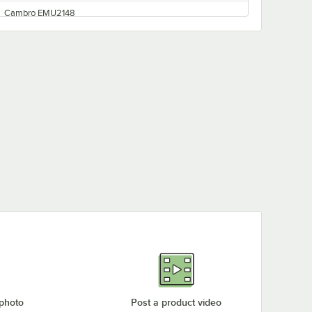
Cambro EMU2148
Cambro EMU2460
Cambro EMU1842
Cambro EMU1854
Cambro EMU2436
Cambro EMU1836
Cambro EMU2442
Cambro EMU2154
Cambro EMU2142
Cambro EMU2136
Cambro EMPK18
Cambro EMU2160
Cambro EMP78580
Cambro EMU2448
Cambro EMPK21
 photo
Post a product video