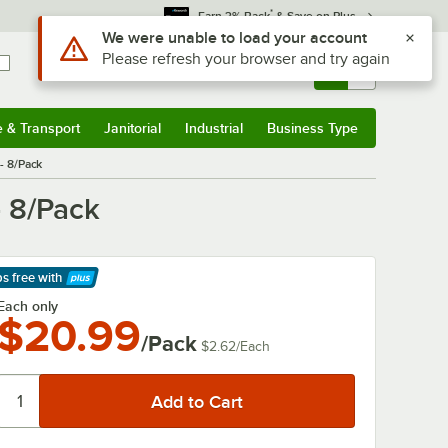
*
Earn 3% Back
& Save on Plus
Use Alt or Option plus Z to reach the notifications list
We were unable to load your account
Please refresh your browser and try again
Sign In
Returns &
0
Account
Orders
e & Transport
Janitorial
Industrial
Business Type
& Transport
Submenu
Janitorial
Submenu
Industrial
Submenu
Business Type
Submenu
- 8/Pack
 8/Pack
ps free
with
arn More
Each only
$20.99
/Pack
$2.62
/
Each