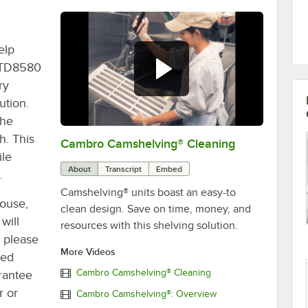
elp
EMTD8580
ry
ution.
the
h. This
Cambro Camshelving® Cleaning
0:00
/
2:23
ile
About
Transcript
Embed
.
Camshelving® units boast an easy-to
house,
clean design. Save on time, money, and
will
resources with this shelving solution.
, please
More Videos
ted
Cambro Camshelving® Cleaning
rantee
r or
Cambro Camshelving®: Overview