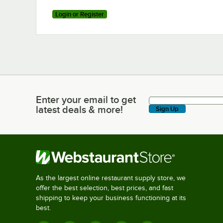
Login or Register
Enter your email to get
Enter your email to get latest deals & more!
latest deals & more!
Sign Up
As the largest online restaurant supply store, we
offer the best selection, best prices, and fast
shipping to keep your business functioning at its
best.