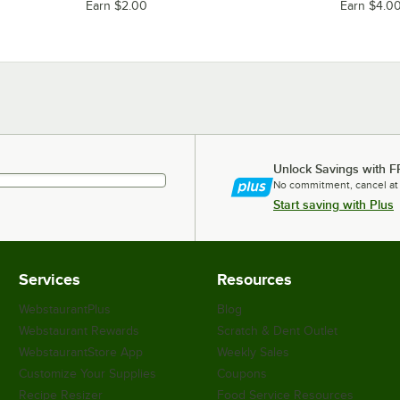
Earn $2.00
Earn $4.0
Unlock Savings with F
No commitment, cancel at
Start saving with Plus
Services
Resources
WebstaurantPlus
Blog
Webstaurant Rewards
Scratch & Dent Outlet
WebstaurantStore App
Weekly Sales
Customize Your Supplies
Coupons
Recipe Resizer
Food Service Resources