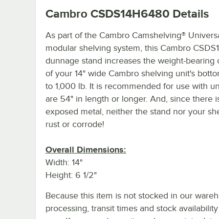
Cambro CSDS14H6480
Details
As part of the Cambro Camshelving® Univers
modular shelving system, this Cambro CSDS
dunnage stand increases the weight-bearing 
of your 14" wide Cambro shelving unit's botto
to 1,000 lb. It is recommended for use with un
are 54" in length or longer. And, since there i
exposed metal, neither the stand nor your shel
rust or corrode!
Overall Dimensions:
Width: 14"
Height: 6 1/2"
Because this item is not stocked in our ware
processing, transit times and stock availability 