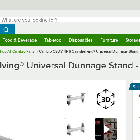
hat are you looking for?
Search
egin typing for results.
Search WebstaurantStore
Food & Beverage
Tabletop
Disposables
Furniture
Storag
menu
Food & Beverage
Submenu
Tabletop
Submenu
Disposables
Submenu
Furniture
Submenu
Storage 
hop All Cambro Parts
Cambro CSDS14H6 Camshelving® Universal Dunnage Stand - 14
g® Universal Dunnage Stand - 14'
Shi
Le