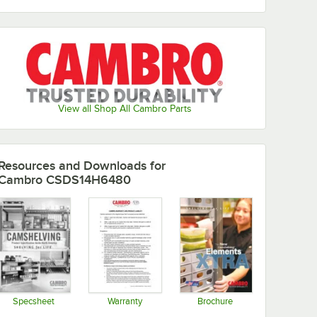
View all Shop All Cambro Parts
Resources and Downloads
for
Cambro CSDS14H6480
Specsheet
Warranty
Brochure
Opens in new tab
Opens in new tab
Opens in new tab