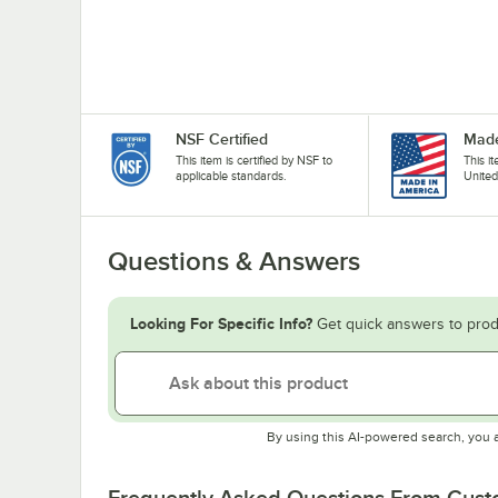
NSF Certified
Made
This item is certified by NSF to
This i
applicable standards.
United
Questions & Answers
Looking For Specific Info?
Get quick answers to prod
By using this AI-powered search, you 
Frequently Asked Questions From Cus