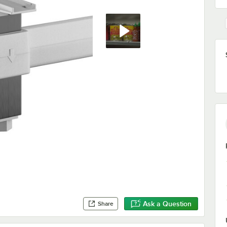
Ask a Question
Share