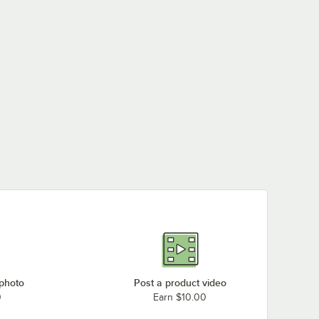
 photo
Post a product video
0
Earn $10.00