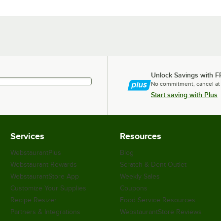
Unlock Savings with F
No commitment, cancel at
Start saving with Plus
Services
Resources
WebstaurantPlus
Blog
Webstaurant Rewards
Scratch & Dent Outlet
WebstaurantStore App
Weekly Sales
Customize Your Supplies
Coupons
Recipe Resizer
Food Service Resources
Partners & Integrations
WebstaurantStore Reviews