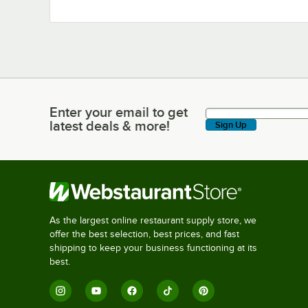
Enter your email to get
Enter your email to get latest deals & more!
latest deals & more!
Sign Up
As the largest online restaurant supply store, we
offer the best selection, best prices, and fast
shipping to keep your business functioning at its
best.