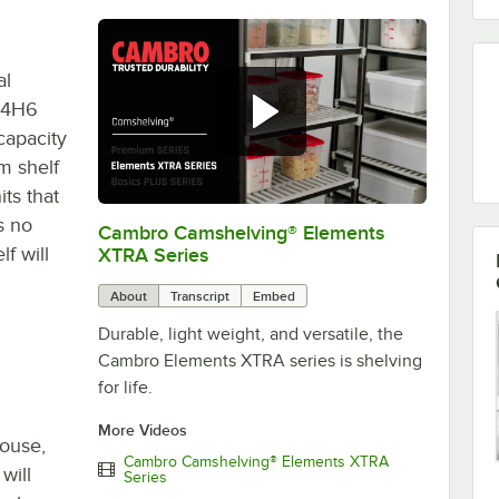
al
14H6
capacity
m shelf
its that
s no
Cambro Camshelving® Elements
0:00
/
1:16
f will
XTRA Series
About
Transcript
Embed
Durable, light weight, and versatile, the
Cambro Elements XTRA series is shelving
for life.
More Videos
house,
Cambro Camshelving® Elements XTRA
will
Series