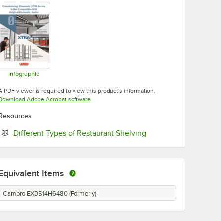
Infographic
Opens in new tab
A PDF viewer is required to view this product's information.
Opens in new tab
Download Adobe Acrobat software
Resources
Opens in new tab
Different Types of Restaurant Shelving
Equivalent Items
Cambro EXDS14H6480 (Formerly)