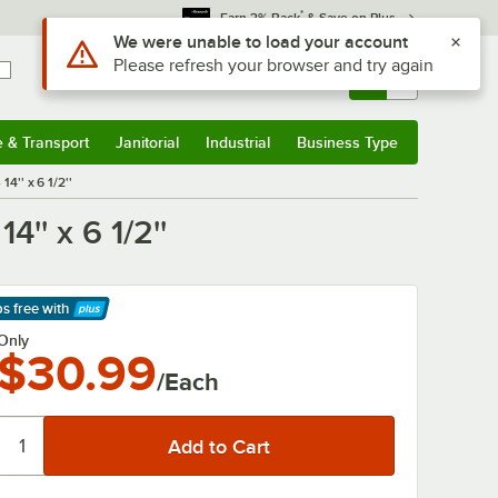
*
Earn 3% Back
& Save on Plus
Use Alt or Option plus Z to reach the notifications list
We were unable to load your account
Please refresh your browser and try again
Sign In
Returns &
0
Account
Orders
e & Transport
Janitorial
Industrial
Business Type
& Transport
Submenu
Janitorial
Submenu
Industrial
Submenu
Business Type
Submenu
'' x 6 1/2''
' x 6 1/2''
ps free
with
arn More
Only
$30.99
/Each