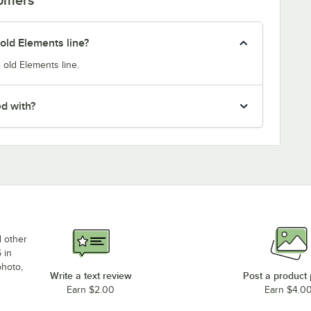
old Elements line?
 old Elements line.
ed with?
d other
 in
photo,
Write a text review
Post a product
Earn $2.00
Earn $4.0