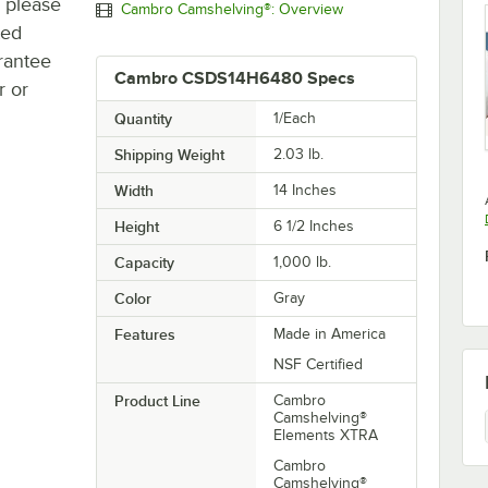
, please
Cambro Camshelving®: Overview
ted
rantee
Cambro CSDS14H6480 Specs
r or
Quantity
1/Each
Shipping Weight
2.03
lb.
Width
14 Inches
Height
6 1/2 Inches
Capacity
1,000 lb.
Color
Gray
Features
Made in America
NSF Certified
Product Line
Cambro
Camshelving®
Elements XTRA
Cambro
Camshelving®