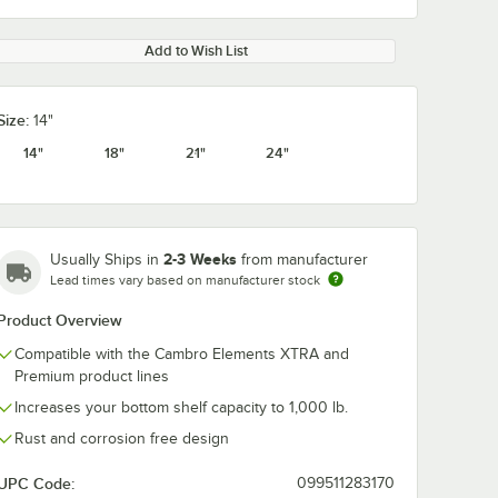
Add to Wish List
Size:
14"
14"
18"
21"
24"
2-3 Weeks
Usually Ships in
from manufacturer
Lead times vary based on manufacturer stock
Product Overview
Compatible with the Cambro Elements XTRA and
Premium product lines
Increases your bottom shelf capacity to 1,000 lb.
Rust and corrosion free design
UPC Code:
099511283170