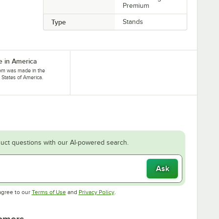
Premium
Type
Stands
 in America
tem was made in the
 States of America.
uct questions with our AI-powered search.
Ask
Opens in new tab
Opens in new tab
agree to our
Terms of Use
and
Privacy Policy
.
tomers