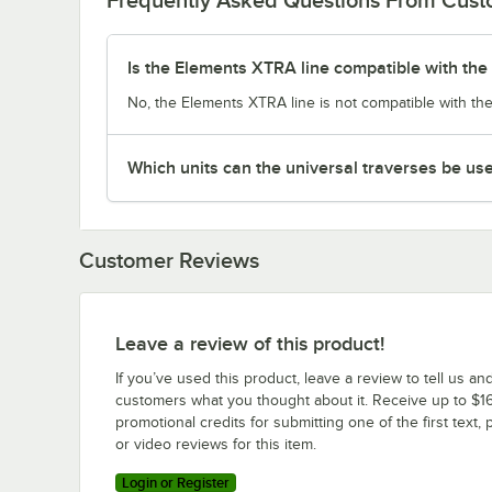
Is the Elements XTRA line compatible with the 
No, the Elements XTRA line is not compatible with the
Which units can the universal traverses be us
Customer Reviews
Leave a review of this product!
If you’ve used this product, leave a review to tell us an
customers what you thought about it. Receive up to $16
promotional credits for submitting one of the first text, 
or video reviews for this item.
Login or Register