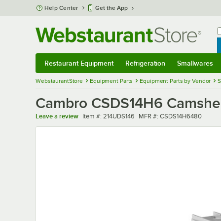
Skip to main content
Help Center
Get the App
W
B
Restaurant Equipment
Refrigeration
Smallwares
Restaurant Equipment
Submenu
Refrigeration
Submenu
Smallwares
Sub
WebstaurantStore
Equipment Parts
Equipment Parts by Vendor
S
Cambro CSDS14H6 Camshelvin
Item number
MFR number
Leave a review
Item #:
214UDS146
MFR #:
CSDS14H6480