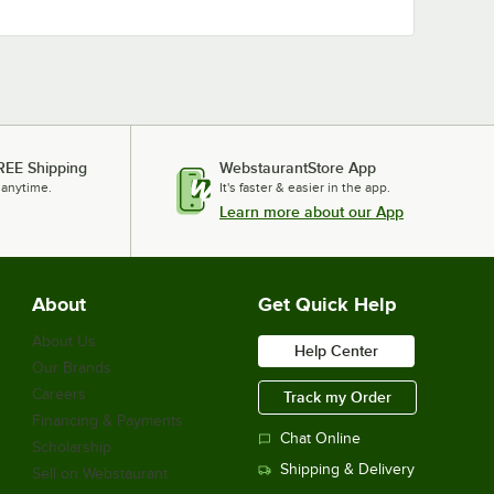
REE Shipping
WebstaurantStore App
 anytime.
It's faster & easier in the app.
Learn more about our App
About
Get Quick Help
About Us
Help Center
Our Brands
Careers
Track my Order
Financing & Payments
Chat Online
Scholarship
Shipping & Delivery
Sell on Webstaurant