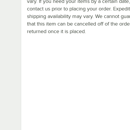
vary. If you need your items by a certain date
contact us prior to placing your order. Expedi
shipping availability may vary. We cannot gua
that this item can be cancelled off of the orde
returned once it is placed.