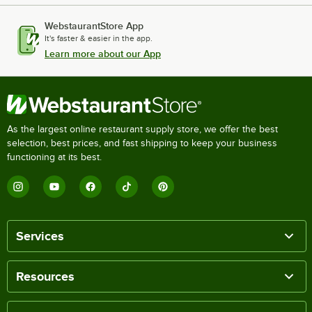
WebstaurantStore App
It's faster & easier in the app.
Learn more about our App
As the largest online restaurant supply store, we offer the best
selection, best prices, and fast shipping to keep your business
functioning at its best.
Services
Resources