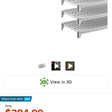
View in 3D
Ships free
with
Learn More
Only