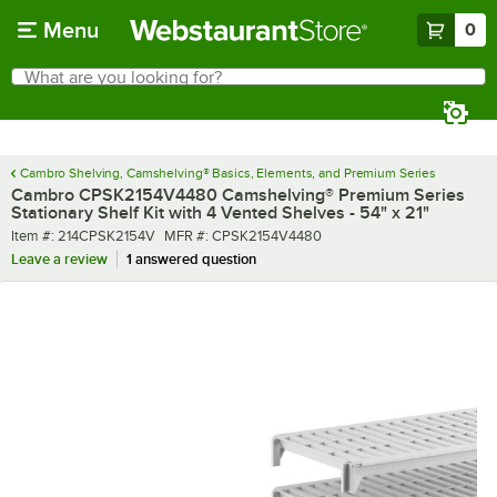
Skip to main content
Menu
0
What are you looking for?
Search
Begin typing for results.
Cambro Shelving, Camshelving® Basics, Elements, and Premium Series
Cambro CPSK2154V4480 Camshelving® Premium Series
Stationary Shelf Kit with 4 Vented Shelves - 54" x 21"
Item number
MFR number
Item #:
214CPSK2154V
MFR #:
CPSK2154V4480
Leave a review
1 answered question