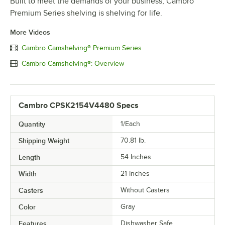
Built to meet the demands of your business, Cambro
Premium Series shelving is shelving for life.
More Videos
Cambro Camshelving® Premium Series
Cambro Camshelving®: Overview
Cambro CPSK2154V4480 Specs
Quantity
1/Each
Shipping Weight
70.81
lb.
Length
54 Inches
Width
21 Inches
Casters
Without Casters
Color
Gray
Features
Dishwasher Safe