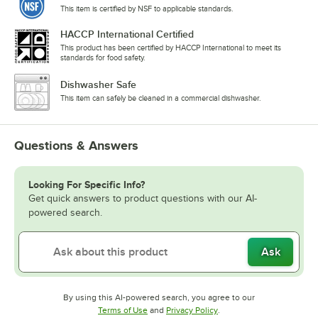
This item is certified by NSF to applicable standards.
HACCP International Certified
This product has been certified by HACCP International to meet its
standards for food safety.
Dishwasher Safe
This item can safely be cleaned in a commercial dishwasher.
Questions & Answers
Looking For Specific Info?
Get quick answers to product questions with our AI-
powered search.
Ask
By using this AI-powered search, you agree to our
Opens in new tab
Opens in new tab
Terms of Use
and
Privacy Policy
.