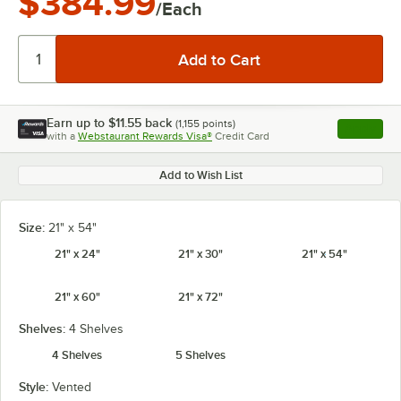
$384.99
/Each
Earn up to
$11.55
back
(
1,155
points)
Apply
with a
Webstaurant Rewards Visa®
Credit Card
, opens l
Add to Wish List
Size:
21" x 54"
21" x 24"
21" x 30"
21" x 54"
21" x 60"
21" x 72"
Shelves:
4 Shelves
4 Shelves
5 Shelves
Style:
Vented