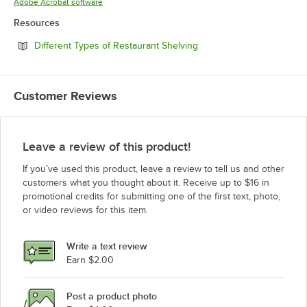
Opens in new tab
Adobe Acrobat software
Resources
Opens in new tab
Different Types of Restaurant Shelving
Customer Reviews
Leave a review of this product!
If you’ve used this product, leave a review to tell us and other
customers what you thought about it. Receive up to $16 in
promotional credits for submitting one of the first text, photo,
or video reviews for this item.
Write a text review
Earn $2.00
Post a product photo