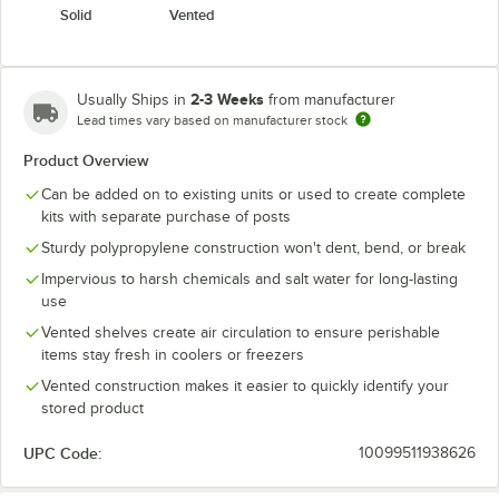
Solid
Vented
2-3 Weeks
Usually Ships in
from manufacturer
Lead times vary based on manufacturer stock
Product Overview
Can be added on to existing units or used to create complete
kits with separate purchase of posts
Sturdy polypropylene construction won't dent, bend, or break
Impervious to harsh chemicals and salt water for long-lasting
use
Vented shelves create air circulation to ensure perishable
items stay fresh in coolers or freezers
Vented construction makes it easier to quickly identify your
stored product
UPC Code:
10099511938626