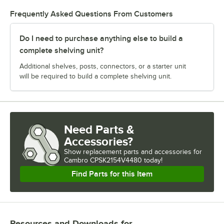
Frequently Asked Questions From Customers
Do I need to purchase anything else to build a
complete shelving unit?
Additional shelves, posts, connectors, or a starter unit
will be required to build a complete shelving unit.
Need Parts &
Accessories?
Show
replacement parts and accessories for
Cambro CPSK2154V4480 today!
Find Parts for this Item
Resources and Downloads
for