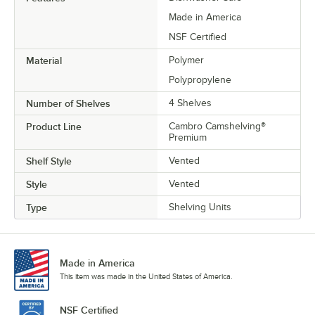
Made in America
NSF Certified
Material
Polymer
Polypropylene
Number of Shelves
4 Shelves
Product Line
Cambro Camshelving®
Premium
Shelf Style
Vented
Style
Vented
Type
Shelving Units
Made in America
This item was made in the United States of America.
NSF Certified