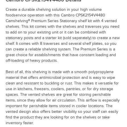
Create a durable shelving solution in your high volume
foodservice operation with this Cambro CPSK2154V4480
Camshelving® Premium Series Stationary shelf kit with 4 vented
shelves. This kit comes with the shelves and traverses you need
to add on to your existing unit or it can be combined with
stationary posts and a starter kit (sold separately) to create a new
shelf. It comes with 8 traverses and several shelf plates, so you
can create a reliable shelving system. The Premium Series is a
great choice for establishments that have constant loading and
off-loading of heavy products.
Best of all, this shelving is made with a smooth polypropylene
material that offers antimicrobial protection and is easy to wipe
clean and resistant to buckling or rust. This makes it versatile for
use in kitchens, freezers, coolers, pantries, or for dry storage
spaces. The vented shelves are great for storing perishable
items, since they allow for air circulation. This airflow is especially
important for perishable items stored in cooler locations. The
vented design also offers better visibility so your staff can easily
find the product they are looking for on the shelves or take
inventory faster.