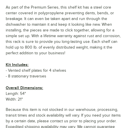
As part of the Premium Series, this shelf kit has a steel core
center covered in polypropylene preventing dents, bends, or
breakage. It can even be taken apart and run through the
dishwasher to maintain it and keep it looking like new. When
installing, the pieces are made to click together, allowing for a
simple set up. With a lifetime warranty against rust and corrosion,
this rack is sure to provide you long-lasting use. Each shelf can
hold up to 800 lb. of evenly distributed weight, making it the
perfect addition to your business!
Kit Includes:
- Vented shelf plates for 4 shelves
- 8 stationary traverses
Overall Dimensions:
Length: 54"
Width: 21"
Because this item is not stocked in our warehouse, processing,
transit times and stock availability will vary. If you need your items
by a certain date, please contact us prior to placing your order.
Expedited shipping availability may vary. We cannot guarantee