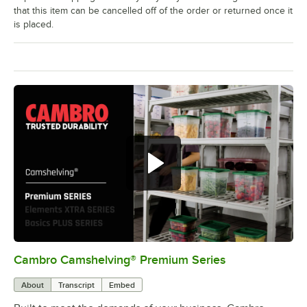
that this item can be cancelled off of the order or returned once it
is placed.
Cambro Camshelving® Premium Series
0:00
/
1:15
About
Transcript
Embed