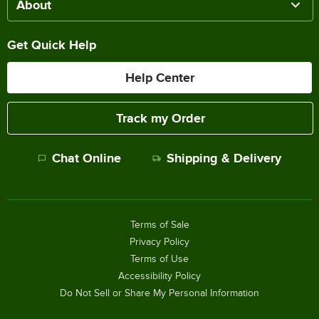
About
Get Quick Help
Help Center
Track my Order
Chat Online
Shipping & Delivery
Terms of Sale
Privacy Policy
Terms of Use
Accessibility Policy
Do Not Sell or Share My Personal Information