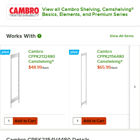
View all Cambro Shelving, Camshelving®
Basics, Elements, and Premium Series
Works With
View All Items
Cambro
Cambro
CPPK2132480
CPPK2156480
Camshelving®
Camshelving®
Premium Stationary
Premium Stationary
$48.99
$65.99
/
Each
/
Each
Post Kit 21" x 32"
Post Kit 21" x 56"
Add to Cart
Add to Cart
Quantity for Cambro CPPK2132480 Camshelving® Premium Stationary 
Quantity for Cambro CPPK2156480
Add to Cart
Add to Cart
Cambro CPSK2154V4480
Details