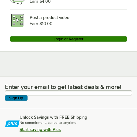
Earn $4.00
Post a product video
Earn $10.00
Login or Register
Enter your email to get latest deals & more!
Enter your email to get latest deals & more!
Sign Up
Unlock Savings with FREE Shipping
No commitment, cancel at anytime.
Start saving with Plus