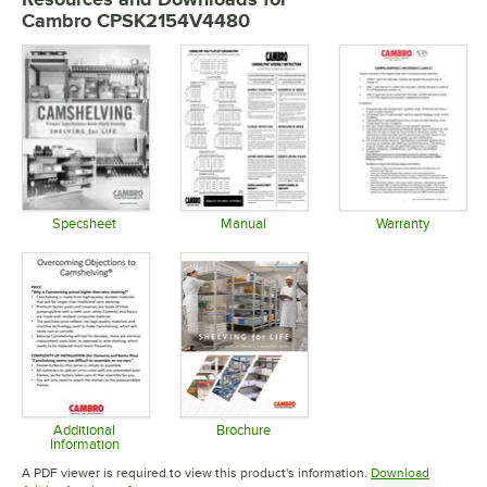
Cambro CPSK2154V4480
Specsheet
Manual
Warranty
Opens in new tab
Opens in new tab
Opens in 
Additional
Brochure
Information
Opens in new tab
Opens in new tab
A PDF viewer is required to view this product's information.
Download