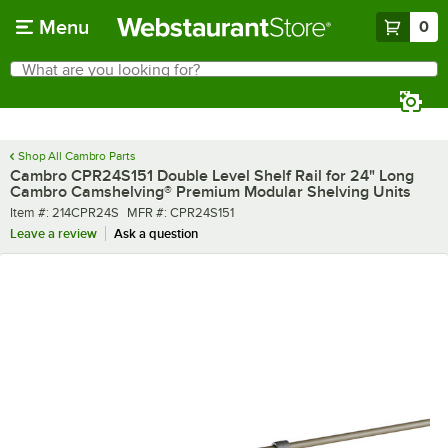
Skip to main content
Menu
0
What are you looking for?
Search
Begin typing for results.
Shop All Cambro Parts
Cambro CPR24S151 Double Level Shelf Rail for 24" Long
Cambro Camshelving® Premium Modular Shelving Units
Item number
MFR number
Item #:
214CPR24S
MFR #:
CPR24S151
Leave a review
Ask a question