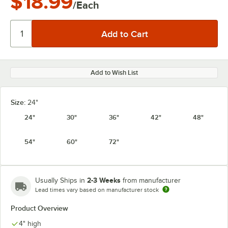
$18.99
/Each
Add to Wish List
Size:
24"
24"
30"
36"
42"
48"
54"
60"
72"
2-3 Weeks
Usually Ships in
from manufacturer
Lead times vary based on manufacturer stock
Product Overview
4" high