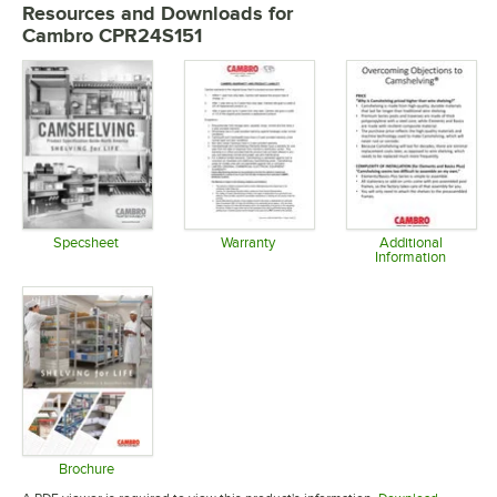
Resources and Downloads
for
Cambro CPR24S151
Specsheet
Warranty
Additional
Information
Opens in new tab
Opens in new tab
Opens in 
Brochure
Opens in new tab