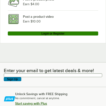
Earn $4.00
Post a product video
Earn $10.00
Login or Register
Enter your email to get latest deals & more!
Enter your email to get latest deals & more!
Sign Up
Unlock Savings with FREE Shipping
No commitment, cancel at anytime.
Start saving with Plus