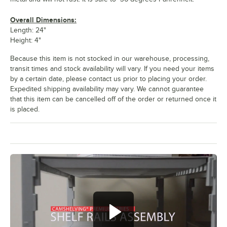
Overall Dimensions:
Length: 24"
Height: 4"
Because this item is not stocked in our warehouse, processing,
transit times and stock availability will vary. If you need your items
by a certain date, please contact us prior to placing your order.
Expedited shipping availability may vary. We cannot guarantee
that this item can be cancelled off of the order or returned once it
is placed.