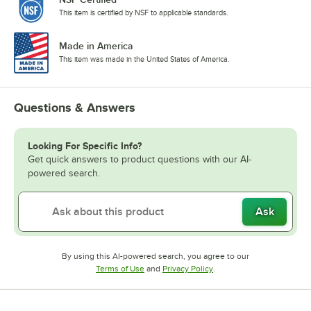
This item is certified by NSF to applicable standards.
Made in America
This item was made in the United States of America.
Questions & Answers
Looking For Specific Info?
Get quick answers to product questions with our AI-
powered search.
Ask
By using this AI-powered search, you agree to our
Opens in new tab
Opens in new tab
Terms of Use
and
Privacy Policy
.