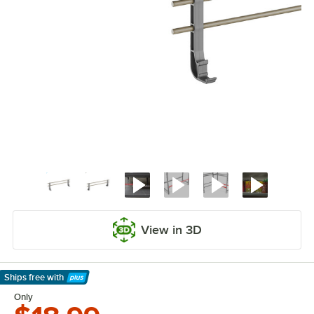
View in 3D
Ships free
with
Learn More
Only