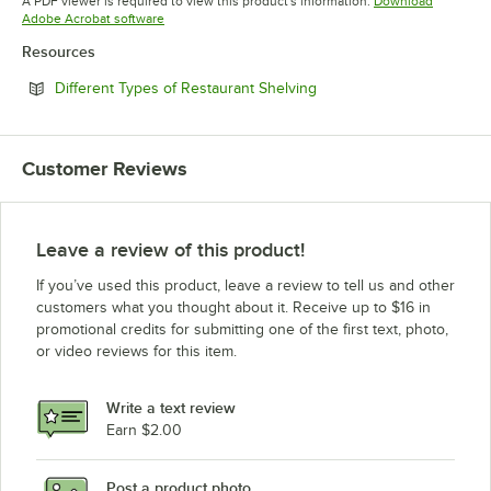
A PDF viewer is required to view this product's information.
Download
Opens in new tab
Adobe Acrobat software
Resources
Opens in new tab
Different Types of Restaurant Shelving
Customer Reviews
Leave a review of this product!
If you’ve used this product, leave a review to tell us and other
customers what you thought about it. Receive up to $16 in
promotional credits for submitting one of the first text, photo,
or video reviews for this item.
Write a text review
Earn $2.00
Post a product photo