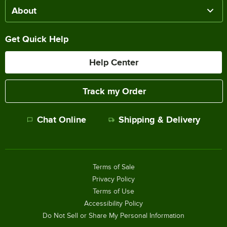
About
Get Quick Help
Help Center
Track my Order
Chat Online
Shipping & Delivery
Terms of Sale
Privacy Policy
Terms of Use
Accessibility Policy
Do Not Sell or Share My Personal Information