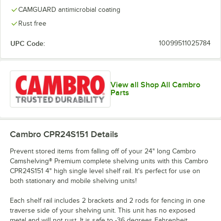
CAMGUARD antimicrobial coating
Rust free
UPC Code:
10099511025784
View all Shop All Cambro
Parts
Cambro CPR24S151
Details
Prevent stored items from falling off of your 24" long Cambro
Camshelving® Premium complete shelving units with this Cambro
CPR24S151 4" high single level shelf rail. It's perfect for use on
both stationary and mobile shelving units!
Each shelf rail includes 2 brackets and 2 rods for fencing in one
traverse side of your shelving unit. This unit has no exposed
metal and will not rust. It is safe to -36 degrees Fahrenheit.