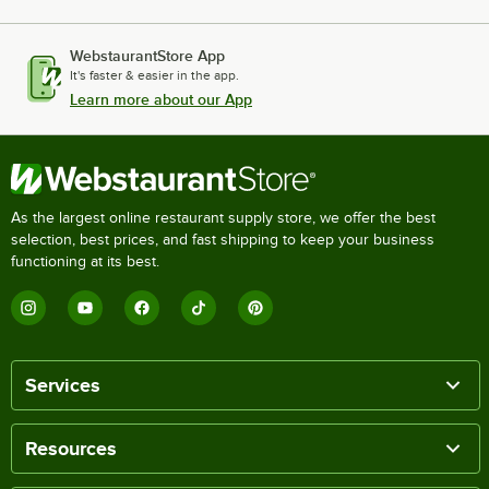
WebstaurantStore App
It's faster & easier in the app.
Learn more about our App
As the largest online restaurant supply store, we offer the best
selection, best prices, and fast shipping to keep your business
functioning at its best.
Services
Resources