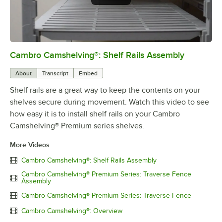
Cambro Camshelving®: Shelf Rails Assembly
0:00
/
1:59
About
Transcript
Embed
Shelf rails are a great way to keep the contents on your
shelves secure during movement. Watch this video to see
how easy it is to install shelf rails on your Cambro
Camshelving® Premium series shelves.
More Videos
Cambro Camshelving®: Shelf Rails Assembly
Cambro Camshelving® Premium Series: Traverse Fence
Assembly
Cambro Camshelving® Premium Series: Traverse Fence
Cambro Camshelving®: Overview