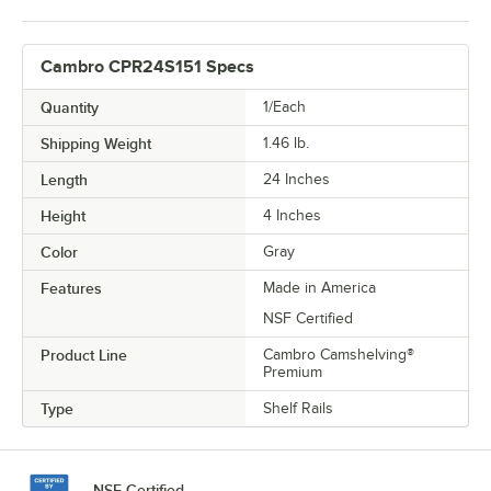
Cambro CPR24S151 Specs
Quantity
1/Each
Shipping Weight
1.46
lb.
Length
24 Inches
Height
4 Inches
Color
Gray
Features
Made in America
NSF Certified
Product Line
Cambro Camshelving®
Premium
Type
Shelf Rails
NSF Certified