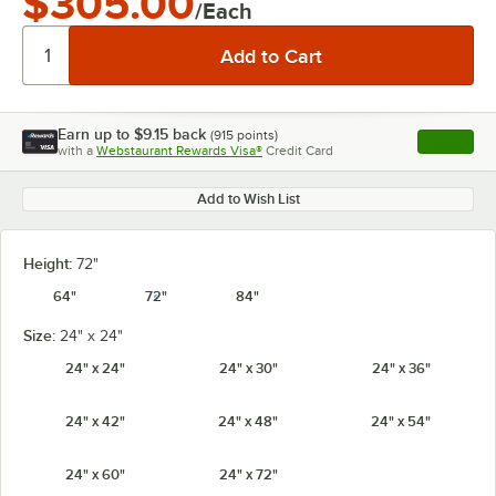
$305.00
/Each
Earn up to
$9.15
back
(
915
points)
Apply
with a
Webstaurant Rewards Visa®
Credit Card
, opens l
Add to Wish List
Height:
72"
64"
72"
84"
Size:
24" x 24"
24" x 24"
24" x 30"
24" x 36"
24" x 42"
24" x 48"
24" x 54"
24" x 60"
24" x 72"