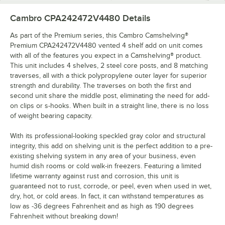
Cambro CPA242472V4480
Details
As part of the Premium series, this Cambro Camshelving®
Premium CPA242472V4480 vented 4 shelf add on unit comes
with all of the features you expect in a Camshelving® product.
This unit includes 4 shelves, 2 steel core posts, and 8 matching
traverses, all with a thick polypropylene outer layer for superior
strength and durability. The traverses on both the first and
second unit share the middle post, eliminating the need for add-
on clips or s-hooks. When built in a straight line, there is no loss
of weight bearing capacity.
With its professional-looking speckled gray color and structural
integrity, this add on shelving unit is the perfect addition to a pre-
existing shelving system in any area of your business, even
humid dish rooms or cold walk-in freezers. Featuring a limited
lifetime warranty against rust and corrosion, this unit is
guaranteed not to rust, corrode, or peel, even when used in wet,
dry, hot, or cold areas. In fact, it can withstand temperatures as
low as -36 degrees Fahrenheit and as high as 190 degrees
Fahrenheit without breaking down!