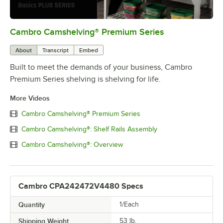
Cambro Camshelving® Premium Series
0:00
/
1:15
About
Transcript
Embed
Built to meet the demands of your business, Cambro
Premium Series shelving is shelving for life.
More Videos
Cambro Camshelving® Premium Series
Cambro Camshelving®: Shelf Rails Assembly
Cambro Camshelving®: Overview
Cambro CPA242472V4480 Specs
Quantity
1/Each
Shipping Weight
53
lb.