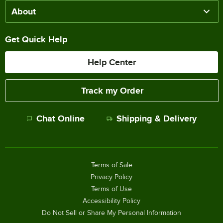
About
Get Quick Help
Help Center
Track my Order
Chat Online
Shipping & Delivery
Terms of Sale
Privacy Policy
Terms of Use
Accessibility Policy
Do Not Sell or Share My Personal Information