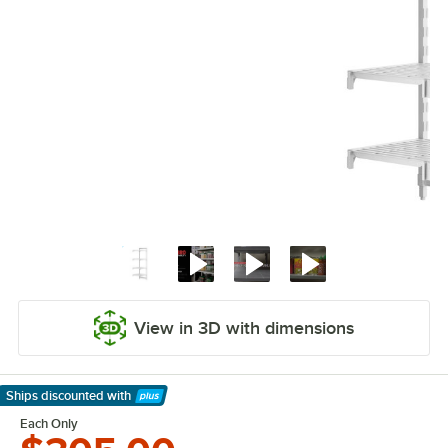
View in 3D with dimensions
Ships discounted
with
Learn More
Each Only