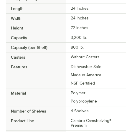
Length
24 Inches
Width
24 Inches
Height
72 Inches
Capacity
3,200 lb.
Capacity (per Shelf)
800 lb.
Casters
Without Casters
Features
Dishwasher Safe
Made in America
NSF Certified
Material
Polymer
Polypropylene
Number of Shelves
4 Shelves
Product Line
Cambro Camshelving®
Premium