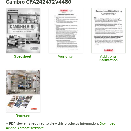
Cambro CPA242472V4480
Specsheet
Warranty
Additional
Information
Opens in new tab
Opens in new tab
Opens in 
Brochure
Opens in new tab
A PDF viewer is required to view this product's information.
Download
Opens in new tab
Adobe Acrobat software