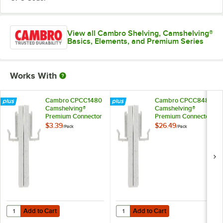
View all Cambro Shelving, Camshelving®
Basics, Elements, and Premium Series
Works With
Cambro CPCC1480
Cambro CPCC8480
Camshelving®
Camshelving®
Premium Connector
Premium Connector
Corner
Corner - 8/Pack
$3.39
$26.49
/
Pack
/
Pack
Add to Cart
Add to Cart
Quantity for Cambro CPCC1480 Camshelving® Premium Connector 
Quantity for Cambro CPCC8480 C
Add to Cart
Add to Cart