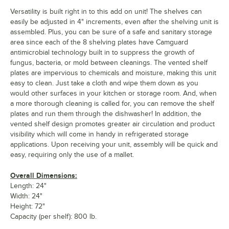
Versatility is built right in to this add on unit! The shelves can
easily be adjusted in 4" increments, even after the shelving unit is
assembled. Plus, you can be sure of a safe and sanitary storage
area since each of the 8 shelving plates have Camguard
antimicrobial technology built in to suppress the growth of
fungus, bacteria, or mold between cleanings. The vented shelf
plates are impervious to chemicals and moisture, making this unit
easy to clean. Just take a cloth and wipe them down as you
would other surfaces in your kitchen or storage room. And, when
a more thorough cleaning is called for, you can remove the shelf
plates and run them through the dishwasher! In addition, the
vented shelf design promotes greater air circulation and product
visibility which will come in handy in refrigerated storage
applications. Upon receiving your unit, assembly will be quick and
easy, requiring only the use of a mallet.
Overall Dimensions:
Length: 24"
Width: 24"
Height: 72"
Capacity (per shelf): 800 lb.