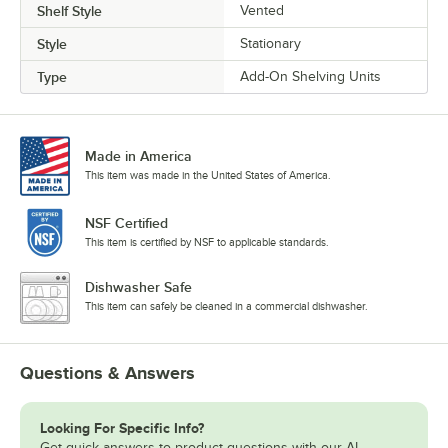
Shelf Style
Vented
Style
Stationary
Type
Add-On Shelving Units
Made in America
This item was made in the United States of America.
NSF Certified
This item is certified by NSF to applicable standards.
Dishwasher Safe
This item can safely be cleaned in a commercial dishwasher.
Questions & Answers
Looking For Specific Info?
Get quick answers to product questions with our AI-