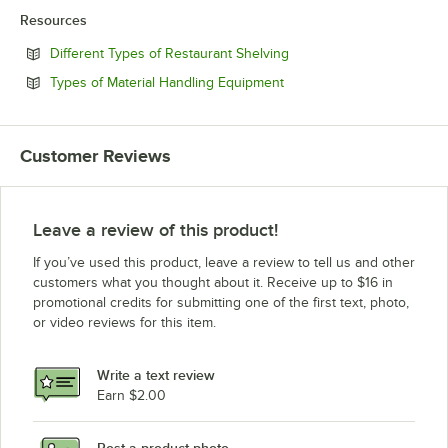
Resources
Opens in new tab
Different Types of Restaurant Shelving
Opens in new tab
Types of Material Handling Equipment
Customer Reviews
Leave a review of this product!
If you’ve used this product, leave a review to tell us and other
customers what you thought about it. Receive up to $16 in
promotional credits for submitting one of the first text, photo,
or video reviews for this item.
Write a text review
Earn $2.00
Post a product photo