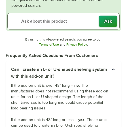
powered search.
Ask
By using this AI-powered search, you agree to our
Opens in new tab
Opens in new tab
Terms of Use
and
Privacy Policy
.
Frequently Asked Questions From Customers
Can I create an L- or U-shaped shelving system
with this add-on unit?
no.
If the add-on unit is over 48” long –
The
manufacturer does not recommend using these add-on
units for an L- or U-shaped design. The length of the
shelf traverses is too long and could cause potential
load bearing issues.
yes.
If the add-on unit is 48” long or less –
These units
can be used to create an L- or U-shaped shelving