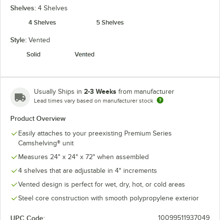
Shelves:
4 Shelves
4 Shelves
5 Shelves
Style:
Vented
Solid
Vented
2-3 Weeks
Usually Ships in
from manufacturer
Lead times vary based on manufacturer stock
Product Overview
Easily attaches to your preexisting Premium Series
Camshelving® unit
Measures 24" x 24" x 72" when assembled
4 shelves that are adjustable in 4" increments
Vented design is perfect for wet, dry, hot, or cold areas
Steel core construction with smooth polypropylene exterior
UPC Code:
10099511937049