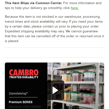
This Item Ships via Common Carrier.
For more information and
tips to help your delivery go smoothly, click
here.
Because this item is not stocked in our warehouse, processing,
transit times and stock availability will vary. If you need your items
by a certain date, please contact us prior to placing your order.
Expedited shipping availability may vary. We cannot guarantee
that this item can be cancelled off of the order or returned once it
is placed.