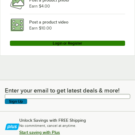
Earn $4.00
Post a product video
Earn $10.00
Login or Register
Enter your email to get latest deals & more!
Enter your email to get latest deals & more!
Sign Up
Unlock Savings with FREE Shipping
No commitment, cancel at anytime.
Start saving with Plus