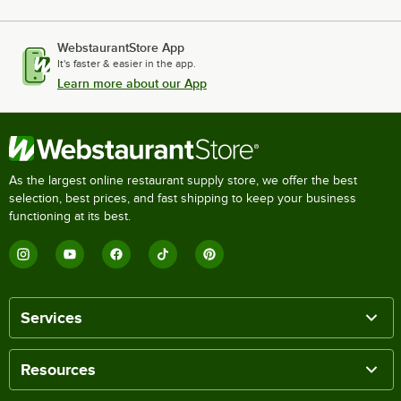
WebstaurantStore App
It's faster & easier in the app.
Learn more about our App
As the largest online restaurant supply store, we offer the best
selection, best prices, and fast shipping to keep your business
functioning at its best.
Services
Resources