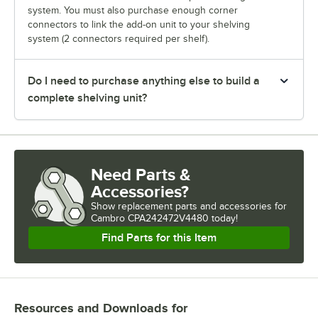
system. You must also purchase enough corner
connectors to link the add-on unit to your shelving
system (2 connectors required per shelf).
Do I need to purchase anything else to build a
complete shelving unit?
Need Parts &
Accessories?
Show
replacement parts and accessories for
Cambro CPA242472V4480 today!
Find Parts for this Item
Resources and Downloads
for