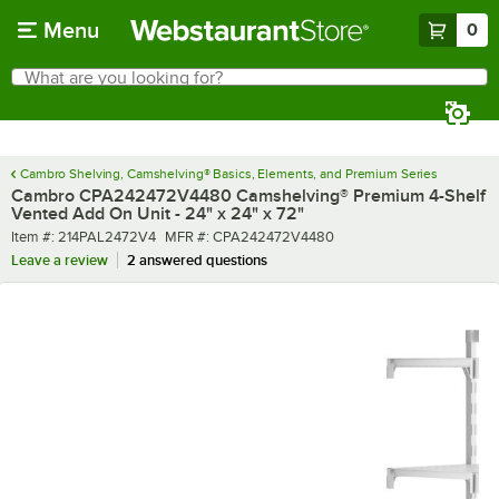
Skip to main content
Menu
0
What are you looking for?
Search
Begin typing for results.
Cambro Shelving, Camshelving® Basics, Elements, and Premium Series
Cambro CPA242472V4480 Camshelving® Premium 4-Shelf
Vented Add On Unit - 24" x 24" x 72"
Item number
MFR number
Item #:
214PAL2472V4
MFR #:
CPA242472V4480
Leave a review
2 answered questions