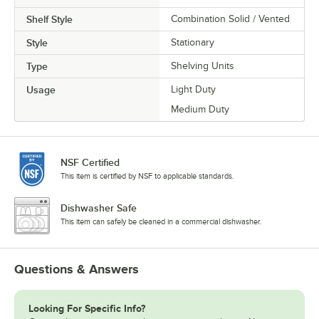
Shelf Style
Combination Solid / Vented
Style
Stationary
Type
Shelving Units
Usage
Light Duty
Medium Duty
NSF Certified
This item is certified by NSF to applicable standards.
Dishwasher Safe
This item can safely be cleaned in a commercial dishwasher.
Questions & Answers
Looking For Specific Info?