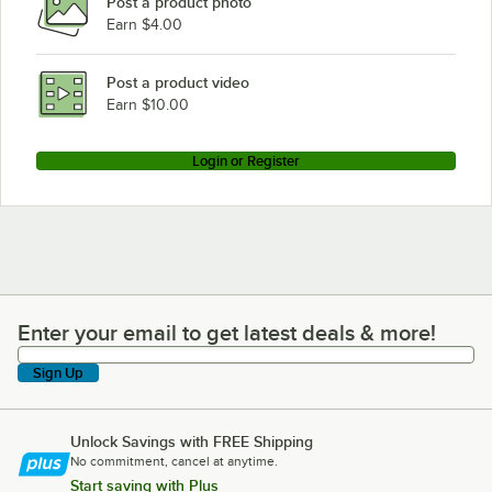
Post a product photo
Earn $4.00
Post a product video
Earn $10.00
Login or Register
Enter your email to get latest deals & more!
Enter your email to get latest deals & more!
Sign Up
Unlock Savings with FREE Shipping
No commitment, cancel at anytime.
Start saving with Plus