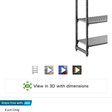
View in 3D with dimensions
Ships free
with
Learn More
Each Only