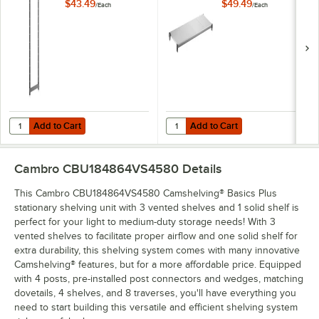
Basics Plus 18" x 64"
Basics Plus 18" x 48"
$43.49
$49.49
/
Each
/
Each
Stationary Post Kit
Solid Shelf Kit
Add to Cart
Add to Cart
Quantity for Cambro CBPK1864580 Camshelving® Basics Plus 18" x 64
Quantity for Cambro CBSK1848S158
Add to Cart
Add to Cart
Cambro CBU184864VS4580
Details
This Cambro CBU184864VS4580 Camshelving® Basics Plus
stationary shelving unit with 3 vented shelves and 1 solid shelf is
perfect for your light to medium-duty storage needs! With 3
vented shelves to facilitate proper airflow and one solid shelf for
extra durability, this shelving system comes with many innovative
Camshelving® features, but for a more affordable price. Equipped
with 4 posts, pre-installed post connectors and wedges, matching
dovetails, 4 shelves, and 8 traverses, you'll have everything you
need to start building this versatile and efficient shelving system