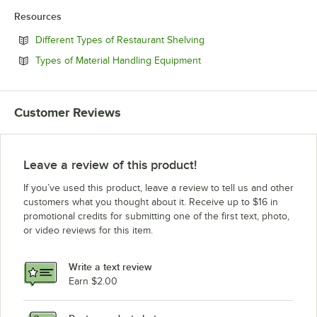
Resources
Opens in new tab
Different Types of Restaurant Shelving
Opens in new tab
Types of Material Handling Equipment
Customer Reviews
Leave a review of this product!
If you’ve used this product, leave a review to tell us and other
customers what you thought about it. Receive up to $16 in
promotional credits for submitting one of the first text, photo,
or video reviews for this item.
Write a text review
Earn $2.00