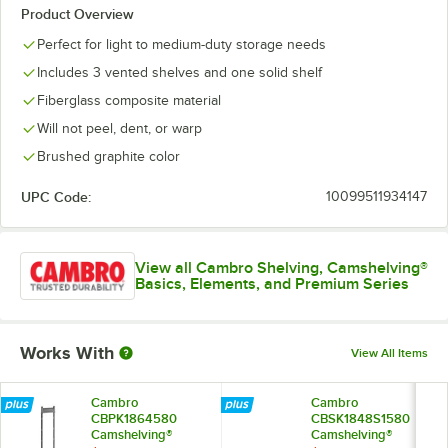
Product Overview
Perfect for light to medium-duty storage needs
Includes 3 vented shelves and one solid shelf
Fiberglass composite material
Will not peel, dent, or warp
Brushed graphite color
UPC Code:
10099511934147
View all Cambro Shelving, Camshelving®
Basics, Elements, and Premium Series
Works With
View All Items
Cambro
Cambro
CBPK1864580
CBSK1848S1580
Camshelving®
Camshelving®