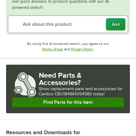
Get quick answers to product questions with our AI-
powered search.
Ask
By using this AI-powered search, you agree to our
Opens in new tab
Opens in new tab
Terms of Use
and
Privacy Policy
.
Need Parts &
Accessories?
Show
replacement parts and accessories for
Cambro CBU184864VS4580 today!
Find Parts for this Item
Resources and Downloads
for