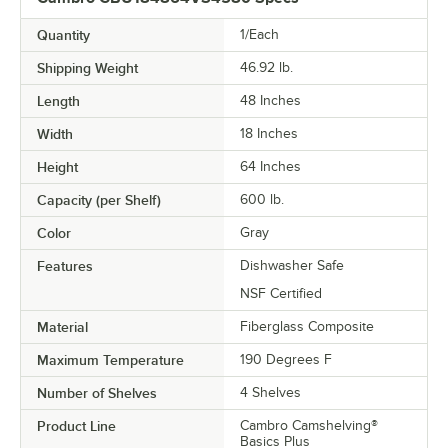
Quantity
1/Each
Shipping Weight
46.92
lb.
Length
48 Inches
Width
18 Inches
Height
64 Inches
Capacity (per Shelf)
600 lb.
Color
Gray
Features
Dishwasher Safe
NSF Certified
Material
Fiberglass Composite
Maximum Temperature
190 Degrees F
Number of Shelves
4 Shelves
Product Line
Cambro Camshelving®
Basics Plus