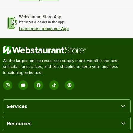
WebstaurantStore App
It's faster & easier in the app.
Learn more about our App
As the largest online restaurant supply store, we offer the best
selection, best prices, and fast shipping to keep your business
functioning at its best.
Services
Resources