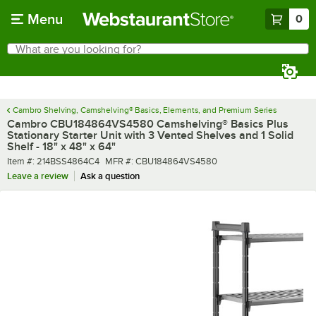
Skip to main content
Menu
0
What are you looking for?
Search
Begin typing for results.
Cambro Shelving, Camshelving® Basics, Elements, and Premium Series
Cambro CBU184864VS4580 Camshelving® Basics Plus
Stationary Starter Unit with 3 Vented Shelves and 1 Solid
Shelf - 18" x 48" x 64"
Item number
MFR number
Item #:
214BSS4864C4
MFR #:
CBU184864VS4580
Leave a review
Ask a question