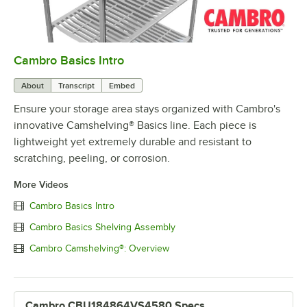
Cambro Basics Intro
0:00
/
1:27
About
Transcript
Embed
Ensure your storage area stays organized with Cambro's
innovative Camshelving® Basics line. Each piece is
lightweight yet extremely durable and resistant to
scratching, peeling, or corrosion.
More Videos
Cambro Basics Intro
Cambro Basics Shelving Assembly
Cambro Camshelving®: Overview
Cambro CBU184864VS4580 Specs