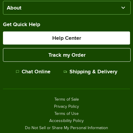
About
Get Quick Help
Help Center
Track my Order
Chat Online
Shipping & Delivery
Terms of Sale
Privacy Policy
Terms of Use
Accessibility Policy
Do Not Sell or Share My Personal Information