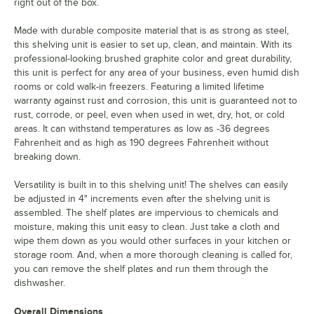
right out of the box.
Made with durable composite material that is as strong as steel,
this shelving unit is easier to set up, clean, and maintain. With its
professional-looking brushed graphite color and great durability,
this unit is perfect for any area of your business, even humid dish
rooms or cold walk-in freezers. Featuring a limited lifetime
warranty against rust and corrosion, this unit is guaranteed not to
rust, corrode, or peel, even when used in wet, dry, hot, or cold
areas. It can withstand temperatures as low as -36 degrees
Fahrenheit and as high as 190 degrees Fahrenheit without
breaking down.
Versatility is built in to this shelving unit! The shelves can easily
be adjusted in 4" increments even after the shelving unit is
assembled. The shelf plates are impervious to chemicals and
moisture, making this unit easy to clean. Just take a cloth and
wipe them down as you would other surfaces in your kitchen or
storage room. And, when a more thorough cleaning is called for,
you can remove the shelf plates and run them through the
dishwasher.
Overall Dimensions