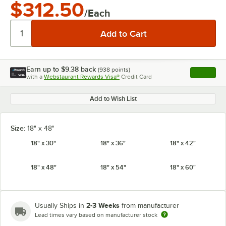
$312.50
/Each
Earn up to
$9.38
back
(
938
points)
Apply
with a
Webstaurant Rewards Visa®
Credit Card
, opens l
Add to Wish List
Size:
18" x 48"
18" x 30"
18" x 36"
18" x 42"
18" x 48"
18" x 54"
18" x 60"
2-3 Weeks
Usually Ships in
from manufacturer
Lead times vary based on manufacturer stock