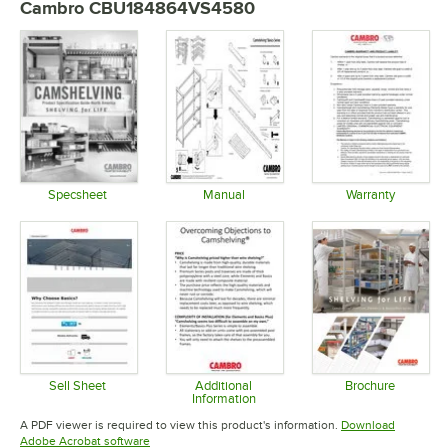
Cambro CBU184864VS4580
Specsheet
Manual
Warranty
Opens in new tab
Opens in new tab
Opens in 
Sell Sheet
Additional
Brochure
Information
Opens in new tab
Opens in 
Opens in new tab
A PDF viewer is required to view this product's information.
Download
Opens in new tab
Adobe Acrobat software