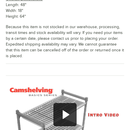
Length: 48"
Width: 18"
Height: 64"
Because this item is not stocked in our warehouse, processing,
transit times and stock availability will vary. If you need your items
by a certain date, please contact us prior to placing your order.
Expedited shipping availability may vary. We cannot guarantee
that this item can be cancelled off of the order or returned once it
is placed.