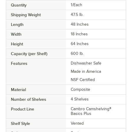
Quantity
1/Each
Shipping Weight
47.5
lb.
Length
48 Inches
Width
18 Inches
Height
64 Inches
Capacity (per Shelf)
600 lb.
Features
Dishwasher Safe
Made in America
NSF Certified
Material
Composite
Number of Shelves
4 Shelves
Product Line
Cambro Camshelving®
Basics Plus
Shelf Style
Vented