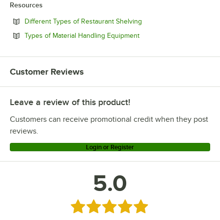
Resources
Opens in new tab
Different Types of Restaurant Shelving
Opens in new tab
Types of Material Handling Equipment
Customer Reviews
Leave a review of this product!
Customers can receive promotional credit when they post
reviews.
Login or Register
5.0
Rated 5 out of 5 stars