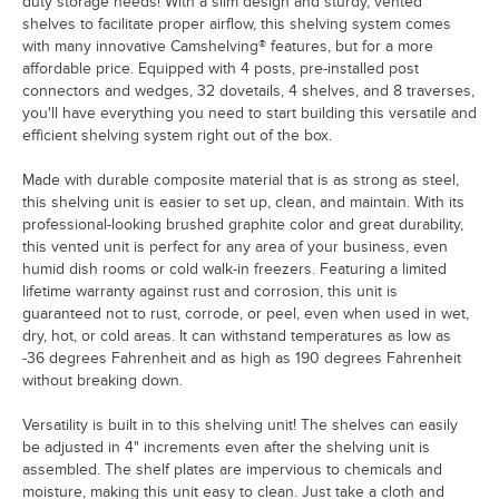
duty storage needs! With a slim design and sturdy, vented
shelves to facilitate proper airflow, this shelving system comes
with many innovative Camshelving® features, but for a more
affordable price. Equipped with 4 posts, pre-installed post
connectors and wedges, 32 dovetails, 4 shelves, and 8 traverses,
you'll have everything you need to start building this versatile and
efficient shelving system right out of the box.
Made with durable composite material that is as strong as steel,
this shelving unit is easier to set up, clean, and maintain. With its
professional-looking brushed graphite color and great durability,
this vented unit is perfect for any area of your business, even
humid dish rooms or cold walk-in freezers. Featuring a limited
lifetime warranty against rust and corrosion, this unit is
guaranteed not to rust, corrode, or peel, even when used in wet,
dry, hot, or cold areas. It can withstand temperatures as low as
-36 degrees Fahrenheit and as high as 190 degrees Fahrenheit
without breaking down.
Versatility is built in to this shelving unit! The shelves can easily
be adjusted in 4" increments even after the shelving unit is
assembled. The shelf plates are impervious to chemicals and
moisture, making this unit easy to clean. Just take a cloth and