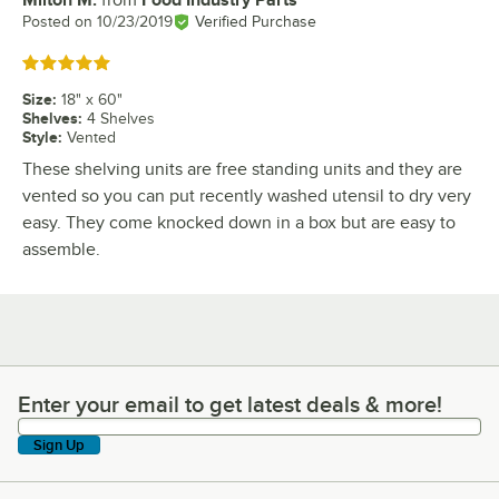
Milton M.
from
Food Industry Parts
Review by
Posted on
10/23/2019
Verified Purchase
Rated 5 out of 5 stars
Size
:
18" x 60"
Shelves
:
4 Shelves
Style
:
Vented
These shelving units are free standing units and they are
vented so you can put recently washed utensil to dry very
easy. They come knocked down in a box but are easy to
assemble.
Enter your email to get latest deals & more!
Enter your email to get latest deals & more!
Sign Up