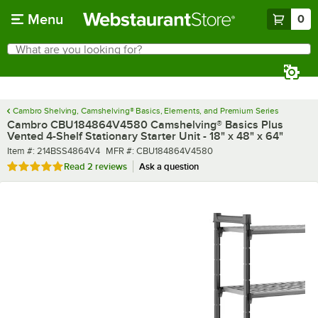
Skip to main content
Menu
0
What are you looking for?
Search
Begin typing for results.
Cambro Shelving, Camshelving® Basics, Elements, and Premium Series
Cambro CBU184864V4580 Camshelving® Basics Plus
Vented 4-Shelf Stationary Starter Unit - 18" x 48" x 64"
Item number
MFR number
Item #:
214BSS4864V4
MFR #:
CBU184864V4580
Rated 5 out of 5 stars
Read
2 reviews
Ask a question