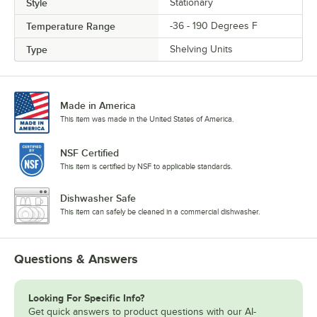
Style
Stationary
Temperature Range
-36 - 190 Degrees F
Type
Shelving Units
Made in America
This item was made in the United States of America.
NSF Certified
This item is certified by NSF to applicable standards.
Dishwasher Safe
This item can safely be cleaned in a commercial dishwasher.
Questions & Answers
Looking For Specific Info?
Get quick answers to product questions with our AI-