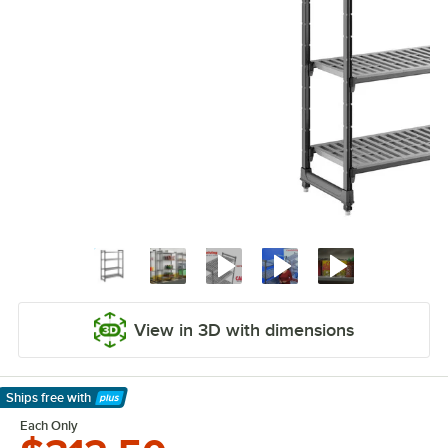
View in 3D with dimensions
Ships free
with
Learn More
Each Only