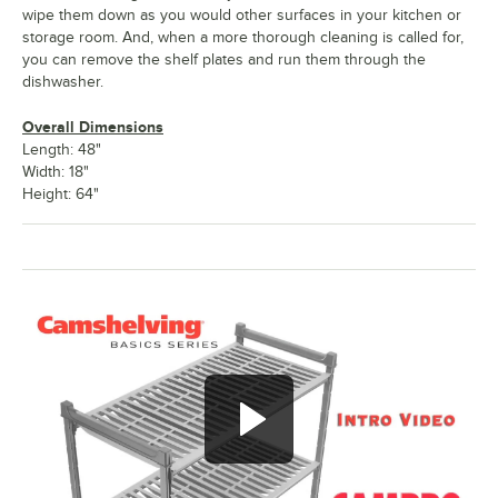
wipe them down as you would other surfaces in your kitchen or
storage room. And, when a more thorough cleaning is called for,
you can remove the shelf plates and run them through the
dishwasher.
Overall Dimensions
Length: 48"
Width: 18"
Height: 64"