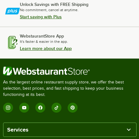
Unlock Savings with FREE Shipping
No commitment, cancel at anytime.
Start saving with Plus
WebstaurantStore App
It's faster & easier in the app.
Learn more about our App
As the largest online restaurant supply store, we offer the best
selection, best prices, and fast shipping to keep your business
functioning at its best.
Services