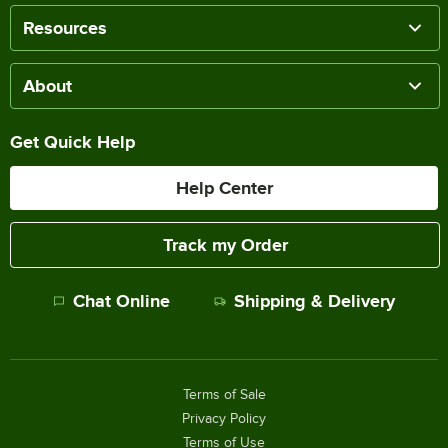
Resources
About
Get Quick Help
Help Center
Track my Order
Chat Online
Shipping & Delivery
Terms of Sale
Privacy Policy
Terms of Use