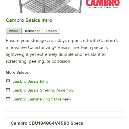
Cambro Basics Intro
0:00
/
1:27
About
Transcript
Embed
Ensure your storage area stays organized with Cambro's
innovative Camshelving® Basics line. Each piece is
lightweight yet extremely durable and resistant to
scratching, peeling, or corrosion.
More Videos
Cambro Basics Intro
Cambro Basics Shelving Assembly
Cambro Camshelving®: Overview
Cambro CBU184864V4580 Specs