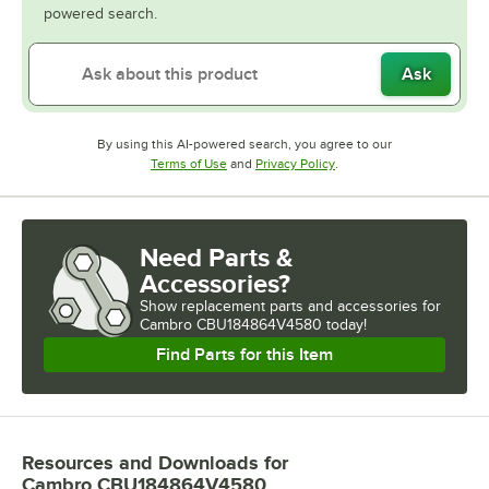
powered search.
Ask
By using this AI-powered search, you agree to our
Opens in new tab
Opens in new tab
Terms of Use
and
Privacy Policy
.
Need Parts &
Accessories?
Show
replacement parts and accessories for
Cambro CBU184864V4580 today!
Find Parts for this Item
Resources and Downloads
for
Cambro CBU184864V4580