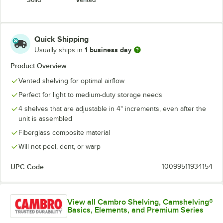
Quick Shipping
1 business day
Usually ships in
Product Overview
Vented shelving for optimal airflow
Perfect for light to medium-duty storage needs
4 shelves that are adjustable in 4" increments, even after the
unit is assembled
Fiberglass composite material
Will not peel, dent, or warp
UPC Code:
10099511934154
View all Cambro Shelving, Camshelving®
Basics, Elements, and Premium Series