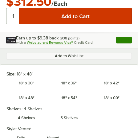
$312.50
/Each
Earn up to
$9.38
back
(
938
points)
Apply
with a
Webstaurant Rewards Visa®
Credit Card
, opens l
Add to Wish List
Size:
18" x 48"
18" x 30"
18" x 36"
18" x 42"
18" x 48"
18" x 54"
18" x 60"
Shelves:
4 Shelves
4 Shelves
5 Shelves
Style:
Vented
Solid
Vented