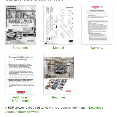
Specsheet
Manual
Warranty
Opens in new tab
Opens in new tab
Opens in 
Additional
Brochure
Information
Opens in new tab
Opens in new tab
A PDF viewer is required to view this product's information.
Download
Opens in new tab
Adobe Acrobat software