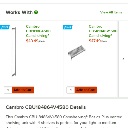
Works With
View All Items
Cambro
Cambro
CBPK1864580
CBSK1848V1580
Camshelving®
Camshelving®
Basics Plus 18" x 64"
Basics Plus 18" x 48"
$43.49
$47.49
/
Each
/
Each
Stationary Post Kit
Vented Shelf Kit
Add to Cart
Add to Cart
Quantity for Cambro CBPK1864580 Camshelving® Basics Plus 18" x 64
Quantity for Cambro CBSK1848V158
Add to Cart
Add to Cart
Cambro CBU184864V4580
Details
This Cambro CBU184864V4580 Camshelving® Basics Plus vented
shelving unit with 4 shelves is perfect for your light to medium-