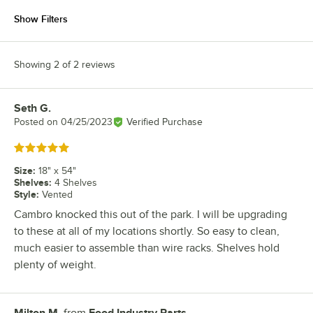
Show Filters
Showing 2 of 2 reviews
Seth G.
Review by
Posted on
04/25/2023
Verified Purchase
Rated 5 out of 5 stars
Size
:
18" x 54"
Shelves
:
4 Shelves
Style
:
Vented
Cambro knocked this out of the park. I will be upgrading
to these at all of my locations shortly. So easy to clean,
much easier to assemble than wire racks. Shelves hold
plenty of weight.