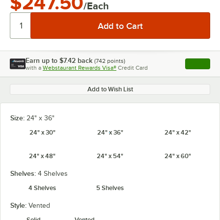
$247.50
/Each
Earn up to
$7.42
back
(
742
points)
Apply
with a
Webstaurant Rewards Visa®
Credit Card
, opens l
Add to Wish List
Size:
24" x 36"
24" x 30"
24" x 36"
24" x 42"
24" x 48"
24" x 54"
24" x 60"
Shelves:
4 Shelves
4 Shelves
5 Shelves
Style:
Vented
Solid
Vented