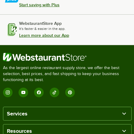
Start saving with Plus
WebstaurantStore App
It's faster & easier in the app.
Learn more about our App
As the largest online restaurant supply store, we offer the best
selection, best prices, and fast shipping to keep your business
functioning at its best.
Services
Resources