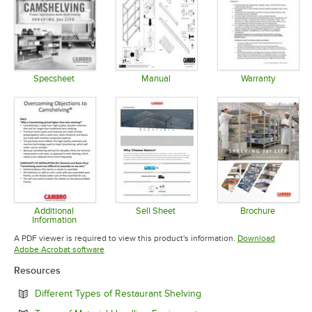
Specsheet
Manual
Warranty
Opens in new tab
Opens in new tab
Opens in 
Additional
Sell Sheet
Brochure
Information
Opens in new tab
Opens in 
Opens in new tab
A PDF viewer is required to view this product's information.
Download
Opens in new tab
Adobe Acrobat software
Resources
Opens in new tab
Different Types of Restaurant Shelving