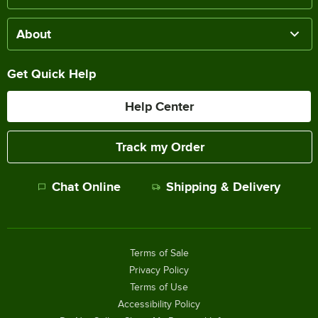
About
Get Quick Help
Help Center
Track my Order
Chat Online
Shipping & Delivery
Terms of Sale
Privacy Policy
Terms of Use
Accessibility Policy