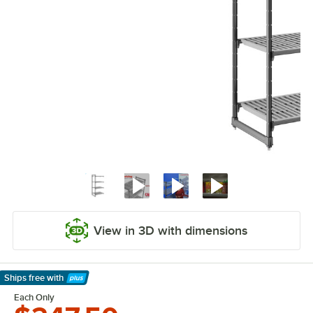
View in 3D with dimensions
Ships free
with
Learn More
Each Only