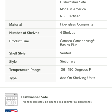
Dishwasher Safe
Made in America
NSF Certified
Material
Fiberglass Composite
Number of Shelves
4 Shelves
Product Line
Cambro Camshelving®
Basics Plus
Shelf Style
Vented
Style
Stationary
Temperature Range
-36 - 190 Degrees F
Type
Add-On Shelving Units
Dishwasher Safe
This item can safely be cleaned in a commercial dishwasher.