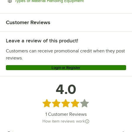
Opens in new tab
Types of Material Handling Equipment
Customer Reviews
Leave a review of this product!
Customers can receive promotional credit when they post
reviews.
Login or Register
4.0
Rated 4 out of 5 stars
1
Customer Reviews
How item reviews work