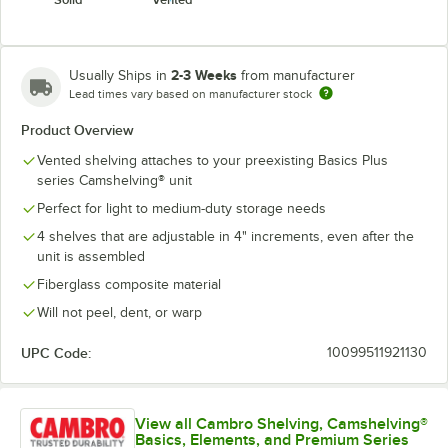
2-3 Weeks
Usually Ships in
from manufacturer
Lead times vary based on manufacturer stock
Product Overview
Vented shelving attaches to your preexisting Basics Plus
series Camshelving® unit
Perfect for light to medium-duty storage needs
4 shelves that are adjustable in 4" increments, even after the
unit is assembled
Fiberglass composite material
Will not peel, dent, or warp
UPC Code:
10099511921130
View all Cambro Shelving, Camshelving®
Basics, Elements, and Premium Series