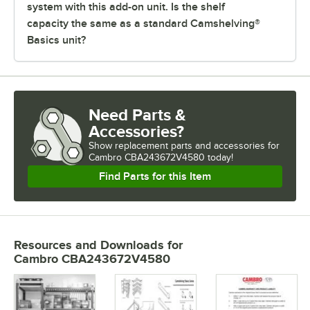
system with this add-on unit. Is the shelf
capacity the same as a standard Camshelving®
Basics unit?
Need Parts &
Accessories?
Show
replacement parts and accessories for
Cambro CBA243672V4580 today!
Find Parts for this Item
Resources and Downloads
for
Cambro CBA243672V4580