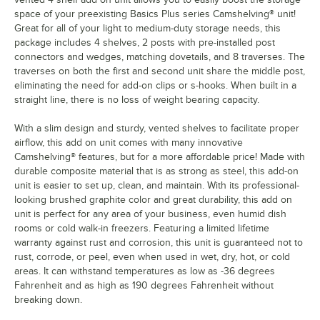
space of your preexisting Basics Plus series Camshelving® unit!
Great for all of your light to medium-duty storage needs, this
package includes 4 shelves, 2 posts with pre-installed post
connectors and wedges, matching dovetails, and 8 traverses. The
traverses on both the first and second unit share the middle post,
eliminating the need for add-on clips or s-hooks. When built in a
straight line, there is no loss of weight bearing capacity.
With a slim design and sturdy, vented shelves to facilitate proper
airflow, this add on unit comes with many innovative
Camshelving® features, but for a more affordable price! Made with
durable composite material that is as strong as steel, this add-on
unit is easier to set up, clean, and maintain. With its professional-
looking brushed graphite color and great durability, this add on
unit is perfect for any area of your business, even humid dish
rooms or cold walk-in freezers. Featuring a limited lifetime
warranty against rust and corrosion, this unit is guaranteed not to
rust, corrode, or peel, even when used in wet, dry, hot, or cold
areas. It can withstand temperatures as low as -36 degrees
Fahrenheit and as high as 190 degrees Fahrenheit without
breaking down.