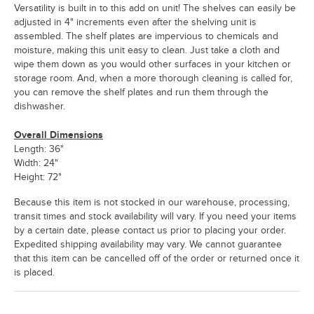
Versatility is built in to this add on unit! The shelves can easily be
adjusted in 4" increments even after the shelving unit is
assembled. The shelf plates are impervious to chemicals and
moisture, making this unit easy to clean. Just take a cloth and
wipe them down as you would other surfaces in your kitchen or
storage room. And, when a more thorough cleaning is called for,
you can remove the shelf plates and run them through the
dishwasher.
Overall Dimensions
Length: 36"
Width: 24"
Height: 72"
Because this item is not stocked in our warehouse, processing,
transit times and stock availability will vary. If you need your items
by a certain date, please contact us prior to placing your order.
Expedited shipping availability may vary. We cannot guarantee
that this item can be cancelled off of the order or returned once it
is placed.