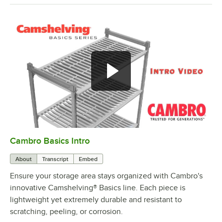
Cambro Basics Intro
0:00
/
1:27
About
Transcript
Embed
Ensure your storage area stays organized with Cambro's
innovative Camshelving® Basics line. Each piece is
lightweight yet extremely durable and resistant to
scratching, peeling, or corrosion.