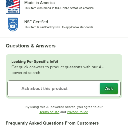
Made in America
This item was made in the United States of America.
NSF Certified
This item is certified by NSF to applicable standards.
Questions & Answers
Looking For Specific Info?
Get quick answers to product questions with our AI-
powered search.
Ask
By using this AI-powered search, you agree to our
Opens in new tab
Opens in new tab
Terms of Use
and
Privacy Policy
.
Frequently Asked Questions From Customers