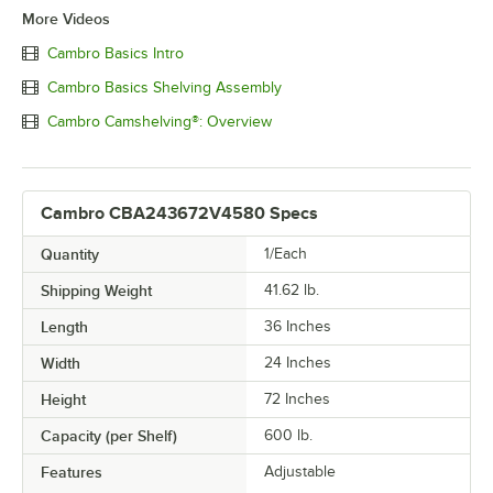
More Videos
Cambro Basics Intro
Cambro Basics Shelving Assembly
Cambro Camshelving®: Overview
Cambro CBA243672V4580 Specs
Quantity
1/Each
Shipping Weight
41.62
lb.
Length
36 Inches
Width
24 Inches
Height
72 Inches
Capacity (per Shelf)
600 lb.
Features
Adjustable