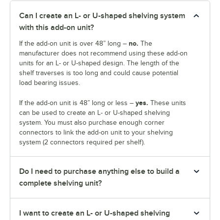
Can I create an L- or U-shaped shelving system
with this add-on unit?
no.
If the add-on unit is over 48” long –
The
manufacturer does not recommend using these add-on
units for an L- or U-shaped design. The length of the
shelf traverses is too long and could cause potential
load bearing issues.
yes.
If the add-on unit is 48” long or less –
These units
can be used to create an L- or U-shaped shelving
system. You must also purchase enough corner
connectors to link the add-on unit to your shelving
system (2 connectors required per shelf).
Do I need to purchase anything else to build a
complete shelving unit?
I want to create an L- or U-shaped shelving