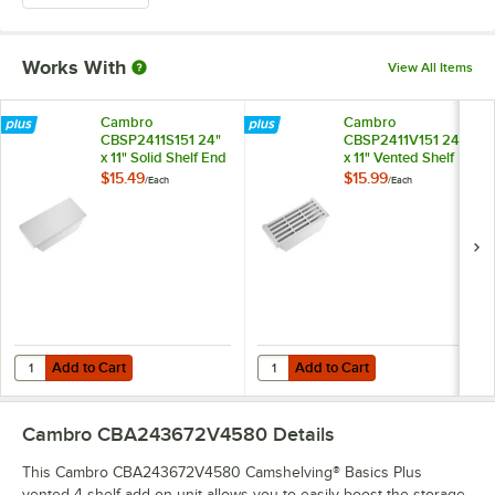
Works With
View All Items
Cambro
Cambro
CBSP2411S151 24"
CBSP2411V151 24"
x 11" Solid Shelf End
x 11" Vented Shelf
Plate for
End Plate for
$15.49
$15.99
/
Each
/
Each
Camshelving®
Camshelving®
Basics Plus Series
Basics Plus Series
Add to Cart
Add to Cart
Quantity for Cambro CBSP2411S151 24" x 11" Solid Shelf End Plate fo
Quantity for Cambro CBSP2411V151 
Add to Cart
Add to Cart
Cambro CBA243672V4580
Details
This Cambro CBA243672V4580 Camshelving® Basics Plus
vented 4 shelf add on unit allows you to easily boost the storage