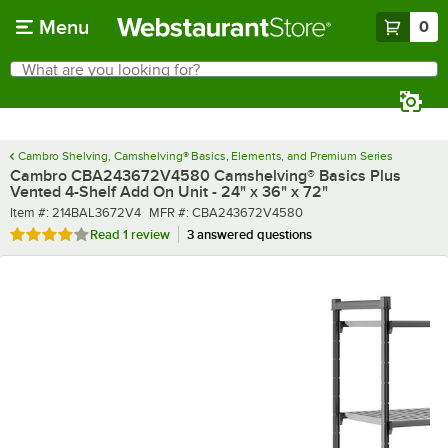
Skip to main content
Menu
0
What are you looking for?
Search
Begin typing for results.
Cambro Shelving, Camshelving® Basics, Elements, and Premium Series
Cambro CBA243672V4580 Camshelving® Basics Plus
Vented 4-Shelf Add On Unit - 24" x 36" x 72"
Item number
MFR number
Item #:
214BAL3672V4
MFR #:
CBA243672V4580
Rated 4 out of 5 stars
Read
1 review
3 answered questions