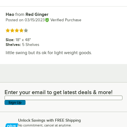
Hao
from
Red Ginger
Review by
Posted on
03/15/2023
Verified Purchase
Rated 4 out of 5 stars
Size
:
18" x 48"
Shelves
:
5 Shelves
little swing but its ok for light weight goods.
Enter your email to get latest deals & more!
Enter your email to get latest deals & more!
Sign Up
Unlock Savings with FREE Shipping
No commitment, cancel at anytime.