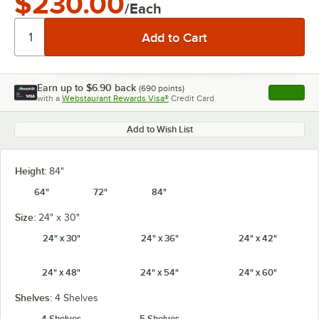
$230.00
/Each
Earn up to
$6.90
back
(
690
points)
Apply
with a
Webstaurant Rewards Visa®
Credit Card
, opens l
Add to Wish List
Height:
84"
64"
72"
84"
Size:
24" x 30"
24" x 30"
24" x 36"
24" x 42"
24" x 48"
24" x 54"
24" x 60"
Shelves:
4 Shelves
4 Shelves
5 Shelves