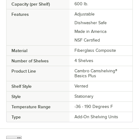
Capacity (per Shelf)
600 lb.
Features
Adjustable
Dishwasher Safe
Made in America
NSF Certified
Material
Fiberglass Composite
Number of Shelves
4 Shelves
Product Line
Cambro Camshelving®
Basics Plus
Shelf Style
Vented
Style
Stationary
Temperature Range
-36 - 190 Degrees F
Type
Add-On Shelving Units