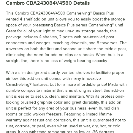
Cambro CBA243084V4580
Details
This Cambro CBA243084V4580 Camshelving® Basics Plus
vented 4 shelf add on unit allows you to easily boost the storage
space of your preexisting Basics Plus series Camshelving® unit!
Great for all of your light to medium-duty storage needs, this
package includes 4 shelves, 2 posts with pre-installed post
connectors and wedges, matching dovetails, and 8 traverses. The
traverses on both the first and second unit share the middle post,
eliminating the need for add-on clips or s-hooks. When built in a
straight line, there is no loss of weight bearing capacity.
With a slim design and sturdy, vented shelves to facilitate proper
airflow, this add on unit comes with many innovative
Camshelving® features, but for a more affordable price! Made with
durable composite material that is as strong as steel, this add-on
unit is easier to set up, clean, and maintain. With its professional-
looking brushed graphite color and great durability, this add on
unit is perfect for any area of your business, even humid dish
rooms or cold walk-in freezers. Featuring a limited lifetime
warranty against rust and corrosion, this unit is guaranteed not to
rust, corrode, or peel, even when used in wet, dry, hot, or cold
areas. It can withstand temperatures as low as -36 degrees