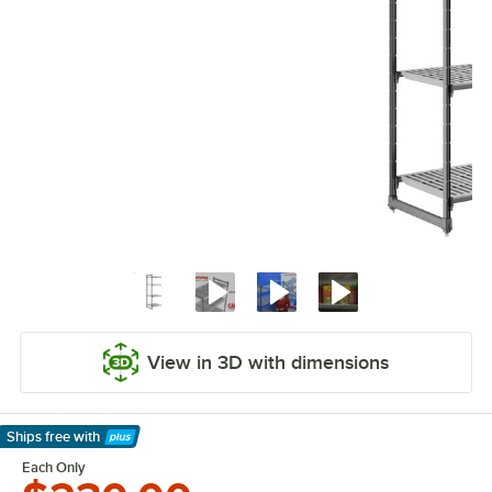
View in 3D with dimensions
Ships free
with
Learn More
Each Only