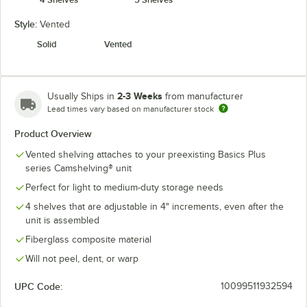
Style:
Vented
Solid
Vented
2-3 Weeks
Usually Ships in
from manufacturer
Lead times vary based on manufacturer stock
Product Overview
Vented shelving attaches to your preexisting Basics Plus
series Camshelving® unit
Perfect for light to medium-duty storage needs
4 shelves that are adjustable in 4" increments, even after the
unit is assembled
Fiberglass composite material
Will not peel, dent, or warp
UPC Code:
10099511932594