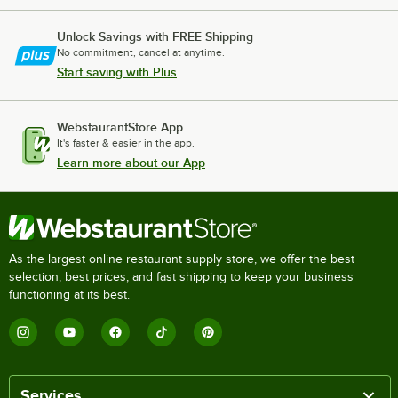
Unlock Savings with FREE Shipping
No commitment, cancel at anytime.
Start saving with Plus
WebstaurantStore App
It's faster & easier in the app.
Learn more about our App
As the largest online restaurant supply store, we offer the best
selection, best prices, and fast shipping to keep your business
functioning at its best.
Services