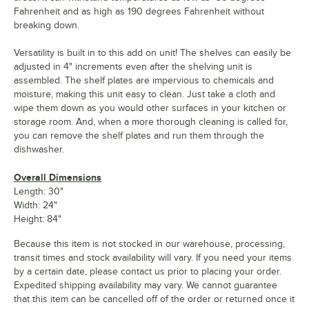
Fahrenheit and as high as 190 degrees Fahrenheit without
breaking down.
Versatility is built in to this add on unit! The shelves can easily be
adjusted in 4" increments even after the shelving unit is
assembled. The shelf plates are impervious to chemicals and
moisture, making this unit easy to clean. Just take a cloth and
wipe them down as you would other surfaces in your kitchen or
storage room. And, when a more thorough cleaning is called for,
you can remove the shelf plates and run them through the
dishwasher.
Overall Dimensions
Length: 30"
Width: 24"
Height: 84"
Because this item is not stocked in our warehouse, processing,
transit times and stock availability will vary. If you need your items
by a certain date, please contact us prior to placing your order.
Expedited shipping availability may vary. We cannot guarantee
that this item can be cancelled off of the order or returned once it