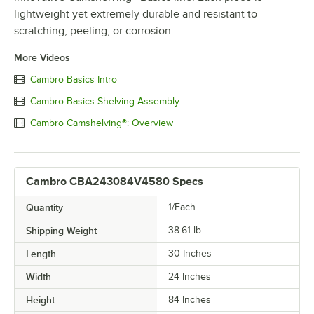
lightweight yet extremely durable and resistant to
scratching, peeling, or corrosion.
More Videos
Cambro Basics Intro
Cambro Basics Shelving Assembly
Cambro Camshelving®: Overview
Cambro CBA243084V4580 Specs
Quantity
1/Each
Shipping Weight
38.61
lb.
Length
30 Inches
Width
24 Inches
Height
84 Inches