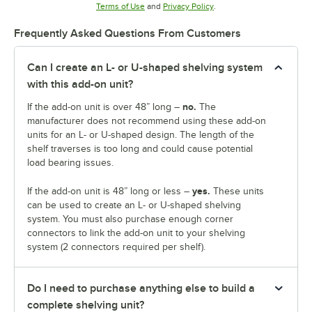
Opens in new tab
Opens in new tab
Terms of Use
and
Privacy Policy
.
Frequently Asked Questions From Customers
Can I create an L- or U-shaped shelving system
with this add-on unit?
no.
If the add-on unit is over 48” long –
The
manufacturer does not recommend using these add-on
units for an L- or U-shaped design. The length of the
shelf traverses is too long and could cause potential
load bearing issues.
yes.
If the add-on unit is 48” long or less –
These units
can be used to create an L- or U-shaped shelving
system. You must also purchase enough corner
connectors to link the add-on unit to your shelving
system (2 connectors required per shelf).
Do I need to purchase anything else to build a
complete shelving unit?