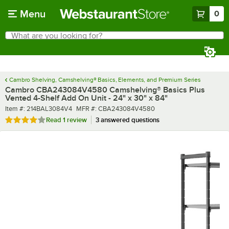
Skip to main content
Menu
0
What are you looking for?
Search
Begin typing for results.
Cambro Shelving, Camshelving® Basics, Elements, and Premium Series
Cambro CBA243084V4580 Camshelving® Basics Plus
Vented 4-Shelf Add On Unit - 24" x 30" x 84"
Item number
MFR number
Item #:
214BAL3084V4
MFR #:
CBA243084V4580
Rated 4 out of 5 stars
Read
1 review
3 answered questions