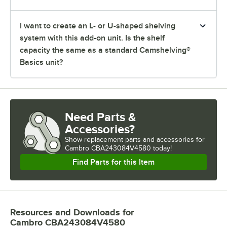
I want to create an L- or U-shaped shelving
system with this add-on unit. Is the shelf
capacity the same as a standard Camshelving®
Basics unit?
Need Parts &
Accessories?
Show
replacement parts and accessories for
Cambro CBA243084V4580 today!
Find Parts for this Item
Resources and Downloads
for
Cambro CBA243084V4580