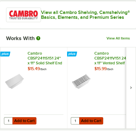
View all Cambro Shelving, Camshelving®
Basics, Elements, and Premium Series
Works With
View All Items
Cambro
Cambro
CBSP2411S151 24"
CBSP2411V151 24"
x 11" Solid Shelf End
x 11" Vented Shelf
Plate for
End Plate for
$15.49
$15.99
/
Each
/
Each
Camshelving®
Camshelving®
Basics Plus Series
Basics Plus Series
Add to Cart
Add to Cart
Quantity for Cambro CBSP2411S151 24" x 11" Solid Shelf End Plate fo
Quantity for Cambro CBSP2411V151 
Add to Cart
Add to Cart