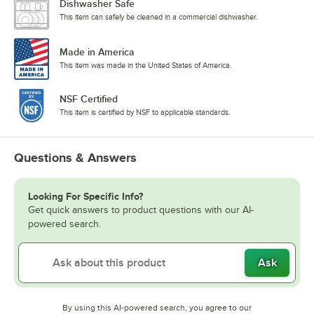
Dishwasher Safe
This item can safely be cleaned in a commercial dishwasher.
Made in America
This item was made in the United States of America.
NSF Certified
This item is certified by NSF to applicable standards.
Questions & Answers
Looking For Specific Info?
Get quick answers to product questions with our AI-
powered search.
Ask
By using this AI-powered search, you agree to our