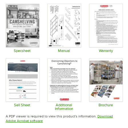
Specsheet
Manual
Warranty
Opens in new tab
Opens in new tab
Opens in 
Sell Sheet
Additional
Brochure
Information
Opens in new tab
Opens in 
Opens in new tab
A PDF viewer is required to view this product's information.
Download
Opens in new tab
Adobe Acrobat software