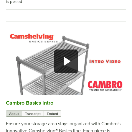
is placed.
Cambro Basics Intro
0:00
/
1:27
About
Transcript
Embed
Ensure your storage area stays organized with Cambro's
innovative Camshelving® Basics line. Each piece is