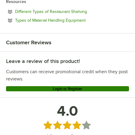
Resources
Opens in new tab
Different Types of Restaurant Shelving
Opens in new tab
Types of Material Handling Equipment
Customer Reviews
Leave a review of this product!
Customers can receive promotional credit when they post
reviews.
Login or Register
4.0
Rated 4 out of 5 stars