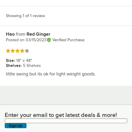
Showing 1 of 1 review
Hao
from
Red Ginger
Review by
Posted on
03/15/2023
Verified Purchase
Rated 4 out of 5 stars
Size
:
18" x 48"
Shelves
:
5 Shelves
little swing but its ok for light weight goods.
Enter your email to get latest deals & more!
Enter your email to get latest deals & more!
Sign Up