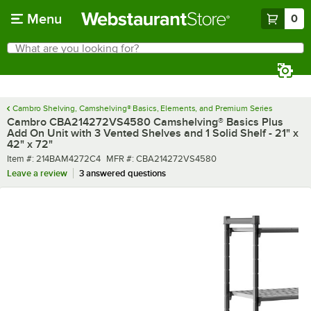
Skip to main content
Menu
0
What are you looking for?
Search
Begin typing for results.
Cambro Shelving, Camshelving® Basics, Elements, and Premium Series
Cambro CBA214272VS4580 Camshelving® Basics Plus
Add On Unit with 3 Vented Shelves and 1 Solid Shelf - 21" x
42" x 72"
Item number
MFR number
Item #:
214BAM4272C4
MFR #:
CBA214272VS4580
Leave a review
3 answered questions