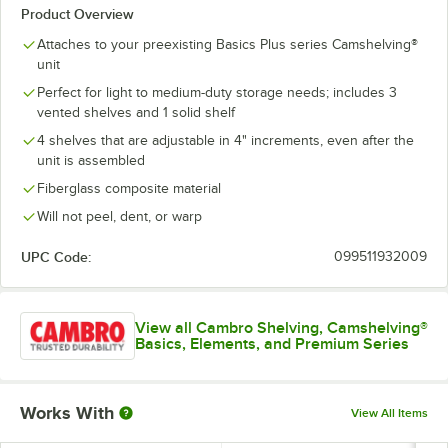
Product Overview
Attaches to your preexisting Basics Plus series Camshelving®
unit
Perfect for light to medium-duty storage needs; includes 3
vented shelves and 1 solid shelf
4 shelves that are adjustable in 4" increments, even after the
unit is assembled
Fiberglass composite material
Will not peel, dent, or warp
UPC Code:
099511932009
View all Cambro Shelving, Camshelving®
Basics, Elements, and Premium Series
Works With
View All Items