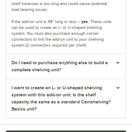
shelf traverses is too long and could cause potential
load bearing issues.
yes.
If the add-on unit is 48” long or less –
These units
can be used to create an L- or U-shaped shelving
system. You must also purchase enough corner
connectors to link the add-on unit to your shelving
system (2 connectors required per shelf).
Do I need to purchase anything else to build a
complete shelving unit?
I want to create an L- or U-shaped shelving
system with this add-on unit. Is the shelf
capacity the same as a standard Camshelving®
Basics unit?