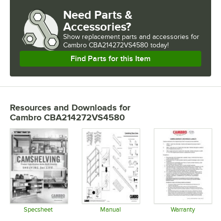
Need Parts &
Accessories?
Show
replacement parts and accessories for
Cambro CBA214272VS4580 today!
Find Parts for this Item
Resources and Downloads
for
Cambro CBA214272VS4580
Specsheet
Manual
Warranty
Opens in new tab
Opens in new tab
Opens in 