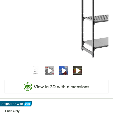
View in 3D with dimensions
Ships free
with
Learn More
Each Only