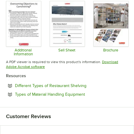
Additional
Sell Sheet
Brochure
Information
Opens in new tab
Opens in 
Opens in new tab
A PDF viewer is required to view this product's information.
Download
Opens in new tab
Adobe Acrobat software
Resources
Opens in new tab
Different Types of Restaurant Shelving
Opens in new tab
Types of Material Handling Equipment
Customer Reviews