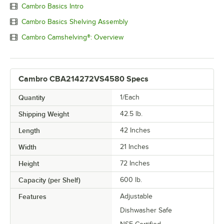
Cambro Basics Intro
Cambro Basics Shelving Assembly
Cambro Camshelving®: Overview
Cambro CBA214272VS4580 Specs
Quantity
1/Each
Shipping Weight
42.5
lb.
Length
42 Inches
Width
21 Inches
Height
72 Inches
Capacity (per Shelf)
600 lb.
Features
Adjustable
Dishwasher Safe