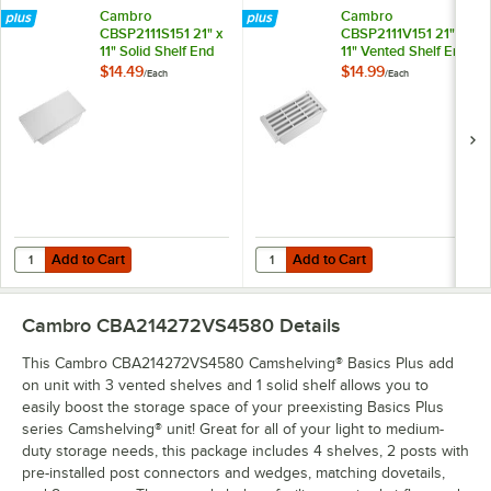
Cambro
Cambro
CBSP2111S151 21" x
CBSP2111V151 21" x
11" Solid Shelf End
11" Vented Shelf End
Plate for
Plate for
$14.49
$14.99
/
Each
/
Each
Camshelving®
Camshelving®
Basics Plus Series
Basics Plus Series
Add to Cart
Add to Cart
Quantity for Cambro CBSP2111S151 21" x 11" Solid Shelf End Plate for
Quantity for Cambro CBSP2111V151 
Add to Cart
Add to Cart
Cambro CBA214272VS4580
Details
This Cambro CBA214272VS4580 Camshelving® Basics Plus add
on unit with 3 vented shelves and 1 solid shelf allows you to
easily boost the storage space of your preexisting Basics Plus
series Camshelving® unit! Great for all of your light to medium-
duty storage needs, this package includes 4 shelves, 2 posts with
pre-installed post connectors and wedges, matching dovetails,