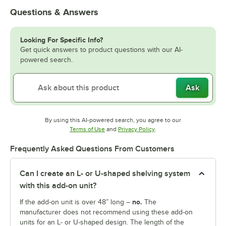
Questions & Answers
Looking For Specific Info?
Get quick answers to product questions with our AI-
powered search.
Ask
By using this AI-powered search, you agree to our
Opens in new tab
Opens in new tab
Terms of Use
and
Privacy Policy
.
Frequently Asked Questions From Customers
Can I create an L- or U-shaped shelving system
with this add-on unit?
no.
If the add-on unit is over 48” long –
The
manufacturer does not recommend using these add-on
units for an L- or U-shaped design. The length of the