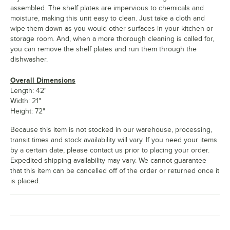
assembled. The shelf plates are impervious to chemicals and
moisture, making this unit easy to clean. Just take a cloth and
wipe them down as you would other surfaces in your kitchen or
storage room. And, when a more thorough cleaning is called for,
you can remove the shelf plates and run them through the
dishwasher.
Overall Dimensions
Length: 42"
Width: 21"
Height: 72"
Because this item is not stocked in our warehouse, processing,
transit times and stock availability will vary. If you need your items
by a certain date, please contact us prior to placing your order.
Expedited shipping availability may vary. We cannot guarantee
that this item can be cancelled off of the order or returned once it
is placed.