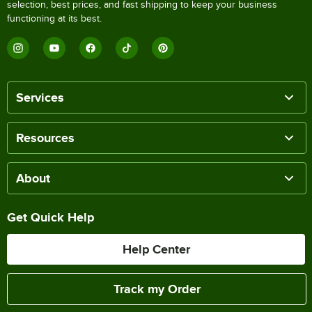
selection, best prices, and fast shipping to keep your business
functioning at its best.
Services
Resources
About
Get Quick Help
Help Center
Track my Order