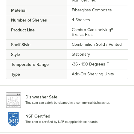
NSF Certified
Material
Fiberglass Composite
Number of Shelves
4 Shelves
Product Line
Cambro Camshelving®
Basics Plus
Shelf Style
Combination Solid / Vented
Style
Stationary
Temperature Range
-36 - 190 Degrees F
Type
Add-On Shelving Units
Dishwasher Safe
This item can safely be cleaned in a commercial dishwasher.
NSF Certified
This item is certified by NSF to applicable standards.