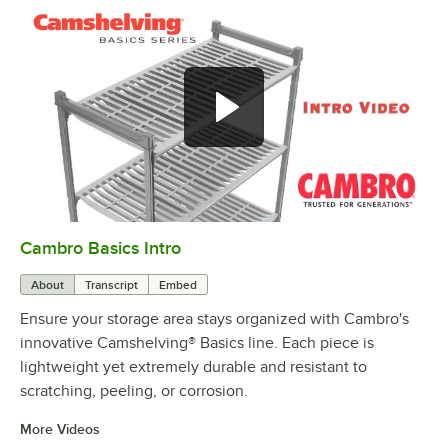
Cambro Basics Intro
0:00
/
1:27
About
Transcript
Embed
Ensure your storage area stays organized with Cambro's
innovative Camshelving® Basics line. Each piece is
lightweight yet extremely durable and resistant to
scratching, peeling, or corrosion.
More Videos