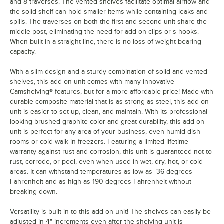
and 8 traverses. The vented shelves facilitate optimal airflow and
the solid shelf can hold smaller items while containing leaks and
spills. The traverses on both the first and second unit share the
middle post, eliminating the need for add-on clips or s-hooks.
When built in a straight line, there is no loss of weight bearing
capacity.
With a slim design and a sturdy combination of solid and vented
shelves, this add on unit comes with many innovative
Camshelving® features, but for a more affordable price! Made with
durable composite material that is as strong as steel, this add-on
unit is easier to set up, clean, and maintain. With its professional-
looking brushed graphite color and great durability, this add on
unit is perfect for any area of your business, even humid dish
rooms or cold walk-in freezers. Featuring a limited lifetime
warranty against rust and corrosion, this unit is guaranteed not to
rust, corrode, or peel, even when used in wet, dry, hot, or cold
areas. It can withstand temperatures as low as -36 degrees
Fahrenheit and as high as 190 degrees Fahrenheit without
breaking down.
Versatility is built in to this add on unit! The shelves can easily be
adjusted in 4" increments even after the shelving unit is