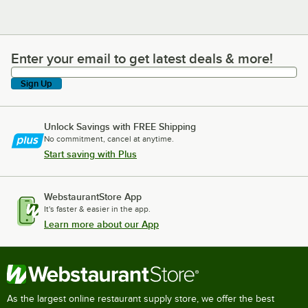
Enter your email to get latest deals & more!
Enter your email to get latest deals & more!
Sign Up
Unlock Savings with FREE Shipping
No commitment, cancel at anytime.
Start saving with Plus
WebstaurantStore App
It's faster & easier in the app.
Learn more about our App
As the largest online restaurant supply store, we offer the best