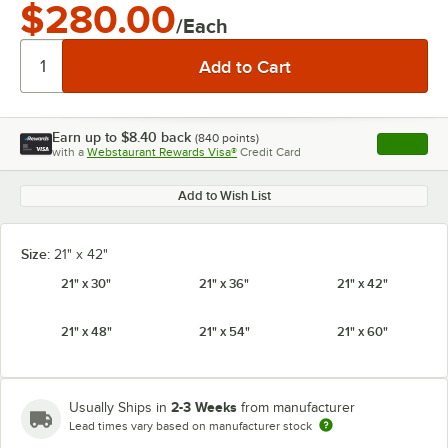
$280.00
/Each
Earn up to
$8.40
back
(
840
points)
Apply
with a
Webstaurant Rewards Visa®
Credit Card
, opens l
Add to Wish List
Size:
21" x 42"
21" x 30"
21" x 36"
21" x 42"
21" x 48"
21" x 54"
21" x 60"
2-3 Weeks
Usually Ships in
from manufacturer
Lead times vary based on manufacturer stock