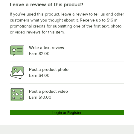
Leave a review of this product!
If you’ve used this product, leave a review to tell us and other
customers what you thought about it. Receive up to $16 in
promotional credits for submitting one of the first text, photo,
or video reviews for this item.
Write a text review
Earn $2.00
Post a product photo
Earn $4.00
Post a product video
Earn $10.00
Login or Register