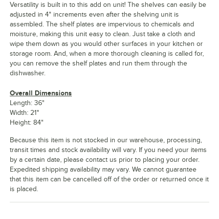
Versatility is built in to this add on unit! The shelves can easily be
adjusted in 4" increments even after the shelving unit is
assembled. The shelf plates are impervious to chemicals and
moisture, making this unit easy to clean. Just take a cloth and
wipe them down as you would other surfaces in your kitchen or
storage room. And, when a more thorough cleaning is called for,
you can remove the shelf plates and run them through the
dishwasher.
Overall Dimensions
Length: 36"
Width: 21"
Height: 84"
Because this item is not stocked in our warehouse, processing,
transit times and stock availability will vary. If you need your items
by a certain date, please contact us prior to placing your order.
Expedited shipping availability may vary. We cannot guarantee
that this item can be cancelled off of the order or returned once it
is placed.