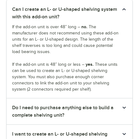
Can I create an L- or U-shaped shelving system
with this add-on unit?
no.
If the add-on unit is over 48” long –
The
manufacturer does not recommend using these add-on
units for an L- or U-shaped design. The length of the
shelf traverses is too long and could cause potential
load bearing issues.
yes.
If the add-on unit is 48” long or less –
These units
can be used to create an L- or U-shaped shelving
system. You must also purchase enough corner
connectors to link the add-on unit to your shelving
system (2 connectors required per shelf).
Do I need to purchase anything else to build a
complete shelving unit?
I want to create an L- or U-shaped shelving