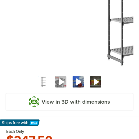
View in 3D with dimensions
Ships free
with
Learn More
Each Only