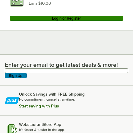
Earn $10.00
Login or Register
Enter your email to get latest deals & more!
Enter your email to get latest deals & more!
Sign Up
Unlock Savings with FREE Shipping
No commitment, cancel at anytime.
Start saving with Plus
WebstaurantStore App
It's faster & easier in the app.