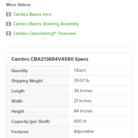
More Videos
Cambro Basics Intro
Cambro Basics Shelving Assembly
Cambro Camshelving®: Overview
Cambro CBA213684V4580 Specs
Quantity
1/Each
Shipping Weight
39.07
lb.
Length
36 Inches
Width
21 Inches
Height
84 Inches
Capacity (per Shelf)
600 lb.
Features
Adjustable