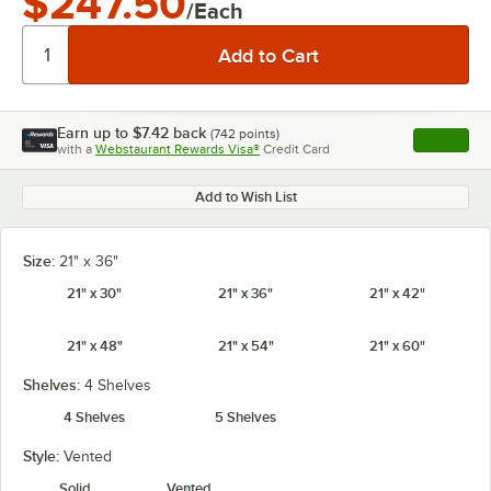
$247.50
/Each
Earn up to
$7.42
back
(
742
points)
Apply
with a
Webstaurant Rewards Visa®
Credit Card
, opens l
Add to Wish List
Size:
21" x 36"
21" x 30"
21" x 36"
21" x 42"
21" x 48"
21" x 54"
21" x 60"
Shelves:
4 Shelves
4 Shelves
5 Shelves
Style:
Vented
Solid
Vented