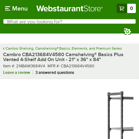
Skip to main content
Menu
0
What are you looking for?
Search
Begin typing for results.
Cambro Shelving, Camshelving® Basics, Elements, and Premium Series
Cambro CBA213684V4580 Camshelving® Basics Plus
Vented 4-Shelf Add On Unit - 21" x 36" x 84"
Item number
MFR number
Item #:
214BAM3684V4
MFR #:
CBA213684V4580
Leave a review
3 answered questions