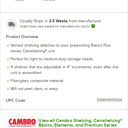
2-3 Weeks
Usually Ships in
from manufacturer
Lead times vary based on manufacturer stock
Product Overview
Vented shelving attaches to your preexisting Basics Plus
series Camshelving® unit
Perfect for light to medium-duty storage needs
4 shelves that are adjustable in 4" increments, even after the
unit is assembled
Fiberglass composite material
Will not peel, dent, or warp
UPC Code:
099511931934
View all Cambro Shelving, Camshelving®
Basics, Elements, and Premium Series