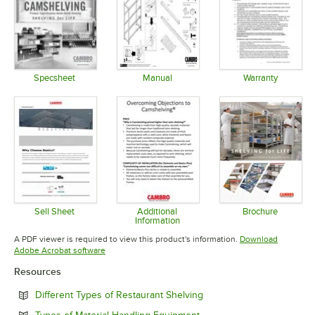
Specsheet
Manual
Warranty
Opens in new tab
Opens in new tab
Opens in 
Sell Sheet
Additional
Brochure
Information
Opens in new tab
Opens in 
Opens in new tab
A PDF viewer is required to view this product's information.
Download
Opens in new tab
Adobe Acrobat software
Resources
Opens in new tab
Different Types of Restaurant Shelving
Opens in new tab