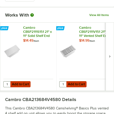
Works With
View All Items
Cambro
Cambro
CBSP2111S151 21" x
CBSP2111V151 21" x
11" Solid Shelf End
11" Vented Shelf End
Plate for
Plate for
$14.49
$14.99
/
Each
/
Each
Camshelving®
Camshelving®
Basics Plus Series
Basics Plus Series
Add to Cart
Add to Cart
Quantity for Cambro CBSP2111S151 21" x 11" Solid Shelf End Plate for
Quantity for Cambro CBSP2111V151 
Add to Cart
Add to Cart
Cambro CBA213684V4580
Details
This Cambro CBA213684V4580 Camshelving® Basics Plus vented
4 shelf add on unit allows you to easily boost the storage space