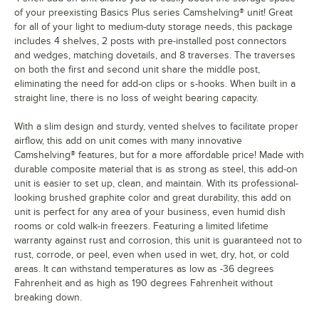
of your preexisting Basics Plus series Camshelving® unit! Great
for all of your light to medium-duty storage needs, this package
includes 4 shelves, 2 posts with pre-installed post connectors
and wedges, matching dovetails, and 8 traverses. The traverses
on both the first and second unit share the middle post,
eliminating the need for add-on clips or s-hooks. When built in a
straight line, there is no loss of weight bearing capacity.
With a slim design and sturdy, vented shelves to facilitate proper
airflow, this add on unit comes with many innovative
Camshelving® features, but for a more affordable price! Made with
durable composite material that is as strong as steel, this add-on
unit is easier to set up, clean, and maintain. With its professional-
looking brushed graphite color and great durability, this add on
unit is perfect for any area of your business, even humid dish
rooms or cold walk-in freezers. Featuring a limited lifetime
warranty against rust and corrosion, this unit is guaranteed not to
rust, corrode, or peel, even when used in wet, dry, hot, or cold
areas. It can withstand temperatures as low as -36 degrees
Fahrenheit and as high as 190 degrees Fahrenheit without
breaking down.