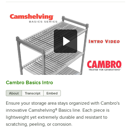
Cambro Basics Intro
0:00
/
1:27
About
Transcript
Embed
Ensure your storage area stays organized with Cambro's
innovative Camshelving® Basics line. Each piece is
lightweight yet extremely durable and resistant to
scratching, peeling, or corrosion.