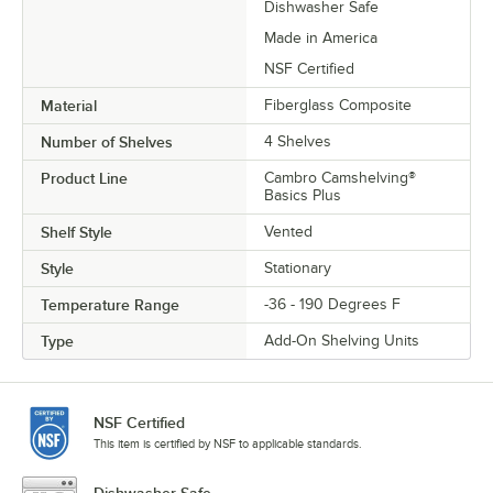
Dishwasher Safe
Made in America
NSF Certified
Material
Fiberglass Composite
Number of Shelves
4 Shelves
Product Line
Cambro Camshelving®
Basics Plus
Shelf Style
Vented
Style
Stationary
Temperature Range
-36 - 190 Degrees F
Type
Add-On Shelving Units
NSF Certified
This item is certified by NSF to applicable standards.