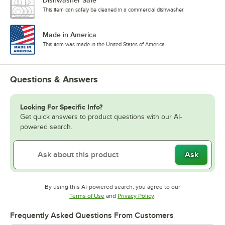
Dishwasher Safe
This item can safely be cleaned in a commercial dishwasher.
Made in America
This item was made in the United States of America.
Questions & Answers
Looking For Specific Info?
Get quick answers to product questions with our AI-
powered search.
Ask
By using this AI-powered search, you agree to our
Opens in new tab
Opens in new tab
Terms of Use
and
Privacy Policy
.
Frequently Asked Questions From Customers