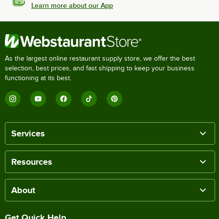
Learn more about our App
As the largest online restaurant supply store, we offer the best
selection, best prices, and fast shipping to keep your business
functioning at its best.
Services
Resources
About
Get Quick Help