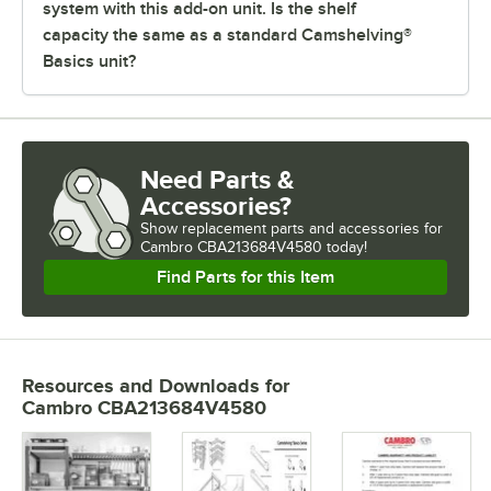
system with this add-on unit. Is the shelf
capacity the same as a standard Camshelving®
Basics unit?
Need Parts &
Accessories?
Show
replacement parts and accessories for
Cambro CBA213684V4580 today!
Find Parts for this Item
Resources and Downloads
for
Cambro CBA213684V4580