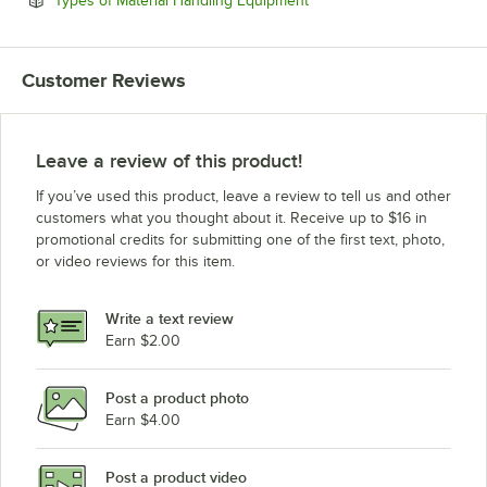
Types of Material Handling Equipment
Customer Reviews
Leave a review of this product!
If you’ve used this product, leave a review to tell us and other
customers what you thought about it. Receive up to $16 in
promotional credits for submitting one of the first text, photo,
or video reviews for this item.
Write a text review
Earn $2.00
Post a product photo
Earn $4.00
Post a product video