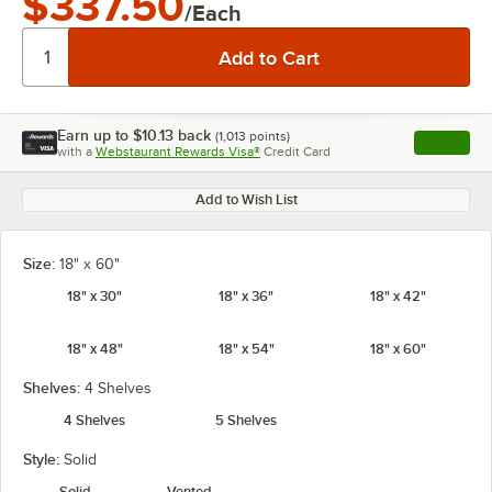
$337.50
/Each
Earn up to
$10.13
back
(
1,013
points)
Apply
with a
Webstaurant Rewards Visa®
Credit Card
, opens l
Add to Wish List
Size:
18" x 60"
18" x 30"
18" x 36"
18" x 42"
18" x 48"
18" x 54"
18" x 60"
Shelves:
4 Shelves
4 Shelves
5 Shelves
Style:
Solid
Solid
Vented