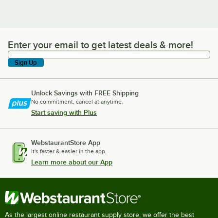
Enter your email to get latest deals & more!
Enter your email to get latest deals & more!
Sign Up
Unlock Savings with FREE Shipping
No commitment, cancel at anytime.
Start saving with Plus
WebstaurantStore App
It's faster & easier in the app.
Learn more about our App
As the largest online restaurant supply store, we offer the best