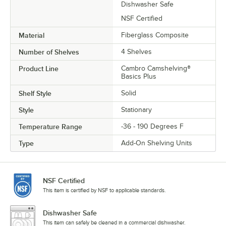
Dishwasher Safe
NSF Certified
Material
Fiberglass Composite
Number of Shelves
4 Shelves
Product Line
Cambro Camshelving®
Basics Plus
Shelf Style
Solid
Style
Stationary
Temperature Range
-36 - 190 Degrees F
Type
Add-On Shelving Units
NSF Certified
This item is certified by NSF to applicable standards.
Dishwasher Safe
This item can safely be cleaned in a commercial dishwasher.