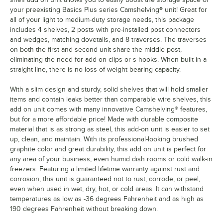
your preexisting Basics Plus series Camshelving® unit! Great for
all of your light to medium-duty storage needs, this package
includes 4 shelves, 2 posts with pre-installed post connectors
and wedges, matching dovetails, and 8 traverses. The traverses
on both the first and second unit share the middle post,
eliminating the need for add-on clips or s-hooks. When built in a
straight line, there is no loss of weight bearing capacity.
With a slim design and sturdy, solid shelves that will hold smaller
items and contain leaks better than comparable wire shelves, this
add on unit comes with many innovative Camshelving® features,
but for a more affordable price! Made with durable composite
material that is as strong as steel, this add-on unit is easier to set
up, clean, and maintain. With its professional-looking brushed
graphite color and great durability, this add on unit is perfect for
any area of your business, even humid dish rooms or cold walk-in
freezers. Featuring a limited lifetime warranty against rust and
corrosion, this unit is guaranteed not to rust, corrode, or peel,
even when used in wet, dry, hot, or cold areas. It can withstand
temperatures as low as -36 degrees Fahrenheit and as high as
190 degrees Fahrenheit without breaking down.