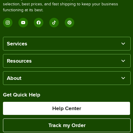
selection, best prices, and fast shipping to keep your business
functioning at its best.
Services
Resources
About
Get Quick Help
Help Center
Track my Order