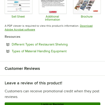
Sell Sheet
Additional
Brochure
Information
Opens in new tab
Opens in 
Opens in new tab
A PDF viewer is required to view this product's information.
Download
Opens in new tab
Adobe Acrobat software
Resources
Opens in new tab
Different Types of Restaurant Shelving
Opens in new tab
Types of Material Handling Equipment
Customer Reviews
Leave a review of this product!
Customers can receive promotional credit when they post
reviews.
Login or Register