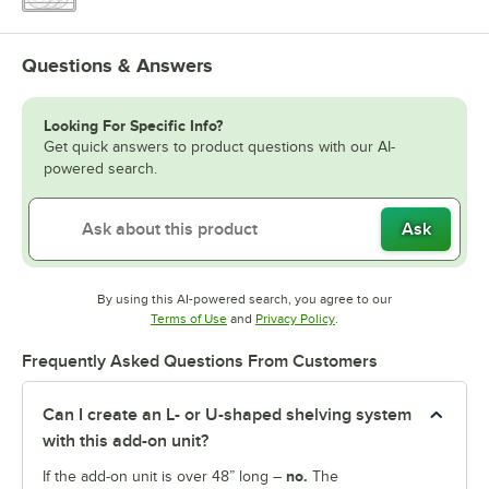
Questions & Answers
Looking For Specific Info?
Get quick answers to product questions with our AI-
powered search.
Ask
By using this AI-powered search, you agree to our
Opens in new tab
Opens in new tab
Terms of Use
and
Privacy Policy
.
Frequently Asked Questions From Customers
Can I create an L- or U-shaped shelving system
with this add-on unit?
no.
If the add-on unit is over 48” long –
The