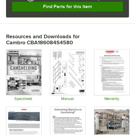
Find Parts for this Item
Resources and Downloads
for
Cambro CBA186084S4580
Specsheet
Manual
Warranty
Opens in new tab
Opens in new tab
Opens in 