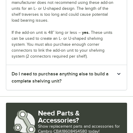
manufacturer does not recommend using these add-on
units for an L- or U-shaped design. The length of the
shelf traverses is too long and could cause potential
load bearing issues.
yes.
If the add-on unit is 48” long or less –
These units
can be used to create an L- or U-shaped shelving
system. You must also purchase enough corner
connectors to link the add-on unit to your shelving
system (2 connectors required per shelf).
Do I need to purchase anything else to build a
complete shelving unit?
Need Parts &
Accessories?
Show
replacement parts and accessories for
Cambro CBA186084S4580 today!