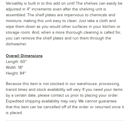
Versatility is built in to this add on unit! The shelves can easily be
adjusted in 4" increments even after the shelving unit is
assembled. The shelf plates are impervious to chemicals and
moisture, making this unit easy to clean. Just take a cloth and
wipe them down as you would other surfaces in your kitchen or
storage room. And, when a more thorough cleaning is called for,
you can remove the shelf plates and run them through the
dishwasher.
Overall Dimensions
Length: 60"
Width: 18"
Height: 84"
Because this item is not stocked in our warehouse, processing,
transit times and stock availability will vary. If you need your items
by a certain date, please contact us prior to placing your order.
Expedited shipping availability may vary. We cannot guarantee
that this item can be cancelled off of the order or returned once it
is placed.