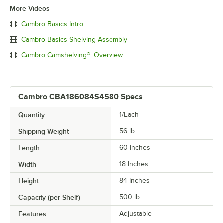
More Videos
Cambro Basics Intro
Cambro Basics Shelving Assembly
Cambro Camshelving®: Overview
Cambro CBA186084S4580 Specs
Quantity
1/Each
Shipping Weight
56
lb.
Length
60 Inches
Width
18 Inches
Height
84 Inches
Capacity (per Shelf)
500 lb.
Features
Adjustable