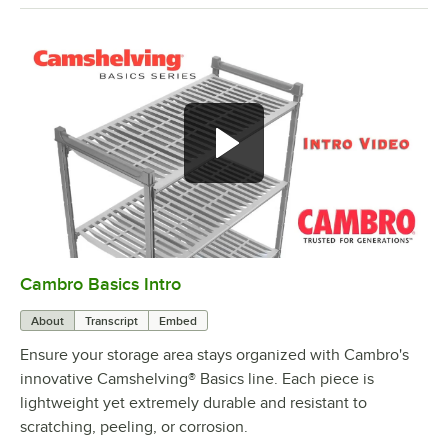
Cambro Basics Intro
0:00
/
1:27
About
Transcript
Embed
Ensure your storage area stays organized with Cambro's
innovative Camshelving® Basics line. Each piece is
lightweight yet extremely durable and resistant to
scratching, peeling, or corrosion.