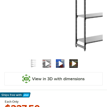
View in 3D with dimensions
Ships free
with
Learn More
Each Only