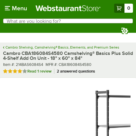
Skip to main content
Menu
0
What are you looking for?
Search
Begin typing for results.
Cambro Shelving, Camshelving® Basics, Elements, and Premium Series
Cambro CBA186084S4580 Camshelving® Basics Plus Solid
4-Shelf Add On Unit - 18" x 60" x 84"
Item number
MFR number
Item #:
214BAS6084S4
MFR #:
CBA186084S4580
Rated 4 out of 5 stars
Read
1 review
2 answered questions