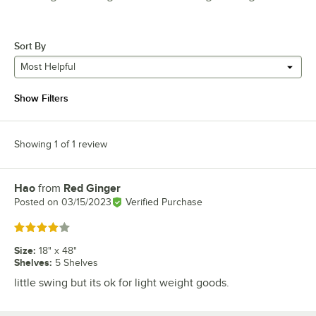
Sort By
Most Helpful
Show Filters
Showing 1 of 1 review
Hao
from
Red Ginger
Review by
Posted on
03/15/2023
Verified Purchase
Rated 4 out of 5 stars
Size
:
18" x 48"
Shelves
:
5 Shelves
little swing but its ok for light weight goods.