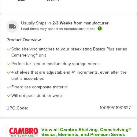
2-3 Weeks
Usually Ships in
from manufacturer
Lead times vary based on manufacturer stock
Product Overview
Solid shelving attaches to your preexisting Basics Plus series
Camshelving® unit
Perfect for light to medium-duty storage needs
4 shelves that are adjustable in 4" increments, even after the
unit is assembled
Fiberglass composite material
Will not peel, dent, or warp
UPC Code:
10099511931627
View all Cambro Shelving, Camshelving®
Basics, Elements, and Premium Series