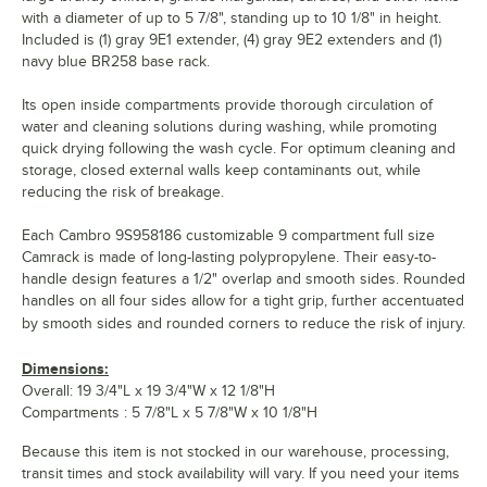
with a diameter of up to 5 7/8", standing up to 10 1/8" in height.
Included is (1) gray 9E1 extender, (4) gray 9E2 extenders and (1)
navy blue BR258 base rack.
Its open inside compartments provide thorough circulation of
water and cleaning solutions during washing, while promoting
quick drying following the wash cycle. For optimum cleaning and
storage, closed external walls keep contaminants out, while
reducing the risk of breakage.
Each Cambro 9S958186 customizable 9 compartment full size
Camrack is made of long-lasting polypropylene. Their easy-to-
handle design features a 1/2" overlap and smooth sides. Rounded
handles on all four sides allow for a tight grip, further accentuated
by smooth sides and rounded corners to reduce the risk of injury.
Dimensions:
Overall: 19 3/4"L x 19 3/4"W x 12 1/8"H
Compartments : 5 7/8"L x 5 7/8"W x 10 1/8"H
Because this item is not stocked in our warehouse, processing,
transit times and stock availability will vary. If you need your items