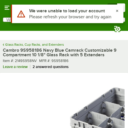
Skip to main content
Menu
0
What are you looking for?
Search
Begin typing for results.
Glass Racks, Cup Racks, and Extenders
Cambro 9S958186 Navy Blue Camrack Customizable 9
Compartment 10 1/8" Glass Rack with 5 Extenders
Item number
MFR number
Item #:
2149S958NV
MFR #:
9S958186
Leave a review
2 answered questions