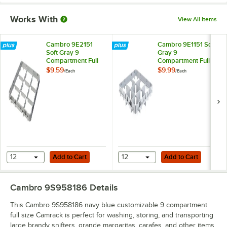
Works With
View All Items
Cambro 9E2151
Cambro 9E1151 Soft
Soft Gray 9
Gray 9
Compartment Full
Compartment Full
Size Half Drop
Size Full Drop
$9.59
$9.99
/
Each
/
Each
Camrack Extender
Camrack Extender
Add to Cart
Add to Cart
12
Add to Cart
12
Add to Cart
Cambro 9S958186
Details
This Cambro 9S958186 navy blue customizable 9 compartment
full size Camrack is perfect for washing, storing, and transporting
large brandy snifters, grande margaritas, carafes, and other items