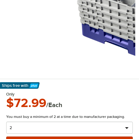
Ships free
with
Learn More
Only
$72.99
/Each
You must buy a minimum of 2 at a time due to manufacturer packaging.