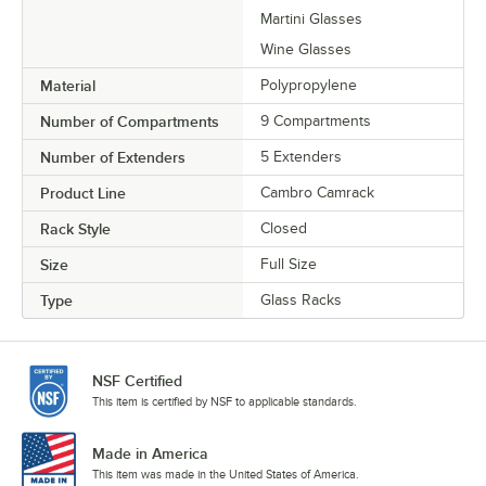
Martini Glasses
Wine Glasses
Material
Polypropylene
Number of Compartments
9 Compartments
Number of Extenders
5 Extenders
Product Line
Cambro Camrack
Rack Style
Closed
Size
Full Size
Type
Glass Racks
NSF Certified
This item is certified by NSF to applicable standards.
Made in America
This item was made in the United States of America.