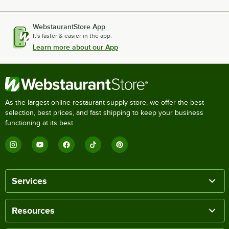
WebstaurantStore App
It's faster & easier in the app.
Learn more about our App
As the largest online restaurant supply store, we offer the best
selection, best prices, and fast shipping to keep your business
functioning at its best.
Services
Resources