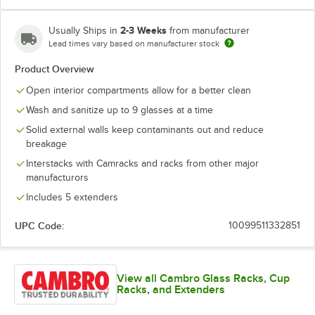
2-3 Weeks
Usually Ships in
from manufacturer
Lead times vary based on manufacturer stock
Soft Gray
Teal
Product Overview
Open interior compartments allow for a better clean
Wash and sanitize up to 9 glasses at a time
Solid external walls keep contaminants out and reduce
breakage
Interstacks with Camracks and racks from other major
manufacturors
Includes 5 extenders
UPC Code:
10099511332851
View all Cambro Glass Racks, Cup
Racks, and Extenders