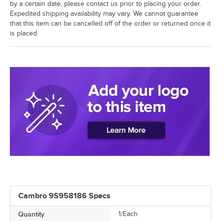
by a certain date, please contact us prior to placing your order.
Expedited shipping availability may vary. We cannot guarantee
that this item can be cancelled off of the order or returned once it
is placed.
Cambro 9S958186 Specs
Quantity
1/Each