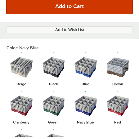
Add to Wish List
Color:
Navy Blue
Beige
Black
Blue
Brown
Cranberry
Green
Navy Blue
Red