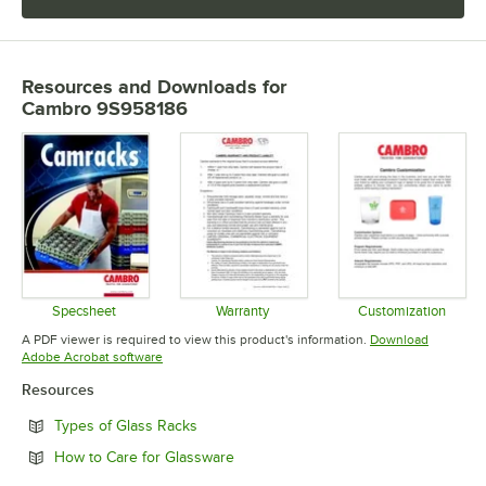
Resources and Downloads
for
Cambro 9S958186
Specsheet
Warranty
Customization
Opens in new tab
Opens in new tab
Opens in 
A PDF viewer is required to view this product's information.
Download
Opens in new tab
Adobe Acrobat software
Resources
Opens in new tab
Types of Glass Racks
Opens in new tab
How to Care for Glassware