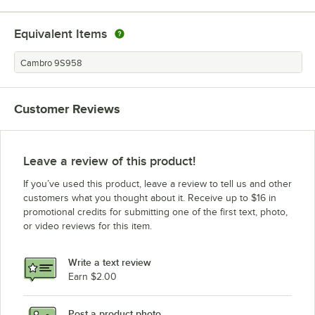
Equivalent Items
Cambro 9S958
Customer Reviews
Leave a review of this product!
If you’ve used this product, leave a review to tell us and other
customers what you thought about it. Receive up to $16 in
promotional credits for submitting one of the first text, photo,
or video reviews for this item.
Write a text review
Earn $2.00
Post a product photo