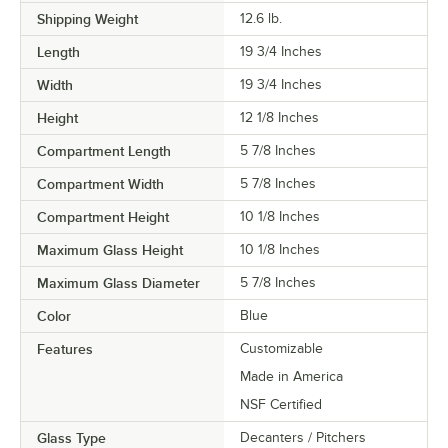
Shipping Weight
12.6
lb.
Length
19 3/4 Inches
Width
19 3/4 Inches
Height
12 1/8 Inches
Compartment Length
5 7/8 Inches
Compartment Width
5 7/8 Inches
Compartment Height
10 1/8 Inches
Maximum Glass Height
10 1/8 Inches
Maximum Glass Diameter
5 7/8 Inches
Color
Blue
Features
Customizable
Made in America
NSF Certified
Glass Type
Decanters / Pitchers