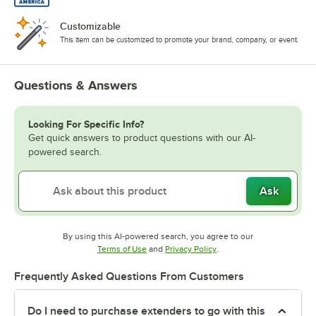
Customizable
This item can be customized to promote your brand, company, or event.
Questions & Answers
Looking For Specific Info?
Get quick answers to product questions with our AI-
powered search.
Ask
By using this AI-powered search, you agree to our
Opens in new tab
Opens in new tab
Terms of Use
and
Privacy Policy
.
Frequently Asked Questions From Customers
Do I need to purchase extenders to go with this