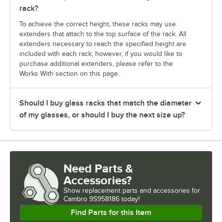
rack?
To achieve the correct height, these racks may use
extenders that attach to the top surface of the rack. All
extenders necessary to reach the specified height are
included with each rack; however, if you would like to
purchase additional extenders, please refer to the
Works With section on this page.
Should I buy glass racks that match the diameter
of my glasses, or should I buy the next size up?
Need Parts &
Accessories?
Show
replacement parts and accessories for
Cambro 9S958186 today!
Find Parts for this Item