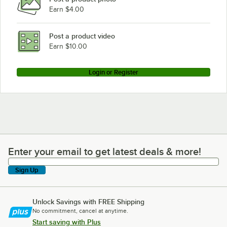
Earn $4.00
Post a product video
Earn $10.00
Login or Register
Enter your email to get latest deals & more!
Enter your email to get latest deals & more!
Sign Up
Unlock Savings with FREE Shipping
No commitment, cancel at anytime.
Start saving with Plus