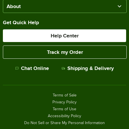
About
Get Quick Help
Help Center
Track my Order
Chat Online
Shipping & Delivery
Terms of Sale
Privacy Policy
Terms of Use
Accessibility Policy
Do Not Sell or Share My Personal Information