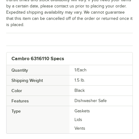
by a certain date, please contact us prior to placing your order.
Expedited shipping availability may vary. We cannot guarantee
that this item can be cancelled off of the order or returned once it
is placed.
Cambro 6316110 Specs
Quantity
1/Each
Shipping Weight
1.5
lb.
Color
Black
Features
Dishwasher Safe
Type
Gaskets
Lids
Vents