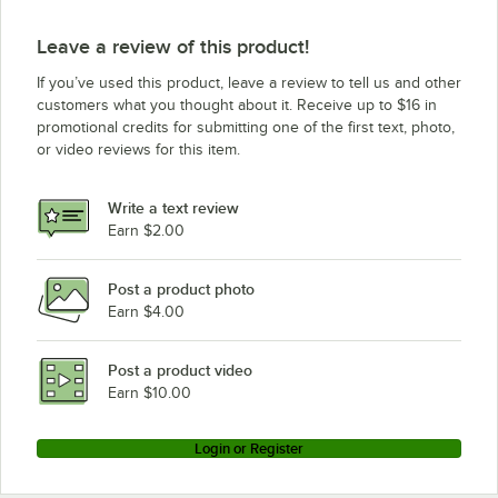
Leave a review of this product!
If you’ve used this product, leave a review to tell us and other
customers what you thought about it. Receive up to $16 in
promotional credits for submitting one of the first text, photo,
or video reviews for this item.
Write a text review
Earn $2.00
Post a product photo
Earn $4.00
Post a product video
Earn $10.00
Login or Register