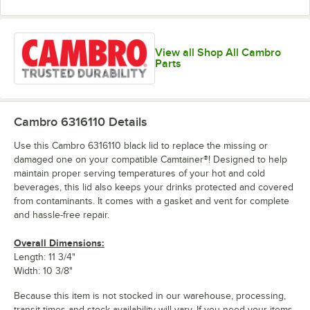
View all Shop All Cambro
Parts
Cambro 6316110
Details
Use this Cambro 6316110 black lid to replace the missing or
damaged one on your compatible Camtainer®! Designed to help
maintain proper serving temperatures of your hot and cold
beverages, this lid also keeps your drinks protected and covered
from contaminants. It comes with a gasket and vent for complete
and hassle-free repair.
Overall Dimensions:
Length: 11 3/4"
Width: 10 3/8"
Because this item is not stocked in our warehouse, processing,
transit times and stock availability will vary. If you need your items