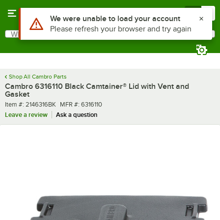
Skip to main content
Menu
0
Use Alt or Option plus Z to reach the notifications list
We were unable to load your account
Please refresh your browser and try again
What are you looking for?
Search
Begin typing for results.
Shop All Cambro Parts
Cambro 6316110 Black Camtainer® Lid with Vent and
Gasket
Item number
MFR number
Item #:
2146316BK
MFR #:
6316110
Leave a review
Ask a question