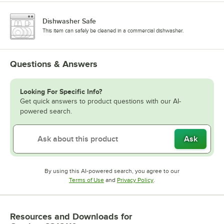
Dishwasher Safe
This item can safely be cleaned in a commercial dishwasher.
Questions & Answers
Looking For Specific Info?
Get quick answers to product questions with our AI-
powered search.
Ask
By using this AI-powered search, you agree to our
Opens in new tab
Opens in new tab
Terms of Use
and
Privacy Policy
.
Resources and Downloads
for