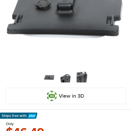
View in 3D
Ships free
with
Learn More
Only