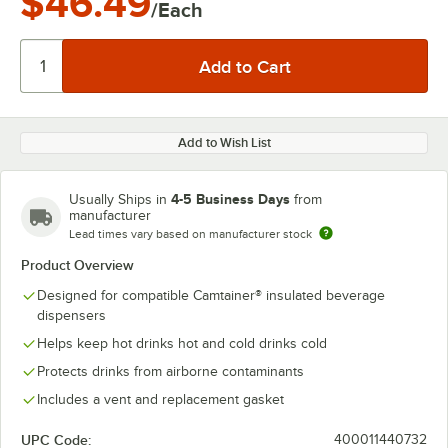
$46.49
/Each
Add to Wish List
4-5 Business Days
Usually Ships in
from
manufacturer
Lead times vary based on manufacturer stock
Product Overview
Designed for compatible Camtainer® insulated beverage
dispensers
Helps keep hot drinks hot and cold drinks cold
Protects drinks from airborne contaminants
Includes a vent and replacement gasket
UPC Code:
400011440732