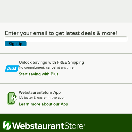
Enter your email to get latest deals & more!
Enter your email to get latest deals & more!
Sign Up
Unlock Savings with FREE Shipping
No commitment, cancel at anytime.
Start saving with Plus
WebstaurantStore App
It's faster & easier in the app.
Learn more about our App