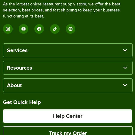
As the largest online restaurant supply store, we offer the best
selection, best prices, and fast shipping to keep your business
functioning at its best.
Services
Resources
About
Get Quick Help
Help Center
Track my Order