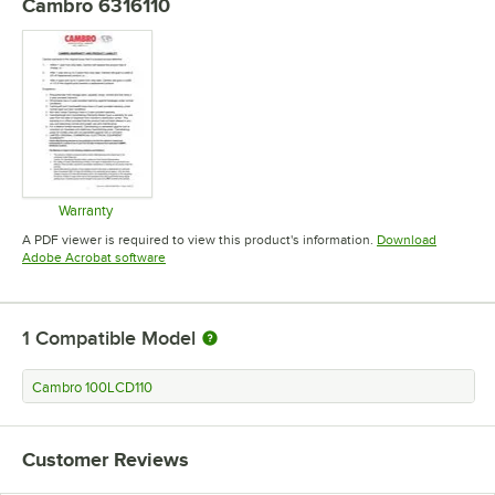
Cambro 6316110
Warranty
Opens in new tab
A PDF viewer is required to view this product's information.
Download
Opens in new tab
Adobe Acrobat software
1
Compatible Model
Cambro 100LCD110
Customer Reviews