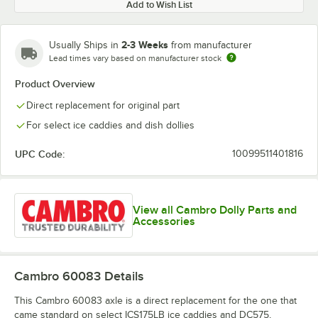
Add to Wish List
2-3 Weeks
Usually Ships in
from manufacturer
Lead times vary based on manufacturer stock
Product Overview
Direct replacement for original part
For select ice caddies and dish dollies
UPC Code:
10099511401816
View all Cambro Dolly Parts and
Accessories
Cambro 60083
Details
This Cambro 60083 axle is a direct replacement for the one that
came standard on select ICS175LB ice caddies and DC575,