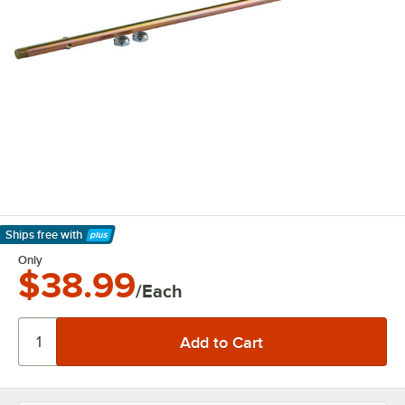
Ships free
with
Learn More
Only
$38.99
/Each