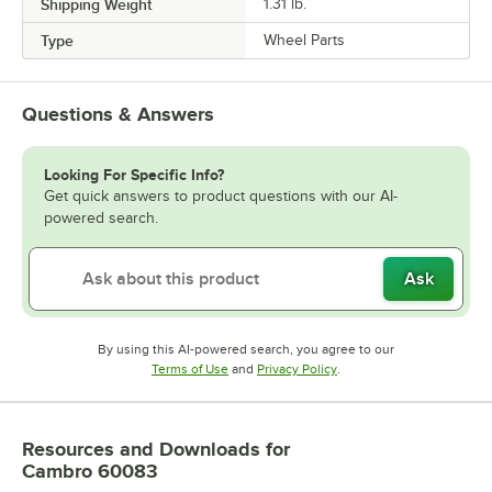
Shipping Weight
1.31
lb.
Type
Wheel Parts
Questions & Answers
Looking For Specific Info?
Get quick answers to product questions with our AI-
powered search.
Ask
By using this AI-powered search, you agree to our
Opens in new tab
Opens in new tab
Terms of Use
and
Privacy Policy
.
Resources and Downloads
for
Cambro 60083