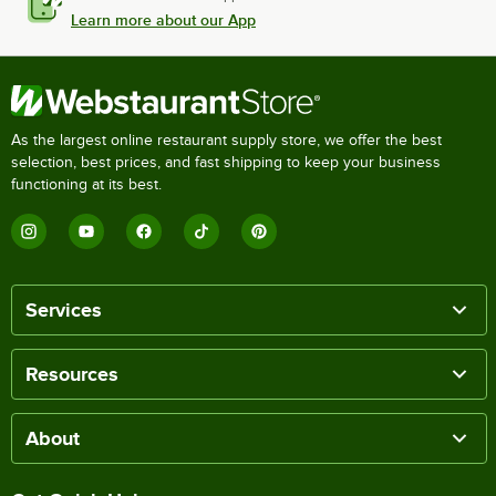
Learn more about our App
As the largest online restaurant supply store, we offer the best
selection, best prices, and fast shipping to keep your business
functioning at its best.
Services
Resources
About