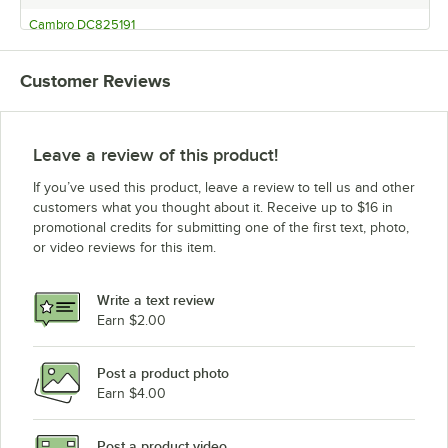
Cambro DC825191
Cambro DC825131
Customer Reviews
Cambro DC825110
Cambro DC700401
Cambro DC700191
Leave a review of this product!
Cambro DC700131
If you’ve used this product, leave a review to tell us and other
Cambro DC700110
customers what you thought about it. Receive up to $16 in
promotional credits for submitting one of the first text, photo,
Cambro DC575191
or video reviews for this item.
Cambro DC575131
Cambro DC575110
Write a text review
Cambro DC950
Earn $2.00
Cambro DC575401
Post a product photo
Cambro DC825401
Earn $4.00
Post a product video