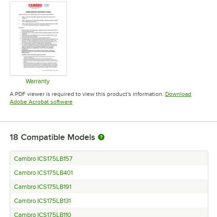
Warranty
Opens in new tab
A PDF viewer is required to view this product's information.
Download
Opens in new tab
Adobe Acrobat software
18
Compatible Models
Cambro ICS175LB157
Cambro ICS175LB401
Cambro ICS175LB191
Cambro ICS175LB131
Cambro ICS175LB110