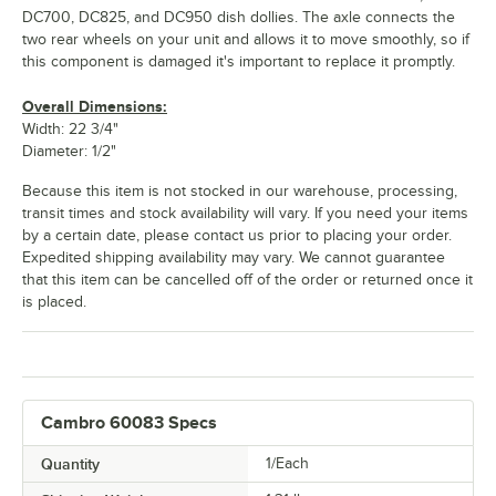
DC700, DC825, and DC950 dish dollies. The axle connects the
two rear wheels on your unit and allows it to move smoothly, so if
this component is damaged it's important to replace it promptly.
Overall Dimensions:
Width: 22 3/4"
Diameter: 1/2"
Because this item is not stocked in our warehouse, processing,
transit times and stock availability will vary. If you need your items
by a certain date, please contact us prior to placing your order.
Expedited shipping availability may vary. We cannot guarantee
that this item can be cancelled off of the order or returned once it
is placed.
Cambro 60083 Specs
Quantity
1/Each