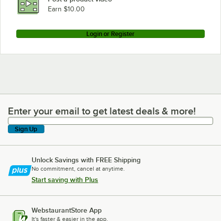
Earn $10.00
Login or Register
Enter your email to get latest deals & more!
Enter your email to get latest deals & more!
Sign Up
Unlock Savings with FREE Shipping
No commitment, cancel at anytime.
Start saving with Plus
WebstaurantStore App
It's faster & easier in the app.