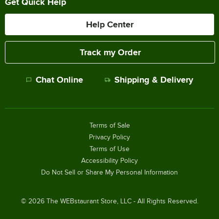
Get Quick Help
Help Center
Track my Order
Chat Online
Shipping & Delivery
Terms of Sale
Privacy Policy
Terms of Use
Accessibility Policy
Do Not Sell or Share My Personal Information
©
2026
The WEBstaurant Store, LLC - All Rights Reserved.