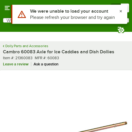
Skip to main content
Menu
0
Use Alt or Option plus Z to reach the notifications list
We were unable to load your account
Please refresh your browser and try again
What are you looking for?
Search
Begin typing for results.
Dolly Parts and Accessories
Cambro 60083 Axle for Ice Caddies and Dish Dollies
Item number
MFR number
Item #:
21360083
MFR #:
60083
Leave a review
Ask a question