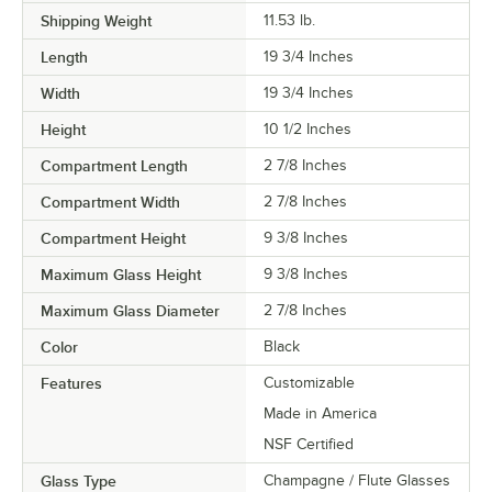
Shipping Weight
11.53
lb.
Length
19 3/4 Inches
Width
19 3/4 Inches
Height
10 1/2 Inches
Compartment Length
2 7/8 Inches
Compartment Width
2 7/8 Inches
Compartment Height
9 3/8 Inches
Maximum Glass Height
9 3/8 Inches
Maximum Glass Diameter
2 7/8 Inches
Color
Black
Features
Customizable
Made in America
NSF Certified
Glass Type
Champagne / Flute Glasses