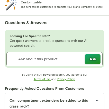
Customizable
This item can be customized to promote your brand, company, or event.
Questions & Answers
Looking For Specific Info?
Get quick answers to product questions with our AI-
powered search.
Ask
By using this AI-powered search, you agree to our
Opens in new tab
Opens in new tab
Terms of Use
and
Privacy Policy
.
Frequently Asked Questions From Customers
Can compartment extenders be added to this
glass rack?