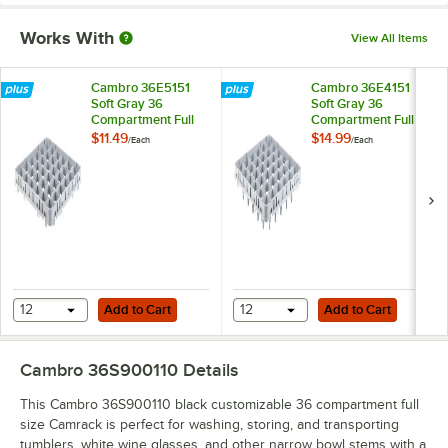
Works With
View All Items
Cambro 36E5151
Cambro 36E4151
Soft Gray 36
Soft Gray 36
Compartment Full
Compartment Full
Size Half Drop
Size Full Drop
$11.49
$14.99
/
Each
/
Each
Camrack Stemware
Camrack Stemware
Extender
Extender
Add to Cart
Add to Cart
12
Add to Cart
12
Add to Cart
Cambro 36S900110
Details
This Cambro 36S900110 black customizable 36 compartment full
size Camrack is perfect for washing, storing, and transporting
tumblers, white wine glasses, and other narrow bowl stems with a