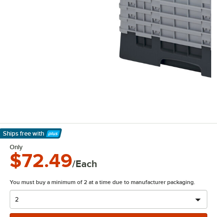
Ships free
with
Learn More
Only
$72.49
/Each
You must buy a minimum of 2 at a time due to manufacturer packaging.