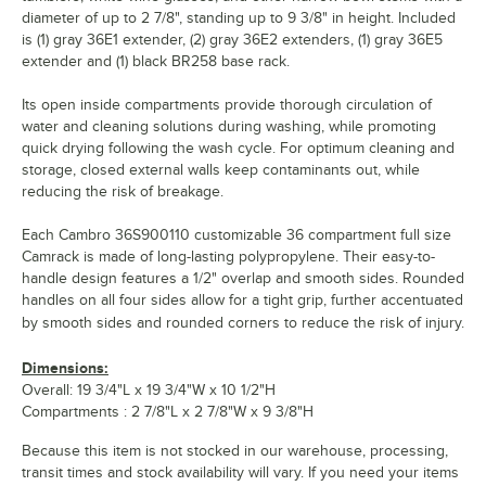
diameter of up to 2 7/8", standing up to 9 3/8" in height. Included
is (1) gray 36E1 extender, (2) gray 36E2 extenders, (1) gray 36E5
extender and (1) black BR258 base rack.
Its open inside compartments provide thorough circulation of
water and cleaning solutions during washing, while promoting
quick drying following the wash cycle. For optimum cleaning and
storage, closed external walls keep contaminants out, while
reducing the risk of breakage.
Each Cambro 36S900110 customizable 36 compartment full size
Camrack is made of long-lasting polypropylene. Their easy-to-
handle design features a 1/2" overlap and smooth sides. Rounded
handles on all four sides allow for a tight grip, further accentuated
by smooth sides and rounded corners to reduce the risk of injury.
Dimensions:
Overall: 19 3/4"L x 19 3/4"W x 10 1/2"H
Compartments : 2 7/8"L x 2 7/8"W x 9 3/8"H
Because this item is not stocked in our warehouse, processing,
transit times and stock availability will vary. If you need your items