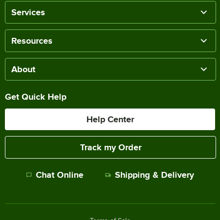
Services
Resources
About
Get Quick Help
Help Center
Track my Order
Chat Online
Shipping & Delivery