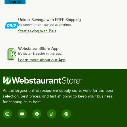
Sign Up
Unlock Savings with FREE Shipping
No commitment, cancel at anytime.
Start saving with Plus
WebstaurantStore App
It's faster & easier in the app.
Learn more about our App
As the largest online restaurant supply store, we offer the best
selection, best prices, and fast shipping to keep your business
functioning at its best.