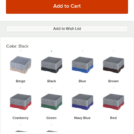
Add to Wish List
Color:
Black
Beige
Black
Blue
Brown
Cranberry
Green
Navy Blue
Red