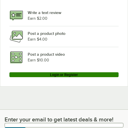
Write a text review
Earn $2.00
Post a product photo
Earn $4.00
Post a product video
Earn $10.00
Login or Register
Enter your email to get latest deals & more!
Enter your email to get latest deals & more!