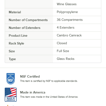
Wine Glasses
Material
Polypropylene
Number of Compartments
36 Compartments
Number of Extenders
4 Extenders
Product Line
Cambro Camrack
Rack Style
Closed
Size
Full Size
Type
Glass Racks
NSF Certified
This item is certified by NSF to applicable standards.
Made in America
This item was made in the United States of America.