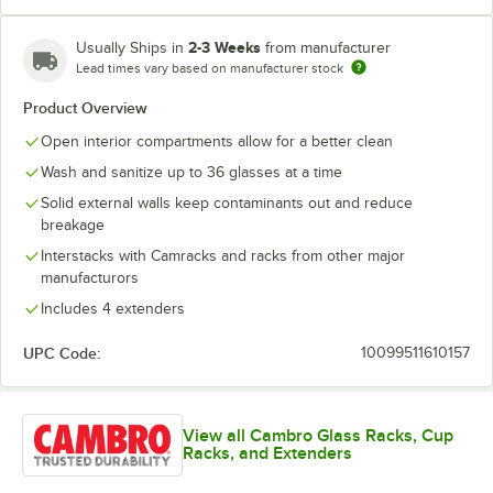
2-3 Weeks
Usually Ships in
from manufacturer
Lead times vary based on manufacturer stock
Soft Gray
Teal
Product Overview
Open interior compartments allow for a better clean
Wash and sanitize up to 36 glasses at a time
Solid external walls keep contaminants out and reduce
breakage
Interstacks with Camracks and racks from other major
manufacturors
Includes 4 extenders
UPC Code:
10099511610157
View all Cambro Glass Racks, Cup
Racks, and Extenders