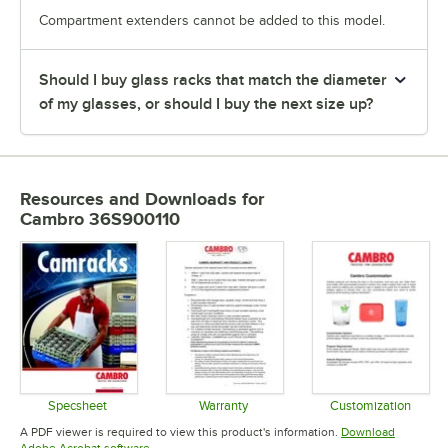
Compartment extenders cannot be added to this model.
Should I buy glass racks that match the diameter
of my glasses, or should I buy the next size up?
Resources and Downloads
for
Cambro 36S900110
Specsheet
Warranty
Customization
Opens in new tab
Opens in new tab
Opens in 
A PDF viewer is required to view this product's information.
Download
Opens in new tab
Adobe Acrobat software