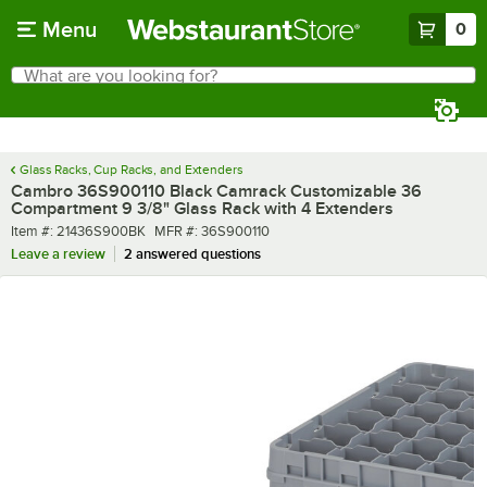
Skip to main content
Menu
0
What are you looking for?
Search
Begin typing for results.
Glass Racks, Cup Racks, and Extenders
Cambro 36S900110 Black Camrack Customizable 36
Compartment 9 3/8" Glass Rack with 4 Extenders
Item number
MFR number
Item #:
21436S900BK
MFR #:
36S900110
Leave a review
2 answered questions