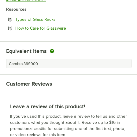
Resources
Opens in new tab
Types of Glass Racks
Opens in new tab
How to Care for Glassware
Equivalent Items
Cambro 36S900
Customer Reviews
Leave a review of this product!
If you’ve used this product, leave a review to tell us and other
customers what you thought about it. Receive up to $16 in
promotional credits for submitting one of the first text, photo,
or video reviews for this item.