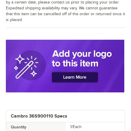
by a certain date, please contact us prior to placing your order.
Expedited shipping availability may vary. We cannot guarantee
that this item can be cancelled off of the order or returned once it
is placed.
Cambro 36S900110 Specs
Quantity
1/Each