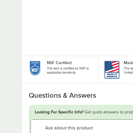
NSF Certified
Made
This item is certified by NSF to
This i
applicable standards.
United
Questions & Answers
Looking For Specific Info?
Get quick answers to prod