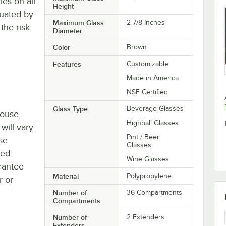
es on all
Height
tuated by
Maximum Glass
2 7/8 Inches
the risk
Diameter
Color
Brown
Features
Customizable
Made in America
NSF Certified
Glass Type
Beverage Glasses
house,
Highball Glasses
will vary.
Pint / Beer
se
Glasses
ted
Wine Glasses
rantee
Material
Polypropylene
r or
Number of
36 Compartments
Compartments
Number of
2 Extenders
Extenders