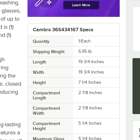
washing,
 glasses,
of up to
 is (1)
Cambro 36S434167 Specs
d (1)
Quantity
1/Each
Shipping Weight
5.95
lb.
gh
Length
19 3/4 Inches
ring
Width
19 3/4 Inches
ing the
Height
7 1/4 Inches
e, closed
reducing
Compartment
2 7/8 Inches
Length
Compartment
2 7/8 Inches
Width
Compartment
5 1/4 Inches
g-lasting
Height
eatures a
Maximum Glass
5 1/4 Inches