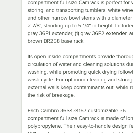
compartment full size Camrack is perfect for 
storing, and transporting tumblers, white wine
and other narrow bowl stems with a diameter 
2 7/8", standing up to 5 1/4" in height. Included
gray 36E1 extender, (1) gray 36E2 extender, an
brown BR258 base rack.
Its open inside compartments provide thorou
circulation of water and cleaning solutions du
washing, while promoting quick drying follow
wash cycle. For optimum cleaning and storag
external walls keep contaminants out, while 
the risk of breakage.
Each Cambro 36S434167 customizable 36
compartment full size Camrack is made of lon
polypropylene. Their easy-to-handle design f