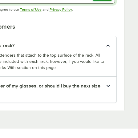
Opens in new tab
Opens in new tab
agree to our
Terms of Use
and
Privacy Policy
.
tomers
s rack?
enders that attach to the top surface of the rack. All
 included with each rack; however, if you would like to
rks With section on this page.
er of my glasses, or should I buy the next size