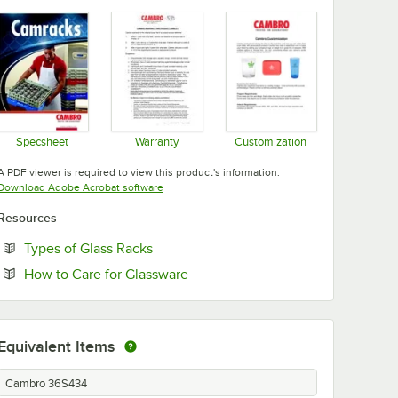
Specsheet
Warranty
Customization
Opens in new tab
Opens in new tab
Opens in new tab
A PDF viewer is required to view this product's information.
Opens in new tab
Download Adobe Acrobat software
Resources
Opens in new tab
Types of Glass Racks
Opens in new tab
How to Care for Glassware
Equivalent Items
Cambro 36S434