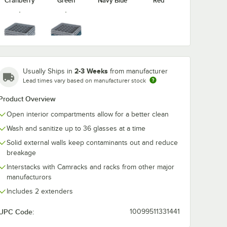
Cranberry
Green
Navy Blue
Red
washing
Noble Warewashing
Noble Warew
ent
40" Translucent
48" Transluce
Soft Gray
Teal
Rack
Vinyl Glass Rack
Vinyl Glass R
Dust Cover
Dust Cover
$44.99
$49.99
2-3 Weeks
Usually Ships in
from manufacturer
/
Each
/
Each
Lead times vary based on manufacturer stock
Product Overview
Open interior compartments allow for a better clean
Wash and sanitize up to 36 glasses at a time
Solid external walls keep contaminants out and reduce
breakage
Add to Cart
Add to Cart
ewashing 30" Translucent Vinyl Glass Rack Dust Cover
Quantity for Noble Warewashing 40" Translucent Vinyl Glas
Quantity for Noble Warew
Add to Cart
Add to Cart
Interstacks with Camracks and racks from other major
manufacturors
Includes 2 extenders
UPC Code:
10099511331441