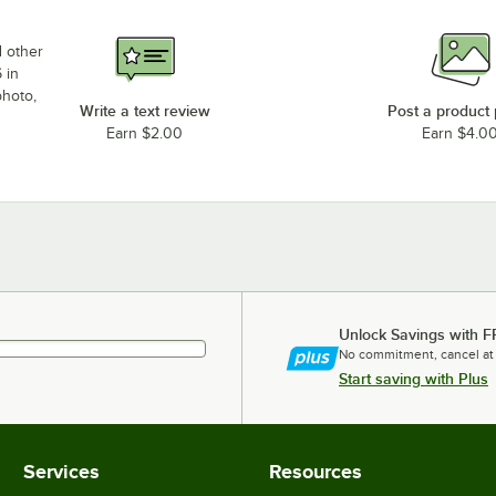
d other
 in
photo,
Write a text review
Post a product
Earn $2.00
Earn $4.0
Unlock Savings with F
No commitment, cancel at
Start saving with Plus
Services
Resources