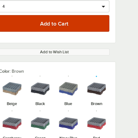
Add to Wish List
Color:
Brown
Beige
Black
Blue
Brown