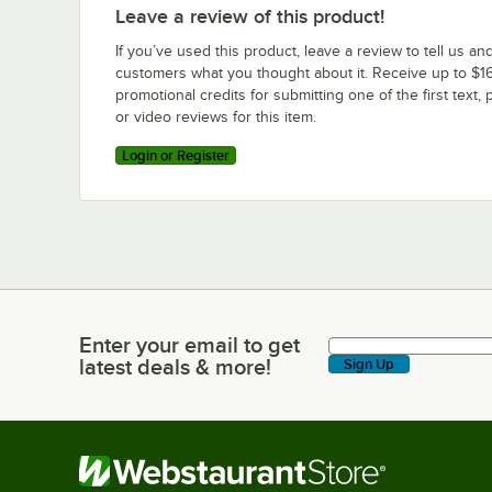
Leave a review of this product!
If you’ve used this product, leave a review to tell us an
customers what you thought about it. Receive up to $16
promotional credits for submitting one of the first text, 
or video reviews for this item.
Login or Register
Enter your email to get
Enter your email to get latest deals & more!
latest deals & more!
Sign Up