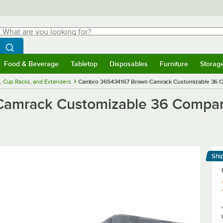
hat are you looking for?
Search
egin typing for results.
Search WebstaurantStore
Food & Beverage
Tabletop
Disposables
Furniture
Storag
menu
Food & Beverage
Submenu
Tabletop
Submenu
Disposables
Submenu
Furniture
Submenu
Storage 
, Cup Racks, and Extenders
Cambro 36S434167 Brown Camrack Customizable 36 Co
mrack Customizable 36 Compart
Shi
Le