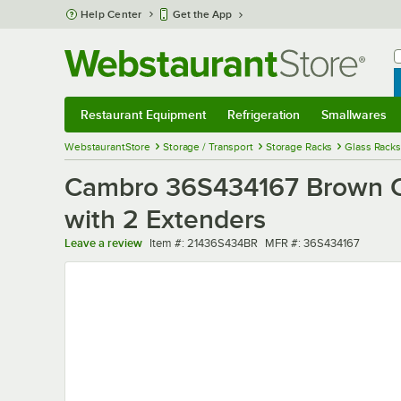
Skip to main content
Help Center
Get the App
W
B
Restaurant Equipment
Refrigeration
Smallwares
Restaurant Equipment
Submenu
Refrigeration
Submenu
Smallwares
Sub
WebstaurantStore
Storage / Transport
Storage Racks
Glass Racks
Cambro 36S434167 Brown Ca
with 2 Extenders
Item number
MFR number
Leave a review
Item #:
21436S434BR
MFR #:
36S434167