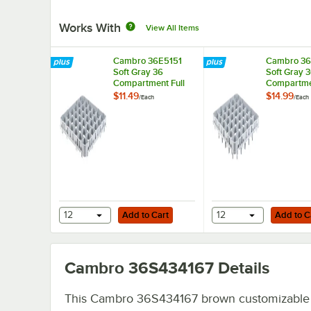
Works With
View All Items
Cambro 36E5151
Cambro 36
Soft Gray 36
Soft Gray 
Compartment Full
Compartmen
Size Half Drop
Size Full D
$11.49
$14.99
/
Each
/
Each
Camrack Stemware
Camrack S
Extender
Extender
Add to Cart
Add to Cart
12
Add to Cart
12
Add to C
Cambro 36S434167
Details
This Cambro 36S434167 brown customizable