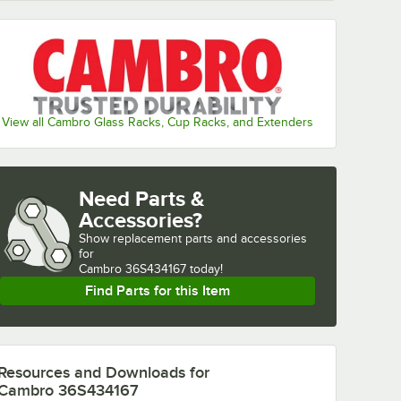
View all Cambro Glass Racks, Cup Racks, and Extenders
Need Parts &
Accessories?
Show
replacement parts and accessories 
for
Cambro 36S434167 today!
Find Parts for this Item
Resources and Downloads
for
Cambro 36S434167