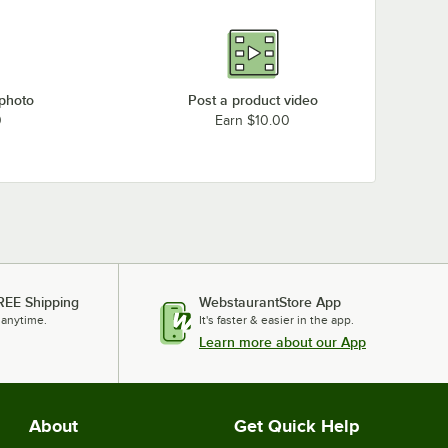
 photo
Post a product video
0
Earn $10.00
REE Shipping
WebstaurantStore App
 anytime.
It's faster & easier in the app.
Learn more about our App
About
Get Quick Help