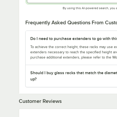
By using this AI-powered search, you 
Frequently Asked Questions From Cus
Do I need to purchase extenders to go with thi
To achieve the correct height, these racks may use ext
extenders necessary to reach the specified height are
purchase additional extenders, please refer to the Wo
Should I buy glass racks that match the diamet
up?
Customer Reviews