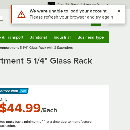
*
Earn 3% Back
& Save on Plus
Use Alt or Option plus Z to reach the notifications list
We were unable to load your account
Please refresh your browser and try again
Sign In
Returns &
0
Account
Orders
e & Transport
Janitorial
Industrial
Business Type
& Transport
Submenu
Janitorial
Submenu
Industrial
Submenu
Business Type
Submenu
mpartment 5 1/4" Glass Rack with 2 Extenders
ment 5 1/4" Glass Rack
ps free
with
arn More
Only
$44.99
/Each
You must buy a minimum of 4 at a time due to manufacturer
packaging.