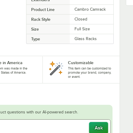
Product Line
Cambro Camrack
Rack Style
Closed
Size
Full Size
Type
Glass Racks
 in America
Customizable
tem was made in the
This item can be customized to
 States of America.
promote your brand, company,
or event.
uct questions with our AI-powered search.
Ask