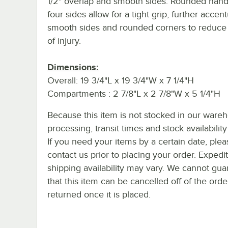
1/2" overlap and smooth sides. Rounded handl
four sides allow for a tight grip, further accen
smooth sides and rounded corners to reduce 
of injury.
Dimensions:
Overall: 19 3/4"L x 19 3/4"W x 7 1/4"H
Compartments : 2 7/8"L x 2 7/8"W x 5 1/4"H
Because this item is not stocked in our ware
processing, transit times and stock availability 
If you need your items by a certain date, plea
contact us prior to placing your order. Expedi
shipping availability may vary. We cannot gua
that this item can be cancelled off of the orde
returned once it is placed.