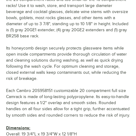
racks! Use it to wash, store, and transport large diameter
beverage and cocktail glasses, delicate wine stems with oversize
bowls, goblets, most rocks glasses, and other items with a
diameter of up to 3 7/8", standing up to 10 1/8" in height. Included
is (1) gray 20GE1 extender, (4) gray 20GE2 extenders and (1) gray
BR258 base rack.
Its honeycomb design securely protects glassware items while
open inside compartments provide thorough circulation of water
and cleaning solutions during washing, as well as quick drying
following the wash cycle. For optimum cleaning and storage,
closed external walls keep contaminants out, while reducing the
risk of breakage.
Each Cambro 20S958151 customizable 20 compartment full size
Camrack is made of long-lasting polypropylene. Its easy-to-handle
design features a 1/2" overlap and smooth sides. Rounded
handles on all four sides allow for a tight grip, further accentuated
by smooth sides and rounded corners to reduce the risk of injury.
Dimensions:
Overall: 19 3/4"L x 19 3/4"W x 12 1/8"H