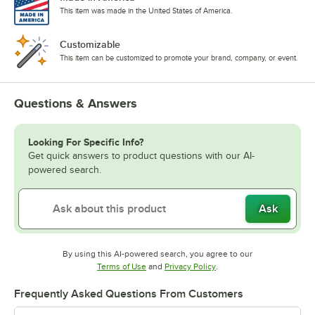
This item was made in the United States of America.
Customizable
This item can be customized to promote your brand, company, or event.
Questions & Answers
Looking For Specific Info?
Get quick answers to product questions with our AI-
powered search.
Ask
By using this AI-powered search, you agree to our
Opens in new tab
Opens in new tab
Terms of Use
and
Privacy Policy
.
Frequently Asked Questions From Customers