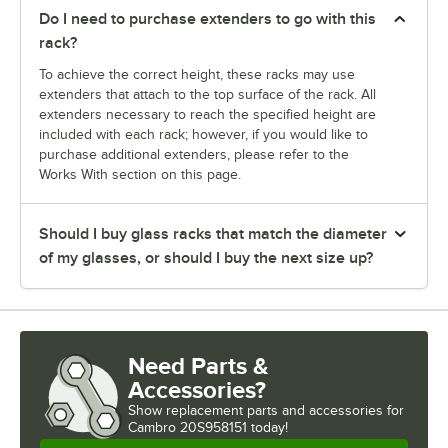
Do I need to purchase extenders to go with this
rack?
To achieve the correct height, these racks may use
extenders that attach to the top surface of the rack. All
extenders necessary to reach the specified height are
included with each rack; however, if you would like to
purchase additional extenders, please refer to the
Works With section on this page.
Should I buy glass racks that match the diameter
of my glasses, or should I buy the next size up?
Need Parts &
Accessories?
Show
replacement parts and accessories for
Cambro 20S958151 today!