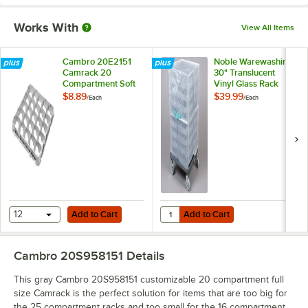
Works With
View All Items
Cambro 20E2151
Noble Warewashing
Camrack 20
30" Translucent
Compartment Soft
Vinyl Glass Rack
Gray Half Drop Full
Dust Cover
$8.89
$39.99
/
Each
/
Each
Size Cup Extender
Add to Cart
Add to Cart
Quantity for Noble Warewashing 3
12
Add to Cart
Add to Cart
Cambro 20S958151
Details
This gray Cambro 20S958151 customizable 20 compartment full
size Camrack is the perfect solution for items that are too big for
the 25 compartment racks and too small for the 16 compartment