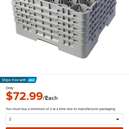
Ships free
with
Learn More
Only
$72.99
/Each
You must buy a minimum of 2 at a time due to manufacturer packaging.