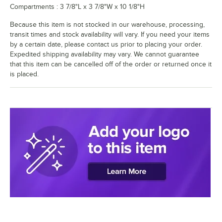
Compartments : 3 7/8"L x 3 7/8"W x 10 1/8"H
Because this item is not stocked in our warehouse, processing,
transit times and stock availability will vary. If you need your items
by a certain date, please contact us prior to placing your order.
Expedited shipping availability may vary. We cannot guarantee
that this item can be cancelled off of the order or returned once it
is placed.