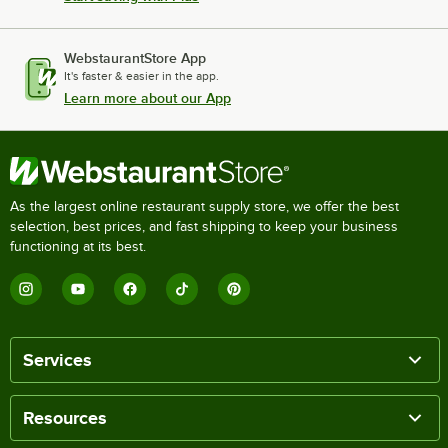
WebstaurantStore App
It's faster & easier in the app.
Learn more about our App
As the largest online restaurant supply store, we offer the best
selection, best prices, and fast shipping to keep your business
functioning at its best.
Services
Resources