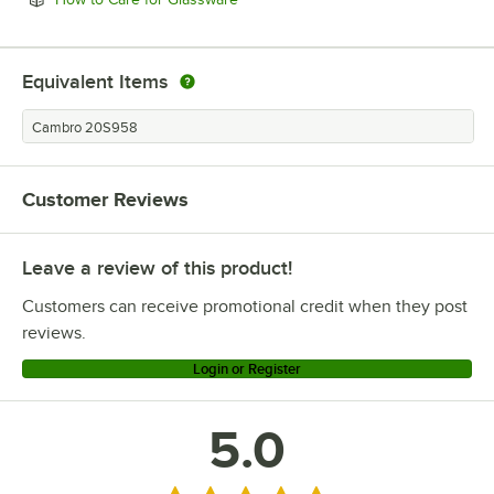
Equivalent Items
Cambro 20S958
Customer Reviews
Leave a review of this product!
Customers can receive promotional credit when they post
reviews.
Login or Register
5.0