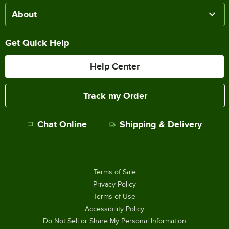
About
Get Quick Help
Help Center
Track my Order
Chat Online
Shipping & Delivery
Terms of Sale
Privacy Policy
Terms of Use
Accessibility Policy
Do Not Sell or Share My Personal Information