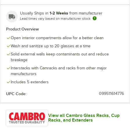
1-2 Weeks
Usually Ships in
from manufacturer
Lead times vary based on manufacturer stock
Red
Teal
Product Overview
Open interior compartments allow for a better clean
Wash and sanitize up to 20 glasses at a time
Solid external walls keep contaminants out and reduce
breakage
Interstacks with Camracks and racks from other major
manufacturors
Includes 5 extenders
UPC Code:
099511614776
View all Cambro Glass Racks, Cup
Racks, and Extenders