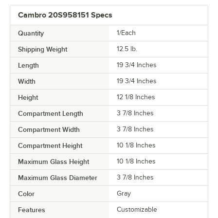
Cambro 20S958151 Specs
Quantity
1/Each
Shipping Weight
12.5
lb.
Length
19 3/4 Inches
Width
19 3/4 Inches
Height
12 1/8 Inches
Compartment Length
3 7/8 Inches
Compartment Width
3 7/8 Inches
Compartment Height
10 1/8 Inches
Maximum Glass Height
10 1/8 Inches
Maximum Glass Diameter
3 7/8 Inches
Color
Gray
Features
Customizable