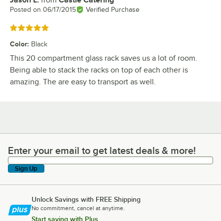
Jason L.
from
Castle Catering
Review by
Posted on
06/17/2015
Verified Purchase
Rated 5 out of 5 stars
Color
:
Black
This 20 compartment glass rack saves us a lot of room.
Being able to stack the racks on top of each other is
amazing. The are easy to transport as well.
Enter your email to get latest deals & more!
Enter your email to get latest deals & more!
Sign Up
Unlock Savings with FREE Shipping
No commitment, cancel at anytime.
Start saving with Plus