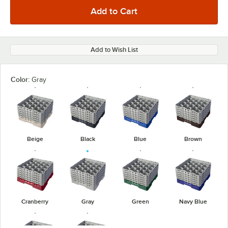
Add to Wish List
Color:
Gray
Beige
Black
Blue
Brown
Cranberry
Gray
Green
Navy Blue