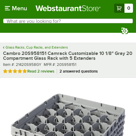
Skip to main content
Menu
0
What are you looking for?
Search
Begin typing for results.
Glass Racks, Cup Racks, and Extenders
Cambro 20S958151 Camrack Customizable 10 1/8" Gray 20
Compartment Glass Rack with 5 Extenders
Item number
MFR number
Item #:
21420S958GY
MFR #:
20S958151
Rated 5 out of 5 stars
Read
2 reviews
2 answered questions