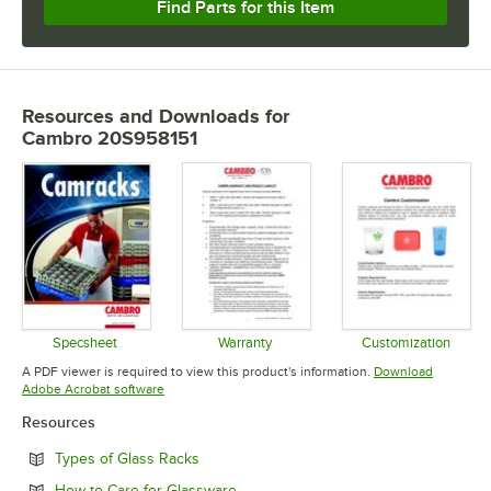
Find Parts for this Item
Resources and Downloads
for
Cambro 20S958151
Specsheet
Warranty
Customization
Opens in new tab
Opens in new tab
Opens in 
A PDF viewer is required to view this product's information.
Download
Opens in new tab
Adobe Acrobat software
Resources
Opens in new tab
Types of Glass Racks
Opens in new tab
How to Care for Glassware