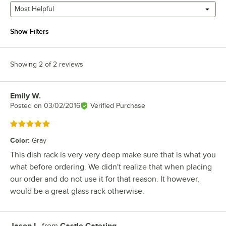
Most Helpful
Show Filters
Showing 2 of 2 reviews
Emily W.
Review by
Posted on
03/02/2016
Verified Purchase
Rated 5 out of 5 stars
Color
:
Gray
This dish rack is very very deep make sure that is what you
what before ordering. We didn't realize that when placing
our order and do not use it for that reason. It however,
would be a great glass rack otherwise.