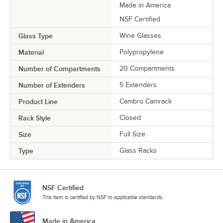
Made in America
NSF Certified
Glass Type
Wine Glasses
Material
Polypropylene
Number of Compartments
20 Compartments
Number of Extenders
5 Extenders
Product Line
Cambro Camrack
Rack Style
Closed
Size
Full Size
Type
Glass Racks
NSF Certified
This item is certified by NSF to applicable standards.
Made in America