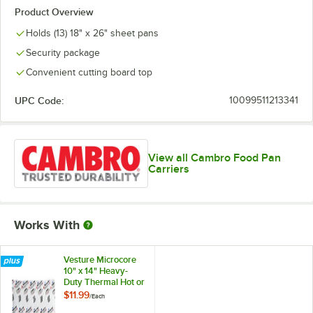
Product Overview
Holds (13) 18" x 26" sheet pans
Security package
Convenient cutting board top
UPC Code:
10099511213341
View all Cambro Food Pan
Carriers
Works With
Vesture Microcore
10" x 14" Heavy-
Duty Thermal Hot or
Cold Pack - 40 oz.
$11.99
/
Each