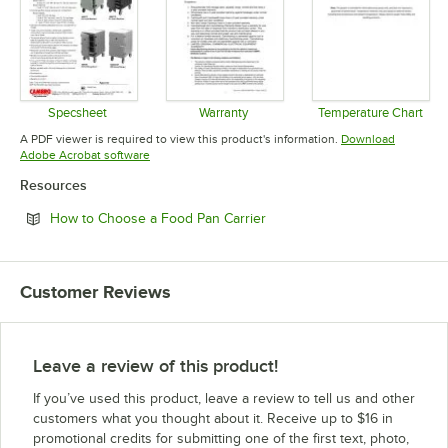
Specsheet
Warranty
Temperature Chart
Opens in new tab
Opens in new tab
Opens in 
A PDF viewer is required to view this product's information.
Download
Opens in new tab
Adobe Acrobat software
Resources
Opens in new tab
How to Choose a Food Pan Carrier
Customer Reviews
Leave a review of this product!
If you’ve used this product, leave a review to tell us and other
customers what you thought about it. Receive up to $16 in
promotional credits for submitting one of the first text, photo,