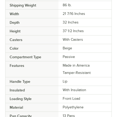
Shipping Weight
86
lb.
Width
21 7/16 Inches
Depth
32 Inches
Height
37 1/2 Inches
Casters
With Casters
Color
Beige
Compartment Type
Passive
Features
Made in America
Tamper-Resistant
Handle Type
Lip
Insulated
With Insulation
Loading Style
Front Load
Material
Polyethylene
Pan Capacity
13 Pans