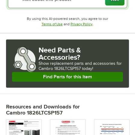
By using this AI-powered search, you agree to our
Opens in new tab
Opens in new tab
Terms of Use
and
Privacy Policy
.
Need Parts &
Accessories?
Show
replacement parts and accessories for
Cambro 1826LTCSP157 today!
Find Parts for this Item
Resources and Downloads
for
Cambro 1826LTCSP157