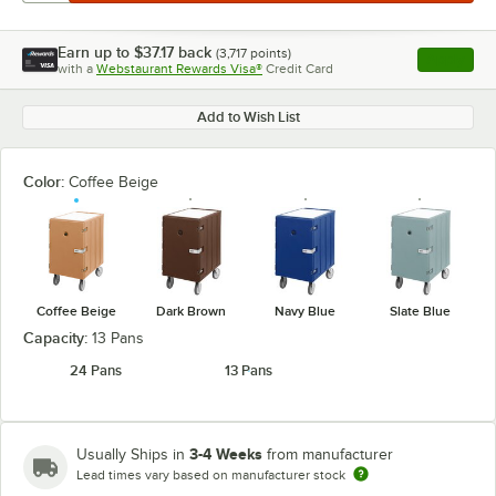
Earn up to
$37.17
back
(
3,717
points)
Apply
with a
Webstaurant Rewards Visa®
Credit Card
, opens l
Add to Wish List
Color:
Coffee Beige
Coffee Beige
Dark Brown
Navy Blue
Slate Blue
Capacity:
13 Pans
24 Pans
13 Pans
3-4 Weeks
Usually Ships in
from manufacturer
Lead times vary based on manufacturer stock