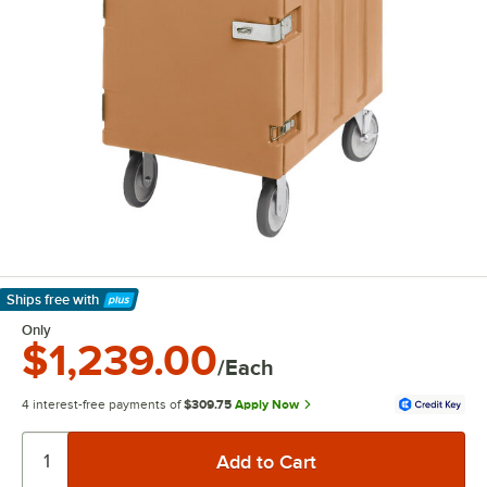
Ships free
with
Learn More
Only
$1,239.00
/Each
4 interest-free payments of
$309.75
Apply Now