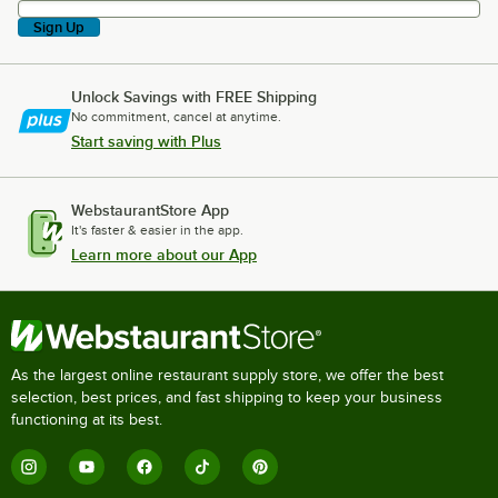
Sign Up
Unlock Savings with FREE Shipping
No commitment, cancel at anytime.
Start saving with Plus
WebstaurantStore App
It's faster & easier in the app.
Learn more about our App
As the largest online restaurant supply store, we offer the best
selection, best prices, and fast shipping to keep your business
functioning at its best.