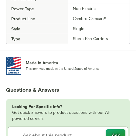
Power Type
Non-Electric
Product Line
Cambro Camcart®
Style
Single
Type
Sheet Pan Carriers
Made in America
This item was made in the United States of America.
Questions & Answers
Looking For Specific Info?
Get quick answers to product questions with our AI-
powered search.
Ask