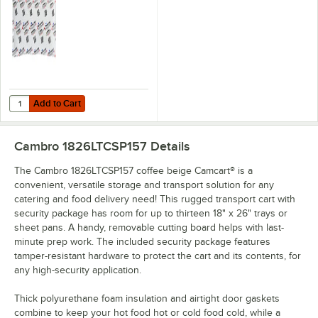
Add to Cart
Quantity for Vesture Microcore 10" x 14" Heavy-Duty Thermal Hot or C
Add to Cart
Cambro 1826LTCSP157
Details
The Cambro 1826LTCSP157 coffee beige Camcart® is a
convenient, versatile storage and transport solution for any
catering and food delivery need! This rugged transport cart with
security package has room for up to thirteen 18" x 26" trays or
sheet pans. A handy, removable cutting board helps with last-
minute prep work. The included security package features
tamper-resistant hardware to protect the cart and its contents, for
any high-security application.
Thick polyurethane foam insulation and airtight door gaskets
combine to keep your hot food hot or cold food cold, while a