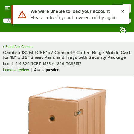
Skip to main content
Menu
0
What are you looking for?
Search
Begin typing for results.
Food Pan Carriers
Cambro 1826LTCSP157 Camcart® Coffee Beige Mobile Cart
for 18" x 26" Sheet Pans and Trays with Security Package
Item number
MFR number
Item #:
2141826LTCPT
MFR #:
1826LTCSP157
Leave a review
Ask a question