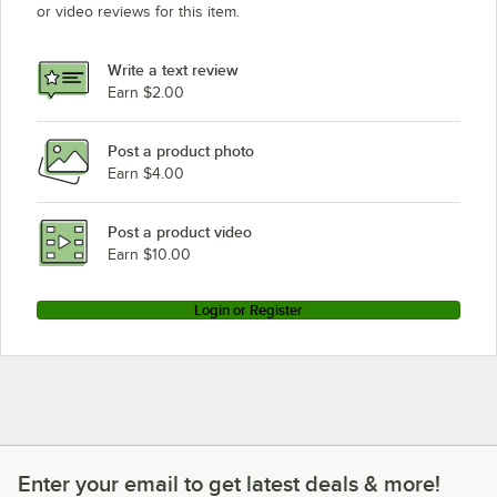
or video reviews for this item.
Write a text review
Earn $2.00
Post a product photo
Earn $4.00
Post a product video
Earn $10.00
Login or Register
Enter your email to get latest deals & more!
Enter your email to get latest deals & more!