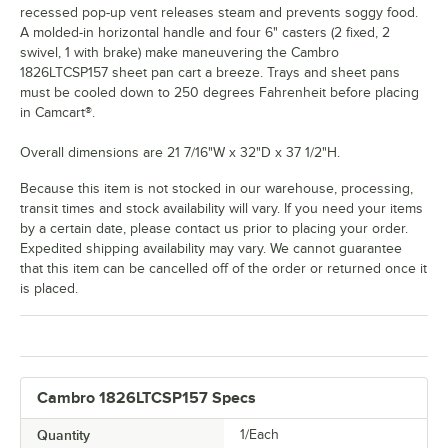
recessed pop-up vent releases steam and prevents soggy food.
A molded-in horizontal handle and four 6" casters (2 fixed, 2
swivel, 1 with brake) make maneuvering the Cambro
1826LTCSP157 sheet pan cart a breeze. Trays and sheet pans
must be cooled down to 250 degrees Fahrenheit before placing
in Camcart®.
Overall dimensions are 21 7/16"W x 32"D x 37 1/2"H.
Because this item is not stocked in our warehouse, processing,
transit times and stock availability will vary. If you need your items
by a certain date, please contact us prior to placing your order.
Expedited shipping availability may vary. We cannot guarantee
that this item can be cancelled off of the order or returned once it
is placed.
Cambro 1826LTCSP157 Specs
Quantity
1/Each