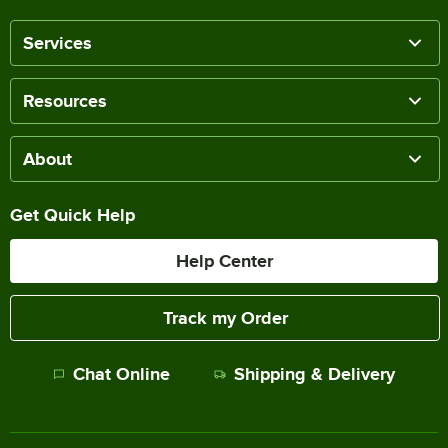
Services
Resources
About
Get Quick Help
Help Center
Track my Order
Chat Online
Shipping & Delivery