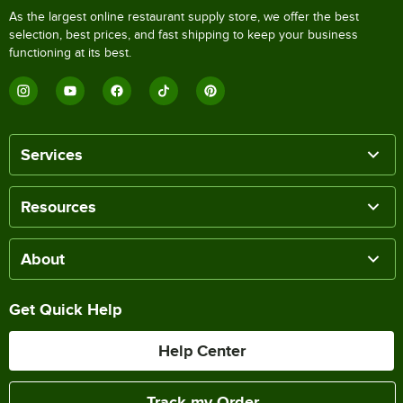
As the largest online restaurant supply store, we offer the best
selection, best prices, and fast shipping to keep your business
functioning at its best.
Services
Resources
About
Get Quick Help
Help Center
Track my Order