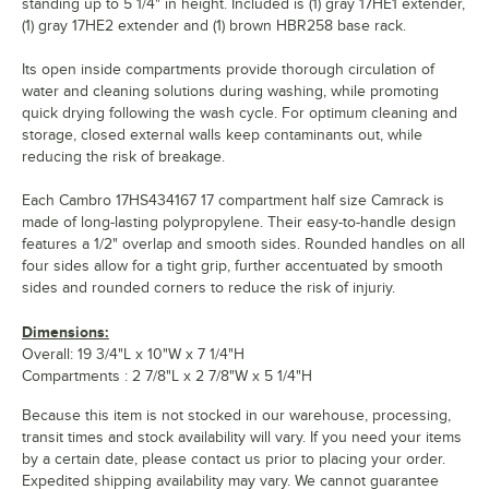
standing up to 5 1/4" in height. Included is (1) gray 17HE1 extender,
(1) gray 17HE2 extender and (1) brown HBR258 base rack.
Its open inside compartments provide thorough circulation of
water and cleaning solutions during washing, while promoting
quick drying following the wash cycle. For optimum cleaning and
storage, closed external walls keep contaminants out, while
reducing the risk of breakage.
Each Cambro 17HS434167 17 compartment half size Camrack is
made of long-lasting polypropylene. Their easy-to-handle design
features a 1/2" overlap and smooth sides. Rounded handles on all
four sides allow for a tight grip, further accentuated by smooth
sides and rounded corners to reduce the risk of injuriy.
Dimensions:
Overall: 19 3/4"L x 10"W x 7 1/4"H
Compartments : 2 7/8"L x 2 7/8"W x 5 1/4"H
Because this item is not stocked in our warehouse, processing,
transit times and stock availability will vary. If you need your items
by a certain date, please contact us prior to placing your order.
Expedited shipping availability may vary. We cannot guarantee