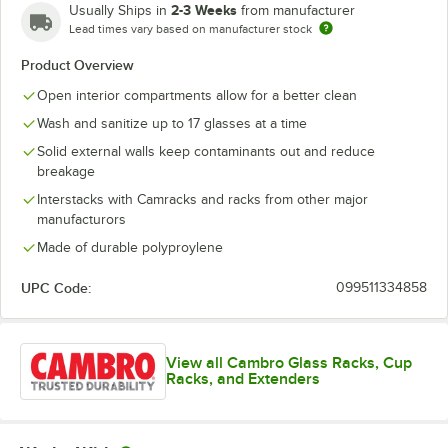
2-3 Weeks
Usually Ships in
from manufacturer
Lead times vary based on manufacturer stock
Product Overview
Open interior compartments allow for a better clean
Wash and sanitize up to 17 glasses at a time
Solid external walls keep contaminants out and reduce
breakage
Interstacks with Camracks and racks from other major
manufacturors
Made of durable polyproylene
UPC Code:
099511334858
View all Cambro Glass Racks, Cup
Racks, and Extenders