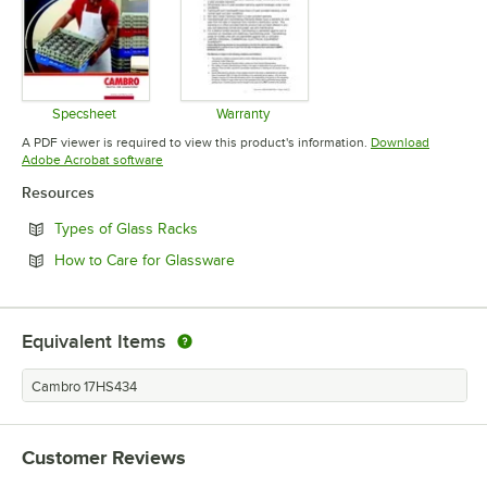
Specsheet
Warranty
Opens in new tab
Opens in new tab
A PDF viewer is required to view this product's information.
Download
Opens in new tab
Adobe Acrobat software
Resources
Opens in new tab
Types of Glass Racks
Opens in new tab
How to Care for Glassware
Equivalent Items
Cambro 17HS434
Customer Reviews