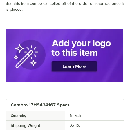
that this item can be cancelled off of the order or returned once it
is placed.
Cambro 17HS434167 Specs
Quantity
1/Each
Shipping Weight
3.7
lb.