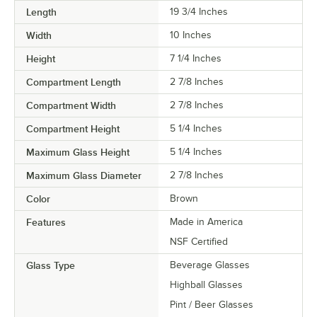
Length
19 3/4 Inches
Width
10 Inches
Height
7 1/4 Inches
Compartment Length
2 7/8 Inches
Compartment Width
2 7/8 Inches
Compartment Height
5 1/4 Inches
Maximum Glass Height
5 1/4 Inches
Maximum Glass Diameter
2 7/8 Inches
Color
Brown
Features
Made in America
NSF Certified
Glass Type
Beverage Glasses
Highball Glasses
Pint / Beer Glasses