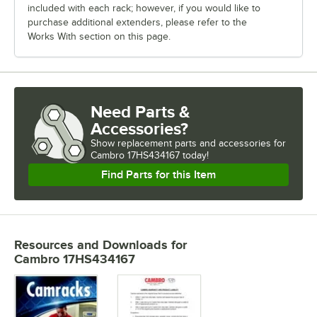
included with each rack; however, if you would like to
purchase additional extenders, please refer to the
Works With section on this page.
Need Parts &
Accessories?
Show
replacement parts and accessories for
Cambro 17HS434167 today!
Find Parts for this Item
Resources and Downloads
for
Cambro 17HS434167