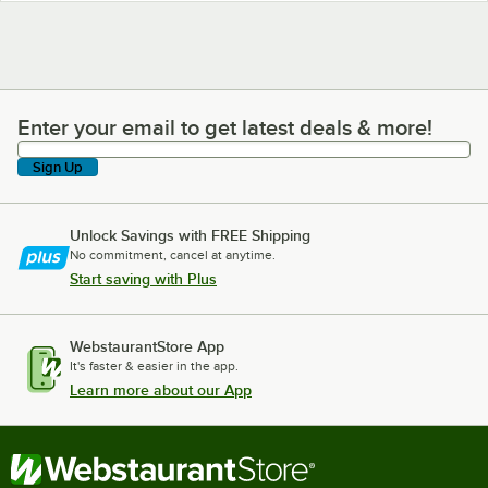
Enter your email to get latest deals & more!
Enter your email to get latest deals & more!
Sign Up
Unlock Savings with FREE Shipping
No commitment, cancel at anytime.
Start saving with Plus
WebstaurantStore App
It's faster & easier in the app.
Learn more about our App