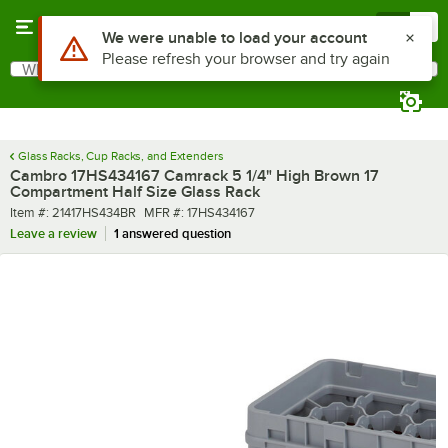
Skip to main content
Menu
0
What are you looking for?
Search
Begin typing for results.
Glass Racks, Cup Racks, and Extenders
Cambro 17HS434167 Camrack 5 1/4" High Brown 17
Compartment Half Size Glass Rack
Item number
MFR number
Item #:
21417HS434BR
MFR #:
17HS434167
Leave a review
1 answered question