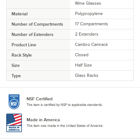
Wine Glasses
Material
Polypropylene
Number of Compartments
17 Compartments
Number of Extenders
2 Extenders
Product Line
Cambro Camrack
Rack Style
Closed
Size
Half Size
Type
Glass Racks
NSF Certified
This item is certified by NSF to applicable standards.
Made in America
This item was made in the United States of America.