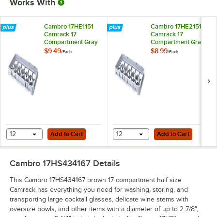
Works With
Cambro 17HE1151
Cambro 17HE2151
Camrack 17
Camrack 17
Compartment Gray
Compartment Gray
Full Drop Half Size
Half Drop Half Size
$9.49
$8.99
/
Each
/
Each
Extender
Extender
Add to Cart
Add to Cart
12
Add to Cart
12
Add to Cart
Cambro 17HS434167
Details
This Cambro 17HS434167 brown 17 compartment half size
Camrack has everything you need for washing, storing, and
transporting large cocktail glasses, delicate wine stems with
oversize bowls, and other items with a diameter of up to 2 7/8",