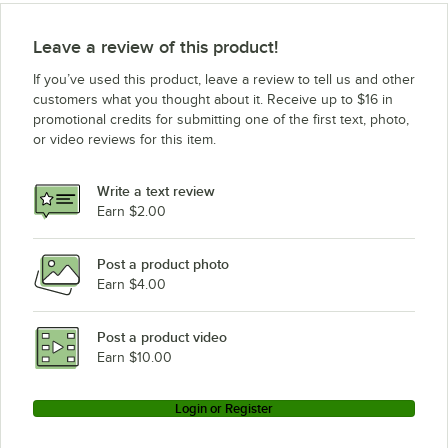
Leave a review of this product!
If you’ve used this product, leave a review to tell us and other
customers what you thought about it. Receive up to $16 in
promotional credits for submitting one of the first text, photo,
or video reviews for this item.
Write a text review
Earn $2.00
Post a product photo
Earn $4.00
Post a product video
Earn $10.00
Login or Register