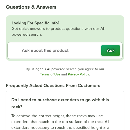
Questions & Answers
Looking For Specific Info?
Get quick answers to product questions with our AI-
powered search.
Ask
By using this AI-powered search, you agree to our
Opens in new tab
Opens in new tab
Terms of Use
and
Privacy Policy
.
Frequently Asked Questions From Customers
Do I need to purchase extenders to go with this
rack?
To achieve the correct height, these racks may use
extenders that attach to the top surface of the rack. All
extenders necessary to reach the specified height are