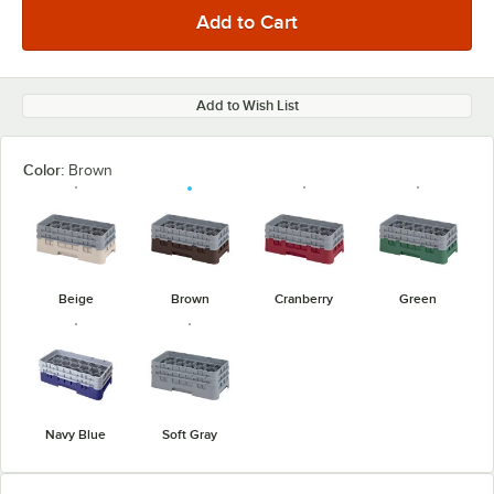
Add to Wish List
Color:
Brown
Beige
Brown
Cranberry
Green
Navy Blue
Soft Gray