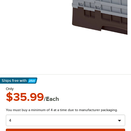
Ships free
with
Learn More
Only
$35.99
/Each
You must buy a minimum of 4 at a time due to manufacturer packaging.