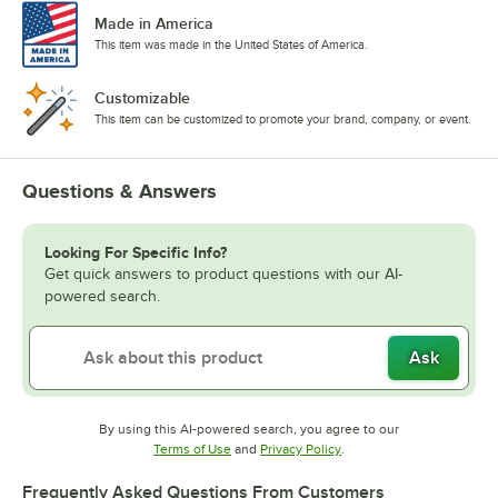
Made in America
This item was made in the United States of America.
Customizable
This item can be customized to promote your brand, company, or event.
Questions & Answers
Looking For Specific Info?
Get quick answers to product questions with our AI-
powered search.
Ask
By using this AI-powered search, you agree to our
Opens in new tab
Opens in new tab
Terms of Use
and
Privacy Policy
.
Frequently Asked Questions From Customers