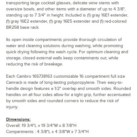
transporting large cocktail glasses, delicate wine stems with
oversize bowls, and other items with a diameter of up to 4 3/8",
standing up to 7 3/4" in height. Included is (1) gray 16E1 extender,
(1) gray 16E2 extender, (1) gray 16E5 extender and (1) red-colored
BR258 base rack.
Its open inside compartments provide thorough circulation of
water and cleaning solutions during washing, while promoting
quick drying following the wash cycle. For optimum cleaning and
storage, closed external walls keep contaminants out, while
reducing the risk of breakage.
Each Cambro 16S738163 customizable 16 compartment full size
Camrack is made of long-lasting polypropylene. Their easy-to-
handle design features a 1/2" overlap and smooth sides. Rounded
handles on all four sides allow for a tight grip, further accentuated
by smooth sides and rounded corners to reduce the risk of
injuriy.
Dimensions:
Overall: 19 3/4"L x 19 3/4"W x 8 7/8"H
Compartments : 4 3/8"L x 4 3/8"W x 7 3/4"H