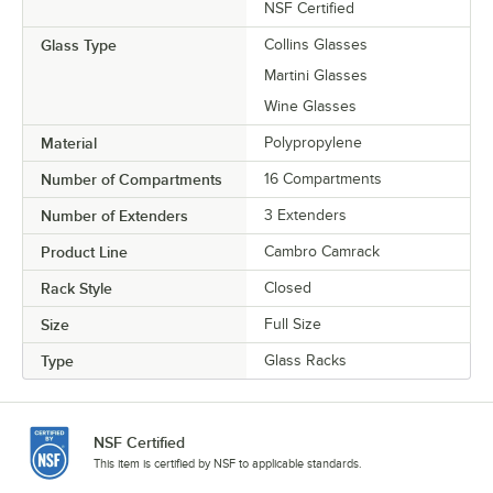
NSF Certified
Glass Type
Collins Glasses
Martini Glasses
Wine Glasses
Material
Polypropylene
Number of Compartments
16 Compartments
Number of Extenders
3 Extenders
Product Line
Cambro Camrack
Rack Style
Closed
Size
Full Size
Type
Glass Racks
NSF Certified
This item is certified by NSF to applicable standards.