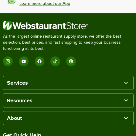
Learn more about our App
As the largest online restaurant supply store, we offer the best
selection, best prices, and fast shipping to keep your business
functioning at its best.
Services
Resources
About
Get Quick Help