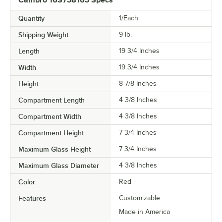
Quantity
1/Each
Shipping Weight
9
lb.
Length
19 3/4 Inches
Width
19 3/4 Inches
Height
8 7/8 Inches
Compartment Length
4 3/8 Inches
Compartment Width
4 3/8 Inches
Compartment Height
7 3/4 Inches
Maximum Glass Height
7 3/4 Inches
Maximum Glass Diameter
4 3/8 Inches
Color
Red
Features
Customizable
Made in America