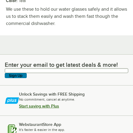
Color
:
Teal
We use these to hold our water glasses safely and it allows
us to stack them easily and wash them fast though the
commercial dishwasher.
Enter your email to get latest deals & more!
Enter your email to get latest deals & more!
Sign Up
Unlock Savings with FREE Shipping
No commitment, cancel at anytime.
Start saving with Plus
WebstaurantStore App
It's faster & easier in the app.