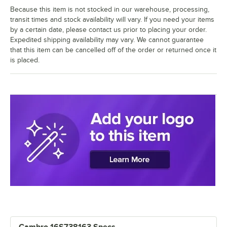
Because this item is not stocked in our warehouse, processing,
transit times and stock availability will vary. If you need your items
by a certain date, please contact us prior to placing your order.
Expedited shipping availability may vary. We cannot guarantee
that this item can be cancelled off of the order or returned once it
is placed.
Cambro 16S738163 Specs