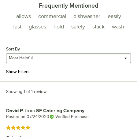
Frequently Mentioned
allows
commercial
dishwasher
easily
fast
glasses
hold
safely
stack
wash
Sort By
Most Helpful
Show Filters
Showing 1 of 1 review
David P.
from
SF Catering Company
Review by
Posted on
07/24/2020
Verified Purchase
Rated 5 out of 5 stars