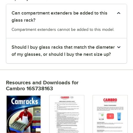
Can compartment extenders be added to this
glass rack?
Compartment extenders cannot be added to this model.
Should I buy glass racks that match the diameter
of my glasses, or should I buy the next size up?
Resources and Downloads
for
Cambro 16S738163