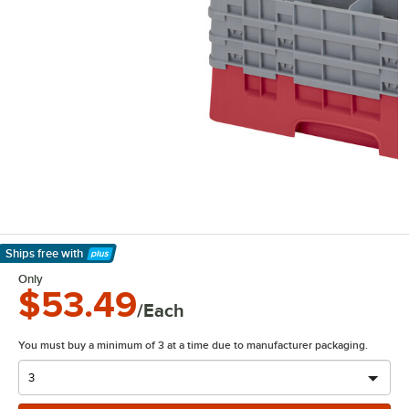
Ships free
with
Learn More
Only
$53.49
/Each
You must buy a minimum of 3 at a time due to manufacturer packaging.