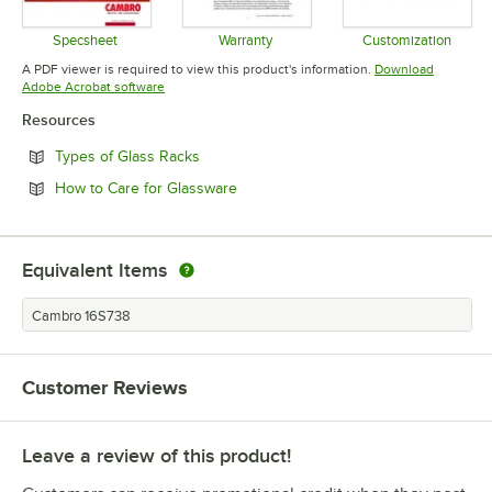
Specsheet
Warranty
Customization
Opens in new tab
Opens in new tab
Opens in 
A PDF viewer is required to view this product's information.
Download
Opens in new tab
Adobe Acrobat software
Resources
Opens in new tab
Types of Glass Racks
Opens in new tab
How to Care for Glassware
Equivalent Items
Cambro 16S738
Customer Reviews
Leave a review of this product!