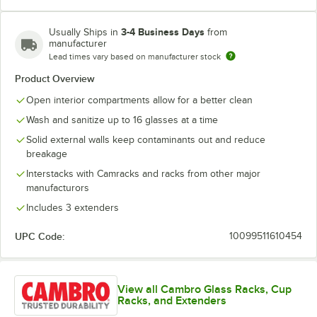
3-4 Business Days
Usually Ships in
from
manufacturer
Soft Gray
Teal
Lead times vary based on manufacturer stock
Product Overview
Open interior compartments allow for a better clean
Wash and sanitize up to 16 glasses at a time
Solid external walls keep contaminants out and reduce
breakage
Interstacks with Camracks and racks from other major
manufacturors
Includes 3 extenders
UPC Code:
10099511610454
View all Cambro Glass Racks, Cup
Racks, and Extenders