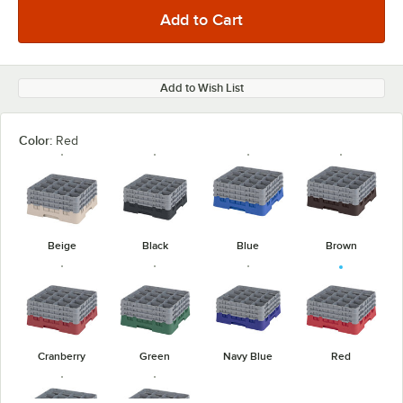
Add to Wish List
Color:
Red
Beige
Black
Blue
Brown
Cranberry
Green
Navy Blue
Red