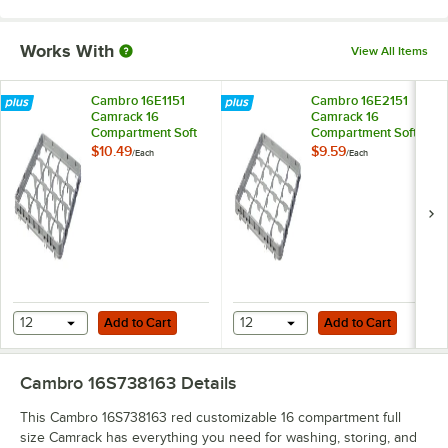
Works With
View All Items
Cambro 16E1151
Cambro 16E2151
Camrack 16
Camrack 16
Compartment Soft
Compartment Soft
Gray Full Drop Full
Gray Half Drop Full
$10.49
$9.59
/
Each
/
Each
Size Camrack
Size Camrack
Extender - 19 5/8" x
Extender - 19 5/8" x
19 5/8" x 2"
19 5/8" x 2"
Add to Cart
Add to Cart
12
Add to Cart
12
Add to Cart
Cambro 16S738163
Details
This Cambro 16S738163 red customizable 16 compartment full
size Camrack has everything you need for washing, storing, and