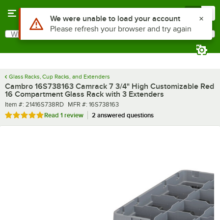
Skip to main content
Menu
0
What are you looking for?
Search
Begin typing for results.
Glass Racks, Cup Racks, and Extenders
Cambro 16S738163 Camrack 7 3/4" High Customizable Red
16 Compartment Glass Rack with 3 Extenders
Item number
MFR number
Item #:
21416S738RD
MFR #:
16S738163
Rated 5 out of 5 stars
Read
1 review
2 answered questions