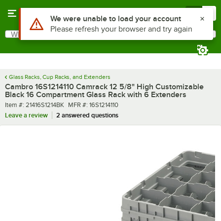
Skip to main content
Menu
0
What are you looking for?
Search
Begin typing for results.
Glass Racks, Cup Racks, and Extenders
Cambro 16S1214110 Camrack 12 5/8" High Customizable
Black 16 Compartment Glass Rack with 6 Extenders
Item number
MFR number
Item #:
21416S1214BK
MFR #:
16S1214110
Leave a review
2 answered questions