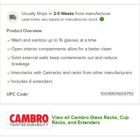
2-3 Weeks
Usually Ships in
from manufacturer
Lead times vary based on manufacturer stock
Red
Teal
Product Overview
Wash and sanitize up to 16 glasses at a time
Open interior compartments allow for a better clean
Solid external walls keep contaminants out and reduce
breakage
Interstacks with Camracks and racks from other manufacturers
Includes 6 extenders
UPC Code:
10099511609755
View all Cambro Glass Racks, Cup
Racks, and Extenders