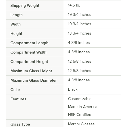
Shipping Weight
14.5
lb.
Length
19 3/4 Inches
Width
19 3/4 Inches
Height
13 3/4 Inches
Compartment Length
4 3/8 Inches
Compartment Width
4 3/8 Inches
Compartment Height
12 5/8 Inches
Maximum Glass Height
12 5/8 Inches
Maximum Glass Diameter
4 3/8 Inches
Color
Black
Features
Customizable
Made in America
NSF Certified
Glass Type
Martini Glasses