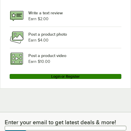
Write a text review
Earn $2.00
Post a product photo
Earn $4.00
Post a product video
Earn $10.00
Login or Register
Enter your email to get latest deals & more!
Enter your email to get latest deals & more!