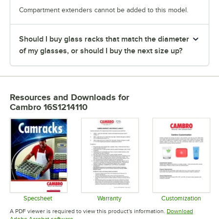
Compartment extenders cannot be added to this model.
Should I buy glass racks that match the diameter
of my glasses, or should I buy the next size up?
Resources and Downloads
for
Cambro 16S1214110
Specsheet
Warranty
Customization
Opens in new tab
Opens in new tab
Opens in 
A PDF viewer is required to view this product's information.
Download
Opens in new tab
Adobe Acrobat software