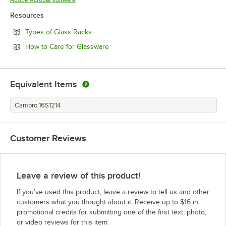
Resources
Opens in new tab
Types of Glass Racks
Opens in new tab
How to Care for Glassware
Equivalent Items
Cambro 16S1214
Customer Reviews
Leave a review of this product!
If you’ve used this product, leave a review to tell us and other
customers what you thought about it. Receive up to $16 in
promotional credits for submitting one of the first text, photo,
or video reviews for this item.