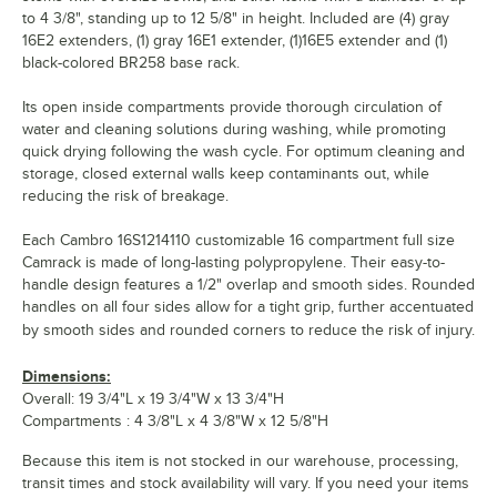
to 4 3/8", standing up to 12 5/8" in height. Included are (4) gray
16E2 extenders, (1) gray 16E1 extender, (1)16E5 extender and (1)
black-colored BR258 base rack.
Its open inside compartments provide thorough circulation of
water and cleaning solutions during washing, while promoting
quick drying following the wash cycle. For optimum cleaning and
storage, closed external walls keep contaminants out, while
reducing the risk of breakage.
Each Cambro 16S1214110 customizable 16 compartment full size
Camrack is made of long-lasting polypropylene. Their easy-to-
handle design features a 1/2" overlap and smooth sides. Rounded
handles on all four sides allow for a tight grip, further accentuated
by smooth sides and rounded corners to reduce the risk of injury.
Dimensions:
Overall: 19 3/4"L x 19 3/4"W x 13 3/4"H
Compartments : 4 3/8"L x 4 3/8"W x 12 5/8"H
Because this item is not stocked in our warehouse, processing,
transit times and stock availability will vary. If you need your items