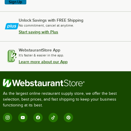
Sign Up
Unlock Savings with FREE Shipping
No commitment, cancel at anytime.
Start saving with Plus
WebstaurantStore App
It's faster & easier in the app.
Learn more about our App
As the largest online restaurant supply store, we offer the best
selection, best prices, and fast shipping to keep your business
functioning at its best.