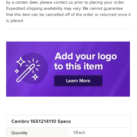
by a certain date, please contact us prior to placing your order.
Expedited shipping availability may vary. We cannot guarantee
that this item can be cancelled off of the order or returned once it
is placed.
Cambro 16S1214110 Specs
Quantity
1/Each