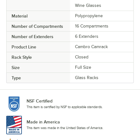
Wine Glasses
Material
Polypropylene
Number of Compartments
16 Compartments
Number of Extenders
6 Extenders
Product Line
Cambro Camrack
Rack Style
Closed
Size
Full Size
Type
Glass Racks
NSF Certified
This item is certified by NSF to applicable standards.
Made in America
This item was made in the United States of America.