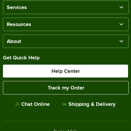
Services
Resources
About
Get Quick Help
Help Center
Track my Order
Chat Online
Shipping & Delivery