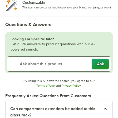
Customizable
This item can be customized to promote your brand, company, or event.
Questions & Answers
Looking For Specific Info?
Get quick answers to product questions with our AI-
powered search.
Ask
By using this AI-powered search, you agree to our
Opens in new tab
Opens in new tab
Terms of Use
and
Privacy Policy
.
Frequently Asked Questions From Customers
Can compartment extenders be added to this
glass rack?