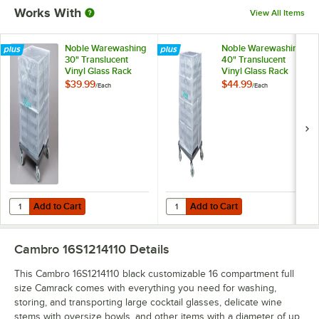
Works With
View All Items
Noble Warewashing
Noble Warewashing
30" Translucent
40" Translucent
Vinyl Glass Rack
Vinyl Glass Rack
Dust Cover
Dust Cover
$39.99
$44.99
/
Each
/
Each
Add to Cart
Add to Cart
Quantity for Noble Warewashing 30" Translucent Vinyl Glass Rack D
Quantity for Noble Warewashing 4
Add to Cart
Add to Cart
Cambro 16S1214110
Details
This Cambro 16S1214110 black customizable 16 compartment full
size Camrack comes with everything you need for washing,
storing, and transporting large cocktail glasses, delicate wine
stems with oversize bowls, and other items with a diameter of up