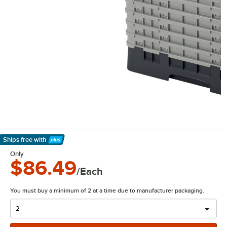
Ships free
with
Learn More
Only
$86.49
/Each
You must buy a minimum of 2 at a time due to manufacturer packaging.