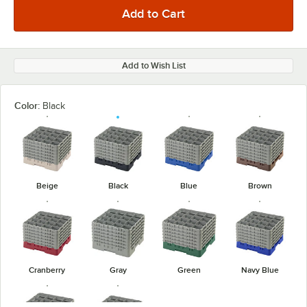
Add to Wish List
Color:
Black
Beige
Black
Blue
Brown
Cranberry
Gray
Green
Navy Blue