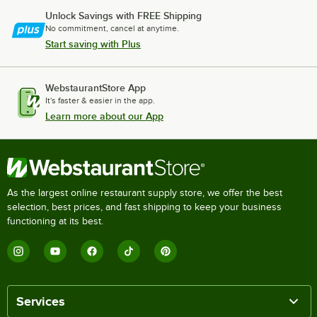
Unlock Savings with FREE Shipping
No commitment, cancel at anytime.
Start saving with Plus
WebstaurantStore App
It's faster & easier in the app.
Learn more about our App
As the largest online restaurant supply store, we offer the best
selection, best prices, and fast shipping to keep your business
functioning at its best.
Services