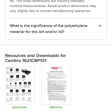
No. The listed dimensions are industry-standard,
nominal measurements. Actual product dimensions may
vary slightly due to normal manufacturing tolerances.
What is the significance of the polyethylene
material for this bin and/or lid?
Resources and Downloads
for
Cambro 1621CBP131
Specsheet
Warranty
Opens in new tab
Opens in new tab