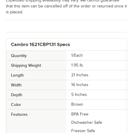
Expedited shipping availability may vary. We cannot guarantee
that this item can be cancelled off of the order or returned once it
is placed.
Cambro 1621CBP131 Specs
Quantity
1/Each
Shipping Weight
1.95
lb.
Length
21 Inches
Width
16 Inches
Depth
5 Inches
Color
Brown
Features
BPA Free
Dishwasher Safe
Freezer Safe