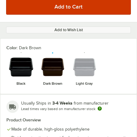
Add to Wish List
Color:
Dark Brown
Black
Dark Brown
Light Gray
3-4 Weeks
Usually Ships in
from manufacturer
Lead times vary based on manufacturer stock
Product Overview
Made of durable, high-gloss polyethylene