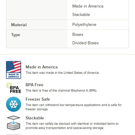
Made in America
Stackable
Material
Polyethylene
Type
Boxes
Divided Boxes
Made in America
This item was made in the United States of America.
BPA Free
This item is free of the chemical Bisphenol A (BPA).
Freezer Safe
This item can withstand low temperature applications and is safe for
freezer storage.
Stackable
This item can safely be stacked with identical or indicated items to
promote easy transportation and space-saving storage.