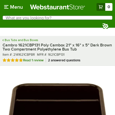
Skip to main content
Menu
0
What are you looking for?
Search
Begin typing for results.
Bus Tubs and Bus Boxes
Cambro 1621CBP131 Poly Cambox 21" x 16" x 5" Dark Brown
Two Compartment Polyethylene Bus Tub
Item number
MFR number
Item #:
2141621CBPBR
MFR #:
1621CBP131
Rated 5 out of 5 stars
Read
1 review
2 answered questions