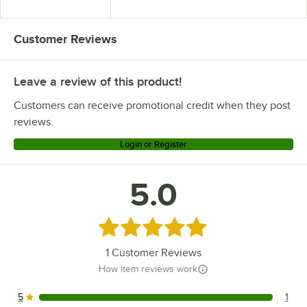
Bus Tub
Customer Reviews
Leave a review of this product!
Customers can receive promotional credit when they post
reviews.
Login or Register
5.0
Rated 5 out of 5 stars
1
Customer Reviews
How item reviews work
5
1
1 reviews rated this 5 out of 5 stars.