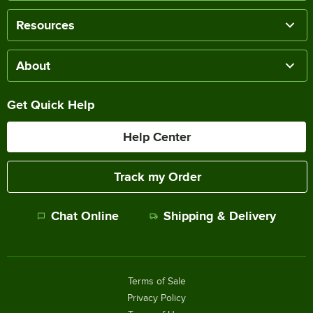
Resources
About
Get Quick Help
Help Center
Track my Order
Chat Online
Shipping & Delivery
Terms of Sale
Privacy Policy