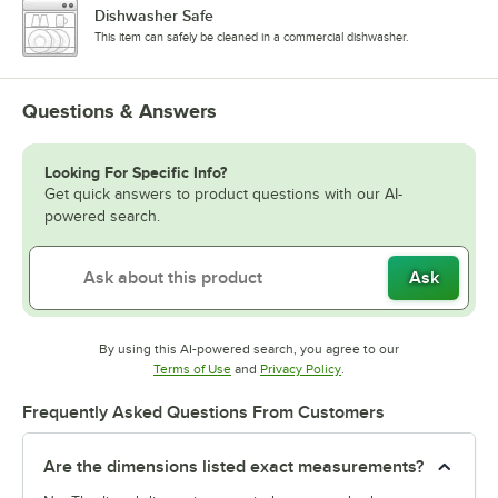
Dishwasher Safe
This item can safely be cleaned in a commercial dishwasher.
Questions & Answers
Looking For Specific Info?
Get quick answers to product questions with our AI-
powered search.
Ask
By using this AI-powered search, you agree to our
Opens in new tab
Opens in new tab
Terms of Use
and
Privacy Policy
.
Frequently Asked Questions From Customers
Are the dimensions listed exact measurements?