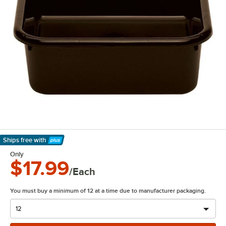
Ships free
with
Learn More
Only
$17.99
/Each
You must buy a minimum of 12 at a time due to manufacturer packaging.