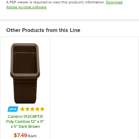
A PDF viewer is required to view this product's information.
Download
Opens in new tab
Adobe Acrobat software
Other Products from this Line
Rated 5 out of 5 stars
Cambro 912CBP131
Poly Cambox 12" x 9"
x 5" Dark Brown
Polyethylene Utility
$7.49
/
Each
Box / Undercounter