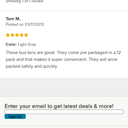
Showing 1 of 1 review
Tom M.
Review by
Posted on
03/17/2012
Rated 5 out of 5 stars
Color
:
Light Gray
These bus bins are great. They come pre packaged in a 12
pack and that makes it super convenient. They will arive
packed safely and quickly.
Enter your email to get latest deals & more!
Enter your email to get latest deals & more!
Sign Up