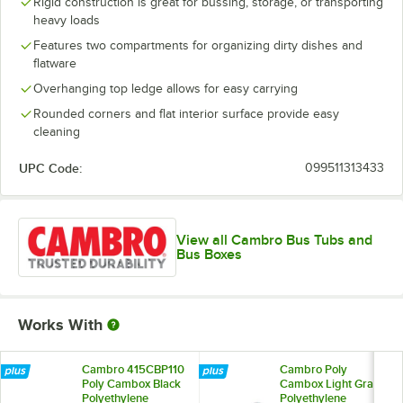
Rigid construction is great for bussing, storage, or transporting
heavy loads
Features two compartments for organizing dirty dishes and
flatware
Overhanging top ledge allows for easy carrying
Rounded corners and flat interior surface provide easy
cleaning
UPC Code:
099511313433
View all Cambro Bus Tubs and
Bus Boxes
Works With
Cambro 415CBP110
Cambro Poly
Poly Cambox Black
Cambox Light Gray
Polyethylene
Polyethylene