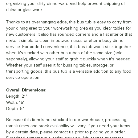
organizing your dirty dinnerware and help prevent chipping of
china or glassware.
Thanks to its overhanging edge, this bus tub is easy to carry from
your dining area to your warewashing area as you clear tables for
new customers. It also has rounded corners and a flat interior that
make it simple to clean in between uses or after a busy dinner
service. For added convenience, this bus tub won't stick together
when it's stacked with other bus tubes of the same size (sold
separately), allowing your staff to grab it quickly when it's needed.
Whether your staff uses it for bussing tables, storage, or
transporting goods, this bus tub is a versatile addition to any food
service operation!
Overall Dimensions:
Length: 21"
Width: 16"
Depth: 5"
Because this item is not stocked in our warehouse, processing,
transit times and stock availability will vary. If you need your items
by a certain date, please contact us prior to placing your order.