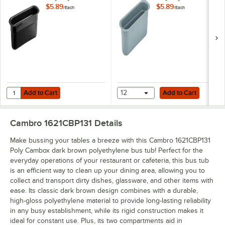
Cutlery Box
Cutlery Box
$5.89
$5.89
/
Each
/
Each
415CBP180
Add to Cart
Add to Cart
Quantity for Cambro 415CBP110 Poly Cambox Black Polyethylene Cut
Add to Cart
12
Add to Cart
Cambro 1621CBP131
Details
Make bussing your tables a breeze with this Cambro 1621CBP131
Poly Cambox dark brown polyethylene bus tub! Perfect for the
everyday operations of your restaurant or cafeteria, this bus tub
is an efficient way to clean up your dining area, allowing you to
collect and transport dirty dishes, glassware, and other items with
ease. Its classic dark brown design combines with a durable,
high-gloss polyethylene material to provide long-lasting reliability
in any busy establishment, while its rigid construction makes it
ideal for constant use. Plus, its two compartments aid in