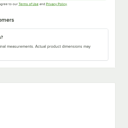
Opens in new tab
Opens in new tab
agree to our
Terms of Use
and
Privacy Policy
.
tomers
s?
minal measurements. Actual product dimensions may