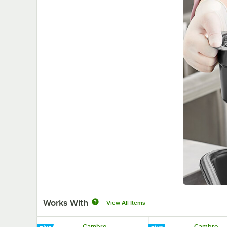
Works With
View All Items
Cambro
Cambro