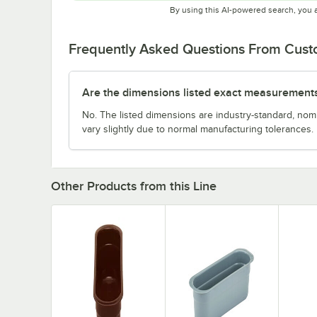
By using this AI-powered search, you 
Frequently Asked Questions From Cus
Are the dimensions listed exact measurement
No. The listed dimensions are industry-standard, no
vary slightly due to normal manufacturing tolerances.
Other Products from this Line