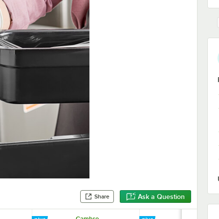
Ask a Question
Share
Cambro
Cambro