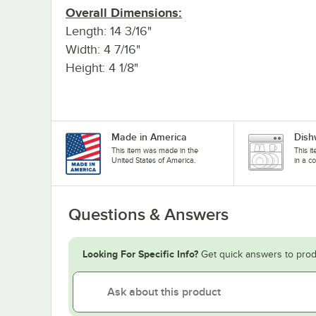
Overall Dimensions:
Length: 14 3/16"
Width: 4 7/16"
Height: 4 1/8"
Made in America
Dish
This item was made in the
This i
United States of America.
in a c
Questions & Answers
Looking For Specific Info?
Get quick answers to prod