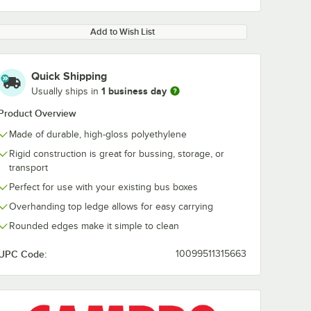
Add to Wish List
Quick Shipping
1 business day
Usually ships in
Product Overview
Made of durable, high-gloss polyethylene
Rigid construction is great for bussing, storage, or
transport
Perfect for use with your existing bus boxes
Overhanding top ledge allows for easy carrying
Rounded edges make it simple to clean
UPC Code:
10099511315663
Cambro
Cambro