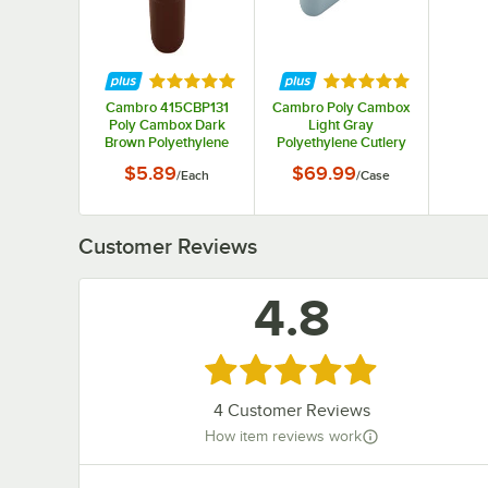
Rated 5 out of 5 stars
Rated 5 out of 5 st
Cambro 415CBP131
Cambro Poly Cambox
Poly Cambox Dark
Light Gray
Brown Polyethylene
Polyethylene Cutlery
Cutlery Box
Box 415CBP180 -
$5.89
$69.99
/
Each
/
Case
12/Case
Customer Reviews
4.8
Rated 4.8 out of 5 stars
4
Customer Reviews
How item reviews work