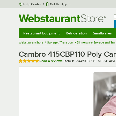
Skip to main content
Help Center
Get the App
W
B
Restaurant Equipment
Refrigeration
Smallwares
Restaurant Equipment
Submenu
Refrigeration
Submenu
Smallwares
Sub
WebstaurantStore
Storage / Transport
Dinnerware Storage and Tra
Cambro 415CBP110 Poly Cam
Rated 4.8 out of 5 stars
Item number
MFR numbe
Read
4 reviews
Item #:
214415CBPBK
MFR #:
415C