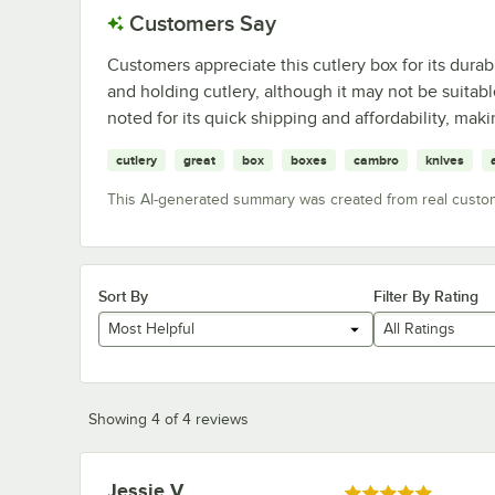
Customers Say
Customers appreciate this cutlery box for its durabi
and holding cutlery, although it may not be suitabl
noted for its quick shipping and affordability, maki
cutlery
great
box
boxes
cambro
knives
This AI-generated summary was created from real custo
Sort By
Filter By Rating
Most Helpful
All Ratings
Showing 4 of 4 reviews
Jessie V.
Review by
Rated 5 out of 5 stars