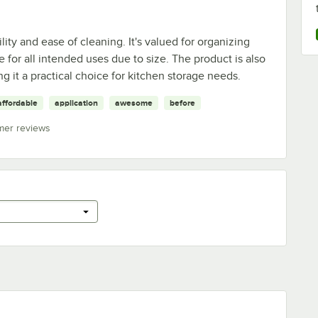
lity and ease of cleaning. It's valued for organizing
e for all intended uses due to size. The product is also
ng it a practical choice for kitchen storage needs.
affordable
application
awesome
before
mer reviews