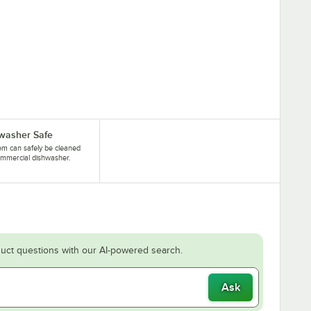
washer Safe
tem can safely be cleaned
ommercial dishwasher.
uct questions with our AI-powered search.
Ask