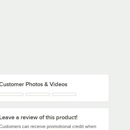
Customer Photos & Videos
Leave a review of this product!
Customers can receive promotional credit when