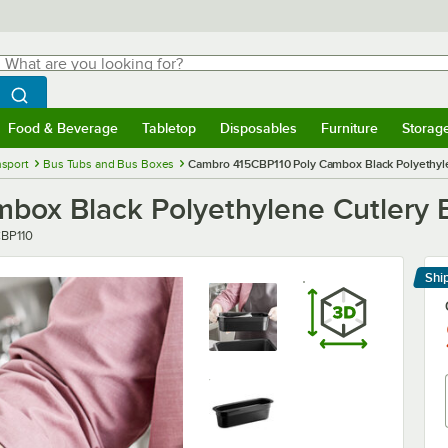
hat are you looking for?
Search
egin typing for results.
Search WebstaurantStore
Food & Beverage
Tabletop
Disposables
Furniture
Storag
menu
Food & Beverage
Submenu
Tabletop
Submenu
Disposables
Submenu
Furniture
Submenu
Storage 
nsport
Bus Tubs and Bus Boxes
Cambro 415CBP110 Poly Cambox Black Polyethyl
box Black Polyethylene Cutlery 
r
BP110
Shi
Le