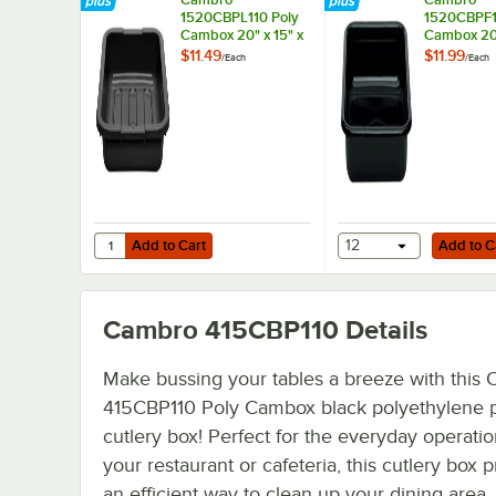
1520CBPL110 Poly
1520CBPF1
Cambox 20" x 15" x
Cambox 20"
5" Black
5" Black
$11.49
$11.99
/
Each
/
Each
Polyethylene Bus
Polyethyle
Tub with Ribbed
Tub with Fl
Bottom
Add to Cart
Add to Cart
Quantity for Cambro 1520CBPL110 Poly Cambox 20" x 15" 
Add to Cart
12
Add to C
Cambro 415CBP110
Details
Make bussing your tables a breeze with this
415CBP110 Poly Cambox black polyethylene p
cutlery box! Perfect for the everyday operatio
your restaurant or cafeteria, this cutlery box 
an efficient way to clean up your dining area,