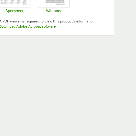
Specsheet
Warranty
Opens in new tab
Opens in new tab
A PDF viewer is required to view this product's information.
Opens in new tab
Download Adobe Acrobat software