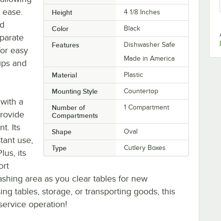
h ease.
Height
4 1/8 Inches
ld
Color
Black
eparate
Features
Dishwasher Safe
for easy
Made in America
ips and
Material
Plastic
Mounting Style
Countertop
 with a
Number of
1 Compartment
provide
Compartments
t. Its
Shape
Oval
stant use,
Type
Cutlery Boxes
lus, its
ort
shing area as you clear tables for new
ng tables, storage, or transporting goods, this
 service operation!