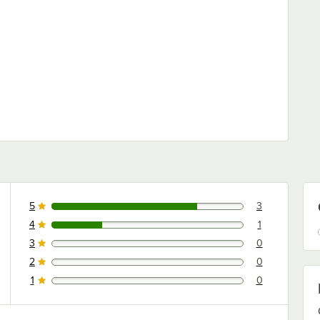
ars
5
3
3 reviews rated this 5 out of 5 stars.
4
1
1 reviews rated this 4 out of 5 stars.
3
0
0 reviews rated this 3 out of 5 stars.
2
0
0 reviews rated this 2 out of 5 stars.
1
0
0 reviews rated this 1 out of 5 stars.