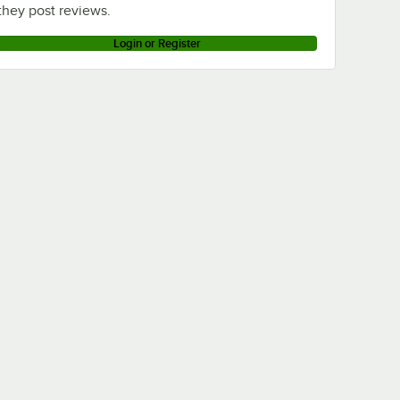
they post reviews.
Login or Register