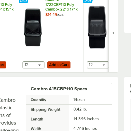
10 Poly
1722CBP110 Poly
21155CBP110
 x 15" x
Cambox 22" x 17" x
Cambox 21" x
5" Black
5" Black
$14.49
$13.49
/
Each
/
Each
ne Bus
Polyethylene Bus
Polyethylen
at Bottom
Tub
Tub with Ri
Bottom
Add to Cart
Add to Cart
x 5" Black Polyethylene Bus Tub with Ribbed Bottom
art
12
Add to Cart
12
Add to Ca
Cambro 415CBP110 Specs
 Cambro
Quantity
1/Each
lastic
Shipping Weight
0.42
lb.
ns of
Length
14 3/16 Inches
provides
Width
4 7/16 Inches
 allowing