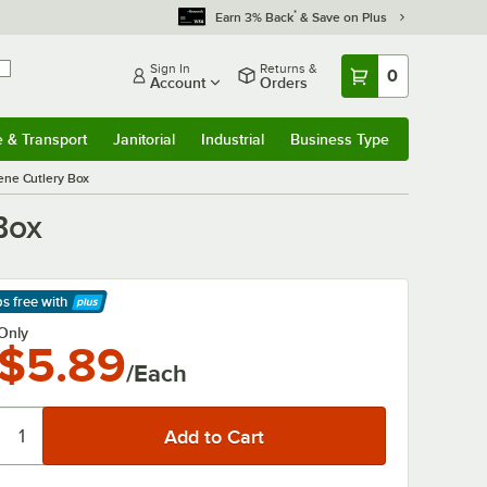
*
Earn 3% Back
& Save on Plus
Sign In
Returns &
0
Account
Orders
e & Transport
Janitorial
Industrial
Business Type
& Transport
Submenu
Janitorial
Submenu
Industrial
Submenu
Business Type
Submenu
ene Cutlery Box
Box
ps free
with
arn More
Only
$5.89
/Each