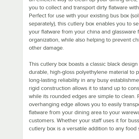
you to collect and transport dirty flatware wit
Perfect for use with your existing bus box (so
separately), this cutlery box enables you to s
your flatware from your china and glassware 
organization, while also helping to prevent ch
other damage.
This cutlery box boasts a classic black design
durable, high-gloss polyethylene material to 
long-lasting reliability in any busy establishmen
rigid construction allows it to stand up to con
while its rounded edges are simple to clean. P
overhanging edge allows you to easily transp
flatware from your dining area to your warewa
customers. Whether your staff uses it for bussi
cutlery box is a versatile addition to any food