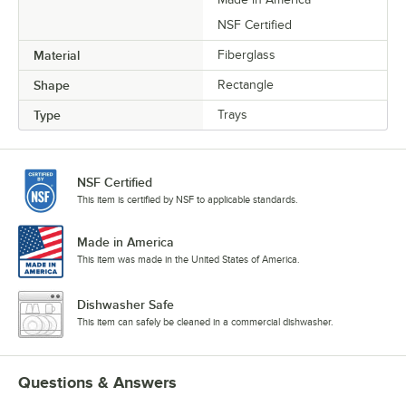
NSF Certified
Material
Fiberglass
Shape
Rectangle
Type
Trays
NSF Certified
This item is certified by NSF to applicable standards.
Made in America
This item was made in the United States of America.
Dishwasher Safe
This item can safely be cleaned in a commercial dishwasher.
Questions & Answers