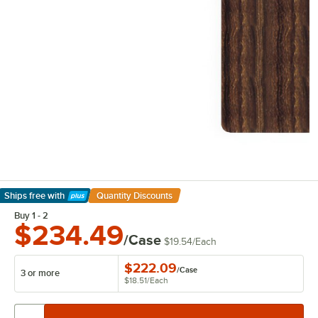
Ships free
with
Quantity Discounts
Learn More
Buy 1 - 2
$234.49
/Case
$19.54
/
Each
$222.09
/
Case
3 or more
$18.51
/
Each