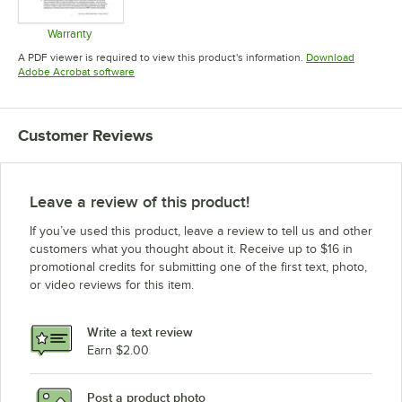
Warranty
Opens in new tab
A PDF viewer is required to view this product's information.
Download
Opens in new tab
Adobe Acrobat software
Customer Reviews
Leave a review of this product!
If you’ve used this product, leave a review to tell us and other
customers what you thought about it. Receive up to $16 in
promotional credits for submitting one of the first text, photo,
or video reviews for this item.
Write a text review
Earn $2.00
Post a product photo