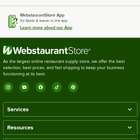
WebstaurantStore App
It's faster & easier in the app.
Learn more about our App
As the largest online restaurant supply store, we offer the best
selection, best prices, and fast shipping to keep your business
functioning at its best.
Services
Resources