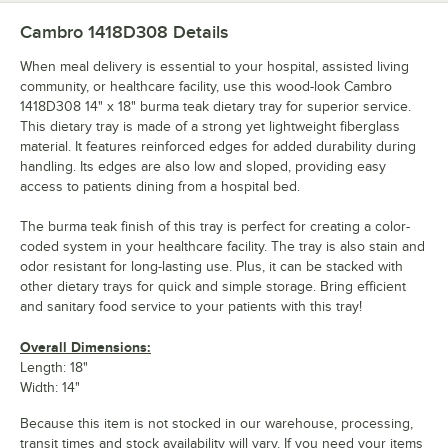
Cambro 1418D308
Details
When meal delivery is essential to your hospital, assisted living
community, or healthcare facility, use this wood-look Cambro
1418D308 14" x 18" burma teak dietary tray for superior service.
This dietary tray is made of a strong yet lightweight fiberglass
material. It features reinforced edges for added durability during
handling. Its edges are also low and sloped, providing easy
access to patients dining from a hospital bed.
The burma teak finish of this tray is perfect for creating a color-
coded system in your healthcare facility. The tray is also stain and
odor resistant for long-lasting use. Plus, it can be stacked with
other dietary trays for quick and simple storage. Bring efficient
and sanitary food service to your patients with this tray!
Overall Dimensions:
Length: 18"
Width: 14"
Because this item is not stocked in our warehouse, processing,
transit times and stock availability will vary. If you need your items