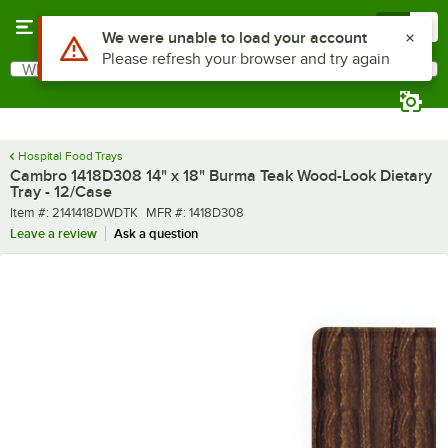
Skip to main content
Menu
0
What are you looking for?
Search
Begin typing for results.
Hospital Food Trays
Cambro 1418D308 14" x 18" Burma Teak Wood-Look Dietary
Tray - 12/Case
Item number
MFR number
Item #:
2141418DWDTK
MFR #:
1418D308
Leave a review
Ask a question