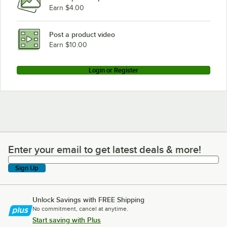
Earn $4.00
Post a product video
Earn $10.00
Login or Register
Enter your email to get latest deals & more!
Enter your email to get latest deals & more!
Sign Up
Unlock Savings with FREE Shipping
No commitment, cancel at anytime.
Start saving with Plus