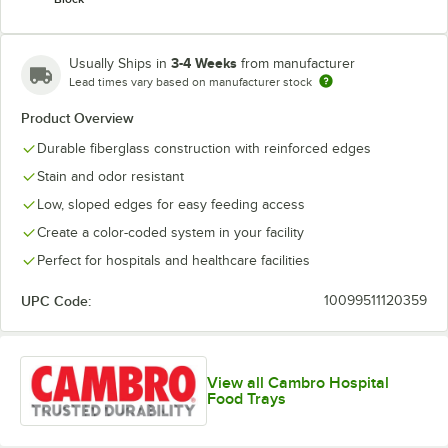
3-4 Weeks
Usually Ships in
from manufacturer
Lead times vary based on manufacturer stock
Product Overview
Durable fiberglass construction with reinforced edges
Stain and odor resistant
Low, sloped edges for easy feeding access
Create a color-coded system in your facility
Perfect for hospitals and healthcare facilities
UPC Code:
10099511120359
View all Cambro Hospital
Food Trays