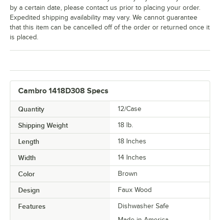
by a certain date, please contact us prior to placing your order.
Expedited shipping availability may vary. We cannot guarantee
that this item can be cancelled off of the order or returned once it
is placed.
Cambro 1418D308 Specs
Quantity
12/Case
Shipping Weight
18
lb.
Length
18 Inches
Width
14 Inches
Color
Brown
Design
Faux Wood
Features
Dishwasher Safe
Made in America