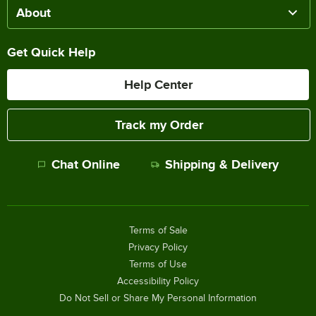
About
Get Quick Help
Help Center
Track my Order
Chat Online
Shipping & Delivery
Terms of Sale
Privacy Policy
Terms of Use
Accessibility Policy
Do Not Sell or Share My Personal Information