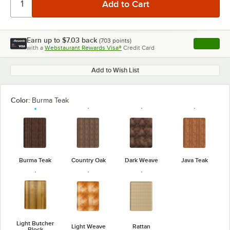
Earn up to
$7.03
back
(
703
points)
Apply
with a
Webstaurant Rewards Visa®
Credit Card
, opens l
Add to Wish List
Color:
Burma Teak
Burma Teak
Country Oak
Dark Weave
Java Teak
Light Butcher
Light Weave
Rattan
Block