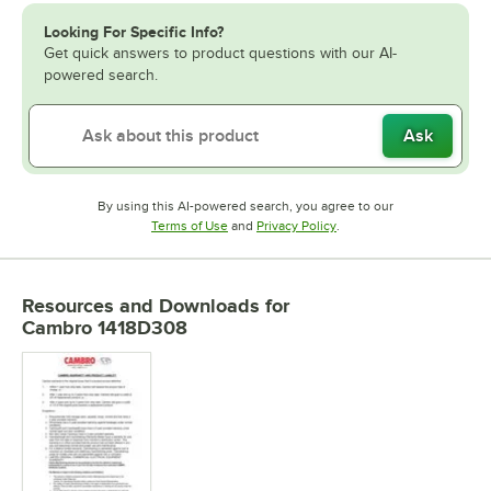
Looking For Specific Info?
Get quick answers to product questions with our AI-
powered search.
Ask
By using this AI-powered search, you agree to our
Opens in new tab
Opens in new tab
Terms of Use
and
Privacy Policy
.
Resources and Downloads
for
Cambro 1418D308