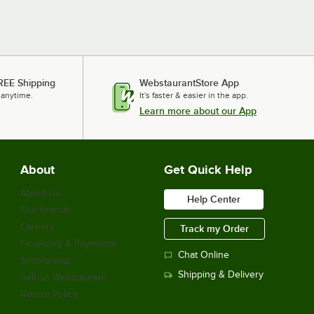
REE Shipping
WebstaurantStore App
 anytime.
It's faster & easier in the app.
Learn more about our App
About
Get Quick Help
About Us
Help Center
Our Brands
Careers
Track my Order
Financing & Payments
Chat Online
Scholarship
Shipping & Delivery
Sell on Webstaurant
Return Policy