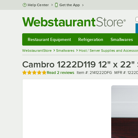
Skip to main content
Help Center
Get the App
W
B
Restaurant Equipment
Refrigeration
Smallwares
Restaurant Equipment
Submenu
Refrigeration
Submenu
Smallwares
Sub
WebstaurantStore
Smallwares
Host / Server Supplies and Accessor
Cambro 1222D119 12" x 22" 
Rated 5 out of 5 stars
Item number
MFR number
Read
2 reviews
Item #:
2141222DFG
MFR #:
1222D