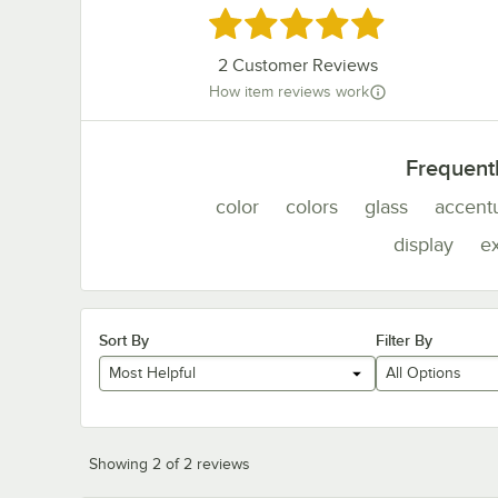
Rated 5 out of 5 stars
2
Customer Reviews
How item reviews work
Frequent
color
colors
glass
accent
display
e
Sort By
Filter By
Most Helpful
All Options
Showing 2 of 2 reviews