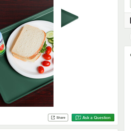
Ask a Question
Share