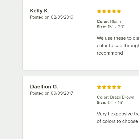
Kelly K.
Review by
Rated 5 out of 5 stars
Posted on
02/05/2019
Color
:
Blush
Size
:
15" x 20"
We use these to dis
color to see throug
recommend
Daellion G.
Review by
Rated 5 out of 5 stars
Posted on
09/09/2017
Color
:
Brazil Brown
Size
:
12" x 16"
Very I expebsive tra
of colors to choose f