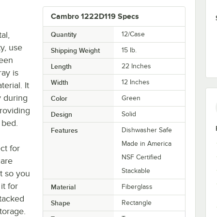
Cambro 1222D119 Specs
al,
Quantity
12/Case
ty, use
Shipping Weight
15
lb.
reen
Length
22 Inches
ray is
Width
12 Inches
erial. It
y during
Color
Green
providing
Design
Solid
 bed.
Features
Dishwasher Safe
Made in America
ct for
NSF Certified
care
Stackable
nt so you
t for
Material
Fiberglass
stacked
Shape
Rectangle
storage.