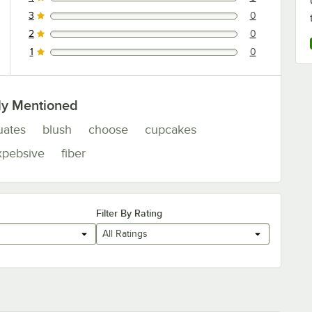
0 reviews rated this 4 out of 5 stars.
3
0
0 reviews rated this 3 out of 5 stars.
2
0
0 reviews rated this 2 out of 5 stars.
1
0
0 reviews rated this 1 out of 5 stars.
ly Mentioned
uates
blush
choose
cupcakes
xpebsive
fiber
Filter By Rating
All Ratings