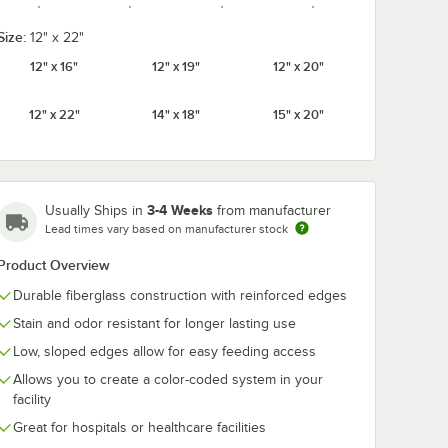
Size:
12" x 22"
12" x 16"
12" x 19"
12" x 20"
Cameo
Citrus
Cottage
Cherry Red
Yellow
Orange
White
12" x 22"
14" x 18"
15" x 20"
3-4 Weeks
Usually Ships in
from manufacturer
Earthen
Dark Peach
Desert Tan
Ever Red
Lead times vary based on manufacturer stock
Gold
Product Overview
Durable fiberglass construction with reinforced edges
Stain and odor resistant for longer lasting use
Galaxy
Horizon
Low, sloped edges allow for easy feeding access
Grape
Key Lime
Gold
Blue
Allows you to create a color-coded system in your
facility
Great for hospitals or healthcare facilities