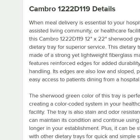
Cambro 1222D119
Details
When meal delivery is essential to your hospit
assisted living community, or healthcare facili
this Cambro 1222D119 12" x 22" sherwood g
dietary tray for superior service. This dietary t
made of a strong yet lightweight fiberglass mat
features reinforced edges for added durabilit
handling. Its edges are also low and sloped, 
easy access to patients dining from a hospital
The sherwood green color of this tray is perfe
creating a color-coded system in your health
facility. The tray is also stain and odor resista
can maintain its condition and continue using i
longer in your establishment. Plus, it can be 
with other dietary trays for quick and simple 