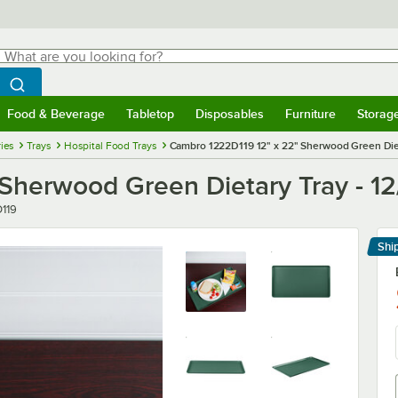
hat are you looking for?
Search
egin typing for results.
Search WebstaurantStore
Food & Beverage
Tabletop
Disposables
Furniture
Storag
menu
Food & Beverage
Submenu
Tabletop
Submenu
Disposables
Submenu
Furniture
Submenu
Storage 
ies
Trays
Hospital Food Trays
Cambro 1222D119 12" x 22" Sherwood Green Diet
Sherwood Green Dietary Tray - 1
119
Shi
Le