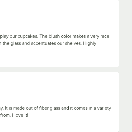
play our cupcakes. The blush color makes a very nice
h the glass and accentuates our shelves. Highly
y. It is made out of fiber glass and it comes in a variety
rom. I love it!