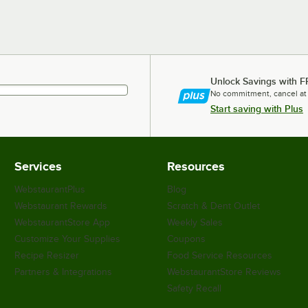
Unlock Savings with F
No commitment, cancel at
Start saving with Plus
Services
Resources
WebstaurantPlus
Blog
Webstaurant Rewards
Scratch & Dent Outlet
WebstaurantStore App
Weekly Sales
Customize Your Supplies
Coupons
Recipe Resizer
Food Service Resources
Partners & Integrations
WebstaurantStore Reviews
Safety Recall