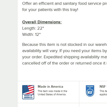
Offer an efficient and sanitary food service 
for your patients with this tray!
Overall Dimensions:
Length: 22"
Width: 12"
Because this item is not stocked in our wareh
availability will vary. If you need your items b
your order. Expedited shipping availability m
cancelled off of the order or returned once it 
Made in America
NSF 
This item was made in the
This i
United States of America.
applic