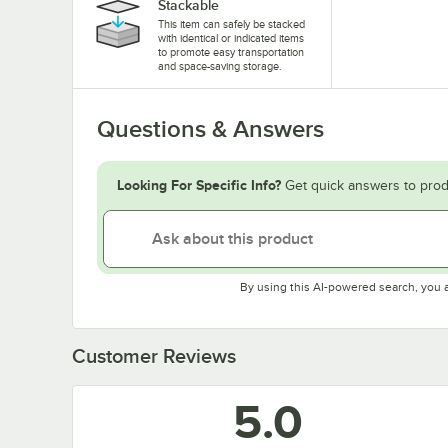
Stackable
This item can safely be stacked
with identical or indicated items
to promote easy transportation
and space-saving storage.
Questions & Answers
Looking For Specific Info?
Get quick answers to prod
By using this AI-powered search, you 
Customer Reviews
5.0