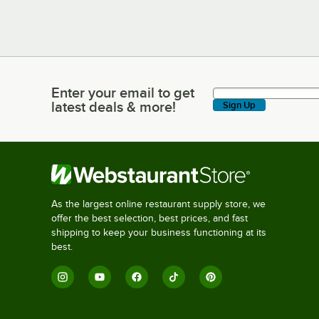
Enter your email to get
Enter your email to get latest deals & more!
latest deals & more!
Sign Up
As the largest online restaurant supply store, we
offer the best selection, best prices, and fast
shipping to keep your business functioning at its
best.