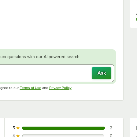
uct questions with our AI-powered search.
Ask
Opens in new tab
Opens in new tab
agree to our
Terms of Use
and
Privacy Policy
.
5
2
2 reviews rated this 5 out of 5 stars.
4
0