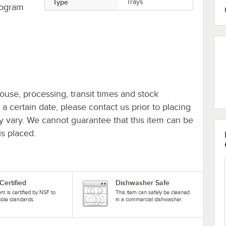
Type
Trays
program
ouse, processing, transit times and stock
y a certain date, please contact us prior to placing
ay vary. We cannot guarantee that this item can be
is placed.
Certified
Dishwasher Safe
tem is certified by NSF to
This item can safely be cleaned
able standards.
in a commercial dishwasher.