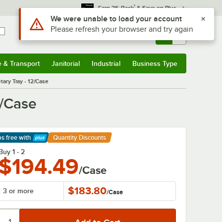
*
Earn 3% Back
& Save on Plus
Use Alt or Option plus Z to reach the notifications list
We were unable to load your account
Please refresh your browser and try again
Sign In
Returns &
0
Account
Orders
e & Transport
Janitorial
Industrial
Business Type
& Transport
Submenu
Janitorial
Submenu
Industrial
Submenu
Business Type
Submenu
ary Tray - 12/Case
2/Case
ps free
with
Quantity Discounts
arn More
Buy 1 - 2
$194.49
/Case
$183.80
3 or more
/
Case