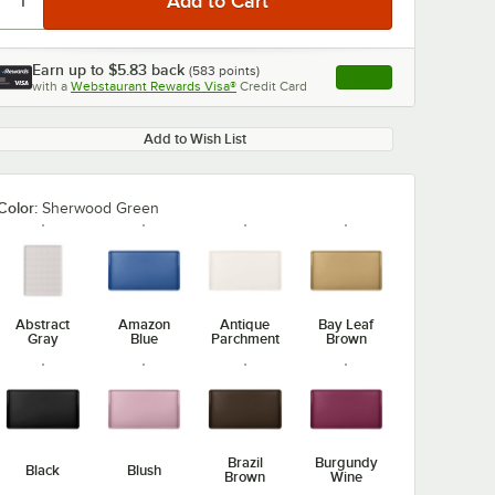
Earn up to
$5.83
back
(
583
points)
Apply
with a
Webstaurant Rewards Visa®
Credit Card
, opens link in this ta
Add to Wish List
Color:
Sherwood Green
Abstract
Amazon
Antique
Bay Leaf
Gray
Blue
Parchment
Brown
Brazil
Burgundy
Black
Blush
Brown
Wine