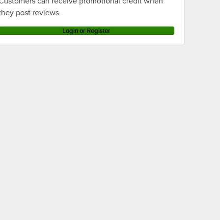
Customers can receive promotional credit when
they post reviews.
Login or Register