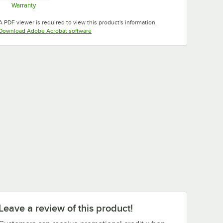
Warranty
Opens in new tab
A PDF viewer is required to view this product's information.
Opens in new tab
Download Adobe Acrobat software
Tuscan
Swirl Gray
Taupe
Teal
Gold
White
Leave a review of this product!