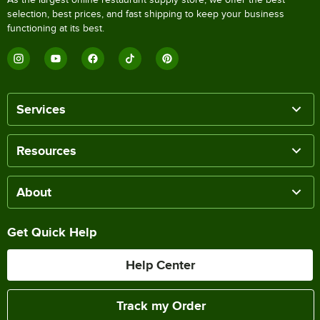
selection, best prices, and fast shipping to keep your business
functioning at its best.
Services
Resources
About
Get Quick Help
Help Center
Track my Order