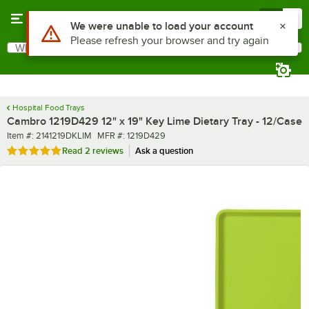
Skip to main content
Menu
0
What are you looking for?
Search
Begin typing for results.
Hospital Food Trays
Cambro 1219D429 12" x 19" Key Lime Dietary Tray - 12/Case
Item number
MFR number
Item #:
2141219DKLIM
MFR #:
1219D429
Rated 5 out of 5 stars
Read
2 reviews
Ask a question