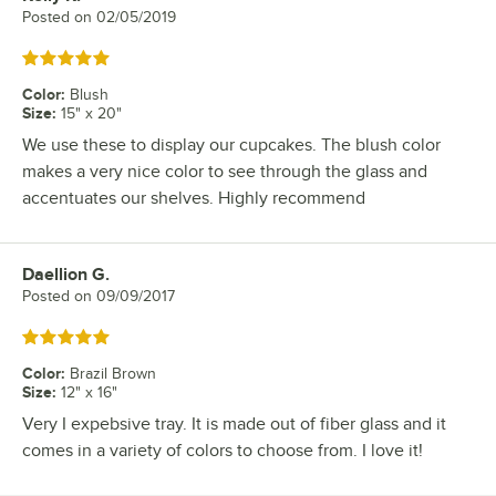
Posted on
02/05/2019
Rated 5 out of 5 stars
Color
:
Blush
Size
:
15" x 20"
We use these to display our cupcakes. The blush color
makes a very nice color to see through the glass and
accentuates our shelves. Highly recommend
Daellion G.
Review by
Posted on
09/09/2017
Rated 5 out of 5 stars
Color
:
Brazil Brown
Size
:
12" x 16"
Very I expebsive tray. It is made out of fiber glass and it
comes in a variety of colors to choose from. I love it!