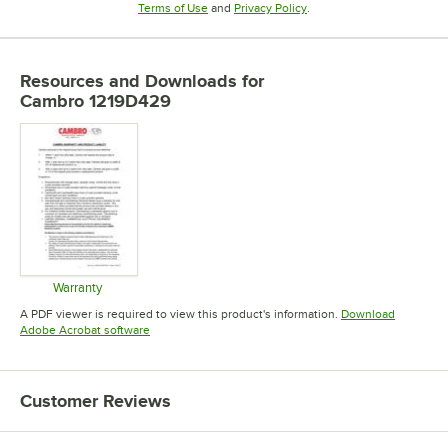
Opens in new tab
Opens in new tab
Terms of Use
and
Privacy Policy
.
Resources and Downloads
for
Cambro 1219D429
Warranty
Opens in new tab
A PDF viewer is required to view this product's information.
Download
Opens in new tab
Adobe Acrobat software
Customer Reviews