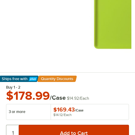
Ships free
with
Quantity Discounts
Learn More
Buy 1 - 2
$178.99
/Case
$14.92
/
Each
$169.43
/
Case
3 or more
$14.12
/
Each