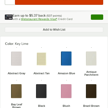
Earn up to
$5.37
back
(
537
points)
Apply
with a
Webstaurant Rewards Visa®
Credit Card
, opens l
Add to Wish List
Color:
Key Lime
Antique
Abstract Gray
Abstract Tan
Amazon Blue
Parchment
Bay Leaf
Black
Blush
Brazil Brown
Brown