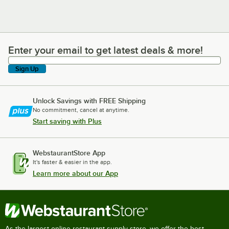
Enter your email to get latest deals & more!
Enter your email to get latest deals & more!
Sign Up
Unlock Savings with FREE Shipping
No commitment, cancel at anytime.
Start saving with Plus
WebstaurantStore App
It's faster & easier in the app.
Learn more about our App
As the largest online restaurant supply store, we offer the best