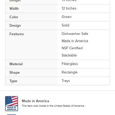
Width
12 Inches
Color
Green
Design
Solid
Features
Dishwasher Safe
Made in America
NSF Certified
Stackable
Material
Fiberglass
Shape
Rectangle
Type
Trays
Made in America
This item was made in the United States of America.