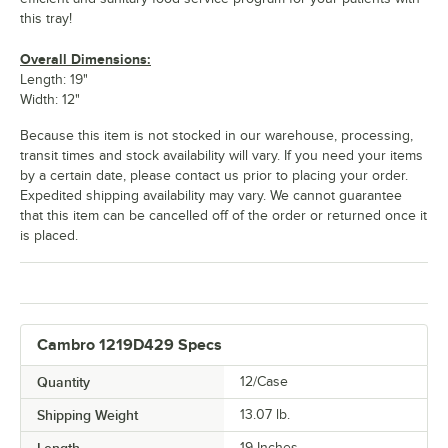
Robin Egg
Sherwood
Signal Red
Sky Blue
Blue
Green
this tray!
Overall Dimensions:
Length: 19"
Width: 12"
Because this item is not stocked in our warehouse, processing,
Slate Blue
Suede Brown
Swirl Gray
Taupe
transit times and stock availability will vary. If you need your items
by a certain date, please contact us prior to placing your order.
Expedited shipping availability may vary. We cannot guarantee
that this item can be cancelled off of the order or returned once it
is placed.
Teal
Tuscan Gold
White
Cambro 1219D429 Specs
Quantity
12/Case
Shipping Weight
13.07
lb.
Length
19 Inches