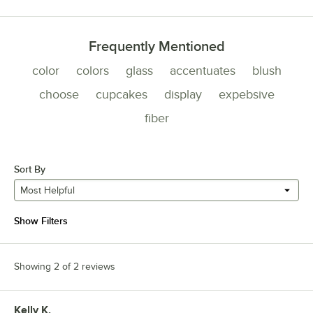
Frequently Mentioned
color
colors
glass
accentuates
blush
choose
cupcakes
display
expebsive
fiber
Sort By
Most Helpful
Show Filters
Showing 2 of 2 reviews
Kelly K.
Review by