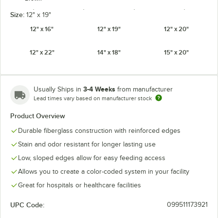
Size:
12" x 19"
12" x 16"
12" x 19"
12" x 20"
12" x 22"
14" x 18"
15" x 20"
Burgundy
Cameo Yellow
Cherry Red
Citrus Orange
Wine
3-4 Weeks
Usually Ships in
from manufacturer
Lead times vary based on manufacturer stock
Product Overview
Cottage White
Dark Peach
Desert Tan
Earthen Gold
Durable fiberglass construction with reinforced edges
Stain and odor resistant for longer lasting use
Low, sloped edges allow for easy feeding access
Allows you to create a color-coded system in your facility
Ever Red
Galaxy Gold
Galaxy Silver
Grape
Great for hospitals or healthcare facilities
UPC Code:
099511173921