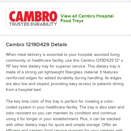
View all Cambro Hospital
Lemon
Horizon Blue
Key Lime
Light Peach
Chiffon
Food Trays
Cambro 1219D429
Details
When meal delivery is essential to your hospital, assisted living
Lime-ade
Mustard
Olive Green
Orange Pizazz
community, or healthcare facility, use this Cambro 1219D429 12" x
19" key lime dietary tray for superior service. This dietary tray is
made of a strong yet lightweight fiberglass material. It features
reinforced edges for added durability during handling. Its edges
are also low and sloped, providing easy access to patients dining
from a hospital bed.
Raspberry
Pearl Gray
Real Rust
Red
Cream
The key lime color of this tray is perfect for creating a color-
coded system in your healthcare facility. The tray is also stain and
odor resistant so you can maintain its condition and continue
using it for longer in your establishment. Plus, it can be stacked
with other dietary trays for quick and simple storage. Offer an
efficient and sanitary food service program for your patients with