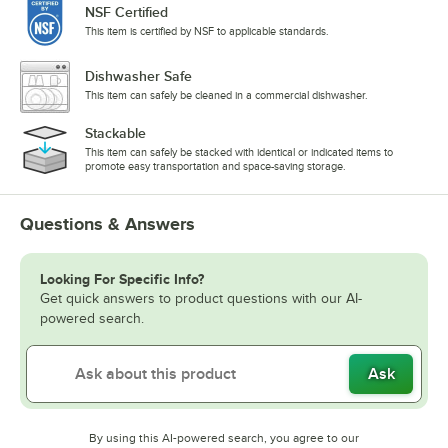
NSF Certified
This item is certified by NSF to applicable standards.
Dishwasher Safe
This item can safely be cleaned in a commercial dishwasher.
Stackable
This item can safely be stacked with identical or indicated items to
promote easy transportation and space-saving storage.
Questions & Answers
Looking For Specific Info?
Get quick answers to product questions with our AI-
powered search.
Ask
By using this AI-powered search, you agree to our