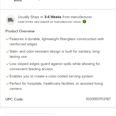
Block
3-4 Weeks
Usually Ships in
from manufacturer
Lead times vary based on manufacturer stock
Product Overview
Features a durable, lightweight fiberglass construction with
reinforced edges
Stain- and odor-resistant design is built for sanitary, long-
lasting use
Low, sloped edges guard against spills while allowing for
convenient feeding access
Enables you to create a color-coded serving system
Perfect for hospitals, healthcare facilities, or assisted living
centers
UPC Code:
10099511112187