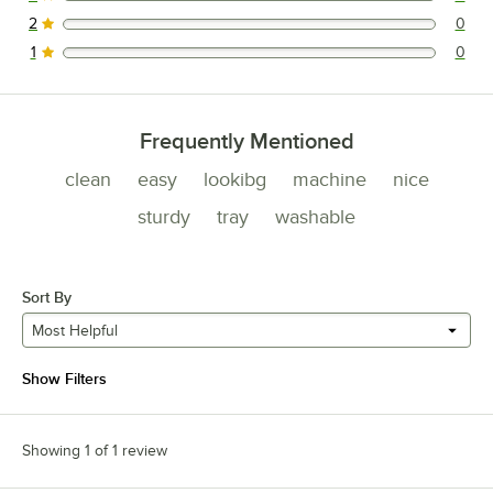
0 reviews rated this 3 out of 5 stars.
2
0
0 reviews rated this 2 out of 5 stars.
1
0
0 reviews rated this 1 out of 5 stars.
Frequently Mentioned
clean
easy
lookibg
machine
nice
sturdy
tray
washable
Sort By
Most Helpful
Show Filters
Showing 1 of 1 review