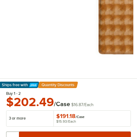
Ships free
with
Quantity Discounts
Learn More
Buy 1 - 2
$202.49
/Case
$16.87
/
Each
$191.18
/
Case
3 or more
$15.93
/
Each