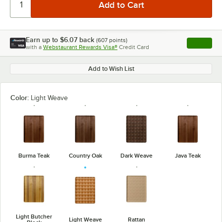
Earn up to
$6.07
back
(
607
points)
Apply
with a
Webstaurant Rewards Visa®
Credit Card
, opens l
Add to Wish List
Color:
Light Weave
Burma Teak
Country Oak
Dark Weave
Java Teak
Light Butcher
Light Weave
Rattan