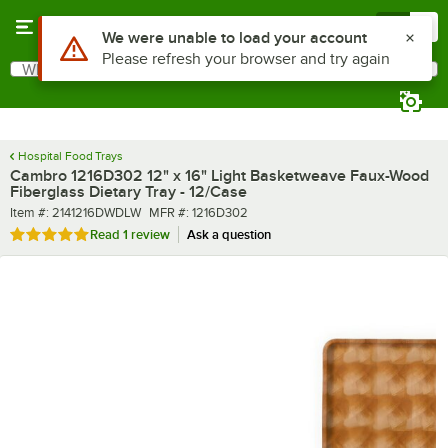
Skip to main content
Menu
0
What are you looking for?
Search
Begin typing for results.
Hospital Food Trays
Cambro 1216D302 12" x 16" Light Basketweave Faux-Wood
Fiberglass Dietary Tray - 12/Case
Item number
MFR number
Item #:
2141216DWDLW
MFR #:
1216D302
Rated 5 out of 5 stars
Read
1 review
Ask a question