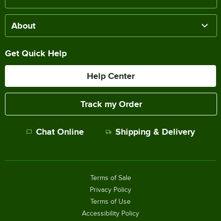
About
Get Quick Help
Help Center
Track my Order
Chat Online
Shipping & Delivery
Terms of Sale
Privacy Policy
Terms of Use
Accessibility Policy