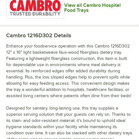
View all Cambro Hospital
Food Trays
Cambro 1216D302
Details
Enhance your foodservice operation with this Cambro 1216D302
12" x 16" light basketweave faux-wood fiberglass dietary tray.
Featuring a lightweight fiberglass construction, this item is built
for dependable use in environments where meal delivery is
essential. Its reinforced edges offer added durability during
handling. Plus, the low, sloped edges help to prevent spills while
allowing for easy feeding access. This convenient design makes
the tray a wonderful addition to hospitals, healthcare facilities, or
assisted living centers where patients often dine from their beds!
Designed for sanitary, long-lasting use, this tray supplies a
superior serving solution that your guests can rely on. Thanks to
its stain- and odor-resistant material, it's bound to uphold ideal
hygiene standards within your facility while maintaining its
condition over time. It can also be stacked with other dietary trays