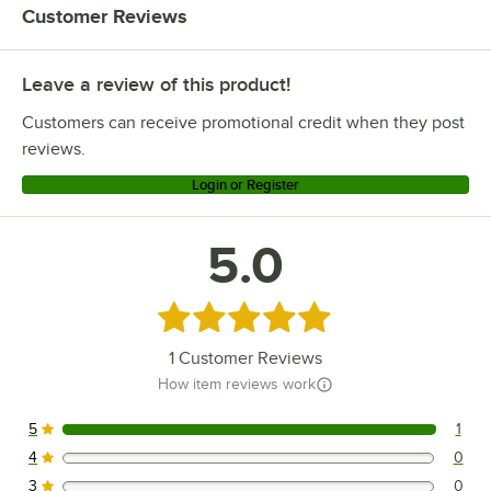
Customer Reviews
Leave a review of this product!
Customers can receive promotional credit when they post
reviews.
Login or Register
5.0
Rated 5 out of 5 stars
1
Customer Reviews
How item reviews work
5
1
1 reviews rated this 5 out of 5 stars.
4
0
0 reviews rated this 4 out of 5 stars.
3
0