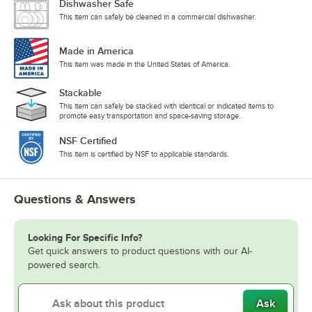
Dishwasher Safe
This item can safely be cleaned in a commercial dishwasher.
Made in America
This item was made in the United States of America.
Stackable
This item can safely be stacked with identical or indicated items to
promote easy transportation and space-saving storage.
NSF Certified
This item is certified by NSF to applicable standards.
Questions & Answers
Looking For Specific Info?
Get quick answers to product questions with our AI-
powered search.
Ask