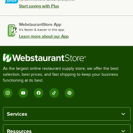
Start saving with Plus
WebstaurantStore App
It's faster & easier in the app.
Learn more about our App
As the largest online restaurant supply store, we offer the best
selection, best prices, and fast shipping to keep your business
functioning at its best.
Services
Resources