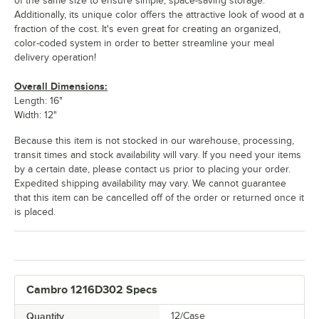
of the same size to ensure simple, space-saving storage.
Additionally, its unique color offers the attractive look of wood at a
fraction of the cost. It's even great for creating an organized,
color-coded system in order to better streamline your meal
delivery operation!
Overall Dimensions:
Length: 16"
Width: 12"
Because this item is not stocked in our warehouse, processing,
transit times and stock availability will vary. If you need your items
by a certain date, please contact us prior to placing your order.
Expedited shipping availability may vary. We cannot guarantee
that this item can be cancelled off of the order or returned once it
is placed.
Cambro 1216D302 Specs
Quantity
12/Case