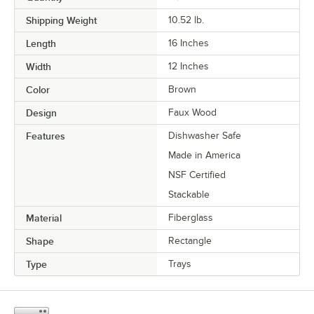
Shipping Weight
10.52
lb.
Length
16 Inches
Width
12 Inches
Color
Brown
Design
Faux Wood
Features
Dishwasher Safe
Made in America
NSF Certified
Stackable
Material
Fiberglass
Shape
Rectangle
Type
Trays