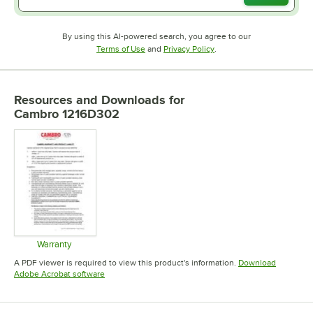
By using this AI-powered search, you agree to our
Opens in new tab
Opens in new tab
Terms of Use
and
Privacy Policy
.
Resources and Downloads
for
Cambro 1216D302
Warranty
Opens in new tab
A PDF viewer is required to view this product's information.
Download
Opens in new tab
Adobe Acrobat software