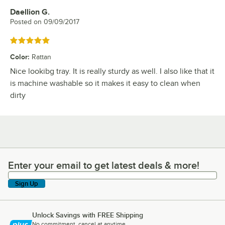
Daellion G.
Review by
Posted on
09/09/2017
Rated 5 out of 5 stars
Color
:
Rattan
Nice lookibg tray. It is really sturdy as well. I also like that it
is machine washable so it makes it easy to clean when
dirty
Enter your email to get latest deals & more!
Enter your email to get latest deals & more!
Sign Up
Unlock Savings with FREE Shipping
No commitment, cancel at anytime.