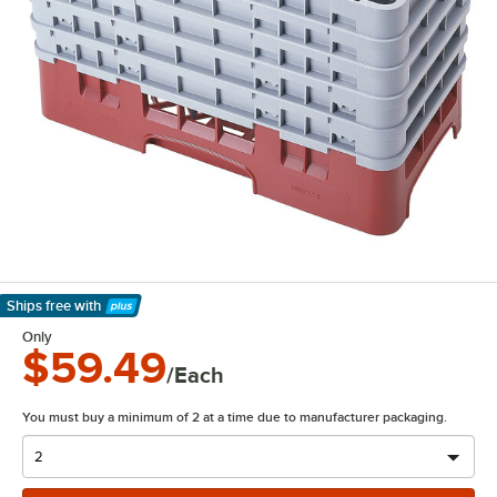
Ships free
with
Learn More
Only
$59.49
/Each
You must buy a minimum of 2 at a time due to manufacturer packaging.