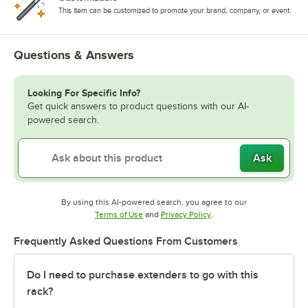
This item can be customized to promote your brand, company, or event.
Questions & Answers
Looking For Specific Info?
Get quick answers to product questions with our AI-
powered search.
Ask
By using this AI-powered search, you agree to our
Opens in new tab
Opens in new tab
Terms of Use
and
Privacy Policy
.
Frequently Asked Questions From Customers
Do I need to purchase extenders to go with this
rack?