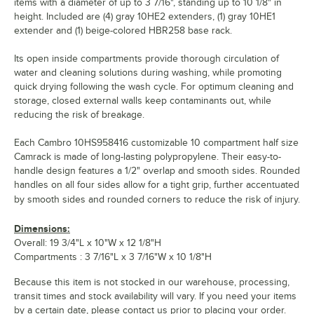
items with a diameter of up to 3 7/16", standing up to 10 1/8" in
height. Included are (4) gray 10HE2 extenders, (1) gray 10HE1
extender and (1) beige-colored HBR258 base rack.
Its open inside compartments provide thorough circulation of
water and cleaning solutions during washing, while promoting
quick drying following the wash cycle. For optimum cleaning and
storage, closed external walls keep contaminants out, while
reducing the risk of breakage.
Each Cambro 10HS958416 customizable 10 compartment half size
Camrack is made of long-lasting polypropylene. Their easy-to-
handle design features a 1/2" overlap and smooth sides. Rounded
handles on all four sides allow for a tight grip, further accentuated
by smooth sides and rounded corners to reduce the risk of injury.
Dimensions:
Overall: 19 3/4"L x 10"W x 12 1/8"H
Compartments : 3 7/16"L x 3 7/16"W x 10 1/8"H
Because this item is not stocked in our warehouse, processing,
transit times and stock availability will vary. If you need your items
by a certain date, please contact us prior to placing your order.