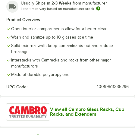
2-3 Weeks
Usually Ships in
from manufacturer
Lead times vary based on manufacturer stock
Product Overview
Open interior compartments allow for a better clean
Wash and sanitize up to 10 glasses at a time
Solid external walls keep contaminants out and reduce
breakage
Interstacks with Camracks and racks from other major
manufacturors
Made of durable polypropylene
UPC Code:
10099511335296
View all Cambro Glass Racks, Cup
Racks, and Extenders