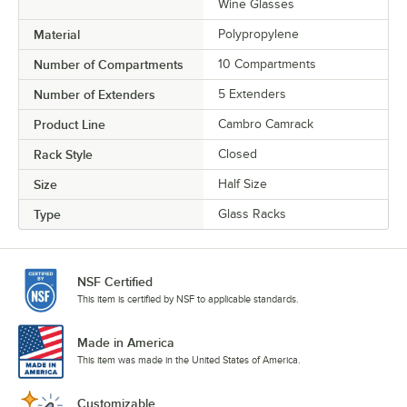
Wine Glasses
Material
Polypropylene
Number of Compartments
10 Compartments
Number of Extenders
5 Extenders
Product Line
Cambro Camrack
Rack Style
Closed
Size
Half Size
Type
Glass Racks
NSF Certified
This item is certified by NSF to applicable standards.
Made in America
This item was made in the United States of America.
Customizable