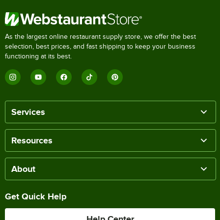
As the largest online restaurant supply store, we offer the best
selection, best prices, and fast shipping to keep your business
functioning at its best.
Services
Resources
About
Get Quick Help
Help Center