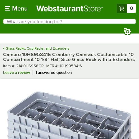
Skip to main content
Menu
0
What are you looking for?
Search
Begin typing for results.
Glass Racks, Cup Racks, and Extenders
Cambro 10HS958416 Cranberry Camrack Customizable 10
Compartment 10 1/8" Half Size Glass Rack with 5 Extenders
Item number
MFR number
Item #:
21410HS958CR
MFR #:
10HS958416
Leave a review
1 answered question