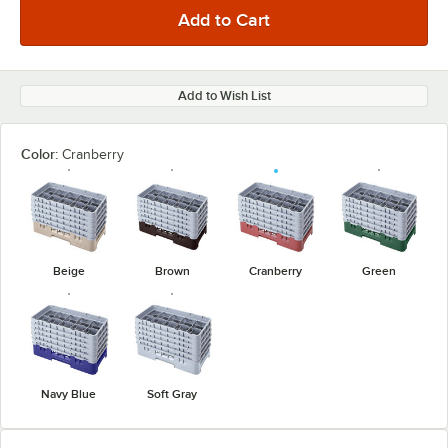
Add to Wish List
Color:
Cranberry
Beige
Brown
Cranberry
Green
Navy Blue
Soft Gray