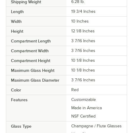
Shipping Weight
6.28
lb.
Length
19 3/4 Inches
Width
10 Inches
Height
12 1/8 Inches
Compartment Length
3 7/16 Inches
Compartment Width
3 7/16 Inches
Compartment Height
10 1/8 Inches
Maximum Glass Height
10 1/8 Inches
Maximum Glass Diameter
3 7/16 Inches
Color
Red
Features
Customizable
Made in America
NSF Certified
Glass Type
Champagne / Flute Glasses