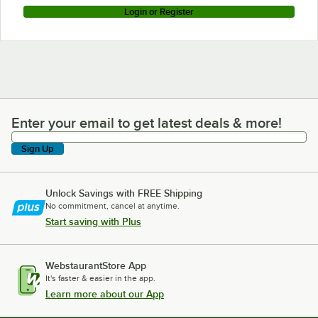
Login or Register
Enter your email to get latest deals & more!
Enter your email to get latest deals & more!
Sign Up
Unlock Savings with FREE Shipping
No commitment, cancel at anytime.
Start saving with Plus
WebstaurantStore App
It's faster & easier in the app.
Learn more about our App