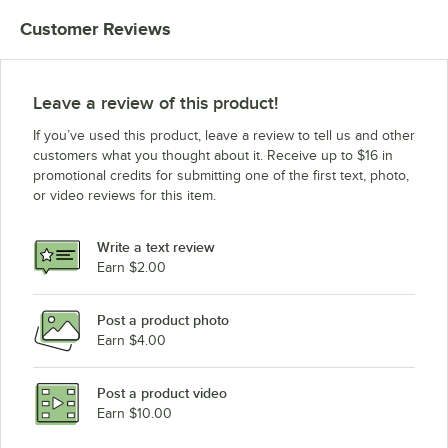
Customer Reviews
Leave a review of this product!
If you’ve used this product, leave a review to tell us and other
customers what you thought about it. Receive up to $16 in
promotional credits for submitting one of the first text, photo,
or video reviews for this item.
Write a text review
Earn $2.00
Post a product photo
Earn $4.00
Post a product video
Earn $10.00