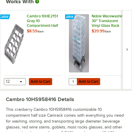
Works With
Cambro 10HE2151
Noble Warewashing
Gray 10
30" Translucent
Compartment Half
Vinyl Glass Rack
Size Half Drop
Dust Cover
$8.59
$39.99
/
Each
/
Each
Camrack Extender
Add to Cart
Add to Cart
Quantity for Noble Warewashing 3
12
Add to Cart
Add to Cart
Cambro 10HS958416
Details
This cranberry Cambro 10HS958416 customizable 10
compartment half size Camrack comes with everything you need
for washing, storing, and transporting large diameter beverage
glasses, red wine stems, goblets, most rocks glasses, and other