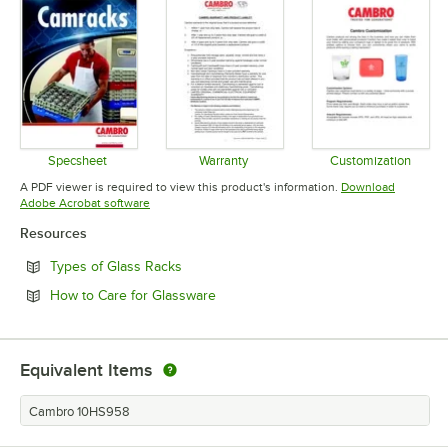
Specsheet
Warranty
Customization
Opens in new tab
Opens in new tab
Opens in 
A PDF viewer is required to view this product's information.
Download
Opens in new tab
Adobe Acrobat software
Resources
Opens in new tab
Types of Glass Racks
Opens in new tab
How to Care for Glassware
Equivalent Items
Cambro 10HS958