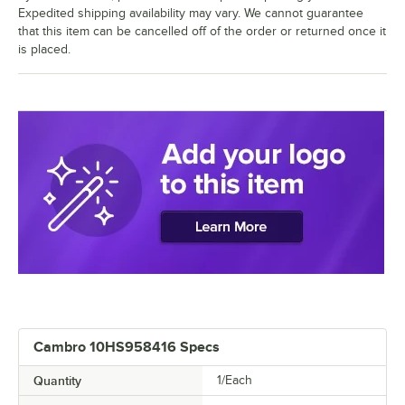
Expedited shipping availability may vary. We cannot guarantee
that this item can be cancelled off of the order or returned once it
is placed.
Cambro 10HS958416 Specs
Quantity
1/Each