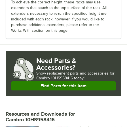
To achieve the correct height, these racks may use
extenders that attach to the top surface of the rack. All
extenders necessary to reach the specified height are
included with each rack; however, if you would like to
purchase additional extenders, please refer to the
Works With section on this page.
Need Parts &
Accessories?
Show
replacement parts and accessories for
Cambro 10HS958416 today!
Find Parts for this Item
Resources and Downloads
for
Cambro 10HS958416