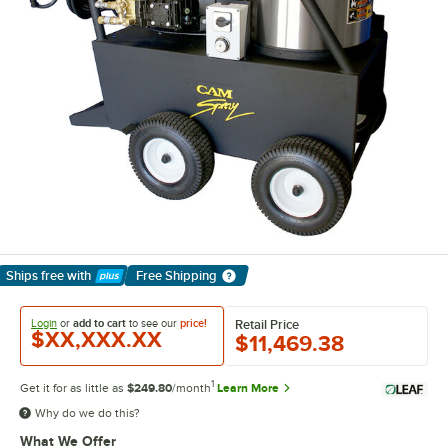
Ships free
with
Free Shipping
Learn More
Login
or
add to cart
to see our
price!
Retail Price
$XX,XXX.XX
$11,469.38
1
Get it for as little as
$249.80
/month
Learn More
Why do we do this?
What We Offer