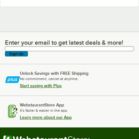
Enter your email to get latest deals & more!
Enter your email to get latest deals & more!
Sign Up
Unlock Savings with FREE Shipping
No commitment, cancel at anytime.
Start saving with Plus
WebstaurantStore App
It's faster & easier in the app.
Learn more about our App