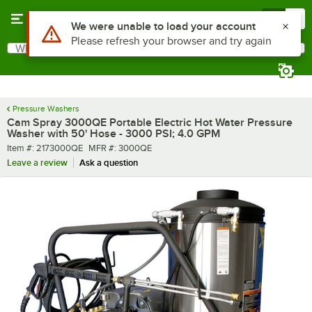
Skip to main content
Menu
0
What are you looking for?
Search
Begin typing for results.
Pressure Washers
Cam Spray 3000QE Portable Electric Hot Water Pressure
Washer with 50' Hose - 3000 PSI; 4.0 GPM
Item number
MFR number
Item #:
2173000QE
MFR #:
3000QE
Leave a review
Ask a question