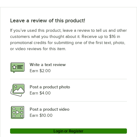
Leave a review of this product!
If you’ve used this product, leave a review to tell us and other
customers what you thought about it. Receive up to $16 in
promotional credits for submitting one of the first text, photo,
or video reviews for this item.
Write a text review
Earn $2.00
Post a product photo
Earn $4.00
Post a product video
Earn $10.00
Login or Register