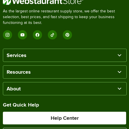
As the largest online restaurant supply store, we offer the best
selection, best prices, and fast shipping to keep your business
functioning at its best.
Services
Resources
About
Get Quick Help
Help Center