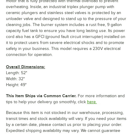
motor that is fully protected with thermal overload to prevent
overheating. Inside, an industrial triplex plunger pump with
ceramic plungers and stainless steel valves is protected by an
unloader valve and designed to stand up to the pressure of your
cleaning jobs. The burner system includes a rust free, 9 gallon
capacity fuel tank to ensure you have long lasting use. Its power
cord also has a GFCI (ground fault circuit interrupter) installed on
it to protect users from severe electrical shocks and to promote
safety in your business. This model requires a 230V electrical
connection for operation.
Overall Dimensions:
Length: 52"
Width: 32"
Height: 49"
This Item Ships via Common Carrier.
For more information and
tips to help your delivery go smoothly, click
here.
Because this item is not stocked in our warehouse, processing,
transit times and stock availability will vary. If you need your items
by a certain date, please contact us prior to placing your order.
Expedited shipping availability may vary. We cannot guarantee