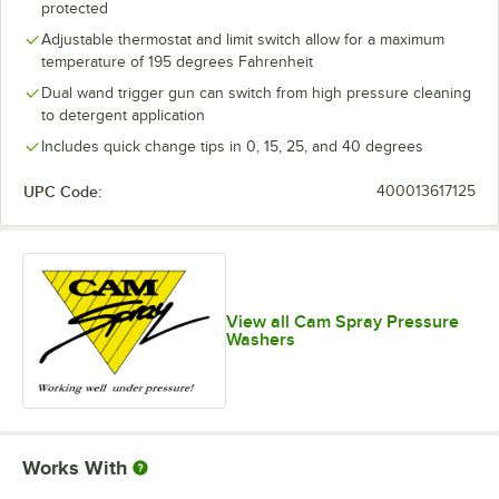
protected
Adjustable thermostat and limit switch allow for a maximum
temperature of 195 degrees Fahrenheit
Dual wand trigger gun can switch from high pressure cleaning
to detergent application
Includes quick change tips in 0, 15, 25, and 40 degrees
UPC Code:
400013617125
View all Cam Spray Pressure
Washers
Works With