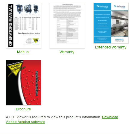
Extended Warranty
Opens in 
Manual
Warranty
Opens in new tab
Opens in new tab
Brochure
Opens in new tab
A PDF viewer is required to view this product's information.
Download
Opens in new tab
Adobe Acrobat software