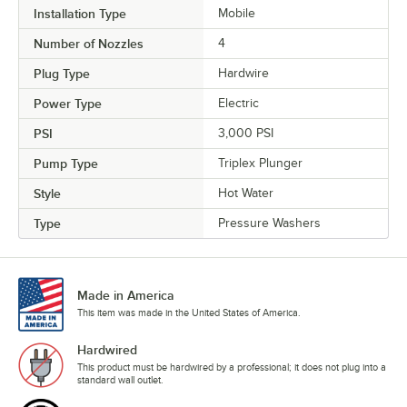
Installation Type
Mobile
Number of Nozzles
4
Plug Type
Hardwire
Power Type
Electric
PSI
3,000 PSI
Pump Type
Triplex Plunger
Style
Hot Water
Type
Pressure Washers
Made in America
This item was made in the United States of America.
Hardwired
This product must be hardwired by a professional; it does not plug into a
standard wall outlet.