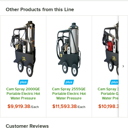
Other Products from this Line
Cam Spray 2000QE
Cam Spray 2555QE
Cam Spray 3040
Portable Electric Hot
Portable Electric Hot
Portable Gas Ho
Water Pressure
Water Pressure
Water Pressure
Washer with 50' Hose
Washer with 50' Hose
Washer with 50' H
$9,919.38
$11,593.38
$10,198.38
/
Each
/
Each
/
Ea
- 2000 PSI; 4.0 GPM
- 2500 PSI; 5.5 GPM
- 3000 PSI; 4.0 G
Customer Reviews