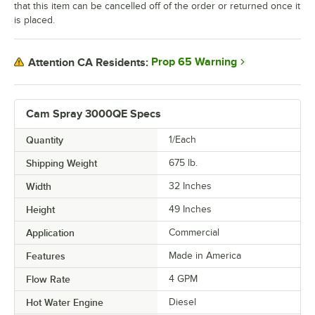
that this item can be cancelled off of the order or returned once it
is placed.
Prop 65 Warning
Attention CA Residents:
Cam Spray 3000QE Specs
Quantity
1/Each
Shipping Weight
675
lb.
Width
32 Inches
Height
49 Inches
Application
Commercial
Features
Made in America
Flow Rate
4 GPM
Hot Water Engine
Diesel