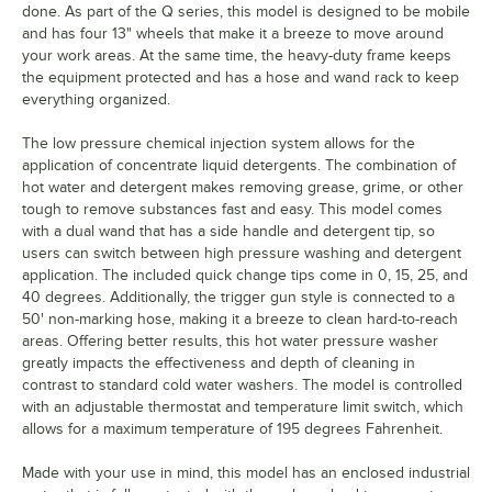
done. As part of the Q series, this model is designed to be mobile
and has four 13" wheels that make it a breeze to move around
your work areas. At the same time, the heavy-duty frame keeps
the equipment protected and has a hose and wand rack to keep
everything organized.
The low pressure chemical injection system allows for the
application of concentrate liquid detergents. The combination of
hot water and detergent makes removing grease, grime, or other
tough to remove substances fast and easy. This model comes
with a dual wand that has a side handle and detergent tip, so
users can switch between high pressure washing and detergent
application. The included quick change tips come in 0, 15, 25, and
40 degrees. Additionally, the trigger gun style is connected to a
50' non-marking hose, making it a breeze to clean hard-to-reach
areas. Offering better results, this hot water pressure washer
greatly impacts the effectiveness and depth of cleaning in
contrast to standard cold water washers. The model is controlled
with an adjustable thermostat and temperature limit switch, which
allows for a maximum temperature of 195 degrees Fahrenheit.
Made with your use in mind, this model has an enclosed industrial