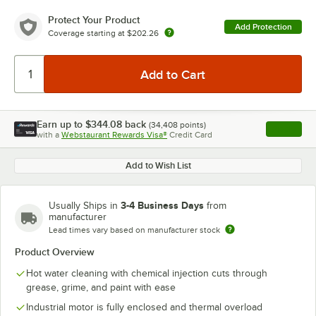
Protect Your Product
Add Protection
Coverage starting at
$202.26
Earn up to
$344.08
back
(
34,408
points)
Apply
with a
Webstaurant Rewards Visa®
Credit Card
, opens l
Add to Wish List
3-4 Business Days
Usually Ships in
from
manufacturer
Lead times vary based on manufacturer stock
Product Overview
Hot water cleaning with chemical injection cuts through
grease, grime, and paint with ease
Industrial motor is fully enclosed and thermal overload