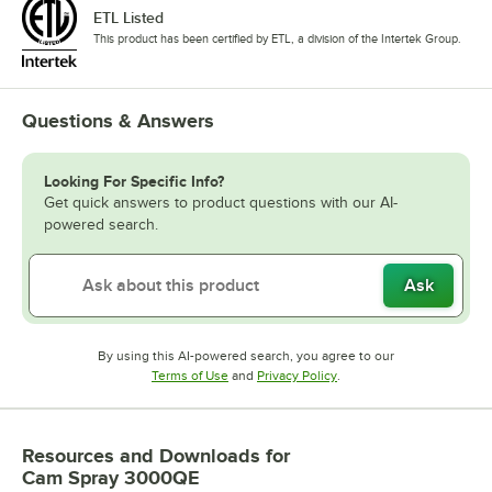
ETL Listed
This product has been certified by ETL, a division of the Intertek Group.
Questions & Answers
Looking For Specific Info?
Get quick answers to product questions with our AI-
powered search.
Ask
By using this AI-powered search, you agree to our
Opens in new tab
Opens in new tab
Terms of Use
and
Privacy Policy
.
Resources and Downloads
for
Cam Spray 3000QE