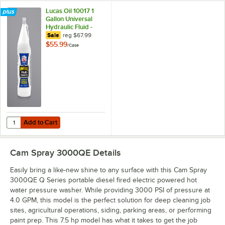
Lucas Oil 10017 1
Gallon Universal
Hydraulic Fluid -
4/Case
regular price
Sale
reg
$67.99
$55.99
/
Case
Add to Cart
Quantity for Lucas Oil 10017 1 Gallon Universal Hydraulic Fluid - 4/Ca
Add to Cart
Cam Spray 3000QE
Details
Easily bring a like-new shine to any surface with this Cam Spray
3000QE Q Series portable diesel fired electric powered hot
water pressure washer. While providing 3000 PSI of pressure at
4.0 GPM, this model is the perfect solution for deep cleaning job
sites, agricultural operations, siding, parking areas, or performing
paint prep. This 7.5 hp model has what it takes to get the job