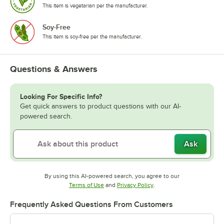
This item is vegetarian per the manufacturer.
Soy-Free
This item is soy-free per the manufacturer.
Questions & Answers
Looking For Specific Info?
Get quick answers to product questions with our AI-
powered search.
Ask
By using this AI-powered search, you agree to our
Opens in new tab
Opens in new tab
Terms of Use
and
Privacy Policy
.
Frequently Asked Questions From Customers