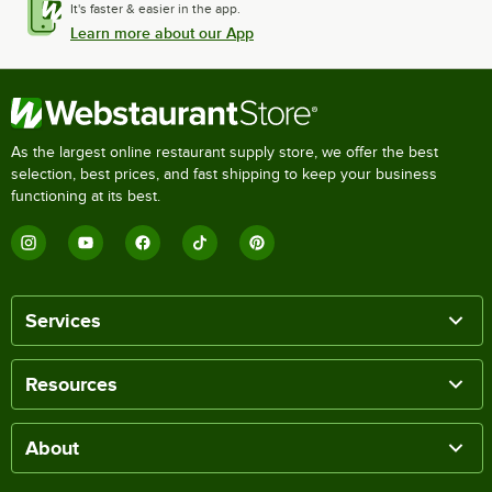
It's faster & easier in the app.
Learn more about our App
As the largest online restaurant supply store, we offer the best
selection, best prices, and fast shipping to keep your business
functioning at its best.
Services
Resources
About