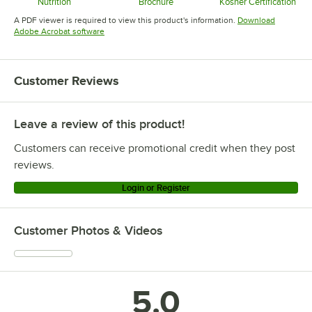
Nutrition
Brochure
Kosher Certification
Opens in new tab
Opens in new tab
Opens in 
A PDF viewer is required to view this product's information.
Download
Opens in new tab
Adobe Acrobat software
Customer Reviews
Leave a review of this product!
Customers can receive promotional credit when they post
reviews.
Login or Register
Customer Photos & Videos
5.0