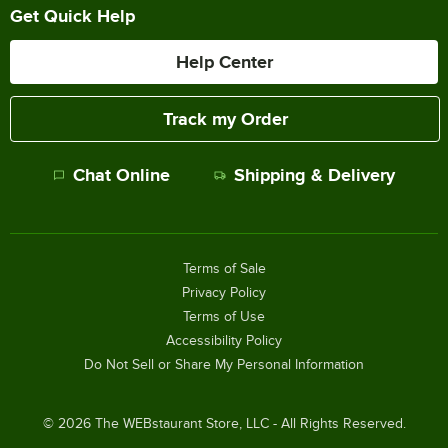
Get Quick Help
Help Center
Track my Order
Chat Online
Shipping & Delivery
Terms of Sale
Privacy Policy
Terms of Use
Accessibility Policy
Do Not Sell or Share My Personal Information
©
2026
The WEBstaurant Store, LLC - All Rights Reserved.