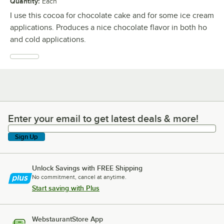
Quantity
:
Each
I use this cocoa for chocolate cake and for some ice cream
applications. Produces a nice chocolate flavor in both ho
and cold applications.
Enter your email to get latest deals & more!
Enter your email to get latest deals & more!
Sign Up
Unlock Savings with FREE Shipping
No commitment, cancel at anytime.
Start saving with Plus
WebstaurantStore App