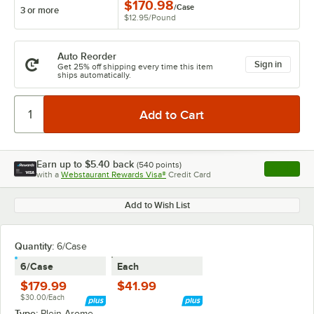
$170.98
/
Case
3 or more
$12.95
/
Pound
Auto Reorder
Sign in
Get 25% off shipping every time this item
ships automatically.
Earn up to
$5.40
back
(
540
points)
Apply
with a
Webstaurant Rewards Visa®
Credit Card
, opens l
Add to Wish List
Quantity
:
6/Case
6/Case
Each
$179.99
$41.99
$30.00/Each
Type:
Plein Arome