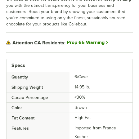
you with the utmost transparency for your business and
customers. Boost your brand by showing your customers that
you're committed to using only the finest, sustainably sourced
chocolate for your products like Callebaut.
Prop 65 Warning
Attention CA Residents:
Specs
Quantity
6/Case
Shipping Weight
14.95
lb.
Cacao Percentage
<30%
Color
Brown
Fat Content
High Fat
Features
Imported from France
Kosher