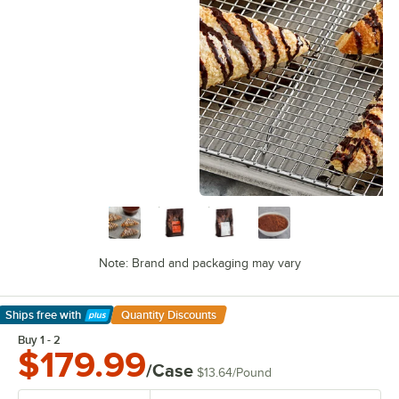
Note: Brand and packaging may vary
Ships free
with
Quantity Discounts
Learn More
Buy 1 - 2
$179.99
/Case
$13.64
/
Pound