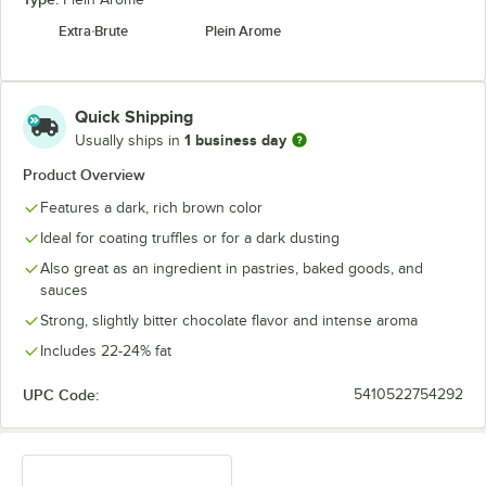
Extra Brute
Plein Arome
Quick Shipping
1 business day
Usually ships in
Product Overview
Features a dark, rich brown color
Ideal for coating truffles or for a dark dusting
Also great as an ingredient in pastries, baked goods, and
sauces
Strong, slightly bitter chocolate flavor and intense aroma
Includes 22-24% fat
UPC Code:
5410522754292