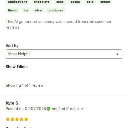
applications
chocolate
cake
cocoa
cold
cream
flavor
ice
nice
produces
This AI-generated summary was created from real customer
reviews
Sort By
Most Helpful
Show Filters
Showing 1 of 1 review
Kyle S.
Review by
Posted on
02/07/2025
Verified Purchase
Rated 5 out of 5 stars