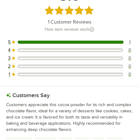
Rated 5 out of 5 stars
1
Customer Reviews
How item reviews work
5
1
1 reviews rated this 5 out of 5 stars.
4
0
0 reviews rated this 4 out of 5 stars.
3
0
0 reviews rated this 3 out of 5 stars.
2
0
0 reviews rated this 2 out of 5 stars.
1
0
0 reviews rated this 1 out of 5 stars.
Customers Say
Customers appreciate this cocoa powder for its rich and complex
chocolate flavor, ideal for a variety of desserts like cookies, cakes,
and ice cream. It is favored for both its taste and versatility in
baking and beverage applications. Highly recommended for
enhancing deep chocolate flavors.