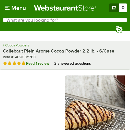
Skip to main content
Menu
0
What are you looking for?
Search
Begin typing for results.
Cocoa Powders
Callebaut Plein Arome Cocoa Powder 2.2 lb. - 6/Case
Item number
Item #:
409CBY760
Rated 5 out of 5 stars
Read
1 review
2 answered questions