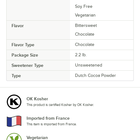
Soy Free
Vegetarian
Flavor
Bittersweet
Chocolate
Flavor Type
Chocolate
Package Size
2.2 lb.
Sweetener Type
Unsweetened
Type
Dutch Cocoa Powder
OK Kosher
This product is certified Kosher by OK Kosher.
Imported from France
This item is imported from France.
Vegetarian