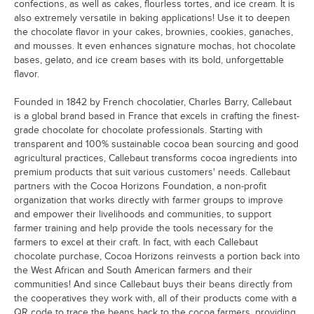
confections, as well as cakes, flourless tortes, and ice cream. It is
also extremely versatile in baking applications! Use it to deepen
the chocolate flavor in your cakes, brownies, cookies, ganaches,
and mousses. It even enhances signature mochas, hot chocolate
bases, gelato, and ice cream bases with its bold, unforgettable
flavor.
Founded in 1842 by French chocolatier, Charles Barry, Callebaut
is a global brand based in France that excels in crafting the finest-
grade chocolate for chocolate professionals. Starting with
transparent and 100% sustainable cocoa bean sourcing and good
agricultural practices, Callebaut transforms cocoa ingredients into
premium products that suit various customers' needs. Callebaut
partners with the Cocoa Horizons Foundation, a non-profit
organization that works directly with farmer groups to improve
and empower their livelihoods and communities, to support
farmer training and help provide the tools necessary for the
farmers to excel at their craft. In fact, with each Callebaut
chocolate purchase, Cocoa Horizons reinvests a portion back into
the West African and South American farmers and their
communities! And since Callebaut buys their beans directly from
the cooperatives they work with, all of their products come with a
QR code to trace the beans back to the cocoa farmers, providing