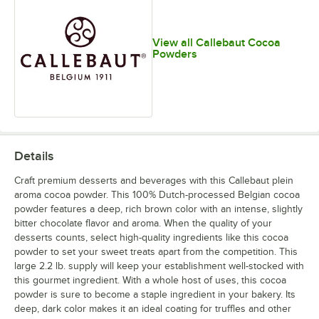
View all Callebaut Cocoa
Powders
Details
Craft premium desserts and beverages with this Callebaut plein
aroma cocoa powder. This 100% Dutch-processed Belgian cocoa
powder features a deep, rich brown color with an intense, slightly
bitter chocolate flavor and aroma. When the quality of your
desserts counts, select high-quality ingredients like this cocoa
powder to set your sweet treats apart from the competition. This
large 2.2 lb. supply will keep your establishment well-stocked with
this gourmet ingredient. With a whole host of uses, this cocoa
powder is sure to become a staple ingredient in your bakery. Its
deep, dark color makes it an ideal coating for truffles and other