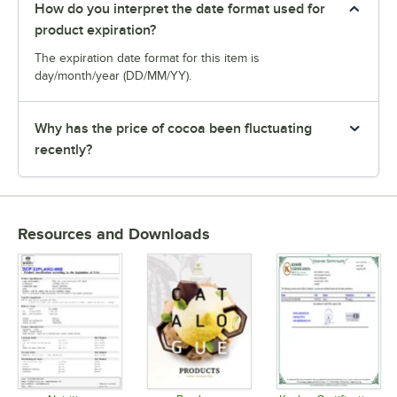
How do you interpret the date format used for
product expiration?
The expiration date format for this item is
day/month/year (DD/MM/YY).
Why has the price of cocoa been fluctuating
recently?
Resources and Downloads