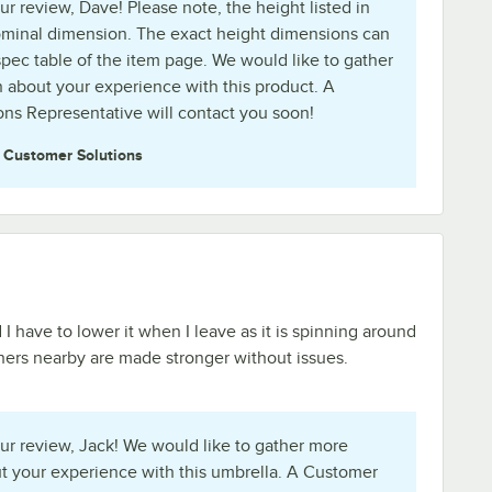
r review, Dave! Please note, the height listed in
 nominal dimension. The exact height dimensions can
spec table of the item page. We would like to gather
 about your experience with this product. A
ns Representative will contact you soon!
e
Customer Solutions
 I have to lower it when I leave as it is spinning around
hers nearby are made stronger without issues.
ur review, Jack! We would like to gather more
t your experience with this umbrella. A Customer