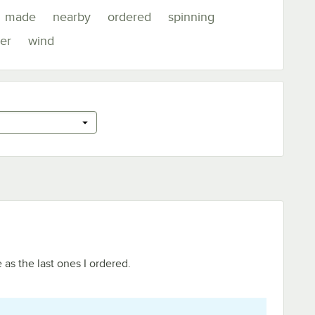
made
nearby
ordered
spinning
er
wind
 as the last ones I ordered.