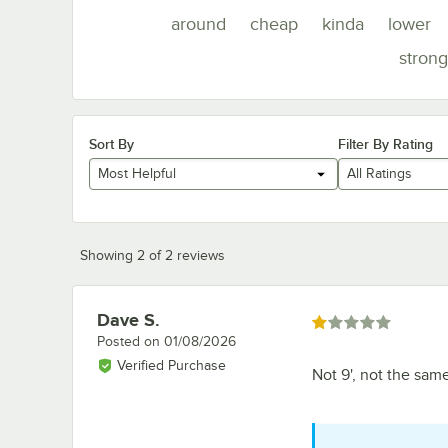
around
cheap
kinda
lower
strong
Sort By
Filter By Rating
Most Helpful
All Ratings
Showing 2 of 2 reviews
Dave S.
Review by
Rated 1 out of 5 stars
Posted on
01/08/2026
Verified Purchase
Not 9', not the same