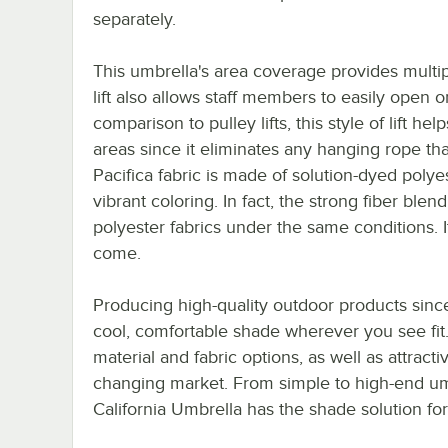
separately.
This umbrella's area coverage provides multipl
lift also allows staff members to easily open o
comparison to pulley lifts, this style of lift h
areas since it eliminates any hanging rope t
Pacifica fabric is made of solution-dyed polye
vibrant coloring. In fact, the strong fiber blen
polyester fabrics under the same conditions. It
come.
Producing high-quality outdoor products since
cool, comfortable shade wherever you see fit.
material and fabric options, as well as attrac
changing market. From simple to high-end umb
California Umbrella has the shade solution for 