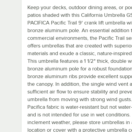
Keep your decks, outdoor dining areas, or poo
patios shaded with this California Umbrella 
PACIFICA Pacific Trail 9' crank lift umbrella wi
bronze aluminum pole. An essential addition 
commercial environments, the Pacific Trail se
offers umbrellas that are created with superio
materials and exude a classic, nature-inspired 
This umbrella features a 1 1/2" thick, double w
bronze aluminum pole for a robust foundation. 
bronze aluminum ribs provide excellent suppo
the canopy. In addition, the single wind vent a
sufficient air flow to ensure stability and prev
umbrella from moving with strong wind gusts
Pacifica fabric is water-resistant but not water
and is not intended for use in wet conditions.
inclement weather, please store umbrellas in 
location or cover with a protective umbrella c