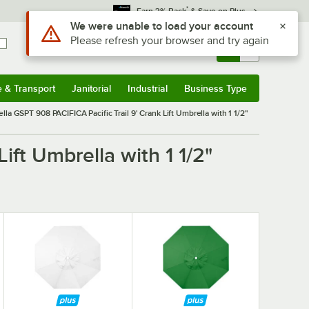
*
Earn 3% Back
& Save on Plus
Sign In
Returns &
0
Account
Orders
e & Transport
Janitorial
Industrial
Business Type
& Transport
Submenu
Janitorial
Submenu
Industrial
Submenu
Business Type
Submenu
lla GSPT 908 PACIFICA Pacific Trail 9' Crank Lift Umbrella with 1 1/2"
ift Umbrella with 1 1/2"