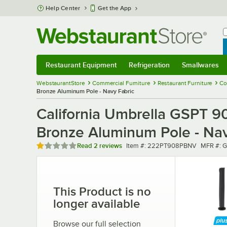
Skip to main content
Help Center
Get the App
W
B
Restaurant Equipment
Refrigeration
Smallwares
Restaurant Equipment
Submenu
Refrigeration
Submenu
Smallwares
Sub
WebstaurantStore
Commercial Furniture
Restaurant Furniture
Co
Bronze Aluminum Pole - Navy Fabric
California Umbrella GSPT 908
Bronze Aluminum Pole - Nav
Rated 1 out of 5 stars
Item number
MFR num
Read
2 reviews
Item #:
222PT908PBNV
MFR #:
G
This Product is no
longer available
Browse our full selection