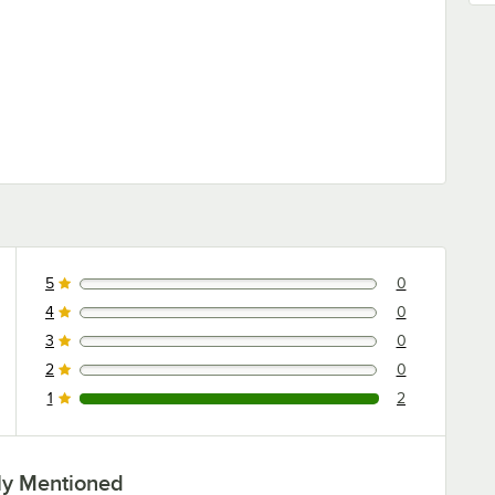
5
0
0 reviews rated this 5 out of 5 stars.
4
0
0 reviews rated this 4 out of 5 stars.
3
0
0 reviews rated this 3 out of 5 stars.
2
0
0 reviews rated this 2 out of 5 stars.
1
2
2 reviews rated this 1 out of 5 stars.
ly Mentioned