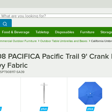
hat are you looking for?
Search
egin typing for results.
Search WebstaurantStore
Food & Beverage
Tabletop
Disposables
Furniture
Storag
menu
Food & Beverage
Submenu
Tabletop
Submenu
Disposables
Submenu
Furniture
Submenu
Storage 
mmercial Outdoor Furniture
Outdoor Table Umbrellas and Bases
California Umbre
 PACIFICA Pacific Trail 9' Crank L
y Fabric
ber
SPT908117-SA39