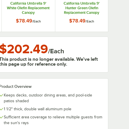
California Umbrella 9'
California Umbrella 9'
White Olefin Replacement
Hunter Green Olefin
Canopy
Replacement Canopy
$78.49
$78.49
/
Each
/
Each
$202.49
/
Each
This product is no longer available. We've left
this page up for reference only.
Product Overview
Keeps decks, outdoor dining areas, and pool-side
patios shaded
1 1/2" thick, double wall aluminum pole
Sufficient area coverage to relieve multiple guests from
the sun's rays