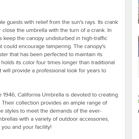
e guests with relief from the sun's rays. Its crank
r close the umbrella with the turn of a crank. In
elps keep the canopy undisturbed in high-traffic
hat could encourage tampering. The canopy's
ster that has been perfected to maintain its
d holds its color four times longer than traditional
 will provide a professional look for years to
 1946, California Umbrella is devoted to creating
 Their collection provides an ample range of
tive styles to meet the demands of the ever-
rellas with a variety of outdoor accessories,
you and your facility!