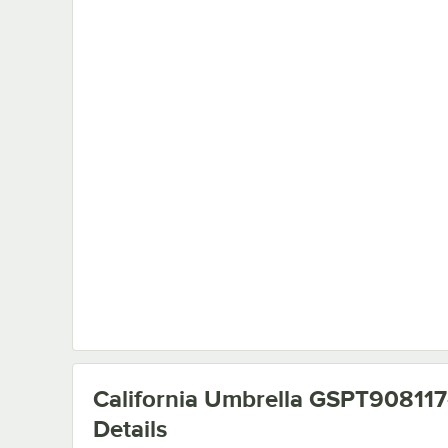
California Umbrella GSPT90811
Details