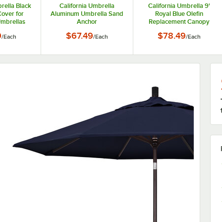
rella Black
California Umbrella
California Umbrella 9'
Cover for
Aluminum Umbrella Sand
Royal Blue Olefin
Umbrellas
Anchor
Replacement Canopy
9
$67.49
$78.49
/
Each
/
Each
/
Each