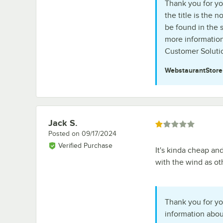
Thank you for you
the title is the
be found in the 
more information
Customer Solutio
WebstaurantStor
Jack S.
Review by
Rated 1 out of 5 stars
Posted on
09/17/2024
Verified Purchase
It's kinda cheap and
with the wind as ot
Thank you for yo
information abou