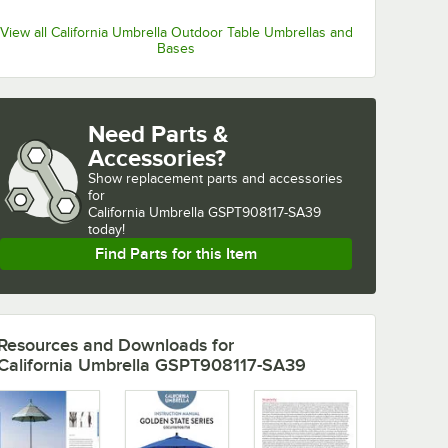
View all California Umbrella Outdoor Table Umbrellas and
Bases
Need Parts &
Accessories?
Show
replacement parts and accessories 
for
California Umbrella GSPT908117-SA39 
today!
Find Parts for this Item
Resources and Downloads
for
California Umbrella GSPT908117-SA39