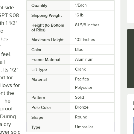
Quantity
1/Each
l-side
GSPT 908
Shipping Weight
16
lb.
th 1 1/2"
Height (to Bottom
81 5/8 Inches
of Ribs)
to
ries
Maximum Height
102 Inches
r
Color
Blue
feel.
Frame Material
Aluminum
all
Its 1/2"
Lift Type
Crank
rt for
Material
Pacifica
llows for
Polyester
ent the
Pattern
Solid
. The
Pole Color
Bronze
-proof
 During
Shape
Round
a dry
Type
Umbrellas
over sold