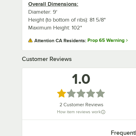
Overall Dimensions:
Diameter: 9'
Height (to bottom of ribs): 81 5/8"
Maximum Height: 102"
Prop 65 Warning
Attention CA Residents:
Customer Reviews
1.0
Rated 1 out of 5 stars
2
Customer Reviews
How item reviews work
Frequent