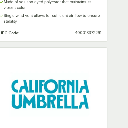
Made of solution-dyed polyester that maintains its
vibrant color
Single wind vent allows for sufficient air flow to ensure
stability
UPC Code:
400013372291