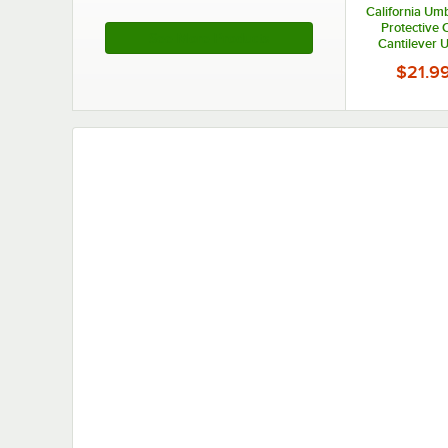
California Umb
Protective 
See More Products
Cantilever 
$21.9