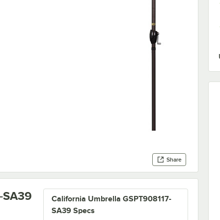
Share
7-SA39
California Umbrella GSPT908117-
SA39 Specs