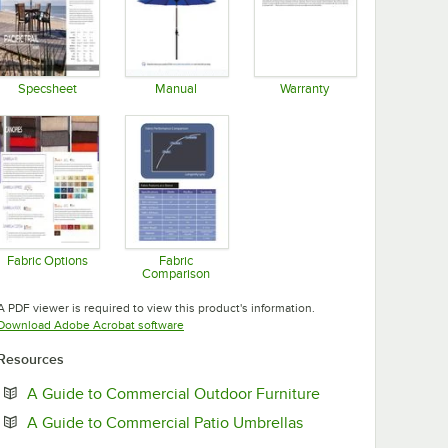
Specsheet
Manual
Warranty
Opens in new tab
Opens in new tab
Opens in new tab
Fabric Options
Fabric
Comparison
Opens in new tab
Opens in new tab
A PDF viewer is required to view this product's information.
Opens in new tab
Download Adobe Acrobat software
Resources
Opens in new tab
A Guide to Commercial Outdoor Furniture
Opens in new tab
A Guide to Commercial Patio Umbrellas