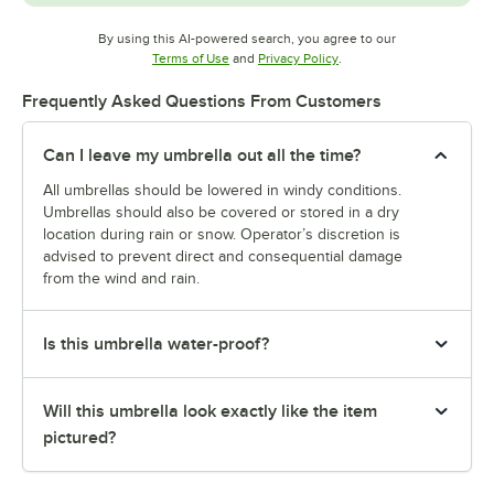
By using this AI-powered search, you agree to our
Opens in new tab
Opens in new tab
Terms of Use
and
Privacy Policy
.
Frequently Asked Questions From Customers
Can I leave my umbrella out all the time?
All umbrellas should be lowered in windy conditions.
Umbrellas should also be covered or stored in a dry
location during rain or snow. Operator’s discretion is
advised to prevent direct and consequential damage
from the wind and rain.
Is this umbrella water-proof?
Will this umbrella look exactly like the item
pictured?