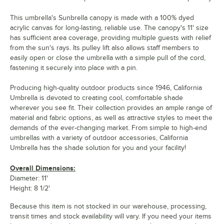
This umbrella's Sunbrella canopy is made with a 100% dyed
acrylic canvas for long-lasting, reliable use. The canopy's 11' size
has sufficient area coverage, providing multiple guests with relief
from the sun's rays. Its pulley lift also allows staff members to
easily open or close the umbrella with a simple pull of the cord,
fastening it securely into place with a pin.
Producing high-quality outdoor products since 1946, California
Umbrella is devoted to creating cool, comfortable shade
wherever you see fit. Their collection provides an ample range of
material and fabric options, as well as attractive styles to meet the
demands of the ever-changing market. From simple to high-end
umbrellas with a variety of outdoor accessories, California
Umbrella has the shade solution for you and your facility!
Overall Dimensions:
Diameter: 11'
Height: 8 1/2'
Because this item is not stocked in our warehouse, processing,
transit times and stock availability will vary. If you need your items