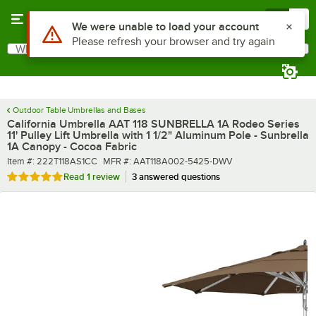
Skip to main content
Menu
0
What are you looking for?
Search
Begin typing for results.
Outdoor Table Umbrellas and Bases
California Umbrella AAT 118 SUNBRELLA 1A Rodeo Series
11' Pulley Lift Umbrella with 1 1/2" Aluminum Pole - Sunbrella
1A Canopy - Cocoa Fabric
Item number
MFR number
Item #:
222T118AS1CC
MFR #:
AAT118A002-5425-DWV
Rated 5 out of 5 stars
Read
1 review
3 answered questions