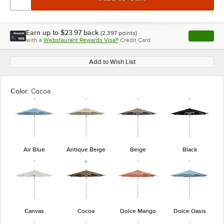
Earn up to
$23.97
back
(
2,397
points)
Apply
with a
Webstaurant Rewards Visa®
Credit Card
, opens l
Add to Wish List
Color:
Cocoa
Air Blue
Antique Beige
Beige
Black
Canvas
Cocoa
Dolce Mango
Dolce Oasis