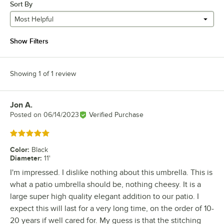
Sort By
Most Helpful
Show Filters
Showing 1 of 1 review
Jon A.
Review by
Posted on
06/14/2023
Verified Purchase
Rated 5 out of 5 stars
Color
:
Black
Diameter
:
11'
I'm impressed. I dislike nothing about this umbrella. This is
what a patio umbrella should be, nothing cheesy. It is a
large super high quality elegant addition to our patio. I
expect this will last for a very long time, on the order of 10-
20 years if well cared for. My guess is that the stitching