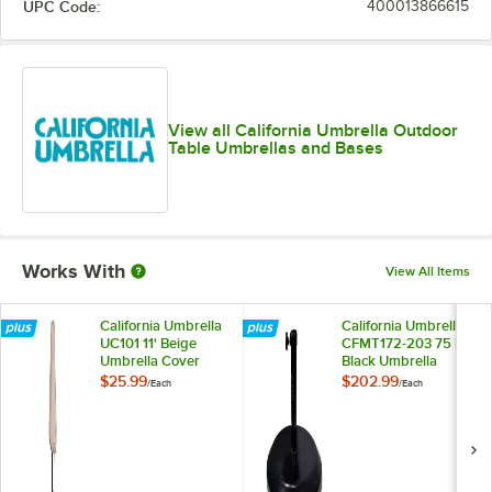
UPC Code:
400013866615
Sunflower
Teak
Wheat
Yellow
View all California Umbrella Outdoor
Table Umbrellas and Bases
Works With
View All Items
California Umbrella
California Umbrella
UC101 11' Beige
CFMT172-203 75 lb.
Umbrella Cover
Black Umbrella
Base
$25.99
$202.99
/
Each
/
Each