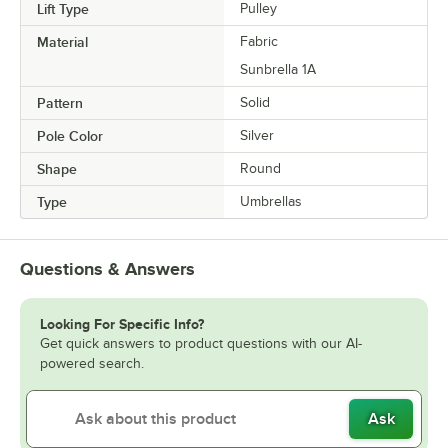
Lift Type
Pulley
Material
Fabric
Sunbrella 1A
Pattern
Solid
Pole Color
Silver
Shape
Round
Type
Umbrellas
Questions & Answers
Looking For Specific Info?
Get quick answers to product questions with our AI-
powered search.
Ask