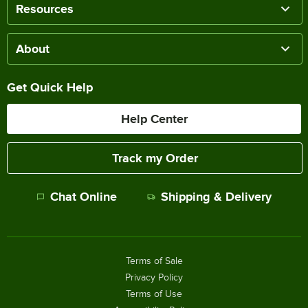
Resources
About
Get Quick Help
Help Center
Track my Order
Chat Online
Shipping & Delivery
Terms of Sale
Privacy Policy
Terms of Use