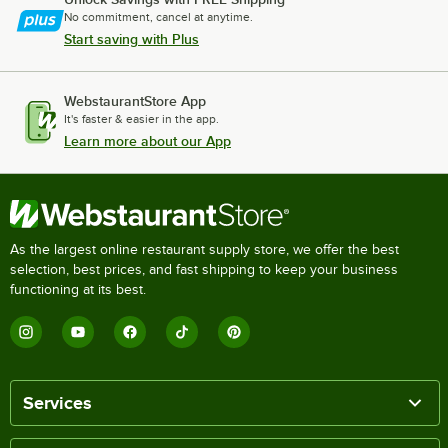
No commitment, cancel at anytime.
Start saving with Plus
WebstaurantStore App
It's faster & easier in the app.
Learn more about our App
As the largest online restaurant supply store, we offer the best
selection, best prices, and fast shipping to keep your business
functioning at its best.
Services