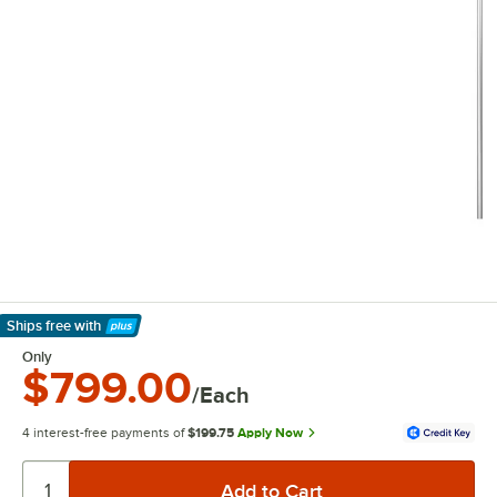
Ships free
with
Learn More
Only
$799.00
/Each
4 interest-free payments of
$199.75
Apply Now