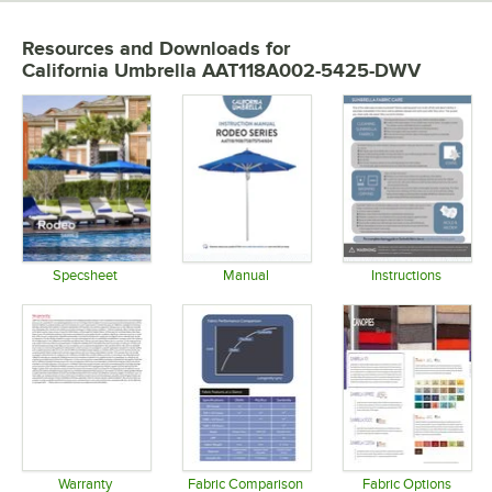
Resources and Downloads
for
California Umbrella AAT118A002-5425-DWV
Specsheet
Manual
Instructions
Opens in new tab
Opens in new tab
Opens in 
Warranty
Fabric Comparison
Fabric Options