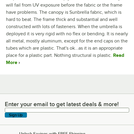
will fail from UV exposure before the fabric or the frame
have problems. The canopy is Sunbrella fabric, which is
hard to beat. The frame thick and substantial and well
constructed with lots of fasteners. When the umbrella is
deployed it is very rigid with no flex or bending. It is nearly
all metal, mostly aluminum, except for the end caps on the
tubes which are plastic. That's ok...as it is an appropriate
place for a plastic part. Nothing structural is plastic.
Read
More
Enter your email to get latest deals & more!
Enter your email to get latest deals & more!
Sign Up
Unlock Savings with FREE Shipping