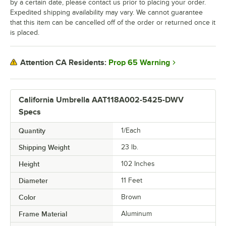
by a certain date, please contact us prior to placing your order.
Expedited shipping availability may vary. We cannot guarantee
that this item can be cancelled off of the order or returned once it
is placed.
Prop 65 Warning
Attention CA Residents:
California Umbrella AAT118A002-5425-DWV
Specs
Quantity
1/Each
Shipping Weight
23
lb.
Height
102 Inches
Diameter
11 Feet
Color
Brown
Frame Material
Aluminum