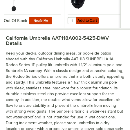
Add to Cart
Quantity for California Umbrella 
Add to Cart
Out Of Stock
Notify Me
California Umbrella AAT118A002-5425-DWV
Details
Keep your decks, outdoor dining areas, or pool-side patios
shaded with this California Umbrella AAT 118 SUNBRELLA 1A
Rodeo Series 11' pulley lift umbrella with 1 1/2" aluminum pole and
Sunbrella 1A canopy. With a classic design and attractive coloring,
the Rodeo Series offers umbrellas that are both visually appealing
and sturdy. This umbrella features a 1 1/2" thick aluminum pole
with sleek, stainless steel hardware for a robust foundation. Its
durable stainless steel ribs provide excellent support for the
canopy. In addition, the double wind vents allow for excellent air
flow to ensure stability and prevent the umbrella from moving
with strong wind gusts. The Sunbrella fabric is water-resistant but
not water-proof and is not intended for use in wet conditions.
During inclement weather, please store umbrellas in a dry
location or cover with a protective umbrella cover sold separately.