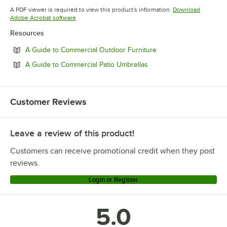
Opens in new tab
Opens in new tab
Opens in 
A PDF viewer is required to view this product's information.
Download
Opens in new tab
Adobe Acrobat software
Resources
Opens in new tab
A Guide to Commercial Outdoor Furniture
Opens in new tab
A Guide to Commercial Patio Umbrellas
Customer Reviews
Leave a review of this product!
Customers can receive promotional credit when they post
reviews.
Login or Register
5.0