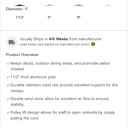
Diameter:
11'
7 1/2'
9'
11'
Forest Green
Granite
Heather Beige
Natural
4-6 Weeks
Usually Ships in
from manufacturer
Lead times vary based on manufacturer stock
Product Overview
Keeps decks, outdoor dining areas, and pool-side patios
Seville
Navy
Pacific Blue
Spa
Seaside
shaded
1 1/2" thick aluminum pole
Durable stainless steel ribs provide excellent support for the
canopy
Double wind vents allow for excellent air flow to ensure
Spectrum
Spectrum
Spectrum
Spectrum Mist
stability
Cilantro
Dove
Indigo
Pulley lift design allows for staff to open umbrella by simply
pulling the cord