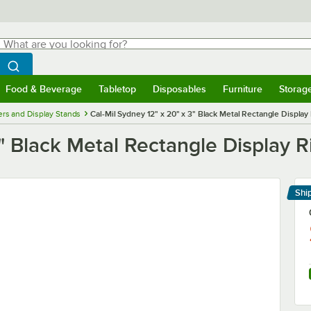
hat are you looking for?
Search
egin typing for results.
Search WebstaurantStore
Food & Beverage
Tabletop
Disposables
Furniture
Storag
menu
Food & Beverage
Submenu
Tabletop
Submenu
Disposables
Submenu
Furniture
Submenu
Storage 
ers and Display Stands
Cal-Mil Sydney 12" x 20" x 3" Black Metal Rectangle Display
" Black Metal Rectangle Display R
Shi
Le