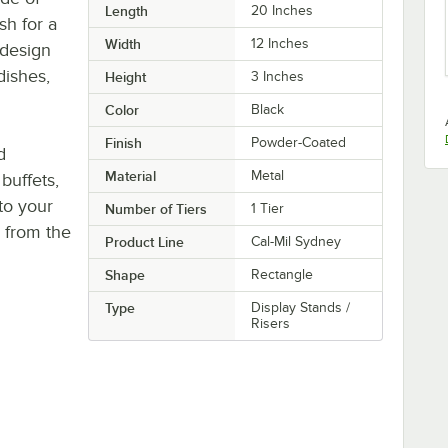
Length
20 Inches
sh for a
Width
12 Inches
 design
dishes,
Height
3 Inches
Color
Black
Finish
Powder-Coated
d
Material
Metal
buffets,
 to your
Number of Tiers
1 Tier
s from the
Product Line
Cal-Mil Sydney
Shape
Rectangle
Type
Display Stands /
Risers