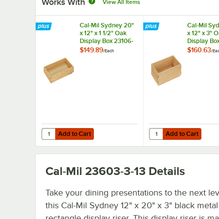
Works With
View All Items
Cal-Mil Sydney 20"
Cal-Mil Sy
x 12" x 1 1/2" Oak
x 12" x 3" 
Display Box 23106-
Display Bo
12201-21
12203-21
$149.89
$160.63
/
Each
/
Ea
Add to Cart
Add to Cart
Quantity for Cal-Mil Sydney 20" x 12" x 1 1/2" Oak Display
Quantity for Cal-Mil S
Add to Cart
Add to Cart
Cal-Mil 23603-3-13
Details
Take your dining presentations to the next lev
this Cal-Mil Sydney 12" x 20" x 3" black metal
rectangle display riser. This display riser is m