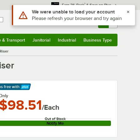
*
Earn 3% Back
& Save on Plus
Use Alt or Option plus Z to reach the notifications list
We were unable to load your account
Please refresh your browser and try again
Sign In
Returns &
0
Account
Orders
e & Transport
Janitorial
Industrial
Business Type
& Transport
Submenu
Janitorial
Submenu
Industrial
Submenu
Business Type
Submenu
 Riser
iser
ps free
with
arn More
Only
$98.51
/Each
Out of Stock
Notify Me