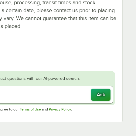
ouse, processing, transit times and stock
y a certain date, please contact us prior to placing
ay vary. We cannot guarantee that this item can be
is placed.
uct questions with our AI-powered search.
Ask
Opens in new tab
Opens in new tab
agree to our
Terms of Use
and
Privacy Policy
.