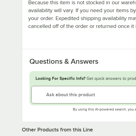
Because this item is not stocked in our wareh
availability will vary. If you need your items b
your order. Expedited shipping availability m
cancelled off of the order or returned once it 
Questions & Answers
Looking For Specific Info?
Get quick answers to prod
By using this AI-powered search, you 
Other Products from this Line