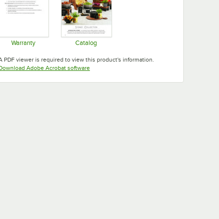
Warranty
Catalog
Opens in new tab
Opens in new tab
A PDF viewer is required to view this product's information.
Opens in new tab
Download Adobe Acrobat software