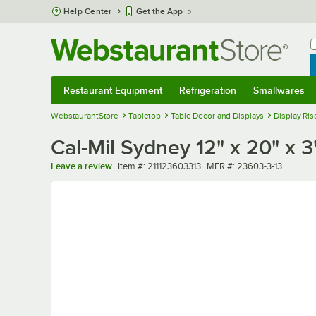
Skip to main content
Help Center
Get the App
W
B
Restaurant Equipment
Refrigeration
Smallwares
Restaurant Equipment
Submenu
Refrigeration
Submenu
Smallwares
Sub
WebstaurantStore
Tabletop
Table Decor and Displays
Display Ris
Cal-Mil Sydney 12" x 20" x 3
Item number
MFR number
Leave a review
Item #:
211123603313
MFR #:
23603-3-13