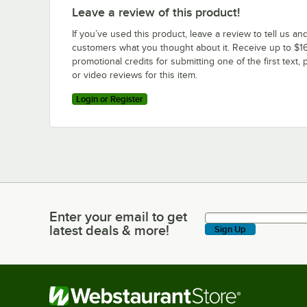
Leave a review of this product!
If you’ve used this product, leave a review to tell us an
customers what you thought about it. Receive up to $16
promotional credits for submitting one of the first text, 
or video reviews for this item.
Login or Register
Enter your email to get
Enter your email to get latest deals & more!
latest deals & more!
Sign Up