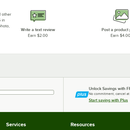
d other
 in
photo,
Write a text review
Post a product
Earn $2.00
Earn $4.0
Unlock Savings with F
No commitment, cancel at
Start saving with Plus
Services
Resources