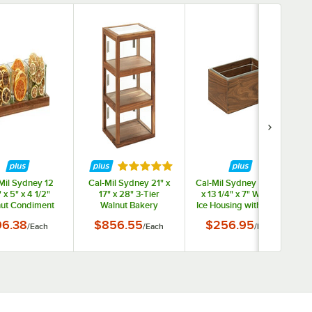
Rated 5 out of 5 stars
Mil Sydney 12
Cal-Mil Sydney 21" x
Cal-Mil Sydney 21 1/4"
 x 5" x 4 1/2"
17" x 28" 3-Tier
x 13 1/4" x 7" Walnut
ut Condiment
Walnut Bakery
Ice Housing with Clear
anizer with 3
Display Case 22912-
Pan 23184-12-78
w
96.38
$856.55
$256.95
/
Each
/
Each
/
Each
re Glass Jars
78