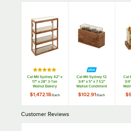
Rated 5 out of 5 stars
Cal-Mil Sydney 42" x
Cal-Mil Sydney 12
Cal-
17" x 28" 3-Tier
3/4" x 5" x 7 1/2"
3/4"
Walnut Bakery
Walnut Condiment
Waln
Display Case 22913-
Organizer with 3
Org
$1,472.18
$102.91
$
/
Each
/
Each
78
Square Glass Jars
Squa
Customer Reviews