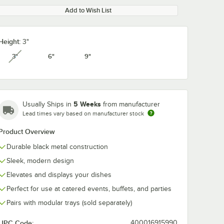
Add to Wish List
Height:
3"
3"
6"
9"
unavailable
5 Weeks
Usually Ships in
from manufacturer
Lead times vary based on manufacturer stock
Product Overview
Durable black metal construction
Sleek, modern design
Elevates and displays your dishes
Perfect for use at catered events, buffets, and parties
Pairs with modular trays (sold separately)
UPC Code:
400016915990