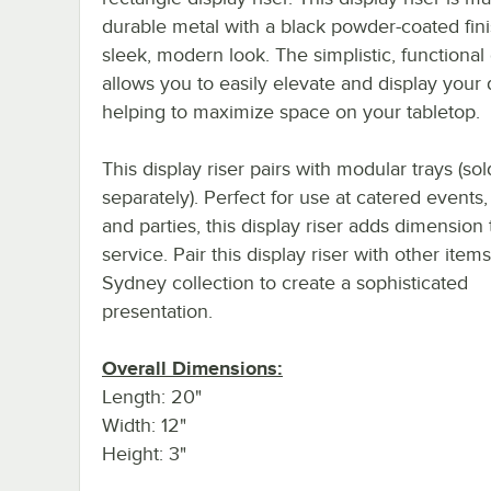
durable metal with a black powder-coated fini
sleek, modern look. The simplistic, functional
allows you to easily elevate and display your 
helping to maximize space on your tabletop.
This display riser pairs with modular trays (sol
separately). Perfect for use at catered events, 
and parties, this display riser adds dimension
service. Pair this display riser with other item
Sydney collection to create a sophisticated
presentation.
Overall Dimensions:
Length: 20"
Width: 12"
Height: 3"