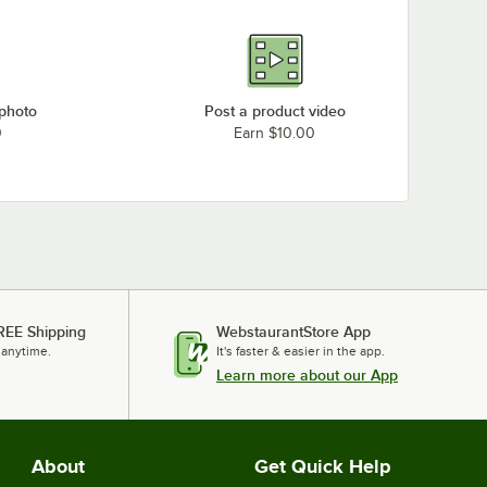
 photo
Post a product video
0
Earn $10.00
REE Shipping
WebstaurantStore App
 anytime.
It's faster & easier in the app.
Learn more about our App
About
Get Quick Help