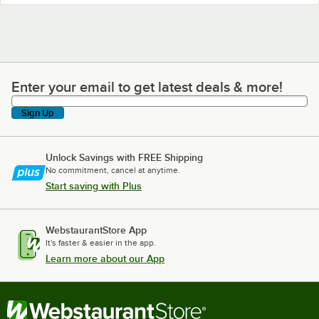
Enter your email to get latest deals & more!
Enter your email to get latest deals & more!
Sign Up
Unlock Savings with FREE Shipping
No commitment, cancel at anytime.
Start saving with Plus
WebstaurantStore App
It's faster & easier in the app.
Learn more about our App