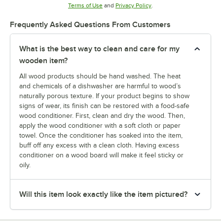
Opens in new tab
Opens in new tab
Terms of Use
and
Privacy Policy
.
Frequently Asked Questions From Customers
What is the best way to clean and care for my
wooden item?
All wood products should be hand washed. The heat
and chemicals of a dishwasher are harmful to wood’s
naturally porous texture. If your product begins to show
signs of wear, its finish can be restored with a food-safe
wood conditioner. First, clean and dry the wood. Then,
apply the wood conditioner with a soft cloth or paper
towel. Once the conditioner has soaked into the item,
buff off any excess with a clean cloth. Having excess
conditioner on a wood board will make it feel sticky or
oily.
Will this item look exactly like the item pictured?