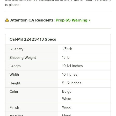
is placed.
Prop 65 Warning
Attention CA Residents:
Cal-Mil 22423-113 Specs
Quantity
1/Each
Shipping Weight
13
lb.
Length
10 1/4 Inches
Width
10 Inches
Height
5 1/2 Inches
Color
Beige
White
Finish
Wood
Material
Metal