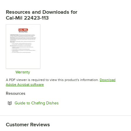
Resources and Downloads
for
Cal-Mil 22423-113
Warranty
Opens in new tab
A PDF viewer is required to view this product's information.
Download
Opens in new tab
Adobe Acrobat software
Resources
Opens in new tab
Guide to Chafing Dishes
Customer Reviews