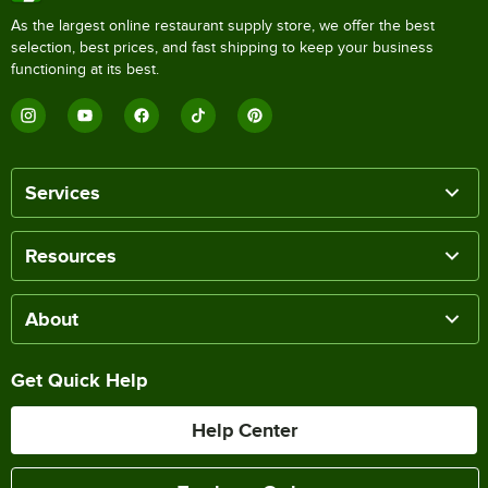
As the largest online restaurant supply store, we offer the best
selection, best prices, and fast shipping to keep your business
functioning at its best.
Services
Resources
About
Get Quick Help
Help Center