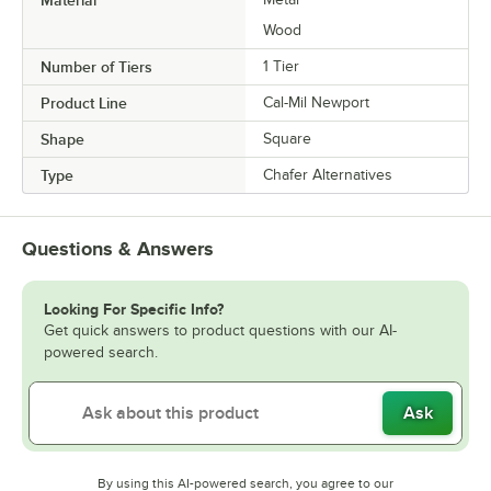
Wood
Number of Tiers
1 Tier
Product Line
Cal-Mil Newport
Shape
Square
Type
Chafer Alternatives
Questions & Answers
Looking For Specific Info?
Get quick answers to product questions with our AI-
powered search.
Ask
By using this AI-powered search, you agree to our