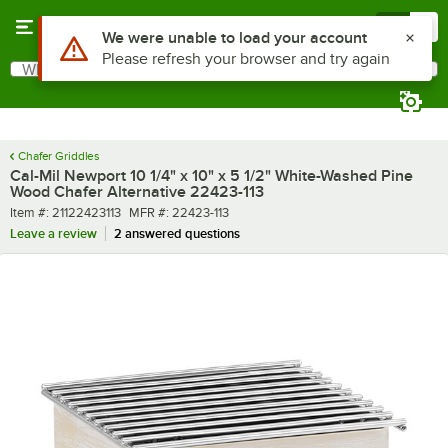
Skip to main content
Menu
0
What are you looking for?
Search
Begin typing for results.
Chafer Griddles
Cal-Mil Newport 10 1/4" x 10" x 5 1/2" White-Washed Pine
Wood Chafer Alternative 22423-113
Item number
MFR number
Item #:
21122423113
MFR #:
22423-113
Leave a review
2 answered questions