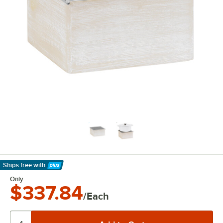
Ships free
with
Learn More
Only
$337.84
/Each