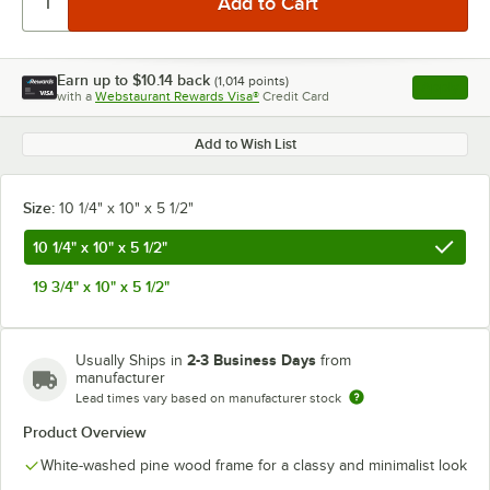
Earn up to
$10.14
back
(
1,014
points)
Apply
with a
Webstaurant Rewards Visa®
Credit Card
, opens l
Add to Wish List
Size:
10 1/4" x 10" x 5 1/2"
10 1/4" x 10" x 5 1/2"
19 3/4" x 10" x 5 1/2"
2-3 Business Days
Usually Ships in
from
manufacturer
Lead times vary based on manufacturer stock
Product Overview
White-washed pine wood frame for a classy and minimalist look