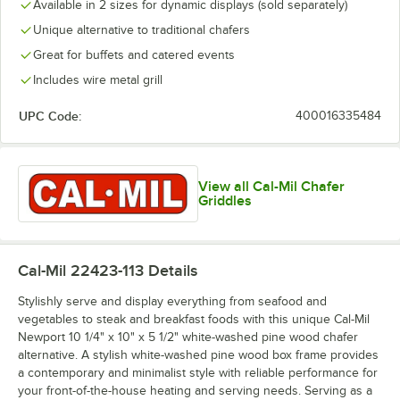
Available in 2 sizes for dynamic displays (sold separately)
Unique alternative to traditional chafers
Great for buffets and catered events
Includes wire metal grill
UPC Code:
400016335484
View all Cal-Mil Chafer
Griddles
Cal-Mil 22423-113
Details
Stylishly serve and display everything from seafood and
vegetables to steak and breakfast foods with this unique Cal-Mil
Newport 10 1/4" x 10" x 5 1/2" white-washed pine wood chafer
alternative. A stylish white-washed pine wood box frame provides
a contemporary and minimalist style with reliable performance for
your front-of-the-house heating and serving needs. Serving as a