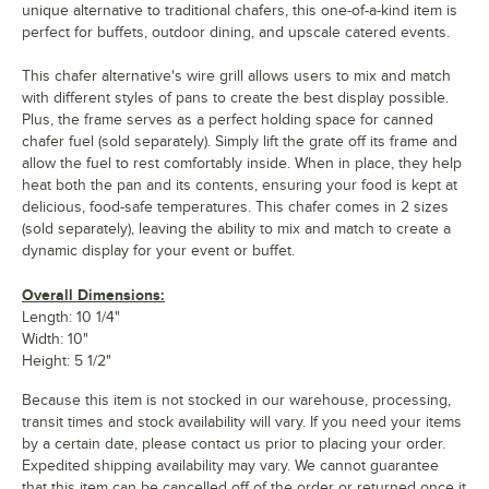
unique alternative to traditional chafers, this one-of-a-kind item is
perfect for buffets, outdoor dining, and upscale catered events.
This chafer alternative's wire grill allows users to mix and match
with different styles of pans to create the best display possible.
Plus, the frame serves as a perfect holding space for canned
chafer fuel (sold separately). Simply lift the grate off its frame and
allow the fuel to rest comfortably inside. When in place, they help
heat both the pan and its contents, ensuring your food is kept at
delicious, food-safe temperatures. This chafer comes in 2 sizes
(sold separately), leaving the ability to mix and match to create a
dynamic display for your event or buffet.
Overall Dimensions:
Length: 10 1/4"
Width: 10"
Height: 5 1/2"
Because this item is not stocked in our warehouse, processing,
transit times and stock availability will vary. If you need your items
by a certain date, please contact us prior to placing your order.
Expedited shipping availability may vary. We cannot guarantee
that this item can be cancelled off of the order or returned once it