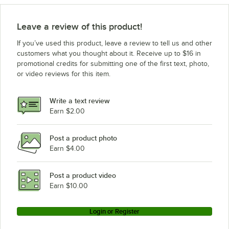
Leave a review of this product!
If you’ve used this product, leave a review to tell us and other
customers what you thought about it. Receive up to $16 in
promotional credits for submitting one of the first text, photo,
or video reviews for this item.
Write a text review
Earn $2.00
Post a product photo
Earn $4.00
Post a product video
Earn $10.00
Login or Register